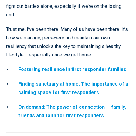
fight our battles alone, especially if we’re on the losing
end.
Trust me, I’ve been there. Many of us have been there. It’s
how we manage, persevere and maintain our own
resiliency that unlocks the key to maintaining a healthy
lifestyle ... especially once we get home.
Fostering resilience in first responder families
Finding sanctuary at home: The importance of a
calming space for first responders
On demand: The power of connection — family,
friends and faith for first responders