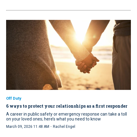
Off Duty
6 ways to protect your relationships as a first responder
A career in public safety or emergency response can take a toll
on your loved ones; here’s what you need to know
·
March 09, 2026 11:48 AM
Rachel Engel