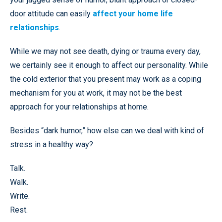
door attitude can easily
affect your home life
relationships
.
While we may not see death, dying or trauma every day,
we certainly see it enough to affect our personality. While
the cold exterior that you present may work as a coping
mechanism for you at work, it may not be the best
approach for your relationships at home.
Besides “dark humor,” how else can we deal with kind of
stress in a healthy way?
Talk.
Walk.
Write.
Rest.