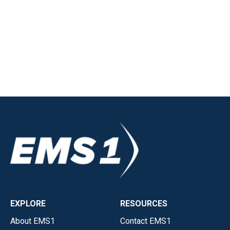
EXPLORE
RESOURCES
About EMS1
Contact EMS1