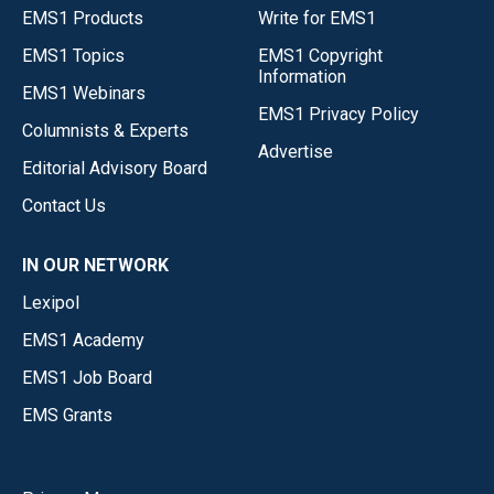
EMS1 Products
Write for EMS1
EMS1 Topics
EMS1 Copyright
Information
EMS1 Webinars
EMS1 Privacy Policy
Columnists & Experts
Advertise
Editorial Advisory Board
Contact Us
IN OUR NETWORK
Lexipol
EMS1 Academy
EMS1 Job Board
EMS Grants