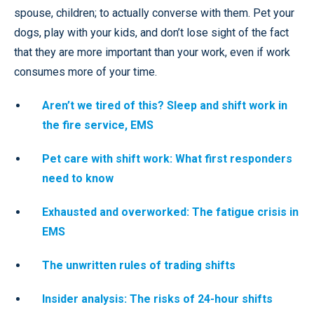
spouse, children; to actually converse with them. Pet your
dogs, play with your kids, and don’t lose sight of the fact
that they are more important than your work, even if work
consumes more of your time.
Aren’t we tired of this? Sleep and shift work in
the fire service, EMS
Pet care with shift work: What first responders
need to know
Exhausted and overworked: The fatigue crisis in
EMS
The unwritten rules of trading shifts
Insider analysis: The risks of 24-hour shifts