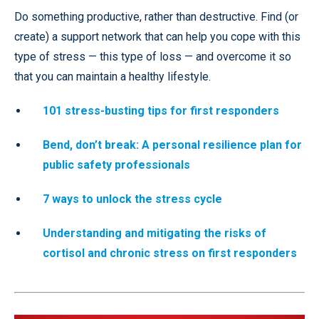
Do something productive, rather than destructive. Find (or
create) a support network that can help you cope with this
type of stress — this type of loss — and overcome it so
that you can maintain a healthy lifestyle.
101 stress-busting tips for first responders
Bend, don’t break:
A personal resilience plan for
public safety professionals
7 ways to unlock the stress cycle
Understanding and mitigating the risks of
cortisol and chronic stress on first responders