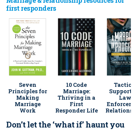
Marriage & relationship resources for
first responders
Seven
10 Code
Tactical
Principles for
Marriage:
Support f
Making
Thriving in a
Law
Marriage
First
Enforcem
Work
Responder Life
Relationsh
Don’t let the ‘what if’ haunt you