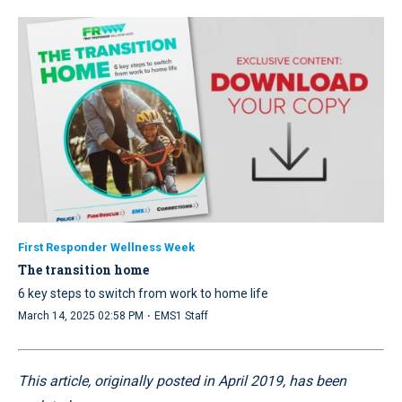
First Responder Wellness Week
The transition home
6 key steps to switch from work to home life
·
March 14, 2025 02:58 PM
EMS1 Staff
This article, originally posted in April 2019, has been