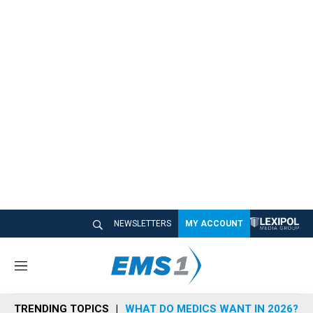
NEWSLETTERS
MY ACCOUNT
M
e
n
TRENDING TOPICS
WHAT DO MEDICS WANT IN 2026?