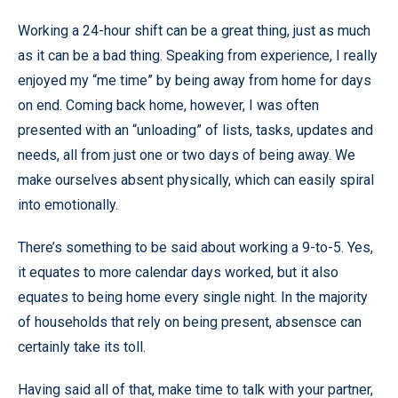
Working a 24-hour shift can be a great thing, just as much
as it can be a bad thing. Speaking from experience, I really
enjoyed my “me time” by being away from home for days
on end. Coming back home, however, I was often
presented with an “unloading” of lists, tasks, updates and
needs, all from just one or two days of being away. We
make ourselves absent physically, which can easily spiral
into emotionally.
There’s something to be said about working a 9-to-5. Yes,
it equates to more calendar days worked, but it also
equates to being home every single night. In the majority
of households that rely on being present, absensce can
certainly take its toll.
Having said all of that, make time to talk with your partner,