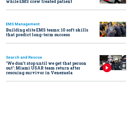
while EMS crew treated patient
EMS Management
Building elite EMS teams: 10 soft skills
that predict long-term success
Search and Rescue
‘We don’t stop until we get that person
out': Miami USAR team return after
rescuing survivor in Venezuela