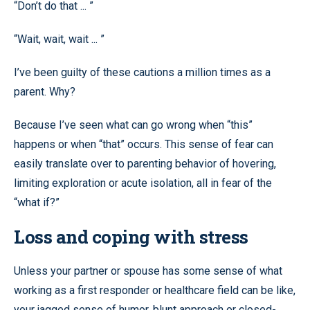
“Don’t do that ... ”
“Wait, wait, wait ... ”
I’ve been guilty of these cautions a million times as a
parent. Why?
Because I’ve seen what can go wrong when “this”
happens or when “that” occurs. This sense of fear can
easily translate over to parenting behavior of hovering,
limiting exploration or acute isolation, all in fear of the
“what if?”
Loss and coping with stress
Unless your partner or spouse has some sense of what
working as a first responder or healthcare field can be like,
your jagged sense of humor, blunt approach or closed-