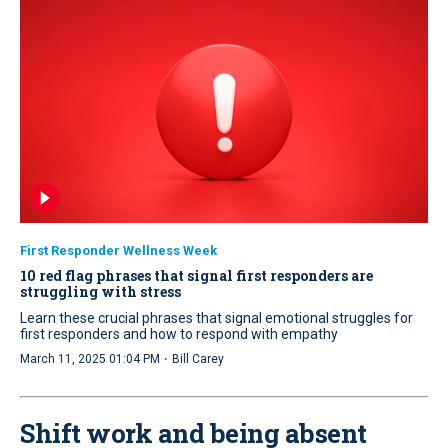
First Responder Wellness Week
10 red flag phrases that signal first responders are
struggling with stress
Learn these crucial phrases that signal emotional struggles for
first responders and how to respond with empathy
·
March 11, 2025 01:04 PM
Bill Carey
Shift work and being absent