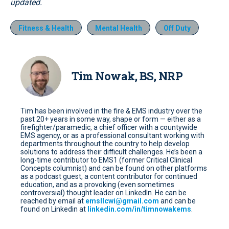
updated.
Fitness & Health
Mental Health
Off Duty
Tim Nowak, BS, NRP
Tim has been involved in the fire & EMS industry over the
past 20+ years in some way, shape or form — either as a
firefighter/paramedic, a chief officer with a countywide
EMS agency, or as a professional consultant working with
departments throughout the country to help develop
solutions to address their difficult challenges. He’s been a
long-time contributor to EMS1 (former Critical Clinical
Concepts columnist) and can be found on other platforms
as a podcast guest, a content contributor for continued
education, and as a provoking (even sometimes
controversial) thought leader on LinkedIn. He can be
reached by email at
emsllcwi@gmail.com
and can be
found on Linkedin at
linkedin.com/in/timnowakems
.