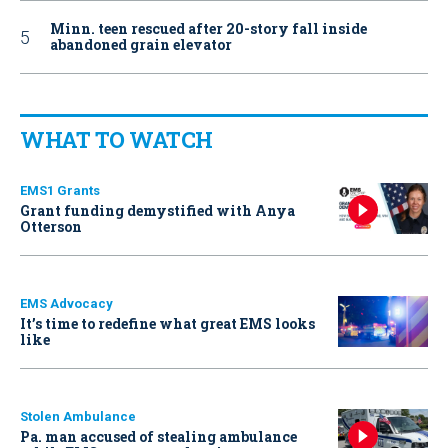
Minn. teen rescued after 20-story fall inside
abandoned grain elevator
WHAT TO WATCH
EMS1 Grants
Grant funding demystified with Anya
Otterson
EMS Advocacy
It’s time to redefine what great EMS looks
like
Stolen Ambulance
Pa. man accused of stealing ambulance