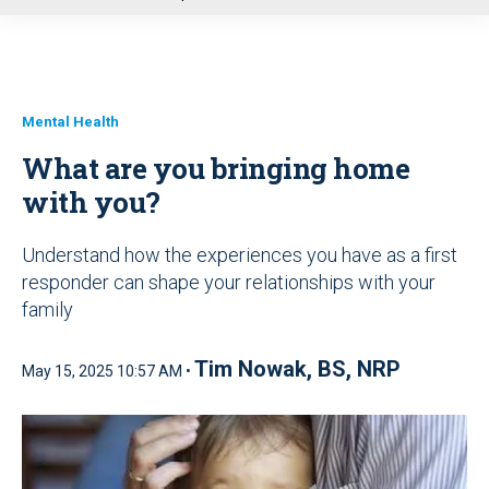
u
Mental Health
What are you bringing home
with you?
Understand how the experiences you have as a first
responder can shape your relationships with your
family
Tim Nowak, BS, NRP
May 15, 2025 10:57 AM •