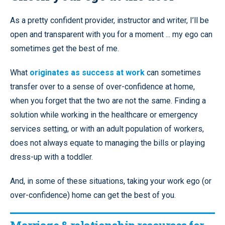
As a pretty confident provider, instructor and writer, I’ll be
open and transparent with you for a moment ... my ego can
sometimes get the best of me.
What
originates as success at work
can sometimes
transfer over to a sense of over-confidence at home,
when you forget that the two are not the same. Finding a
solution while working in the healthcare or emergency
services setting, or with an adult population of workers,
does not always equate to managing the bills or playing
dress-up with a toddler.
And, in some of these situations, taking your work ego (or
over-confidence) home can get the best of you.