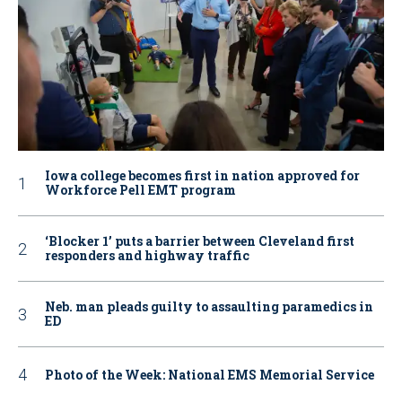
Iowa college becomes first in nation approved for
Workforce Pell EMT program
‘Blocker 1’ puts a barrier between Cleveland first
responders and highway traffic
Neb. man pleads guilty to assaulting paramedics in
ED
Photo of the Week: National EMS Memorial Service