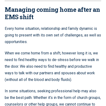
Managing coming home after an
EMS shift
Every home situation, relationship and family dynamic is
going to present with its own set of challenges, as well as
opportunities.
When we come home from a shift, however long it is, we
need to find healthy ways to de-stress before we walk in
the door. We also need to find healthy and productive
ways to talk with our partners and spouses about work
(without all of the blood and body fluids).
In some situations, seeking professional help may also
be the best path. Whether it’s in the form of church groups,
counselors or other help groups, we cannot continue to