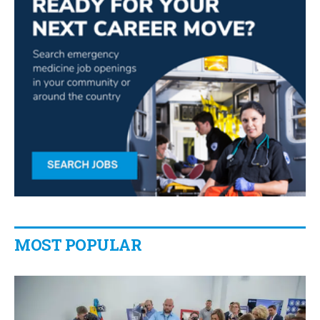
MOST POPULAR