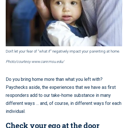
Don’t let your fear of “what if” negatively impact your parenting at home.
Photo/courtesy www.canr.msu.edu/
Do you bring home more than what you left with?
Paychecks aside, the experiences that we have as first
responders add to our take-home substance in many
different ways … and, of course, in different ways for each
individual.
Check your ego at the door