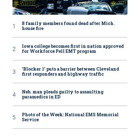
8 family members found dead after Mich.
house fire
Iowa college becomes first in nation approved
for Workforce Pell EMT program
‘Blocker 1’ puts a barrier between Cleveland
first responders and highway traffic
Neb. man pleads guilty to assaulting
paramedics in ED
Photo of the Week: National EMS Memorial
Service