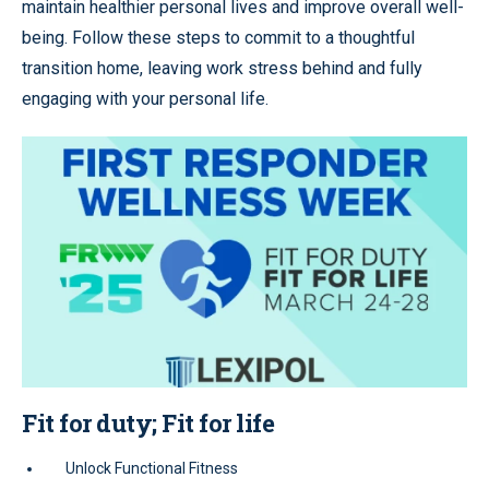
maintain healthier personal lives and improve overall well-
being. Follow these steps to commit to a thoughtful
transition home, leaving work stress behind and fully
engaging with your personal life.
Fit for duty; Fit for life
Unlock Functional Fitness