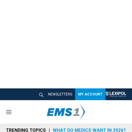
NEWSLETTERS
MY ACCOUNT
M
e
n
TRENDING TOPICS
WHAT DO MEDICS WANT IN 2026?