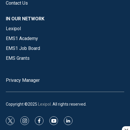
Contact Us
IN OUR NETWORK
Lexipol
EMS1 Academy
EMS1 Job Board
EMS Grants
Privacy Manager
Copyright ©2025
Lexipol
. All rights reserved.
t
i
f
y
l
w
n
a
o
i