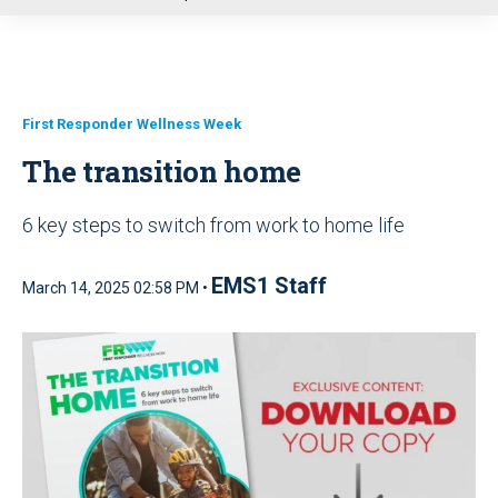
u
First Responder Wellness Week
The transition home
6 key steps to switch from work to home life
EMS1 Staff
March 14, 2025 02:58 PM •