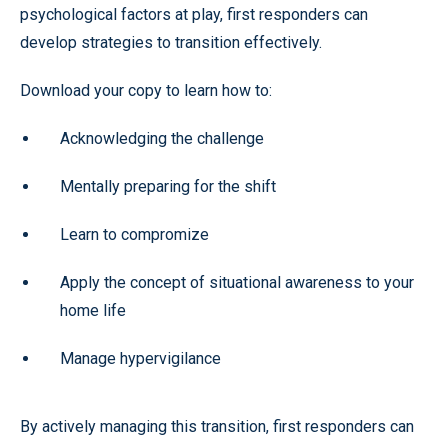
psychological factors at play, first responders can
develop strategies to transition effectively.
Download your copy to learn how to:
Acknowledging the challenge
Mentally preparing for the shift
Learn to compromize
Apply the concept of situational awareness to your
home life
Manage hypervigilance
By actively managing this transition, first responders can