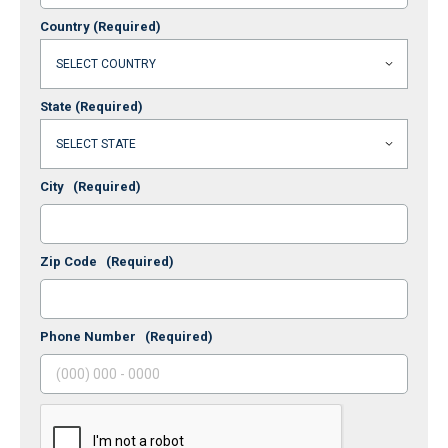
Country
(Required)
State
(Required)
City
(Required)
Zip Code
(Required)
Phone Number
(Required)