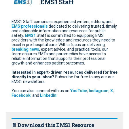
EMS1 Staff
EMS1 Staff comprises experienced writers, editors, and
EMS professionals
dedicated to delivering trusted, timely,
and actionable information and resources for public
safety.
EMS1
Staff is committed to equipping EMS
providers with the knowledge and resources they need to
excel in pre-hospital care. With a focus on delivering
breaking news
, expert advice, and practical tools, our
team ensures EMTs and paramedics have access to
reliable information that supports their professional
growth and enhances patient outcomes.
Interested in expert-driven resources delivered for free
directly to your inbox?
Subscribe for free
to any our our
EMS1 newsletters.
You can also connect with us on
YouTube
,
Instagram
,
X
,
Facebook
, and
LinkedIn
.
📄 Download this EMS1 Resource