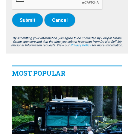
Submit
Cancel
By submitting your information, you agree to be contacted by Lexipol Media
Group sponsors and that the data you submit is exempt from Do Not Sell My
Personal Information requests. View our
Privacy Policy
for more information.
MOST POPULAR