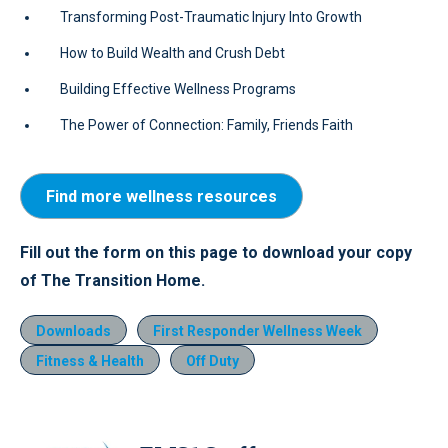
Transforming Post-Traumatic Injury Into Growth
How to Build Wealth and Crush Debt
Building Effective Wellness Programs
The Power of Connection: Family, Friends Faith
Find more wellness resources
Fill out the form on this page to download your copy
of The Transition Home.
Downloads
First Responder Wellness Week
Fitness & Health
Off Duty