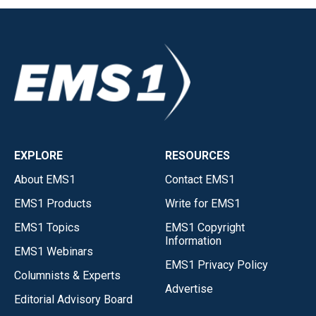
EXPLORE
RESOURCES
About EMS1
Contact EMS1
EMS1 Products
Write for EMS1
EMS1 Topics
EMS1 Copyright
Information
EMS1 Webinars
EMS1 Privacy Policy
Columnists & Experts
Advertise
Editorial Advisory Board