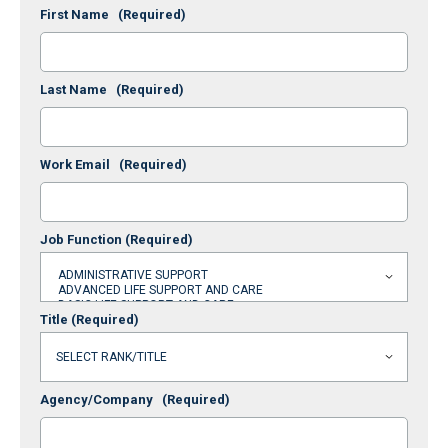
First Name
(Required)
Last Name
(Required)
Work Email
(Required)
Job Function
(Required)
Title
(Required)
Agency/Company
(Required)