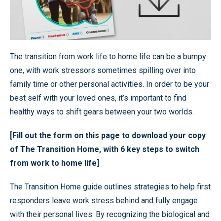
The transition from work life to home life can be a bumpy
one, with work stressors sometimes spilling over into
family time or other personal activities. In order to be your
best self with your loved ones, it’s important to find
healthy ways to shift gears between your two worlds.
[Fill out the form on this page to download your copy
of The Transition Home, with 6 key steps to switch
from work to home life]
The Transition Home guide outlines strategies to help first
responders leave work stress behind and fully engage
with their personal lives. By recognizing the biological and