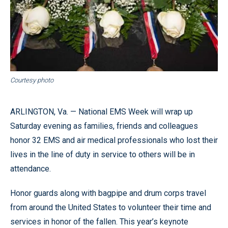
Courtesy photo
ARLINGTON, Va. — National EMS Week will wrap up
Saturday evening as families, friends and colleagues
honor 32 EMS and air medical professionals who lost their
lives in the line of duty in service to others will be in
attendance.
Honor guards along with bagpipe and drum corps travel
from around the United States to volunteer their time and
services in honor of the fallen. This year’s keynote