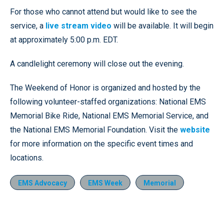
For those who cannot attend but would like to see the
service, a
live stream video
will be available. It will begin
at approximately 5:00 p.m. EDT.
A candlelight ceremony will close out the evening.
The Weekend of Honor is organized and hosted by the
following volunteer-staffed organizations: National EMS
Memorial Bike Ride, National EMS Memorial Service, and
the National EMS Memorial Foundation. Visit the
website
for more information on the specific event times and
locations.
EMS Advocacy
EMS Week
Memorial