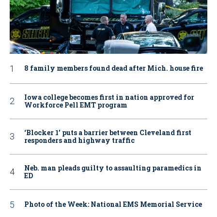
8 family members found dead after Mich. house fire
Iowa college becomes first in nation approved for
Workforce Pell EMT program
‘Blocker 1’ puts a barrier between Cleveland first
responders and highway traffic
Neb. man pleads guilty to assaulting paramedics in
ED
Photo of the Week: National EMS Memorial Service