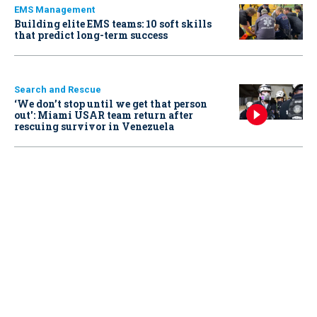
EMS Management
Building elite EMS teams: 10 soft skills
that predict long-term success
Search and Rescue
‘We don’t stop until we get that person
out': Miami USAR team return after
rescuing survivor in Venezuela