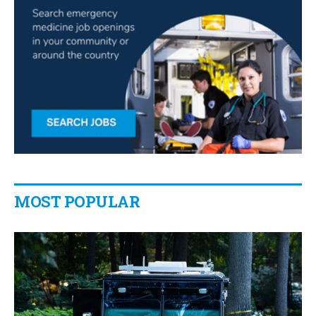
MOST POPULAR