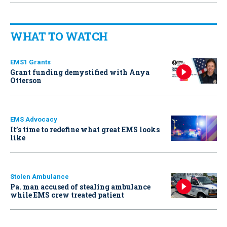
WHAT TO WATCH
EMS1 Grants
Grant funding demystified with Anya
Otterson
EMS Advocacy
It’s time to redefine what great EMS looks
like
Stolen Ambulance
Pa. man accused of stealing ambulance
while EMS crew treated patient