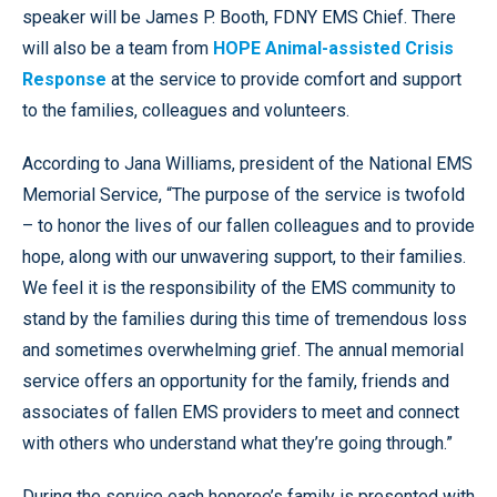
speaker will be James P. Booth, FDNY EMS Chief. There
will also be a team from
HOPE Animal-assisted Crisis
Response
at the service to provide comfort and support
to the families, colleagues and volunteers.
According to Jana Williams, president of the National EMS
Memorial Service, “The purpose of the service is twofold
– to honor the lives of our fallen colleagues and to provide
hope, along with our unwavering support, to their families.
We feel it is the responsibility of the EMS community to
stand by the families during this time of tremendous loss
and sometimes overwhelming grief. The annual memorial
service offers an opportunity for the family, friends and
associates of fallen EMS providers to meet and connect
with others who understand what they’re going through.”
During the service each honoree’s family is presented with