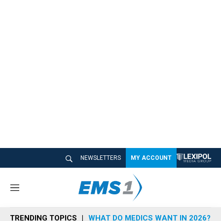
NEWSLETTERS
MY ACCOUNT
M
e
n
TRENDING TOPICS
WHAT DO MEDICS WANT IN 2026?