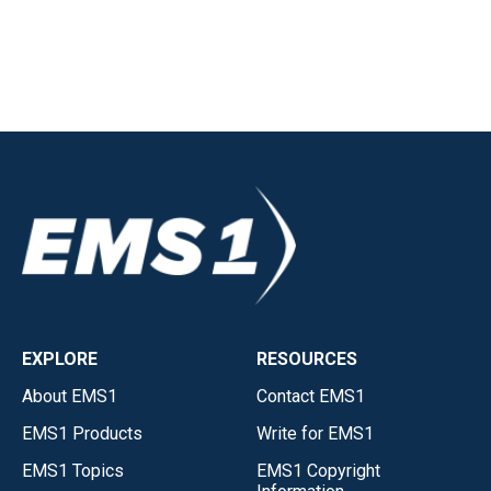
EXPLORE
RESOURCES
About EMS1
Contact EMS1
EMS1 Products
Write for EMS1
EMS1 Topics
EMS1 Copyright