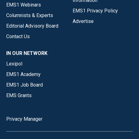
Information
EMS1 Webinars
EMS1 Privacy Policy
Columnists & Experts
Advertise
Editorial Advisory Board
Contact Us
IN OUR NETWORK
Lexipol
EMS1 Academy
EMS1 Job Board
EMS Grants
Privacy Manager