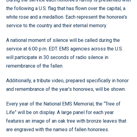
the following a U.S. flag that has flown over the capital, a
white rose and a medallion. Each represent the honoree’s
service to the country and their eternal memory.
A national moment of silence will be called during the
service at 6:00 p.m. EDT. EMS agencies across the U.S.
will participate in 30 seconds of radio silence in
remembrance of the fallen.
Additionally, a tribute video, prepared specifically in honor
and remembrance of the year’s honorees, will be shown.
Every year of the National EMS Memorial, the “Tree of
Life” will be on display. A large panel for each year
features an image of an oak tree with bronze leaves that
are engraved with the names of fallen honorees.