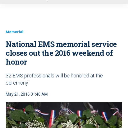
u
Memorial
National EMS memorial service
closes out the 2016 weekend of
honor
32 EMS professionals will be honored at the
ceremony
May 21, 2016 01:40 AM