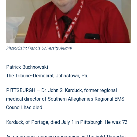
Photo/Saint Francis University Alumni
Patrick Buchnowski
The Tribune-Democrat, Johnstown, Pa.
PITTSBURGH — Dr. John S. Karduck, former regional
medical director of Southern Alleghenies Regional EMS
Council, has died.
Karduck, of Portage, died July 1 in Pittsburgh. He was 72.
An emergency service procession will be held Thursday