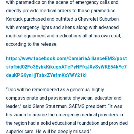
with paramedics on the scene of emergency calls and
directly provide medical orders to those paramedics.
Karduck purchased and outfitted a Chevrolet Suburban
with emergency lights and sirens along with advanced
medical equipment and medications all at his own cost,
according to the release.
https://www.facebook.com/CambriaAllianceEMS/post
s/pfbid02Fo3EybkKikugsATePyNFfqJXvSyWKE54kYc7
dauKPG9ynHjTsbxZYafmKxYWY21kl
“Doc will be remembered as a generous, highly
compassionate and passionate physician, educator and
leader,” said Glenn Strutzman, SAEMS president. “It was
his vision to assure the emergency medical providers in
the region had a solid educational foundation and provided
superior care. He will be deeply missed.”