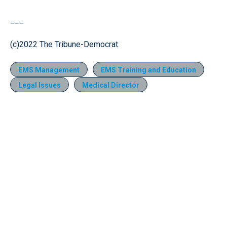
___
(c)2022 The Tribune-Democrat
EMS Management
EMS Training and Education
Legal Issues
Medical Director