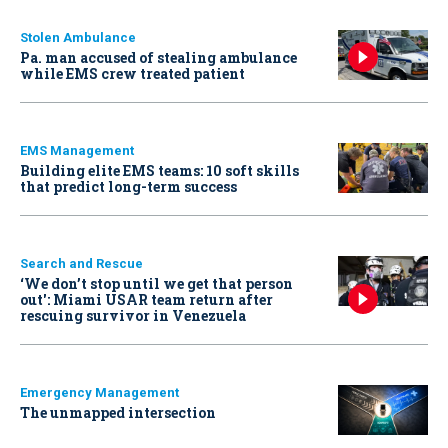
Stolen Ambulance
Pa. man accused of stealing ambulance
while EMS crew treated patient
EMS Management
Building elite EMS teams: 10 soft skills
that predict long-term success
Search and Rescue
‘We don’t stop until we get that person
out': Miami USAR team return after
rescuing survivor in Venezuela
Emergency Management
The unmapped intersection