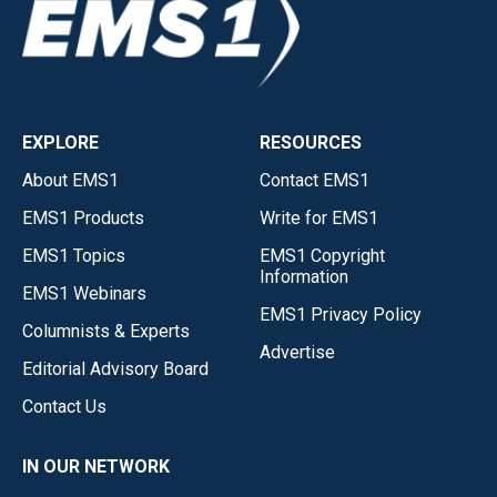
EXPLORE
RESOURCES
About EMS1
Contact EMS1
EMS1 Products
Write for EMS1
EMS1 Topics
EMS1 Copyright
Information
EMS1 Webinars
EMS1 Privacy Policy
Columnists & Experts
Advertise
Editorial Advisory Board
Contact Us
IN OUR NETWORK