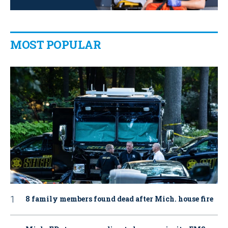
MOST POPULAR
8 family members found dead after Mich. house fire