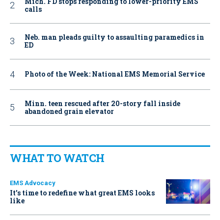
Mich. FD stops responding to lower-priority EMS
calls
Neb. man pleads guilty to assaulting paramedics in
ED
Photo of the Week: National EMS Memorial Service
Minn. teen rescued after 20-story fall inside
abandoned grain elevator
WHAT TO WATCH
EMS Advocacy
It’s time to redefine what great EMS looks
like