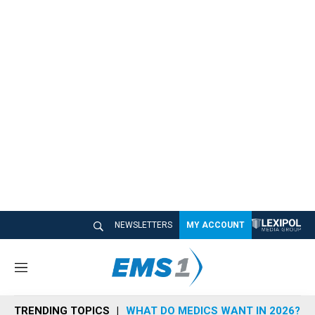
NEWSLETTERS
MY ACCOUNT
M
e
n
TRENDING TOPICS
WHAT DO MEDICS WANT IN 2026?