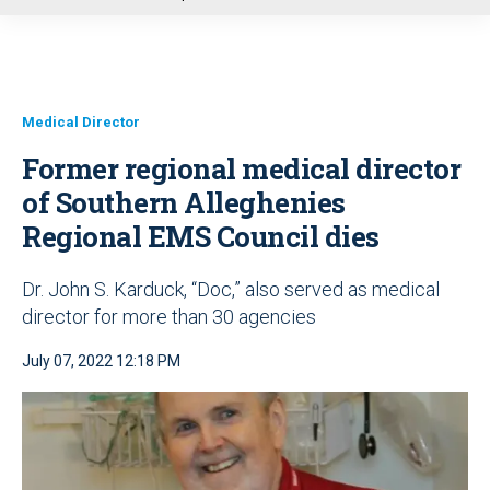
u
Medical Director
Former regional medical director
of Southern Alleghenies
Regional EMS Council dies
Dr. John S. Karduck, “Doc,” also served as medical
director for more than 30 agencies
July 07, 2022 12:18 PM