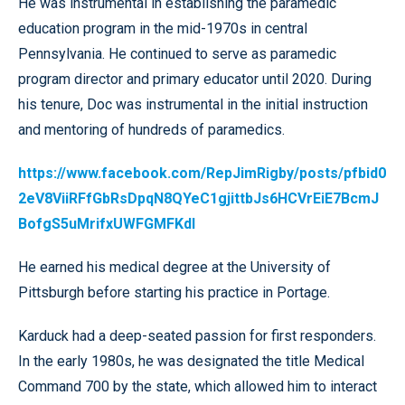
He was instrumental in establishing the paramedic
education program in the mid-1970s in central
Pennsylvania. He continued to serve as paramedic
program director and primary educator until 2020. During
his tenure, Doc was instrumental in the initial instruction
and mentoring of hundreds of paramedics.
https://www.facebook.com/RepJimRigby/posts/pfbid0
2eV8ViiRFfGbRsDpqN8QYeC1gjittbJs6HCVrEiE7BcmJ
BofgS5uMrifxUWFGMFKdl
He earned his medical degree at the University of
Pittsburgh before starting his practice in Portage.
Karduck had a deep-seated passion for first responders.
In the early 1980s, he was designated the title Medical
Command 700 by the state, which allowed him to interact