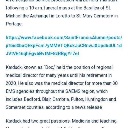
following a 10 a.m. funeral mass at the Basilica of St.
Michael the Archangel in Loretto to St. Mary Cemetery in
Portage.
https://www.facebook.com/SaintFrancisAlumni/posts/
pfbid0baQEkpFcm7yMMVTQKskJuCRnwJXUpdbdUL1d
JVtVE46qhEgvbBvtMF8zRBpjYr7el
Karduck, known as “Doc,” held the position of regional
medical director for many years until his retirement in
2020. He also was the medical director for more than 30
EMS agencies throughout the SAEMS region, which
includes Bedford, Blair, Cambria, Fulton, Huntingdon and
Somerset counties, according to a news release
Karduck had two great passions: Medicine and teaching.