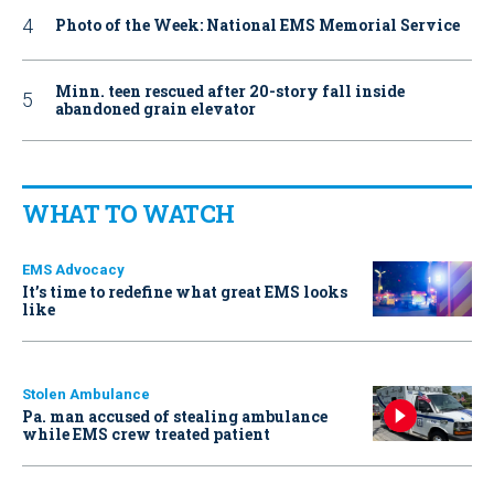
Photo of the Week: National EMS Memorial Service
Minn. teen rescued after 20-story fall inside
abandoned grain elevator
WHAT TO WATCH
EMS Advocacy
It’s time to redefine what great EMS looks
like
Stolen Ambulance
Pa. man accused of stealing ambulance
while EMS crew treated patient