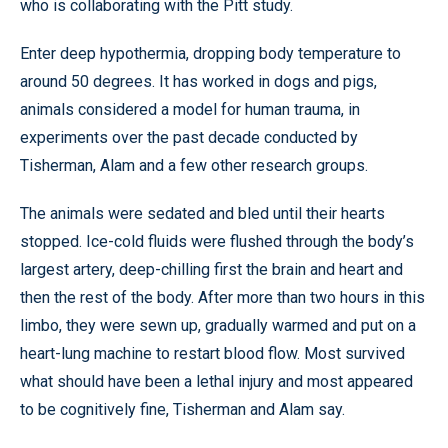
who is collaborating with the Pitt study.
Enter deep hypothermia, dropping body temperature to
around 50 degrees. It has worked in dogs and pigs,
animals considered a model for human trauma, in
experiments over the past decade conducted by
Tisherman, Alam and a few other research groups.
The animals were sedated and bled until their hearts
stopped. Ice-cold fluids were flushed through the body’s
largest artery, deep-chilling first the brain and heart and
then the rest of the body. After more than two hours in this
limbo, they were sewn up, gradually warmed and put on a
heart-lung machine to restart blood flow. Most survived
what should have been a lethal injury and most appeared
to be cognitively fine, Tisherman and Alam say.