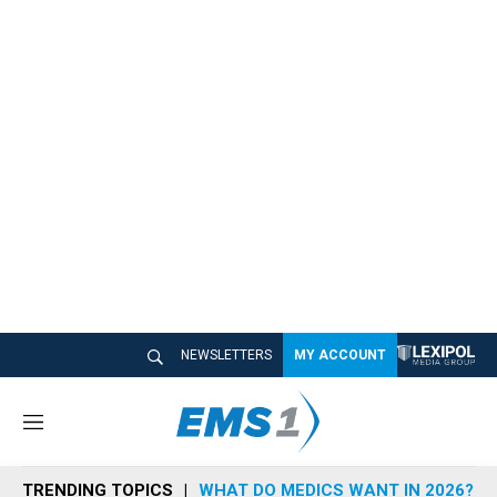
NEWSLETTERS
MY ACCOUNT
M
e
n
TRENDING TOPICS
WHAT DO MEDICS WANT IN 2026?