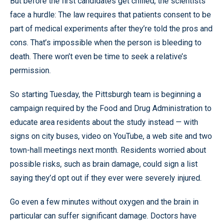
But before the first candidates get chilled, the scientists
face a hurdle: The law requires that patients consent to be
part of medical experiments after they’re told the pros and
cons. That’s impossible when the person is bleeding to
death. There won’t even be time to seek a relative’s
permission.
So starting Tuesday, the Pittsburgh team is beginning a
campaign required by the Food and Drug Administration to
educate area residents about the study instead — with
signs on city buses, video on YouTube, a web site and two
town-hall meetings next month. Residents worried about
possible risks, such as brain damage, could sign a list
saying they’d opt out if they ever were severely injured.
Go even a few minutes without oxygen and the brain in
particular can suffer significant damage. Doctors have