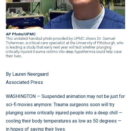
AP Photo/UPMC
This undated handout photo provided by UPMC shows Dr. Samuel
Tisherman, a critical care specialist at the University of Pittsburgh, who
is leading a study that early next year will test whether plunging
critically injured trauma victims into deep hypothermia could help save
their lives.
By Lauren Neergaard
Associated Press
WASHINGTON — Suspended animation may not be just for
sci-fi movies anymore: Trauma surgeons soon will try
plunging some critically injured people into a deep chill —
cooling their body temperatures as low as 50 degrees —
in hopes of saving their lives.