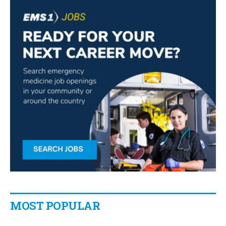
MOST POPULAR