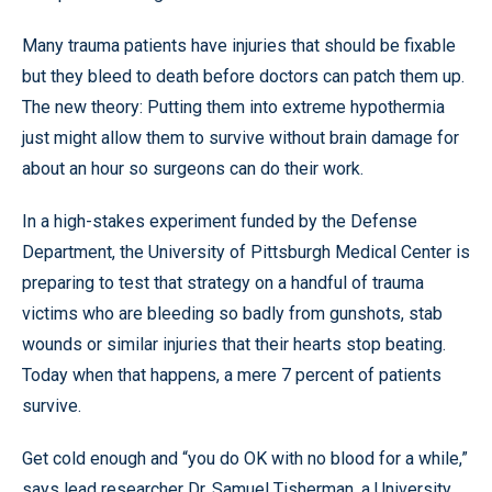
Many trauma patients have injuries that should be fixable
but they bleed to death before doctors can patch them up.
The new theory: Putting them into extreme hypothermia
just might allow them to survive without brain damage for
about an hour so surgeons can do their work.
In a high-stakes experiment funded by the Defense
Department, the University of Pittsburgh Medical Center is
preparing to test that strategy on a handful of trauma
victims who are bleeding so badly from gunshots, stab
wounds or similar injuries that their hearts stop beating.
Today when that happens, a mere 7 percent of patients
survive.
Get cold enough and “you do OK with no blood for a while,”
says lead researcher Dr. Samuel Tisherman, a University