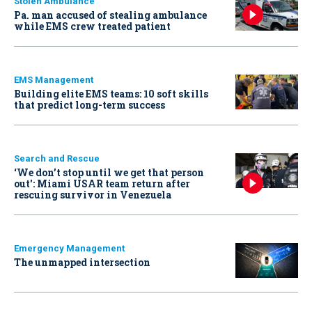
Stolen Ambulance
Pa. man accused of stealing ambulance
while EMS crew treated patient
EMS Management
Building elite EMS teams: 10 soft skills
that predict long-term success
Search and Rescue
‘We don’t stop until we get that person
out': Miami USAR team return after
rescuing survivor in Venezuela
Emergency Management
The unmapped intersection