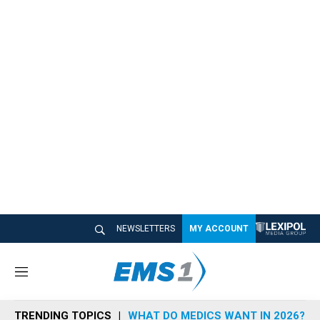
NEWSLETTERS
MY ACCOUNT
M
e
n
TRENDING TOPICS
WHAT DO MEDICS WANT IN 2026?