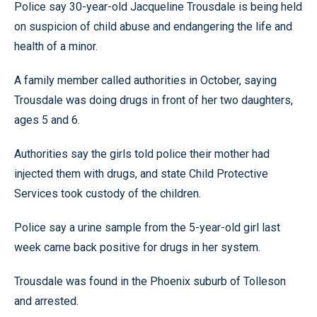
Police say 30-year-old Jacqueline Trousdale is being held
on suspicion of child abuse and endangering the life and
health of a minor.
A family member called authorities in October, saying
Trousdale was doing drugs in front of her two daughters,
ages 5 and 6.
Authorities say the girls told police their mother had
injected them with drugs, and state Child Protective
Services took custody of the children.
Police say a urine sample from the 5-year-old girl last
week came back positive for drugs in her system.
Trousdale was found in the Phoenix suburb of Tolleson
and arrested.