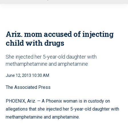
u
Ariz. mom accused of injecting
child with drugs
She injected her 5-year-old daughter with
methamphetamine and amphetamine
June 12, 2013 10:30 AM
The Associated Press
PHOENIX, Ariz. — A Phoenix woman is in custody on
allegations that she injected her 5-year-old daughter with
methamphetamine and amphetamine.