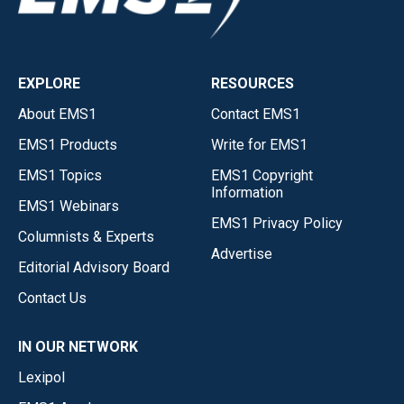
EXPLORE
RESOURCES
About EMS1
Contact EMS1
EMS1 Products
Write for EMS1
EMS1 Topics
EMS1 Copyright
Information
EMS1 Webinars
EMS1 Privacy Policy
Columnists & Experts
Advertise
Editorial Advisory Board
Contact Us
IN OUR NETWORK
Lexipol