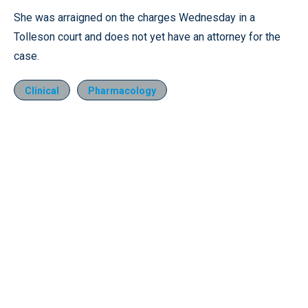
She was arraigned on the charges Wednesday in a
Tolleson court and does not yet have an attorney for the
case.
Clinical
Pharmacology