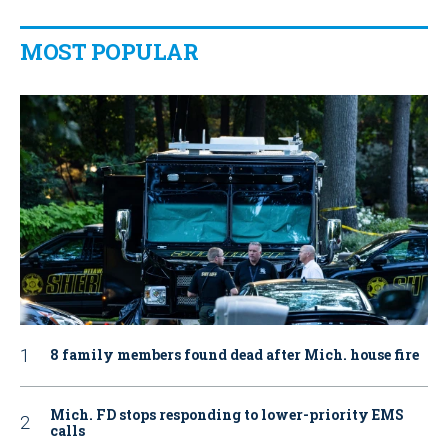
MOST POPULAR
8 family members found dead after Mich. house fire
Mich. FD stops responding to lower-priority EMS
calls