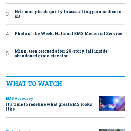
Neb. man pleads guilty to assaulting paramedics in
ED
Photo of the Week: National EMS Memorial Service
Minn. teen rescued after 20-story fall inside
abandoned grain elevator
WHAT TO WATCH
EMS Advocacy
It’s time to redefine what great EMS looks
like