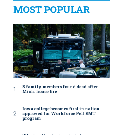
MOST POPULAR
8 family members found dead after
Mich. house fire
Iowa college becomes first in nation
approved for Workforce Pell EMT
program