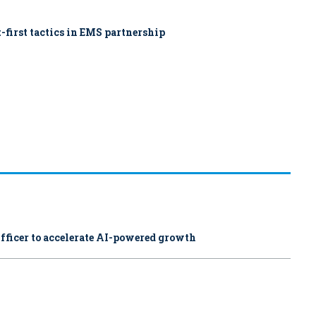
-first tactics in EMS partnership
fficer to accelerate AI-powered growth