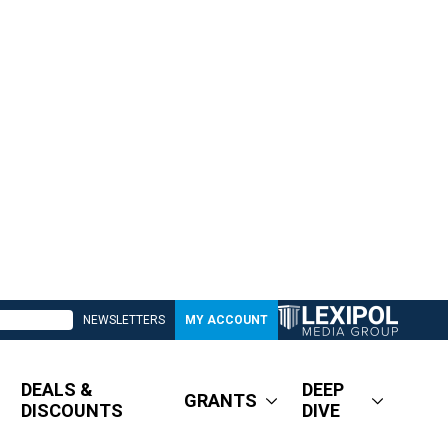
NEWSLETTERS
MY ACCOUNT
DEALS &
DEEP
GRANTS
DISCOUNTS
DIVE