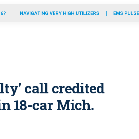
o
r
r
e
i
k
a
n
26?
NAVIGATING VERY HIGH UTILIZERS
EMS PULSE
m
ty’ call credited
in 18-car Mich.