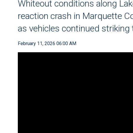
Whiteout conditions along Lake
reaction crash in Marquette Co
as vehicles continued striking
February 11, 2026 06:00 AM