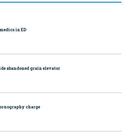
amedics in ED
side abandoned grain elevator
pornography charge