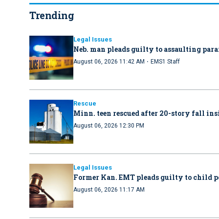
Trending
Legal Issues
Neb. man pleads guilty to assaulting par
·
August 06, 2026 11:42 AM
EMS1 Staff
Rescue
Minn. teen rescued after 20-story fall in
August 06, 2026 12:30 PM
Legal Issues
Former Kan. EMT pleads guilty to child 
August 06, 2026 11:17 AM