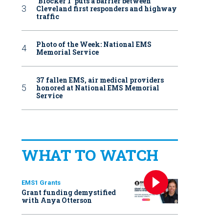
‘Blocker 1’ puts a barrier between
Cleveland first responders and highway
traffic
Photo of the Week: National EMS
Memorial Service
37 fallen EMS, air medical providers
honored at National EMS Memorial
Service
WHAT TO WATCH
EMS1 Grants
Grant funding demystified
with Anya Otterson