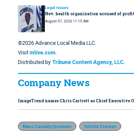
Legal Issues
Nev. health organization accused of profit
August 07, 2026 11:15 AM
©2026 Advance Local Media LLC.
Visit
mlive.com
.
Distributed by
Tribune Content Agency, LLC.
Company News
ImageTrend names Chris Cartrett as Chief Executive O
Mass Casualty Incidents
Vehicle Crashes