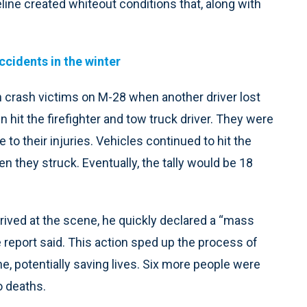
line created whiteout conditions that, along with
ccidents in the winter
 crash victims on M-28 when another driver lost
 hit the firefighter and tow truck driver. They were
 to their injuries. Vehicles continued to hit the
 they struck. Eventually, the tally would be 18
ived at the scene, he quickly declared a “mass
 report said. This action sped up the process of
, potentially saving lives. Six more people were
o deaths.