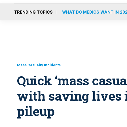
TRENDING TOPICS
WHAT DO MEDICS WANT IN 20
Mass Casualty Incidents
Quick ‘mass casual
with saving lives 
pileup