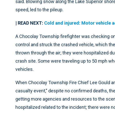
said. Blowing snow along the Lake Superior shore
speed, led to the pileup.
| READ NEXT:
Cold and injured: Motor vehicle a
A Chocolay Township firefighter was checking on
control and struck the crashed vehicle, which then
thrown through the air; they were hospitalized due
crash site. Some were traveling up to 50 mph when
vehicles.
When Chocolay Township Fire Chief Lee Gould arr
casualty event,” despite no confirmed deaths, the
getting more agencies and resources to the scene
hospitalized related to the incident; there were n