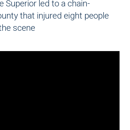
 Superior led to a chain-
unty that injured eight people
 the scene