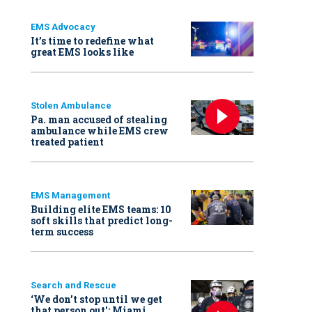
EMS Advocacy
It’s time to redefine what
great EMS looks like
Stolen Ambulance
Pa. man accused of stealing
ambulance while EMS crew
treated patient
EMS Management
Building elite EMS teams: 10
soft skills that predict long-
term success
Search and Rescue
‘We don’t stop until we get
that person out': Miami