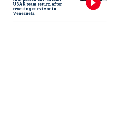
USAR team return after
rescuing survivor in
Venezuela