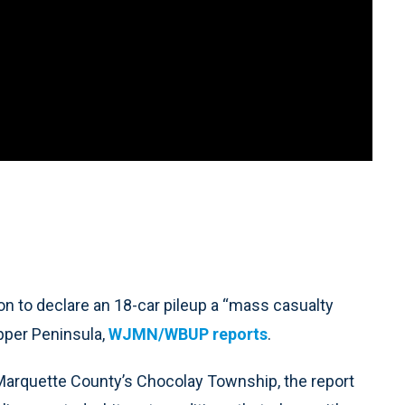
to declare an 18-car pileup a “mass casualty
Upper Peninsula,
WJMN/WBUP reports
.
Marquette County’s Chocolay Township, the report