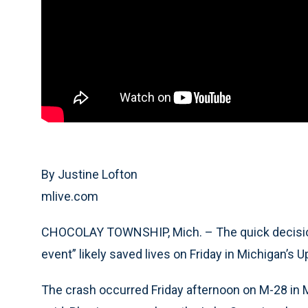
By Justine Lofton
mlive.com
CHOCOLAY TOWNSHIP, Mich. – The quick decision 
event” likely saved lives on Friday in Michigan’s 
The crash occurred Friday afternoon on M-28 in 