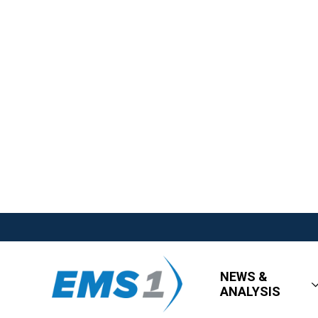
NEWS &
ANALYSIS