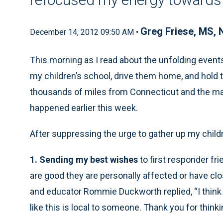
Greg Friese, MS,
December 14, 2012 09:50 AM •
This morning as I read about the unfolding event
my children’s school, drive them home, and hold
thousands of miles from Connecticut and the ma
happened earlier this week.
After suppressing the urge to gather up my child
1. Sending my best wishes
to first responder fri
are good they are personally affected or have clos
and educator Rommie Duckworth replied, “I think 
like this is local to someone. Thank you for thinki