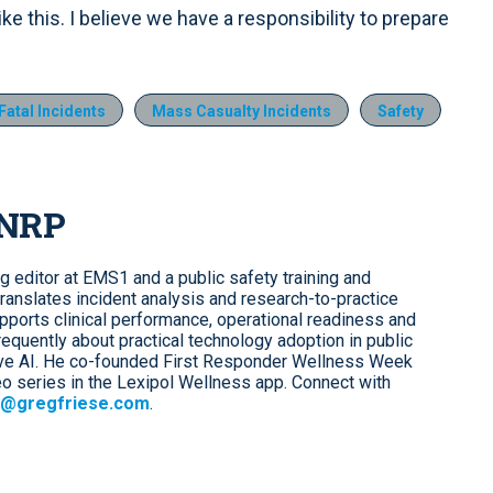
e this. I believe we have a responsibility to prepare
Fatal Incidents
Mass Casualty Incidents
Safety
 NRP
ng editor at EMS1 and a public safety training and
ranslates incident analysis and research-to-practice
upports clinical performance, operational readiness and
requently about practical technology adoption in public
tive AI. He co-founded First Responder Wellness Week
o series in the Lexipol Wellness app. Connect with
@gregfriese.com
.