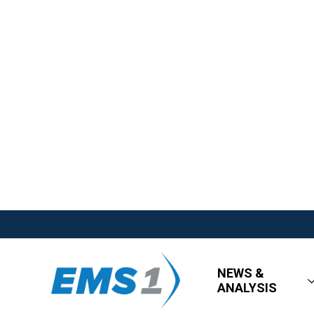
NEWS &
ANALYSIS