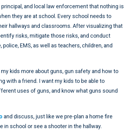
 principal, and local law enforcement that nothing is
when they are at school. Every school needs to
eir hallways and classrooms. After visualizing that
entify risks, mitigate those risks, and conduct
e, police, EMS, as well as teachers, children, and
my kids more about guns, gun safety and how to
g with a friend. I want my kids to be able to
ifferent uses of guns, and know what guns sound
o
and discuss, just like we pre-plan a home fire
e in school or see a shooter in the hallway.