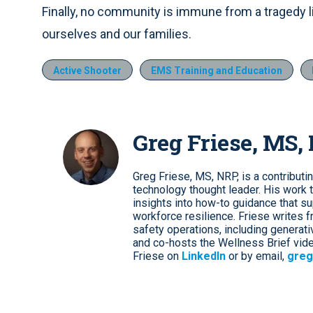
Finally, no community is immune from a tragedy lik
ourselves and our families.
Active Shooter
EMS Training and Education
Greg Friese, MS,
Greg Friese, MS, NRP, is a contributi
technology thought leader. His work t
insights into how-to guidance that s
workforce resilience. Friese writes f
safety operations, including genera
and co-hosts the Wellness Brief vide
Friese on
LinkedIn
or by email,
greg