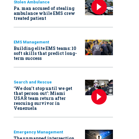
Stolen Ambulance
Pa. man accused of stealing
ambulance while EMS crew
treated patient
EMS Management
Building elite EMS teams: 10
soft skills that predict long-
term success
Search and Rescue
‘We don’t stop until we get
that person out': Miami
USAR team return after
rescuing survivor in
Venezuela
Emergency Management
The unmapped intersection