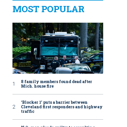
MOST POPULAR
8 family members found dead after
Mich. house fire
‘Blocker 1’ puts a barrier between
Cleveland first responders and highway
traffic