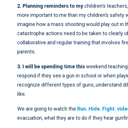
2. Planning reminders to my
children’s teachers,
more important to me than my children’s safety 
imagine how a mass shooting would play out in th
catastrophe actions need to be taken to clearly id
collaborative and regular training that involves fir
parents.
3. I will be spending time this
weekend teaching 
respond if they see a gun in school or when playin
recognize different types of guns, understand d
like.
We are going to watch the
Run. Hide. Fight. vide
evacuation, what they are to do if they hear gunfir