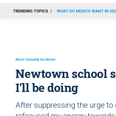
TRENDING TOPICS
WHAT DO MEDICS WANT IN 20
Mass Casualty Incidents
Newtown school sh
I’ll be doing
After suppressing the urge to 
refocused my energy towards 