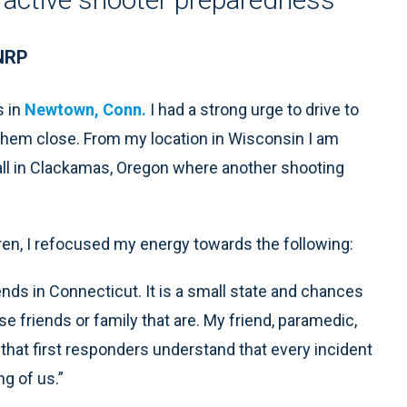
 NRP
s in
Newtown, Conn.
I had a strong urge to drive to
 them close. From my location in Wisconsin I am
ll in Clackamas, Oregon where another shooting
ren, I refocused my energy towards the following:
ends in Connecticut. It is a small state and chances
e friends or family that are. My friend, paramedic,
that first responders understand that every incident
ng of us.”