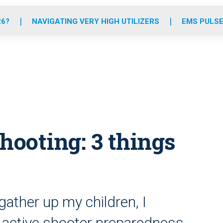
o
r
r
e
i
k
a
n
26?
NAVIGATING VERY HIGH UTILIZERS
EMS PULSE
m
ooting: 3 things
gather up my children, I
active shooter preparedness