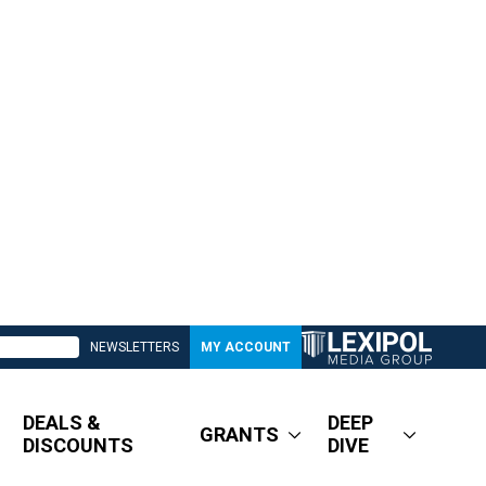
NEWSLETTERS
MY ACCOUNT
DEALS &
DEEP
GRANTS
DISCOUNTS
DIVE