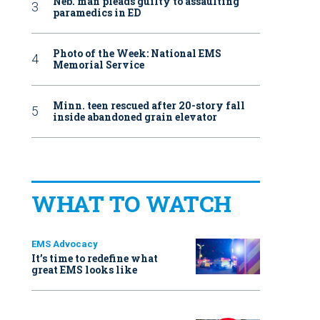
Neb. man pleads guilty to assaulting
paramedics in ED
Photo of the Week: National EMS
Memorial Service
Minn. teen rescued after 20-story fall
inside abandoned grain elevator
WHAT TO WATCH
EMS Advocacy
It’s time to redefine what
great EMS looks like