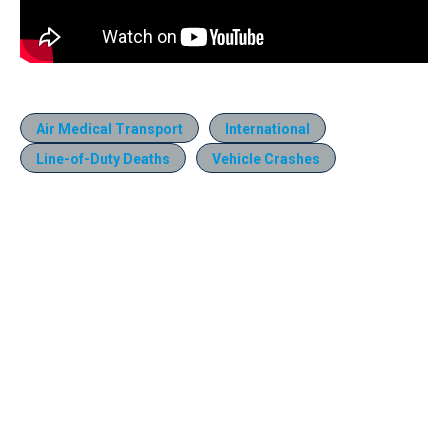
Air Medical Transport
International
Line-of-Duty Deaths
Vehicle Crashes