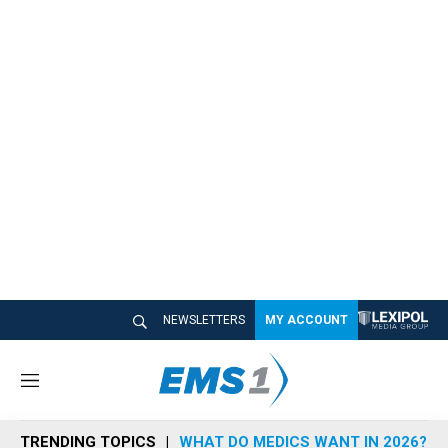
NEWSLETTERS
MY ACCOUNT
M
e
n
TRENDING TOPICS
WHAT DO MEDICS WANT IN 2026?