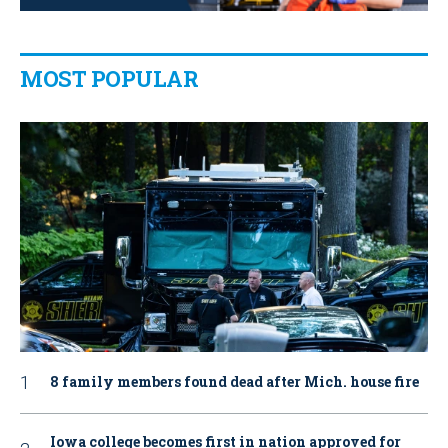
MOST POPULAR
8 family members found dead after Mich. house fire
Iowa college becomes first in nation approved for