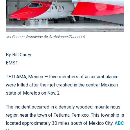
Jet Rescue Worldwide Air Ambulance/Facebook
By Bill Carey
EMS1
TETLAMA, Mexico — Five members of an air ambulance
were killed after their jet crashed in the central Mexican
state of Morelos on Nov. 2.
The incident occurred in a densely wooded, mountainous
region near the town of Tetlama, Temixco. This township is
located approximately 30 miles south of Mexico City,
ABC