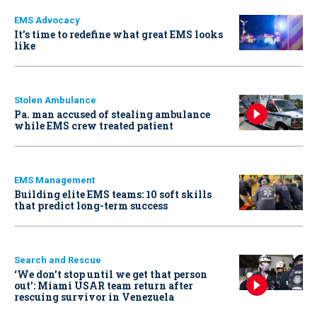
EMS Advocacy
It’s time to redefine what great EMS looks
like
Stolen Ambulance
Pa. man accused of stealing ambulance
while EMS crew treated patient
EMS Management
Building elite EMS teams: 10 soft skills
that predict long-term success
Search and Rescue
‘We don’t stop until we get that person
out': Miami USAR team return after
rescuing survivor in Venezuela