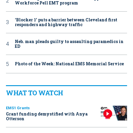
Workforce Pell EMT program
‘Blocker 1’ puts a barrier between Cleveland first
responders and highway traffic
Neb. man pleads guilty to assaulting paramedics in
ED
Photo of the Week: National EMS Memorial Service
WHAT TO WATCH
EMS1 Grants
Grant funding demystified with Anya
Otterson