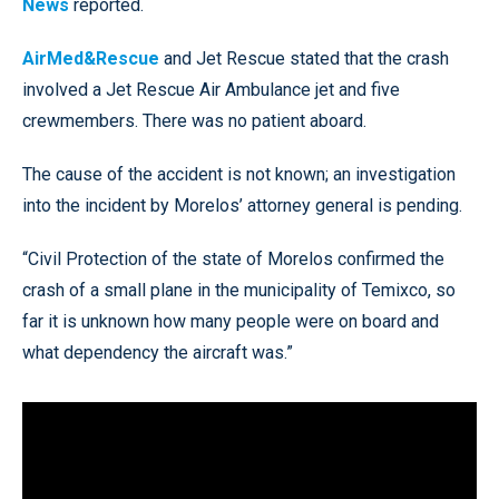
News
reported.
AirMed&Rescue
and Jet Rescue stated that the crash
involved a Jet Rescue Air Ambulance jet and five
crewmembers. There was no patient aboard.
The cause of the accident is not known; an investigation
into the incident by Morelos’ attorney general is pending.
“Civil Protection of the state of Morelos confirmed the
crash of a small plane in the municipality of Temixco, so
far it is unknown how many people were on board and
what dependency the aircraft was.”