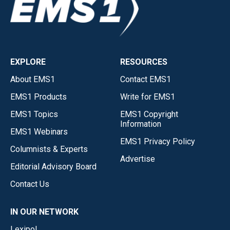
EXPLORE
RESOURCES
About EMS1
Contact EMS1
EMS1 Products
Write for EMS1
EMS1 Topics
EMS1 Copyright
Information
EMS1 Webinars
EMS1 Privacy Policy
Columnists & Experts
Advertise
Editorial Advisory Board
Contact Us
IN OUR NETWORK
Lexipol