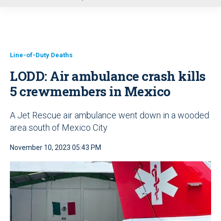
u
Line-of-Duty Deaths
LODD: Air ambulance crash kills
5 crewmembers in Mexico
A Jet Rescue air ambulance went down in a wooded
area south of Mexico City
November 10, 2023 05:43 PM