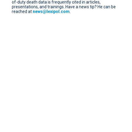
of-duty death data is frequently cited in articles,
presentations, and trainings. Have a news tip? He can be
reached at
news@lexipol.com
.