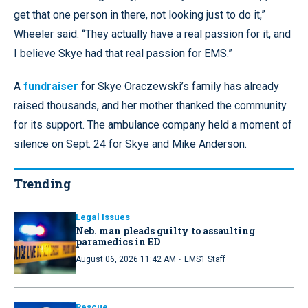
get that one person in there, not looking just to do it,”
Wheeler said. “They actually have a real passion for it, and
I believe Skye had that real passion for EMS.”
A
fundraiser
for Skye Oraczewski’s family has already
raised thousands, and her mother thanked the community
for its support. The ambulance company held a moment of
silence on Sept. 24 for Skye and Mike Anderson.
Trending
Legal Issues
Neb. man pleads guilty to assaulting
paramedics in ED
·
August 06, 2026 11:42 AM
EMS1 Staff
Rescue