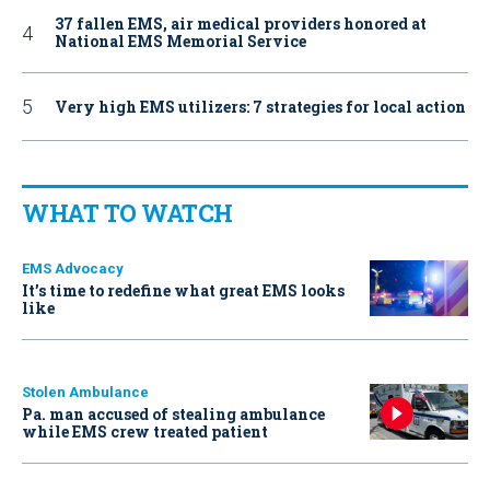
37 fallen EMS, air medical providers honored at
National EMS Memorial Service
Very high EMS utilizers: 7 strategies for local action
WHAT TO WATCH
EMS Advocacy
It’s time to redefine what great EMS looks
like
Stolen Ambulance
Pa. man accused of stealing ambulance
while EMS crew treated patient