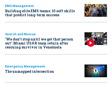
EMS Management
Building elite EMS teams: 10 soft skills
that predict long-term success
Search and Rescue
‘We don’t stop until we get that person
out': Miami USAR team return after
rescuing survivor in Venezuela
Emergency Management
The unmapped intersection