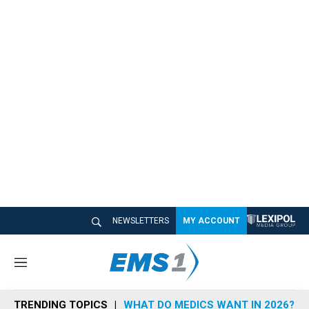
NEWSLETTERS
MY ACCOUNT
M
e
n
TRENDING TOPICS
WHAT DO MEDICS WANT IN 2026?