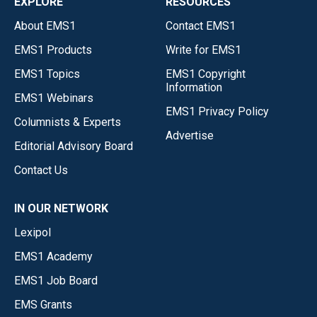
EXPLORE
RESOURCES
About EMS1
Contact EMS1
EMS1 Products
Write for EMS1
EMS1 Topics
EMS1 Copyright
Information
EMS1 Webinars
EMS1 Privacy Policy
Columnists & Experts
Advertise
Editorial Advisory Board
Contact Us
IN OUR NETWORK
Lexipol
EMS1 Academy
EMS1 Job Board
EMS Grants