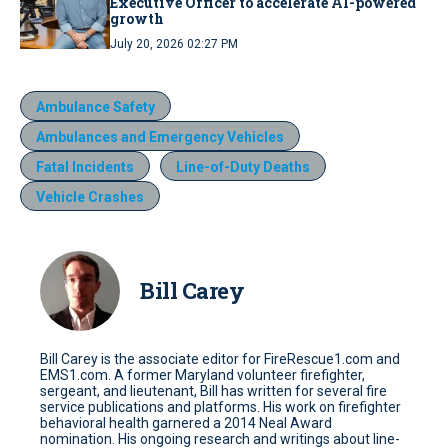
Executive Officer to accelerate AI-powered
growth
July 20, 2026 02:27 PM
Ambulance Safety
Ambulances and Emergency Vehicles
Fatal Incidents
Line-of-Duty Deaths
Vehicle Crashes
Bill Carey
Bill Carey is the associate editor for FireRescue1.com and
EMS1.com. A former Maryland volunteer firefighter,
sergeant, and lieutenant, Bill has written for several fire
service publications and platforms. His work on firefighter
behavioral health garnered a 2014 Neal Award
nomination. His ongoing research and writings about line-