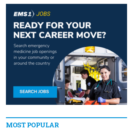
MOST POPULAR