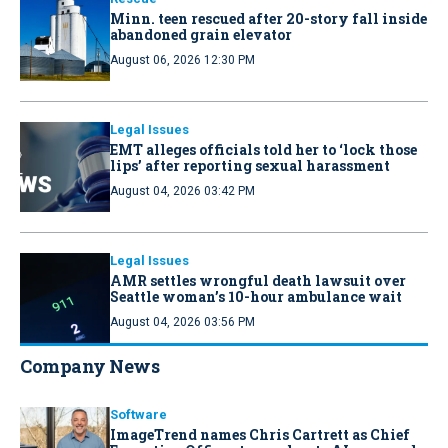
Minn. teen rescued after 20-story fall inside
abandoned grain elevator
August 06, 2026 12:30 PM
Legal Issues
EMT alleges officials told her to ‘lock those
lips’ after reporting sexual harassment
August 04, 2026 03:42 PM
Legal Issues
AMR settles wrongful death lawsuit over
Seattle woman’s 10-hour ambulance wait
August 04, 2026 03:56 PM
Company News
Software
ImageTrend names Chris Cartrett as Chief