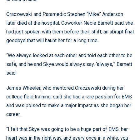
Oraczewski and Paramedic Stephen “Mike” Anderson
later died at the hospital. Coworker Necie Barnett said she
had just spoken with them before their shift, an abrupt final
goodbye that will haunt her for a long time.
“We always looked at each other and told each other to be
safe, and he and Skye would always say, ‘always,’” Barnett
said.
James Wheeler, who mentored Oraczewski during her
college field training, said she had a rare passion for EMS
and was poised to make a major impact as she began her
career.
“I felt that Skye was going to be a huge part of EMS; her
heart was in the right way, and every once in a while, you