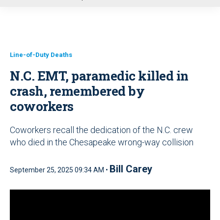
u
Line-of-Duty Deaths
N.C. EMT, paramedic killed in
crash, remembered by
coworkers
Coworkers recall the dedication of the N.C. crew
who died in the Chesapeake wrong-way collision
Bill Carey
September 25, 2025 09:34 AM •