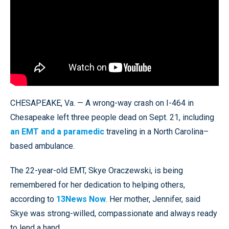
CHESAPEAKE, Va. — A wrong-way crash on I-464 in
Chesapeake left three people dead on Sept. 21, including
an EMT and a paramedic
traveling in a North Carolina–
based ambulance.
The 22-year-old EMT, Skye Oraczewski, is being
remembered for her dedication to helping others,
according to
13News Now
. Her mother, Jennifer, said
Skye was strong-willed, compassionate and always ready
to lend a hand.