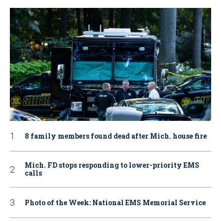
8 family members found dead after Mich. house fire
Mich. FD stops responding to lower-priority EMS
calls
Photo of the Week: National EMS Memorial Service