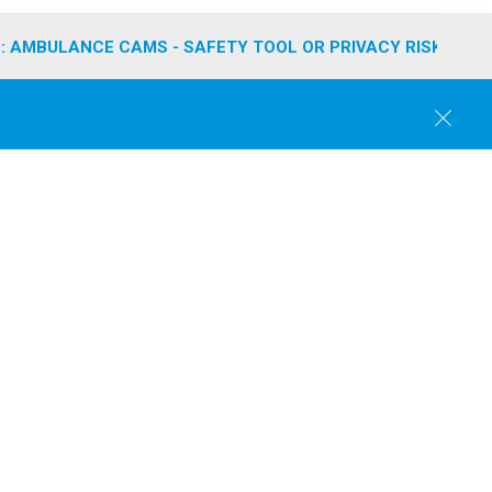
: AMBULANCE CAMS - SAFETY TOOL OR PRIVACY RISK?
C
l
o
s
e