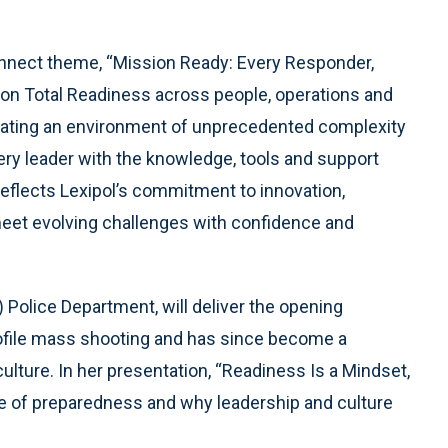
onnect theme, “Mission Ready: Every Responder,
 on Total Readiness across people, operations and
vigating an environment of unprecedented complexity
ry leader with the knowledge, tools and support
eflects Lexipol’s commitment to innovation,
meet evolving challenges with confidence and
s) Police Department, will deliver the opening
rofile mass shooting and has since become a
culture. In her presentation, “Readiness Is a Mindset,
e of preparedness and why leadership and culture