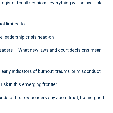
ister for all sessions; everything will be available
ot limited to:
e leadership crisis head-on
 Leaders — What new laws and court decisions mean
early indicators of burnout, trauma, or misconduct
risk in this emerging frontier
ds of first responders say about trust, training, and