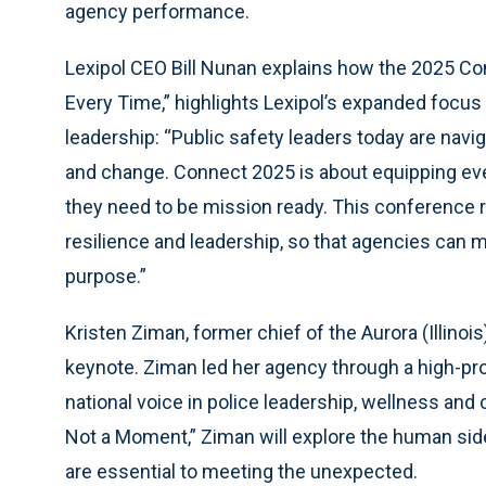
agency performance.
Lexipol CEO Bill Nunan explains how the 2025 C
Every Time,” highlights Lexipol’s expanded focus
leadership: “Public safety leaders today are na
and change. Connect 2025 is about equipping eve
they need to be mission ready. This conference r
resilience and leadership, so that agencies can 
purpose.”
Kristen Ziman, former chief of the Aurora (Illinoi
keynote. Ziman led her agency through a high-p
national voice in police leadership, wellness and 
Not a Moment,” Ziman will explore the human sid
are essential to meeting the unexpected.