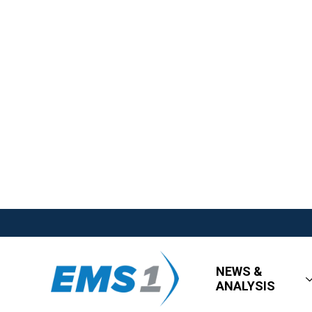
NEWS &
ANALYSIS