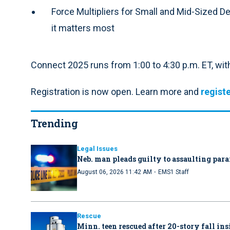
Force Multipliers for Small and Mid-Sized 
it matters most
Connect 2025 runs from 1:00 to 4:30 p.m. ET, wit
Registration is now open. Learn more and
registe
Trending
Legal Issues
Neb. man pleads guilty to assaulting par
·
August 06, 2026 11:42 AM
EMS1 Staff
Rescue
Minn. teen rescued after 20-story fall in