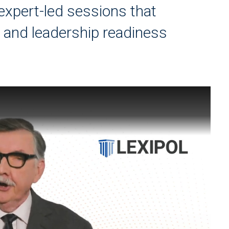
 expert-led sessions that
e and leadership readiness