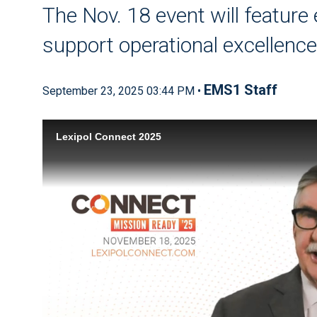
The Nov. 18 event will feature
support operational excellenc
EMS1 Staff
September 23, 2025 03:44 PM •
Lexipol Connect 2025