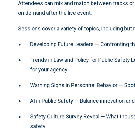
Attendees can mix and match between tracks or reg
on demand after the live event.
Sessions cover a variety of topics, including but n
Developing Future Leaders — Confronting th
Trends in Law and Policy for Public Safety
for your agency
Warning Signs in Personnel Behavior — Spot 
AI in Public Safety — Balance innovation and 
Safety Culture Survey Reveal — What thousan
safety