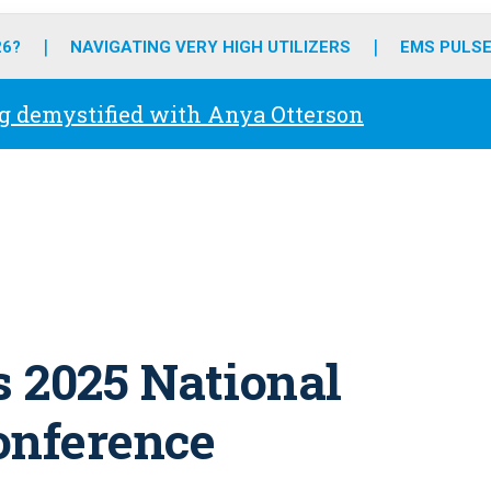
o
r
r
e
i
k
a
n
26?
NAVIGATING VERY HIGH UTILIZERS
EMS PULSE
m
g demystified with Anya Otterson
 2025 National
onference