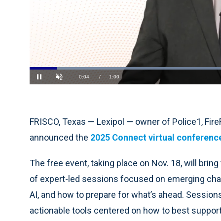
Loaded
:
66.41%
Current
0:05
/
Duration
1:00
Pause
Unmute
Time
FRISCO, Texas — Lexipol — owner of Police1, Fi
announced the
2025 Connect virtual conferenc
The free event, taking place on Nov. 18, will brin
of expert-led sessions focused on emerging chall
AI, and how to prepare for what’s ahead. Sessions
actionable tools centered on how to best suppor