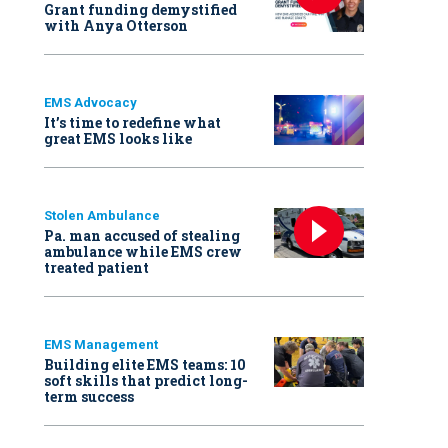
Grant funding demystified
with Anya Otterson
EMS Advocacy
It’s time to redefine what
great EMS looks like
Stolen Ambulance
Pa. man accused of stealing
ambulance while EMS crew
treated patient
EMS Management
Building elite EMS teams: 10
soft skills that predict long-
term success