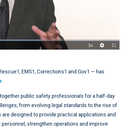
1x
Playback
Quality
Fullscreen
Rate
Levels
reRescue1, EMS1, Corrections1 and Gov1 — has
e
.
g together public safety professionals for a half-day
enges, from evolving legal standards to the rise of
 are designed to provide practical applications and
t personnel, strengthen operations and improve