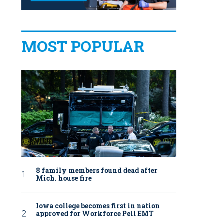
MOST POPULAR
8 family members found dead after
Mich. house fire
Iowa college becomes first in nation
approved for Workforce Pell EMT