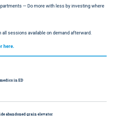
Departments — Do more with less by investing where
h all sessions available on demand afterward.
r here.
amedics in ED
side abandoned grain elevator