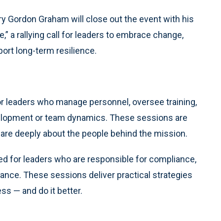
y Gordon Graham will close out the event with his
 a rallying call for leaders to embrace change,
port long-term resilience.
or leaders who manage personnel, oversee training,
velopment or team dynamics. These sessions are
 care deeply about the people behind the mission.
ed for leaders who are responsible for compliance,
mance. These sessions deliver practical strategies
ss — and do it better.