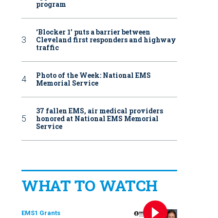
program
‘Blocker 1’ puts a barrier between
Cleveland first responders and highway
traffic
Photo of the Week: National EMS
Memorial Service
37 fallen EMS, air medical providers
honored at National EMS Memorial
Service
WHAT TO WATCH
EMS1 Grants