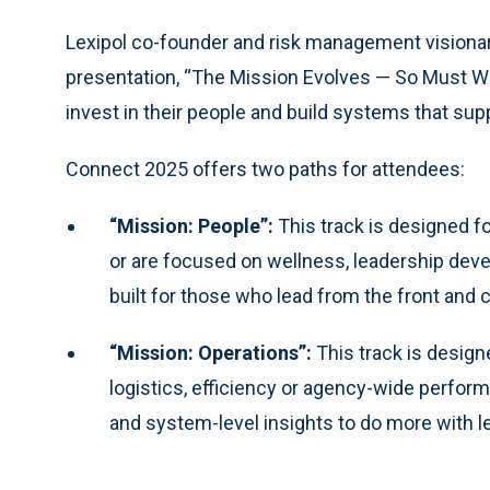
Lexipol co-founder and risk management visionar
presentation, “The Mission Evolves — So Must We,”
invest in their people and build systems that sup
Connect 2025 offers two paths for attendees:
“Mission: People”:
This track is designed f
or are focused on wellness, leadership de
built for those who lead from the front and
“Mission: Operations”:
This track is design
logistics, efficiency or agency-wide perfor
and system-level insights to do more with le