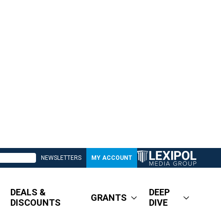
NEWSLETTERS
MY ACCOUNT
DEALS &
DEEP
GRANTS
DISCOUNTS
DIVE