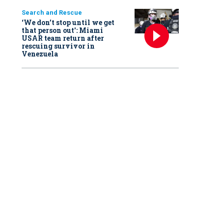
Search and Rescue
‘We don’t stop until we get
that person out': Miami
USAR team return after
rescuing survivor in
Venezuela