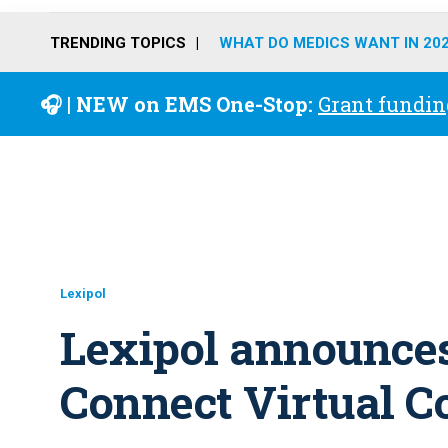
TRENDING TOPICS
WHAT DO MEDICS WANT IN 20
🎧 | NEW on EMS One-Stop:
Grant fundin
Lexipol
Lexipol announces
Connect Virtual C