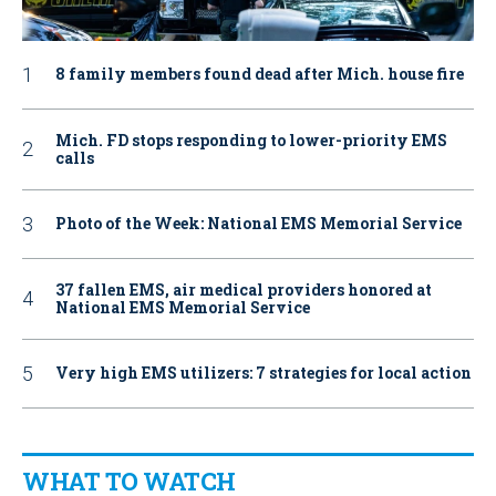
8 family members found dead after Mich. house fire
Mich. FD stops responding to lower-priority EMS
calls
Photo of the Week: National EMS Memorial Service
37 fallen EMS, air medical providers honored at
National EMS Memorial Service
Very high EMS utilizers: 7 strategies for local action
WHAT TO WATCH