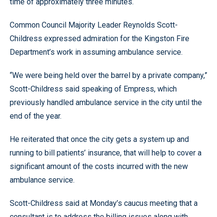
time of approximately three minutes.
Common Council Majority Leader Reynolds Scott-
Childress expressed admiration for the Kingston Fire
Department’s work in assuming ambulance service.
“We were being held over the barrel by a private company,”
Scott-Childress said speaking of Empress, which
previously handled ambulance service in the city until the
end of the year.
He reiterated that once the city gets a system up and
running to bill patients’ insurance, that will help to cover a
significant amount of the costs incurred with the new
ambulance service.
Scott-Childress said at Monday’s caucus meeting that a
consultant is to address the billing issues along with