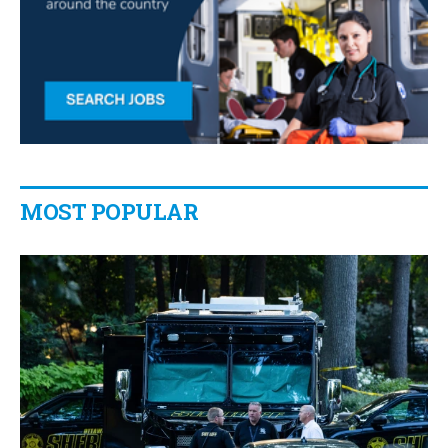
MOST POPULAR