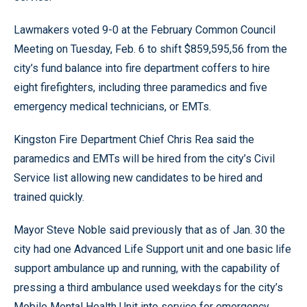
Lawmakers voted 9-0 at the February Common Council
Meeting on Tuesday, Feb. 6 to shift $859,595,56 from the
city’s fund balance into fire department coffers to hire
eight firefighters, including three paramedics and five
emergency medical technicians, or EMTs.
Kingston Fire Department Chief Chris Rea said the
paramedics and EMTs will be hired from the city’s Civil
Service list allowing new candidates to be hired and
trained quickly.
Mayor Steve Noble said previously that as of Jan. 30 the
city had one Advanced Life Support unit and one basic life
support ambulance up and running, with the capability of
pressing a third ambulance used weekdays for the city’s
Mobile Mental Health Unit into service for emergency