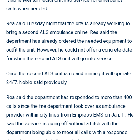
calls when needed.
Rea said Tuesday night that the city is already working to
bring a second ALS ambulance online. Rea said the
department has already ordered the needed equipment to
outfit the unit. However, he could not offer a concrete date
for when the second ALS unit will go into service.
Once the second ALS unit is up and running it will operate
24/7, Noble said previously.
Rea said the department has responded to more than 400
calls since the fire department took over as ambulance
provider within city lines from Empress EMS on Jan. 1 . He
said the service is going off without a hitch with the
department being able to meet all calls with a response