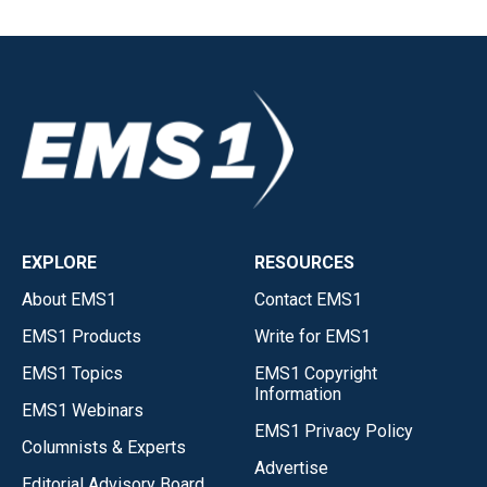
EXPLORE
RESOURCES
About EMS1
Contact EMS1
EMS1 Products
Write for EMS1
EMS1 Topics
EMS1 Copyright
Information
EMS1 Webinars
EMS1 Privacy Policy
Columnists & Experts
Advertise
Editorial Advisory Board