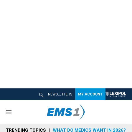
NEWSLETTERS
MY ACCOUNT
M
e
n
TRENDING TOPICS
WHAT DO MEDICS WANT IN 2026?