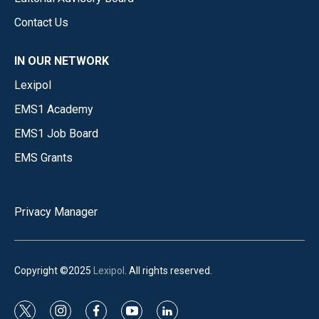
Contact Us
IN OUR NETWORK
Lexipol
EMS1 Academy
EMS1 Job Board
EMS Grants
Privacy Manager
Copyright ©2025
Lexipol
. All rights reserved.
t
i
f
y
l