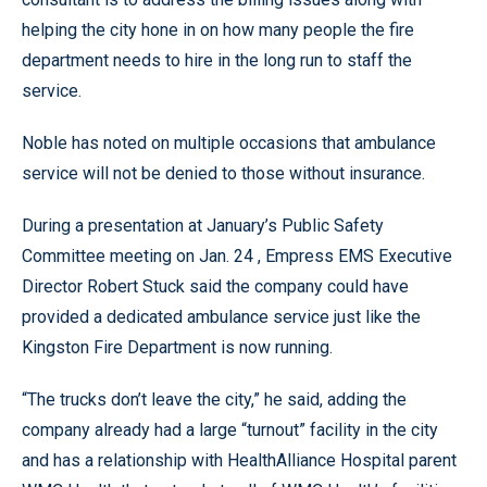
helping the city hone in on how many people the fire
department needs to hire in the long run to staff the
service.
Noble has noted on multiple occasions that ambulance
service will not be denied to those without insurance.
During a presentation at January’s Public Safety
Committee meeting on Jan. 24 , Empress EMS Executive
Director Robert Stuck said the company could have
provided a dedicated ambulance service just like the
Kingston Fire Department is now running.
“The trucks don’t leave the city,” he said, adding the
company already had a large “turnout” facility in the city
and has a relationship with HealthAlliance Hospital parent