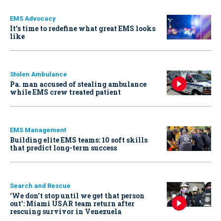
EMS Advocacy
It’s time to redefine what great EMS looks
like
Stolen Ambulance
Pa. man accused of stealing ambulance
while EMS crew treated patient
EMS Management
Building elite EMS teams: 10 soft skills
that predict long-term success
Search and Rescue
‘We don’t stop until we get that person
out': Miami USAR team return after
rescuing survivor in Venezuela