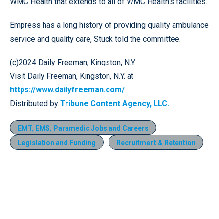
WMC Health that extends to all of WMC Health’s facilities.
Empress has a long history of providing quality ambulance
service and quality care, Stuck told the committee.
(c)2024 Daily Freeman, Kingston, N.Y.
Visit Daily Freeman, Kingston, N.Y. at
https://www.dailyfreeman.com/
Distributed by
Tribune Content Agency, LLC.
EMT, EMS, Paramedic Jobs and Careers
Legislation and Funding
Recruitment & Retention