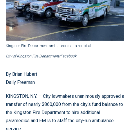
Kingston Fire Department ambulances at a hospital.
City of Kingston Fire Department/Facebook
By Brian Hubert
Daily Freeman
KINGSTON, N.Y. — City lawmakers unanimously approved a
transfer of nearly $860,000 from the city’s fund balance to
the Kingston Fire Department to hire additional
paramedics and EMTs to staff the city-run ambulance
service.