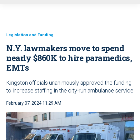
u
Legislation and Funding
N.Y. lawmakers move to spend
nearly $860K to hire paramedics,
EMTs
Kingston officials unanimously approved the funding
to increase staffing in the city-run ambulance service
February 07, 2024 11:29 AM