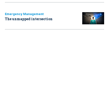
Emergency Management
The unmapped intersection