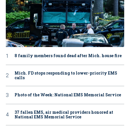
8 family members found dead after Mich. house fire
Mich. FD stops responding to lower-priority EMS
calls
Photo of the Week: National EMS Memorial Service
37 fallen EMS, air medical providers honored at
National EMS Memorial Service