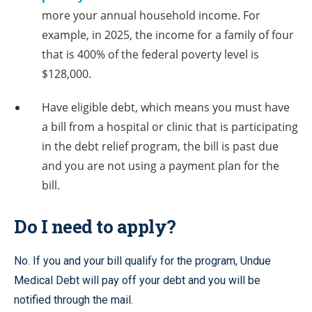
more your annual household income. For
example, in 2025, the income for a family of four
that is 400% of the federal poverty level is
$128,000.
Have eligible debt, which means you must have
a bill from a hospital or clinic that is participating
in the debt relief program, the bill is past due
and you are not using a payment plan for the
bill.
Do I need to apply?
No. If you and your bill qualify for the program, Undue
Medical Debt will pay off your debt and you will be
notified through the mail.