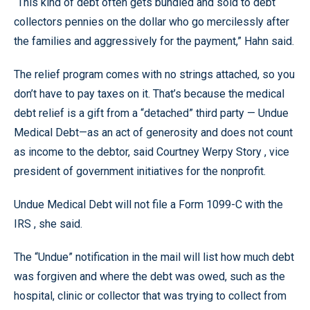
“This kind of debt often gets bundled and sold to debt
collectors pennies on the dollar who go mercilessly after
the families and aggressively for the payment,” Hahn said.
The relief program comes with no strings attached, so you
don’t have to pay taxes on it. That’s because the medical
debt relief is a gift from a “detached” third party — Undue
Medical Debt—as an act of generosity and does not count
as income to the debtor, said Courtney Werpy Story , vice
president of government initiatives for the nonprofit.
Undue Medical Debt will not file a Form 1099-C with the
IRS , she said.
The “Undue” notification in the mail will list how much debt
was forgiven and where the debt was owed, such as the
hospital, clinic or collector that was trying to collect from