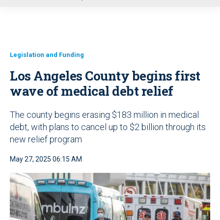
u
Legislation and Funding
Los Angeles County begins first
wave of medical debt relief
The county begins erasing $183 million in medical
debt, with plans to cancel up to $2 billion through its
new relief program
May 27, 2025 06:15 AM