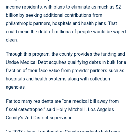
income residents, with plans to eliminate as much as $2
billion by seeking additional contributions from
philanthropic partners, hospitals and health plans. That
could mean the debt of millions of people would be wiped
clean.
Through this program, the county provides the funding and
Undue Medical Debt acquires qualifying debts in bulk for a
fraction of their face value from provider partners such as
hospitals and health systems along with collection
agencies.
Far too many residents are “one medical bill away from
fiscal catastrophe,” said Holly Mitchell , Los Angeles
County’s 2nd District supervisor.
“In 2023 alone, Los Angeles County residents held over