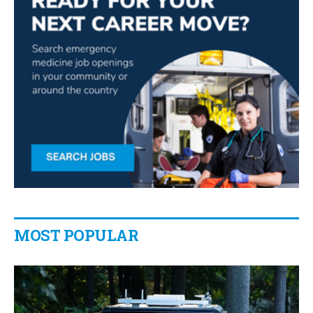
MOST POPULAR