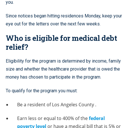
you.
Since notices began hitting residences Monday, keep your
eye out for the letters over the next few weeks.
Who is eligible for medical debt
relief?
Eligibility for the program is determined by income, family
size and whether the healthcare provider that is owed the
money has chosen to participate in the program.
To qualify for the program you must:
Be a resident of Los Angeles County .
Earn less or equal to 400% of the
federal
poverty level
or have a medical bill that is 5% or