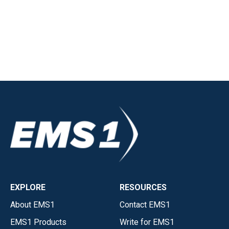
EXPLORE
RESOURCES
About EMS1
Contact EMS1
EMS1 Products
Write for EMS1