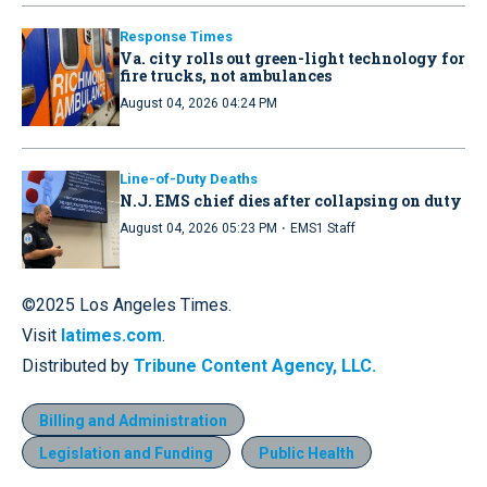
Response Times
Va. city rolls out green-light technology for
fire trucks, not ambulances
August 04, 2026 04:24 PM
Line-of-Duty Deaths
N.J. EMS chief dies after collapsing on duty
·
August 04, 2026 05:23 PM
EMS1 Staff
©2025 Los Angeles Times.
Visit
latimes.com
.
Distributed by
Tribune Content Agency, LLC.
Billing and Administration
Legislation and Funding
Public Health