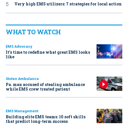
Very high EMS utilizers: 7 strategies for local action
WHAT TO WATCH
EMS Advocacy
It’s time to redefine what great EMS looks
like
Stolen Ambulance
Pa. man accused of stealing ambulance
while EMS crew treated patient
EMS Management
Building elite EMS teams: 10 soft skills
that predict long-term success