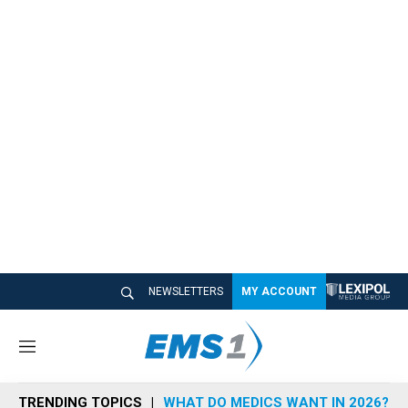
NEWSLETTERS
MY ACCOUNT
M
e
n
TRENDING TOPICS
WHAT DO MEDICS WANT IN 2026?