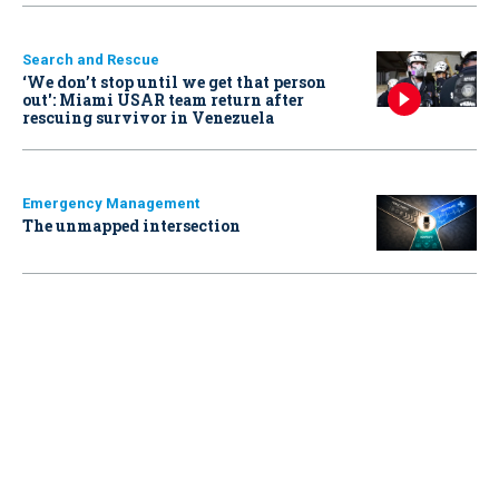
Search and Rescue
‘We don’t stop until we get that person
out': Miami USAR team return after
rescuing survivor in Venezuela
Emergency Management
The unmapped intersection