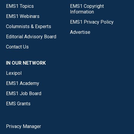
EMS1 Topics
EMS1 Copyright
Information
EMS1 Webinars
EMS1 Privacy Policy
Columnists & Experts
Advertise
Editorial Advisory Board
Contact Us
IN OUR NETWORK
Lexipol
EMS1 Academy
EMS1 Job Board
EMS Grants
Privacy Manager