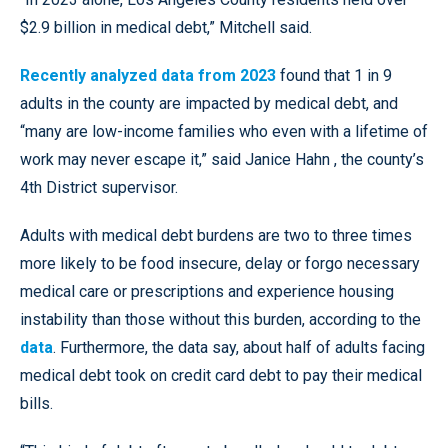
$2.9 billion in medical debt,” Mitchell said.
Recently analyzed data from 2023
found that 1 in 9
adults in the county are impacted by medical debt, and
“many are low-income families who even with a lifetime of
work may never escape it,” said Janice Hahn , the county’s
4th District supervisor.
Adults with medical debt burdens are two to three times
more likely to be food insecure, delay or forgo necessary
medical care or prescriptions and experience housing
instability than those without this burden, according to the
data
. Furthermore, the data say, about half of adults facing
medical debt took on credit card debt to pay their medical
bills.