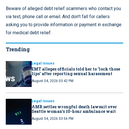
Beware of alleged debt relief scammers who contact you
via text, phone call or email. And don’t fall for callers
asking you to provide information or payment in exchange
for medical debt relief.
Trending
Legal Issues
EMT alleges officials told her to ‘lock those
lips’ after reporting sexual harassment
August 04, 2026 03:42 PM
Legal Issues
AMR settles wrongful death lawsuit over
Seattle woman’s 10-hour ambulance wait
August 04, 2026 03:56 PM