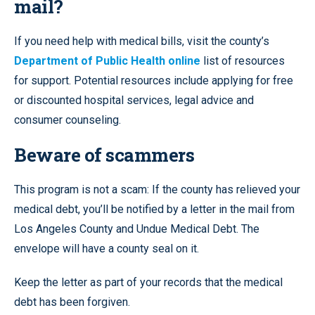
mail?
If you need help with medical bills, visit the county’s
Department of Public Health online
list of resources
for support. Potential resources include applying for free
or discounted hospital services, legal advice and
consumer counseling.
Beware of scammers
This program is not a scam: If the county has relieved your
medical debt, you’ll be notified by a letter in the mail from
Los Angeles County and Undue Medical Debt. The
envelope will have a county seal on it.
Keep the letter as part of your records that the medical
debt has been forgiven.