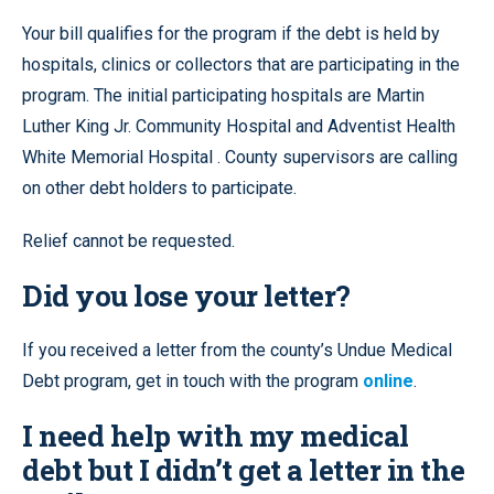
Your bill qualifies for the program if the debt is held by
hospitals, clinics or collectors that are participating in the
program. The initial participating hospitals are Martin
Luther King Jr. Community Hospital and Adventist Health
White Memorial Hospital . County supervisors are calling
on other debt holders to participate.
Relief cannot be requested.
Did you lose your letter?
If you received a letter from the county’s Undue Medical
Debt program, get in touch with the program
online
.
I need help with my medical
debt but I didn’t get a letter in the