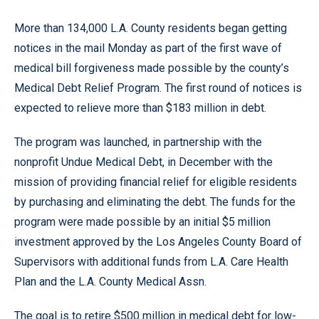
More than 134,000 L.A. County residents began getting
notices in the mail Monday as part of the first wave of
medical bill forgiveness made possible by the county’s
Medical Debt Relief Program. The first round of notices is
expected to relieve more than $183 million in debt.
The program was launched, in partnership with the
nonprofit Undue Medical Debt, in December with the
mission of providing financial relief for eligible residents
by purchasing and eliminating the debt. The funds for the
program were made possible by an initial $5 million
investment approved by the Los Angeles County Board of
Supervisors with additional funds from L.A. Care Health
Plan and the L.A. County Medical Assn.
The goal is to retire $500 million in medical debt for low-