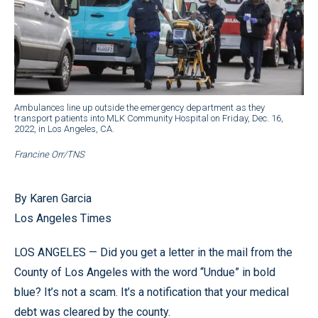
Ambulances line up outside the emergency department as they
transport patients into MLK Community Hospital on Friday, Dec. 16,
2022, in Los Angeles, CA.
Francine Orr/TNS
By Karen Garcia
Los Angeles Times
LOS ANGELES — Did you get a letter in the mail from the
County of Los Angeles with the word “Undue” in bold
blue? It’s not a scam. It’s a notification that your medical
debt was cleared by the county.