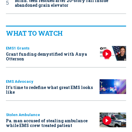
Minn. teen rescued after 20-story fall inside
abandoned grain elevator
WHAT TO WATCH
EMS1 Grants
Grant funding demystified with Anya
Otterson
EMS Advocacy
It’s time to redefine what great EMS looks
like
Stolen Ambulance
Pa. man accused of stealing ambulance
while EMS crew treated patient