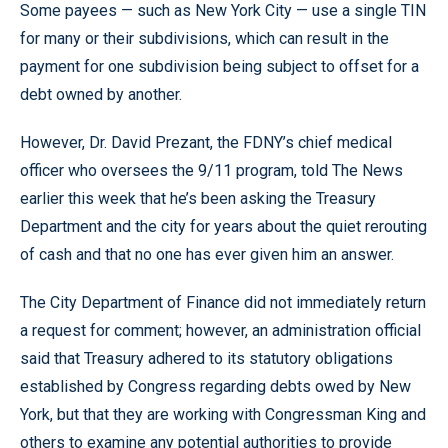
Some payees — such as New York City — use a single TIN
for many or their subdivisions, which can result in the
payment for one subdivision being subject to offset for a
debt owned by another.
However, Dr. David Prezant, the FDNY’s chief medical
officer who oversees the 9/11 program, told The News
earlier this week that he’s been asking the Treasury
Department and the city for years about the quiet rerouting
of cash and that no one has ever given him an answer.
The City Department of Finance did not immediately return
a request for comment; however, an administration official
said that Treasury adhered to its statutory obligations
established by Congress regarding debts owed by New
York, but that they are working with Congressman King and
others to examine any potential authorities to provide