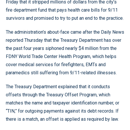
Friday that it stripped millions of dollars from the city’s
fire department fund that pays health care bills for 9/11
survivors and promised to try to put an end to the practice.
The administration’s about-face came after the Daily News
reported Thursday that the Treasury Department has over
the past four years siphoned nearly $4 million from the
FDNY World Trade Center Health Program, which helps
cover medical services for firefighters, EMTs and
paramedics still suffering from 9/11-related illnesses.
The Treasury Department explained that it conducts
offsets through the Treasury Offset Program, which
matches the name and taxpayer identification number, or
“TIN,” for outgoing payments against its debt records. If
there is a match, an offset is applied as required by law.