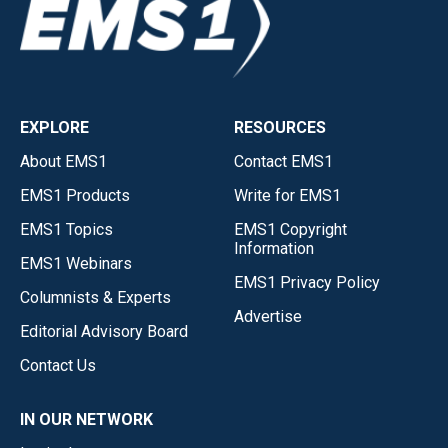
EXPLORE
RESOURCES
About EMS1
Contact EMS1
EMS1 Products
Write for EMS1
EMS1 Topics
EMS1 Copyright
Information
EMS1 Webinars
EMS1 Privacy Policy
Columnists & Experts
Advertise
Editorial Advisory Board
Contact Us
IN OUR NETWORK