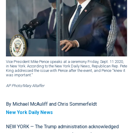
Vice President Mike Pence speaks at a ceremony Friday, Sept. 11 2020,
in New York. According to the New York Daily News, Republican Rep. Pete
King addressed the issue with Pence after the event, and Pence “knew it
was important.”
AP Photo/Mary Altaffer
By Michael McAuliff and Chris Sommerfeldt
New York Daily News
NEW YORK — The Trump administration acknowledged