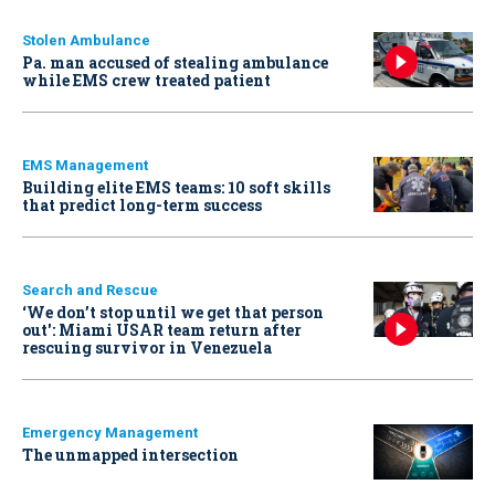
Stolen Ambulance
Pa. man accused of stealing ambulance
while EMS crew treated patient
EMS Management
Building elite EMS teams: 10 soft skills
that predict long-term success
Search and Rescue
‘We don’t stop until we get that person
out': Miami USAR team return after
rescuing survivor in Venezuela
Emergency Management
The unmapped intersection