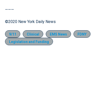
———
©2020 New York Daily News
9/11
Clinical
EMS News
FDNY
Legislation and Funding