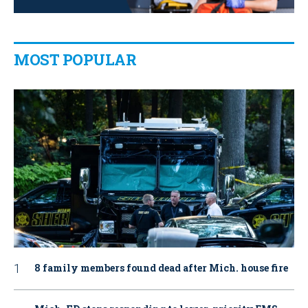
MOST POPULAR
8 family members found dead after Mich. house fire