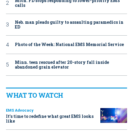
Mich. FD stops responding to lower-priority EMS
calls
Neb. man pleads guilty to assaulting paramedics in
ED
Photo of the Week: National EMS Memorial Service
Minn. teen rescued after 20-story fall inside
abandoned grain elevator
WHAT TO WATCH
EMS Advocacy
It’s time to redefine what great EMS looks
like