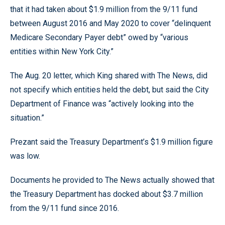
that it had taken about $1.9 million from the 9/11 fund
between August 2016 and May 2020 to cover “delinquent
Medicare Secondary Payer debt” owed by “various
entities within New York City.”
The Aug. 20 letter, which King shared with The News, did
not specify which entities held the debt, but said the City
Department of Finance was “actively looking into the
situation.”
Prezant said the Treasury Department’s $1.9 million figure
was low.
Documents he provided to The News actually showed that
the Treasury Department has docked about $3.7 million
from the 9/11 fund since 2016.