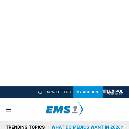
NEWSLETTERS
MY ACCOUNT
M
e
n
TRENDING TOPICS
WHAT DO MEDICS WANT IN 2026?