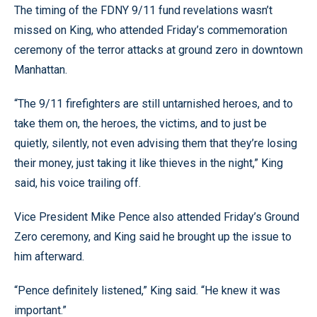
The timing of the FDNY 9/11 fund revelations wasn’t
missed on King, who attended Friday’s commemoration
ceremony of the terror attacks at ground zero in downtown
Manhattan.
“The 9/11 firefighters are still untarnished heroes, and to
take them on, the heroes, the victims, and to just be
quietly, silently, not even advising them that they’re losing
their money, just taking it like thieves in the night,” King
said, his voice trailing off.
Vice President Mike Pence also attended Friday’s Ground
Zero ceremony, and King said he brought up the issue to
him afterward.
“Pence definitely listened,” King said. “He knew it was
important.”