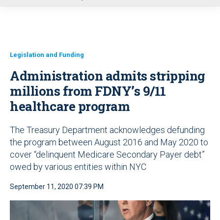
u
Legislation and Funding
Administration admits stripping
millions from FDNY’s 9/11
healthcare program
The Treasury Department acknowledges defunding
the program between August 2016 and May 2020 to
cover “delinquent Medicare Secondary Payer debt”
owed by various entities within NYC
September 11, 2020 07:39 PM