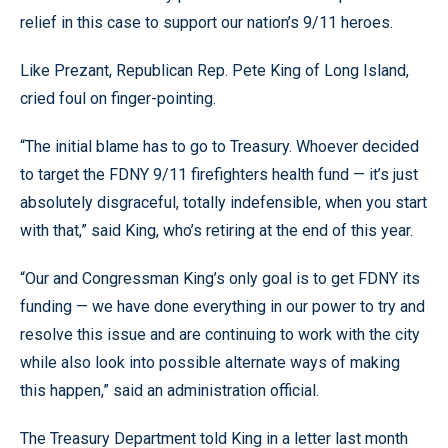
relief in this case to support our nation’s 9/11 heroes.
Like Prezant, Republican Rep. Pete King of Long Island,
cried foul on finger-pointing.
“The initial blame has to go to Treasury. Whoever decided
to target the FDNY 9/11 firefighters health fund — it’s just
absolutely disgraceful, totally indefensible, when you start
with that,” said King, who’s retiring at the end of this year.
“Our and Congressman King’s only goal is to get FDNY its
funding — we have done everything in our power to try and
resolve this issue and are continuing to work with the city
while also look into possible alternate ways of making
this happen,” said an administration official.
The Treasury Department told King in a letter last month