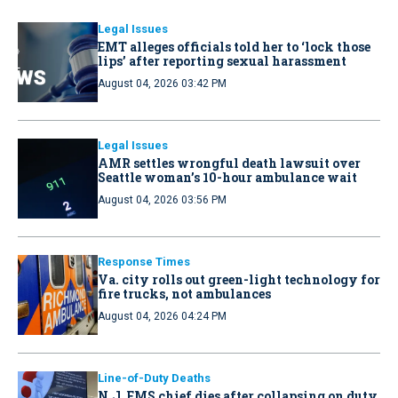
Legal Issues
EMT alleges officials told her to ‘lock those
lips’ after reporting sexual harassment
August 04, 2026 03:42 PM
Legal Issues
AMR settles wrongful death lawsuit over
Seattle woman’s 10-hour ambulance wait
August 04, 2026 03:56 PM
Response Times
Va. city rolls out green-light technology for
fire trucks, not ambulances
August 04, 2026 04:24 PM
Line-of-Duty Deaths
N.J. EMS chief dies after collapsing on duty