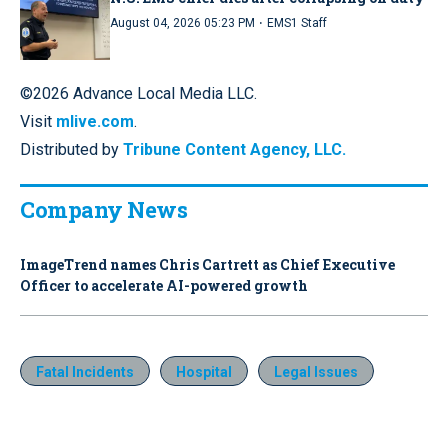
·
August 04, 2026 05:23 PM
EMS1 Staff
©2026 Advance Local Media LLC.
Visit
mlive.com
.
Distributed by
Tribune Content Agency, LLC.
Company News
ImageTrend names Chris Cartrett as Chief Executive
Officer to accelerate AI-powered growth
Fatal Incidents
Hospital
Legal Issues