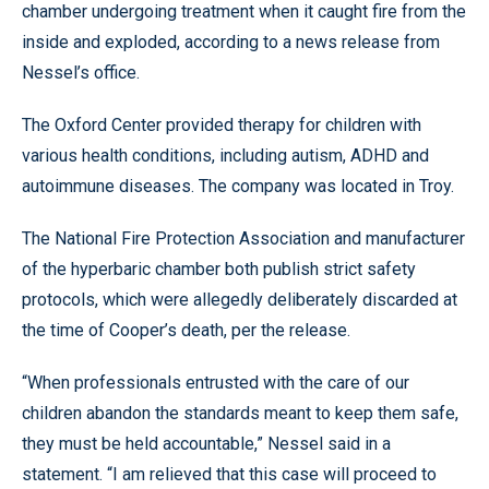
chamber undergoing treatment when it caught fire from the
inside and exploded, according to a news release from
Nessel’s office.
The Oxford Center provided therapy for children with
various health conditions, including autism, ADHD and
autoimmune diseases. The company was located in Troy.
The National Fire Protection Association and manufacturer
of the hyperbaric chamber both publish strict safety
protocols, which were allegedly deliberately discarded at
the time of Cooper’s death, per the release.
“When professionals entrusted with the care of our
children abandon the standards meant to keep them safe,
they must be held accountable,” Nessel said in a
statement. “I am relieved that this case will proceed to