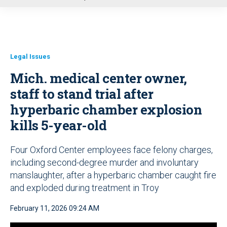
u
Legal Issues
Mich. medical center owner,
staff to stand trial after
hyperbaric chamber explosion
kills 5-year-old
Four Oxford Center employees face felony charges,
including second-degree murder and involuntary
manslaughter, after a hyperbaric chamber caught fire
and exploded during treatment in Troy
February 11, 2026 09:24 AM