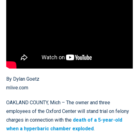
By Dylan Goetz
mlive.com
OAKLAND COUNTY, Mich – The owner and three
employees of the Oxford Center will stand trial on felony
charges in connection with the
death of a 5-year-old
when a hyperbaric chamber exploded
.