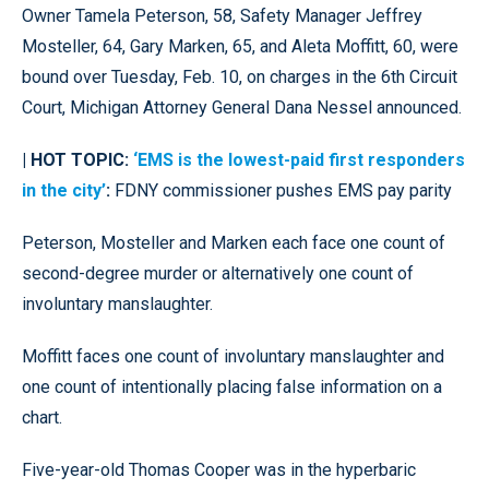
Owner Tamela Peterson, 58, Safety Manager Jeffrey
Mosteller, 64, Gary Marken, 65, and Aleta Moffitt, 60, were
bound over Tuesday, Feb. 10, on charges in the 6th Circuit
Court, Michigan Attorney General Dana Nessel announced.
| HOT TOPIC:
‘EMS is the lowest-paid first responders
in the city’
:
FDNY commissioner pushes EMS pay parity
Peterson, Mosteller and Marken each face one count of
second-degree murder or alternatively one count of
involuntary manslaughter.
Moffitt faces one count of involuntary manslaughter and
one count of intentionally placing false information on a
chart.
Five-year-old Thomas Cooper was in the hyperbaric