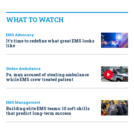
WHAT TO WATCH
EMS Advocacy
It’s time to redefine what great EMS looks
like
Stolen Ambulance
Pa. man accused of stealing ambulance
while EMS crew treated patient
EMS Management
Building elite EMS teams: 10 soft skills
that predict long-term success