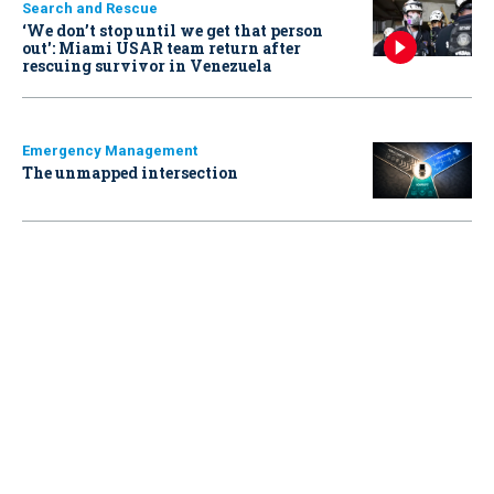
Search and Rescue
‘We don’t stop until we get that person
out': Miami USAR team return after
rescuing survivor in Venezuela
Emergency Management
The unmapped intersection