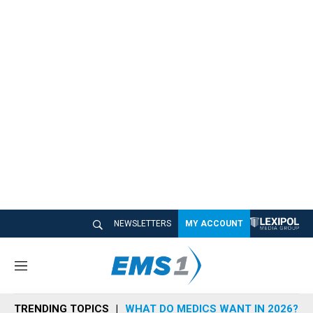
NEWSLETTERS
MY ACCOUNT
M
e
n
TRENDING TOPICS
WHAT DO MEDICS WANT IN 2026?