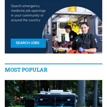
MOST POPULAR