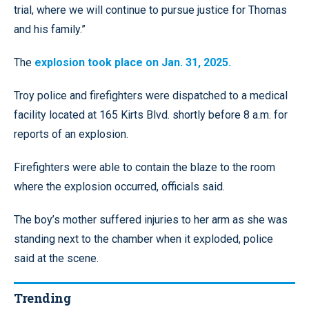
trial, where we will continue to pursue justice for Thomas
and his family.”
The
explosion took place on Jan. 31, 2025.
Troy police and firefighters were dispatched to a medical
facility located at 165 Kirts Blvd. shortly before 8 a.m. for
reports of an explosion.
Firefighters were able to contain the blaze to the room
where the explosion occurred, officials said.
The boy’s mother suffered injuries to her arm as she was
standing next to the chamber when it exploded, police
said at the scene.
Trending