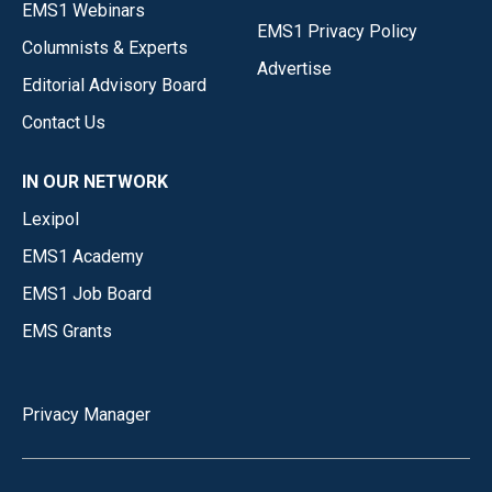
EMS1 Webinars
EMS1 Privacy Policy
Columnists & Experts
Advertise
Editorial Advisory Board
Contact Us
IN OUR NETWORK
Lexipol
EMS1 Academy
EMS1 Job Board
EMS Grants
Privacy Manager