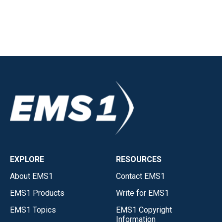
EXPLORE
RESOURCES
About EMS1
Contact EMS1
EMS1 Products
Write for EMS1
EMS1 Topics
EMS1 Copyright
Information