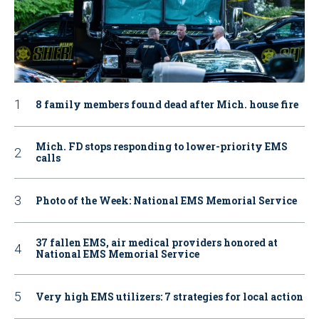
8 family members found dead after Mich. house fire
Mich. FD stops responding to lower-priority EMS
calls
Photo of the Week: National EMS Memorial Service
37 fallen EMS, air medical providers honored at
National EMS Memorial Service
Very high EMS utilizers: 7 strategies for local action