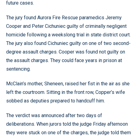
future cases.
The jury found Aurora Fire Rescue paramedics Jeremy
Cooper and Peter Cichuniec guilty of criminally negligent
homicide following a weekslong trial in state district court.
The jury also found Cichuniec guilty on one of two second-
degree assault charges. Cooper was found not guilty on
the assault charges. They could face years in prison at
sentencing.
McClain’s mother, Sheneen, raised her fist in the air as she
left the courtroom. Sitting in the front row, Copper’s wife
sobbed as deputies prepared to handcuff him.
The verdict was announced after two days of
deliberations. When jurors told the judge Friday afternoon
they were stuck on one of the charges, the judge told them