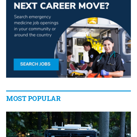
MOST POPULAR