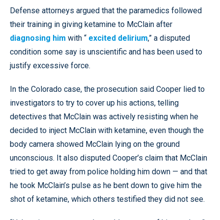
Defense attorneys argued that the paramedics followed
their training in giving ketamine to McClain after
diagnosing him
with “
excited delirium
,” a disputed
condition some say is unscientific and has been used to
justify excessive force.
In the Colorado case, the prosecution said Cooper lied to
investigators to try to cover up his actions, telling
detectives that McClain was actively resisting when he
decided to inject McClain with ketamine, even though the
body camera showed McClain lying on the ground
unconscious. It also disputed Cooper’s claim that McClain
tried to get away from police holding him down — and that
he took McClain’s pulse as he bent down to give him the
shot of ketamine, which others testified they did not see.