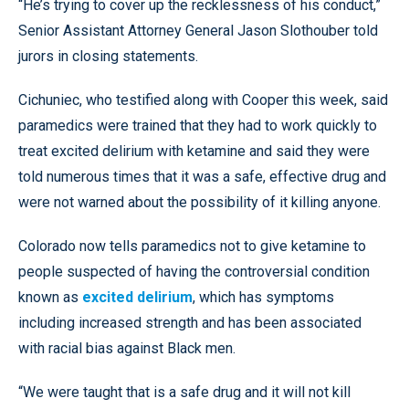
“He’s trying to cover up the recklessness of his conduct,”
Senior Assistant Attorney General Jason Slothouber told
jurors in closing statements.
Cichuniec, who testified along with Cooper this week, said
paramedics were trained that they had to work quickly to
treat excited delirium with ketamine and said they were
told numerous times that it was a safe, effective drug and
were not warned about the possibility of it killing anyone.
Colorado now tells paramedics not to give ketamine to
people suspected of having the controversial condition
known as
excited delirium
, which has symptoms
including increased strength and has been associated
with racial bias against Black men.
“We were taught that is a safe drug and it will not kill