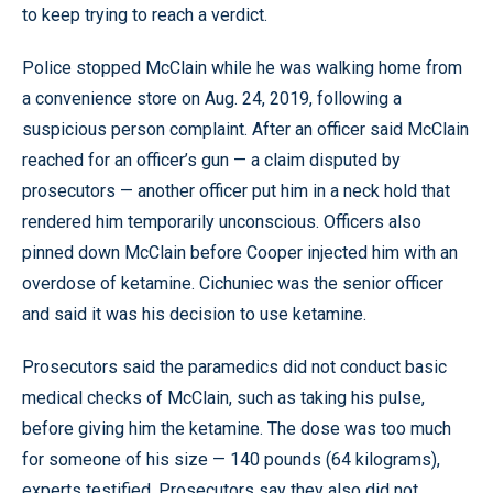
to keep trying to reach a verdict.
Police stopped McClain while he was walking home from
a convenience store on Aug. 24, 2019, following a
suspicious person complaint. After an officer said McClain
reached for an officer’s gun — a claim disputed by
prosecutors — another officer put him in a neck hold that
rendered him temporarily unconscious. Officers also
pinned down McClain before Cooper injected him with an
overdose of ketamine. Cichuniec was the senior officer
and said it was his decision to use ketamine.
Prosecutors said the paramedics did not conduct basic
medical checks of McClain, such as taking his pulse,
before giving him the ketamine. The dose was too much
for someone of his size — 140 pounds (64 kilograms),
experts testified. Prosecutors say they also did not