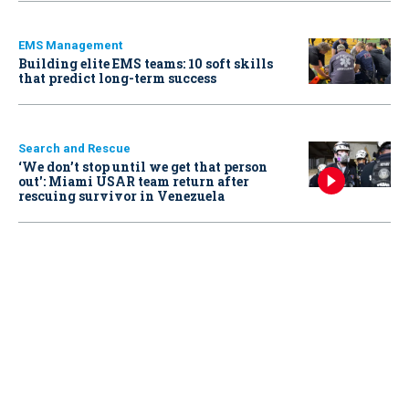
EMS Management
Building elite EMS teams: 10 soft skills
that predict long-term success
Search and Rescue
‘We don’t stop until we get that person
out': Miami USAR team return after
rescuing survivor in Venezuela