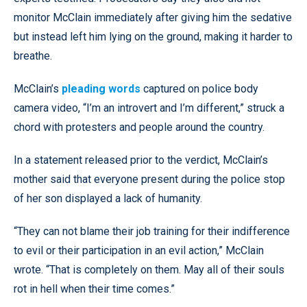
monitor McClain immediately after giving him the sedative
but instead left him lying on the ground, making it harder to
breathe.
McClain’s
pleading words
captured on police body
camera video, “I’m an introvert and I’m different,” struck a
chord with protesters and people around the country.
In a statement released prior to the verdict, McClain’s
mother said that everyone present during the police stop
of her son displayed a lack of humanity.
“They can not blame their job training for their indifference
to evil or their participation in an evil action,” McClain
wrote. “That is completely on them. May all of their souls
rot in hell when their time comes.”