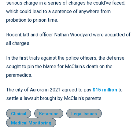
serious charge in a series of charges he could’ve faced,
which could lead to a sentence of anywhere from
probation to prison time.
Rosenblatt and officer Nathan Woodyard were acquitted of
all charges.
In the first trials against the police officers, the defense
sought to pin the blame for McClain’s death on the
paramedics.
The city of Aurora in 2021 agreed to pay
$15 million
to
settle a lawsuit brought by McClain’s parents.
Clinical
Ketamine
Legal Issues
Medical Monitoring