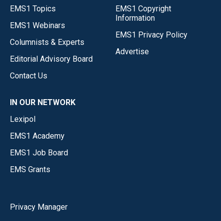
EMS1 Topics
EMS1 Copyright
Information
EMS1 Webinars
EMS1 Privacy Policy
Columnists & Experts
Advertise
Editorial Advisory Board
Contact Us
IN OUR NETWORK
Lexipol
EMS1 Academy
EMS1 Job Board
EMS Grants
Privacy Manager