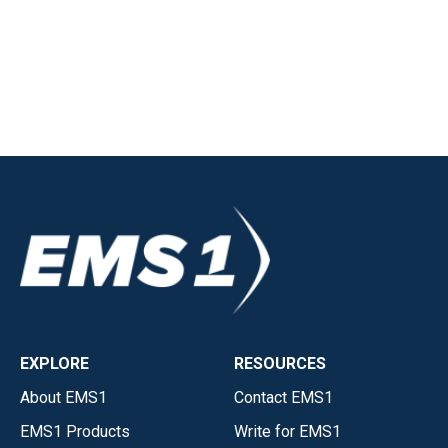
EXPLORE
RESOURCES
About EMS1
Contact EMS1
EMS1 Products
Write for EMS1