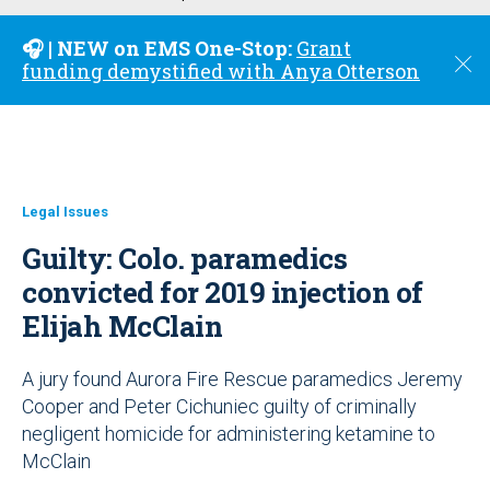
u
🎧 | NEW on EMS One-Stop:
Grant
C
funding demystified with Anya Otterson
l
o
s
e
Legal Issues
Guilty: Colo. paramedics
convicted for 2019 injection of
Elijah McClain
A jury found Aurora Fire Rescue paramedics Jeremy
Cooper and Peter Cichuniec guilty of criminally
negligent homicide for administering ketamine to
McClain