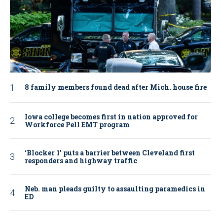
8 family members found dead after Mich. house fire
Iowa college becomes first in nation approved for
Workforce Pell EMT program
‘Blocker 1’ puts a barrier between Cleveland first
responders and highway traffic
Neb. man pleads guilty to assaulting paramedics in
ED