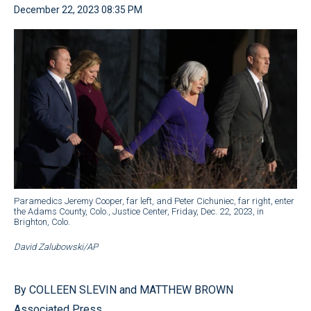
December 22, 2023 08:35 PM
Paramedics Jeremy Cooper, far left, and Peter Cichuniec, far right, enter
the Adams County, Colo., Justice Center, Friday, Dec. 22, 2023, in
Brighton, Colo.
David Zalubowski/AP
By COLLEEN SLEVIN and MATTHEW BROWN
Associated Press