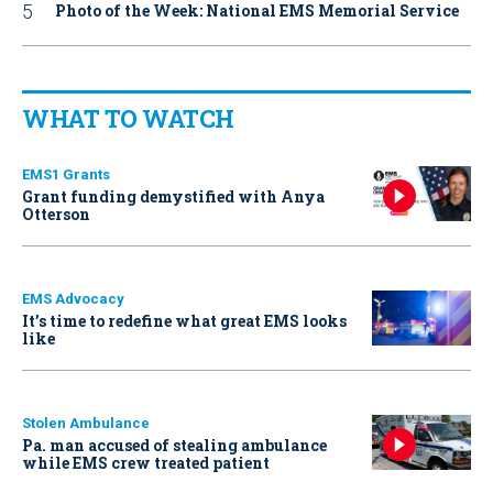
Photo of the Week: National EMS Memorial Service
WHAT TO WATCH
EMS1 Grants
Grant funding demystified with Anya
Otterson
EMS Advocacy
It’s time to redefine what great EMS looks
like
Stolen Ambulance
Pa. man accused of stealing ambulance
while EMS crew treated patient