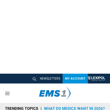
NEWSLETTERS
MY ACCOUNT
M
e
n
TRENDING TOPICS
WHAT DO MEDICS WANT IN 2026?