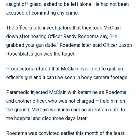
caught off guard, asked to be left alone. He had not been
accused of committing any crime.
The officers told investigators that they took McClain
down after hearing Officer Randy Roedema say, “He
grabbed your gun dude.” Roedema later said Officer Jason
Rosenblatt’s gun was the target.
Prosecutors refuted that McClain ever tried to grab an
officer’s gun and it can’t be seen in body camera footage.
Paramedic injected McClain with ketamine as Roedema —
and another officer, who was not charged — held him on
the ground. McClain went into cardiac arrest en route to
the hospital and died three days later.
Roedema was convicted earlier this month of the least