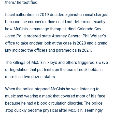
them,” he testified.
Local authorities in 2019 decided against criminal charges
because the coroner’s office could not determine exactly
how McClain, a massage therapist, died. Colorado Gov.
Jared Polis ordered state Attorney General Phil Weiser’s
office to take another look at the case in 2020 and a grand
jury indicted the officers and paramedics in 2021.
The killings of McClain, Floyd and others triggered a wave
of legislation that put limits on the use of neck holds in
more than two dozen states.
When the police stopped McClain he was listening to
music and wearing a mask that covered most of his face
because he had a blood circulation disorder. The police
stop quickly became physical after McClain, seemingly