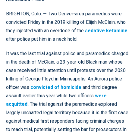
BRIGHTON, Colo. — Two Denver-area paramedics were
convicted Friday in the 2019 killing of Elijah McClain, who
they injected with an overdose of the
sedative ketamine
after police put him in a neck hold.
It was the last trial against police and paramedics charged
in the death of McClain, a 23-year-old Black man whose
case received little attention until protests over the 2020
killing of George Floyd in Minneapolis. An Aurora police
officer was
convicted of homicide
and third degree
assault earlier this year while two officers
were
acquitted.
The trial against the paramedics explored
largely uncharted legal territory because it is the first case
against
medical first responders
facing criminal charges
to reach trial, potentially setting the bar for prosecutors in