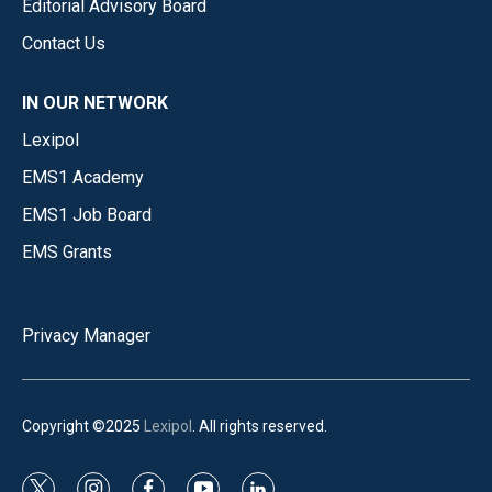
Editorial Advisory Board
Contact Us
IN OUR NETWORK
Lexipol
EMS1 Academy
EMS1 Job Board
EMS Grants
Privacy Manager
Copyright ©2025
Lexipol
. All rights reserved.