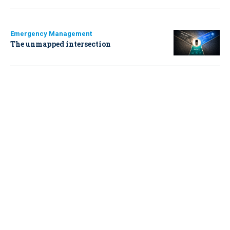
Emergency Management
The unmapped intersection