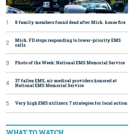
8 family members found dead after Mich. house fire
Mich. FD stops responding to lower-priority EMS
calls
Photo of the Week: National EMS Memorial Service
37 fallen EMS, air medical providers honored at
National EMS Memorial Service
Very high EMS utilizers: 7 strategies for local action
WHAT TO WATCH