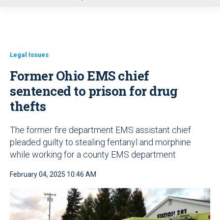
u
Legal Issues
Former Ohio EMS chief
sentenced to prison for drug
thefts
The former fire department EMS assistant chief
pleaded guilty to stealing fentanyl and morphine
while working for a county EMS department
February 04, 2025 10:46 AM