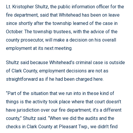
Lt. Kristopher Shultz, the public information officer for the
fire department, said that Whitehead has been on leave
since shortly after the township learned of the case in
October. The township trustees, with the advice of the
county prosecutor, will make a decision on his overall
employment at its next meeting.
Shultz said because Whitehead’s criminal case is outside
of Clark County, employment decisions are not as
straightforward as if he had been charged here.
“Part of the situation that we run into in these kind of
things is the activity took place where that court doesn’t
have jurisdiction over our fire department; it’s a different
county,” Shultz said. “When we did the audits and the
checks in Clark County at Pleasant Twp., we didn’t find