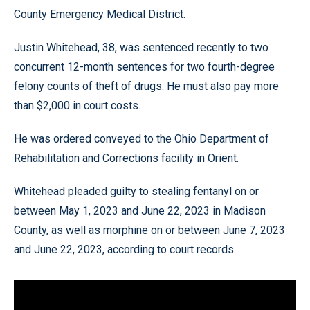
County Emergency Medical District.
Justin Whitehead, 38, was sentenced recently to two
concurrent 12-month sentences for two fourth-degree
felony counts of theft of drugs. He must also pay more
than $2,000 in court costs.
He was ordered conveyed to the Ohio Department of
Rehabilitation and Corrections facility in Orient.
Whitehead pleaded guilty to stealing fentanyl on or
between May 1, 2023 and June 22, 2023 in Madison
County, as well as morphine on or between June 7, 2023
and June 22, 2023, according to court records.