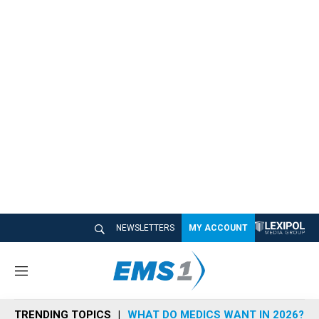
NEWSLETTERS
MY ACCOUNT
M
e
n
TRENDING TOPICS
WHAT DO MEDICS WANT IN 2026?