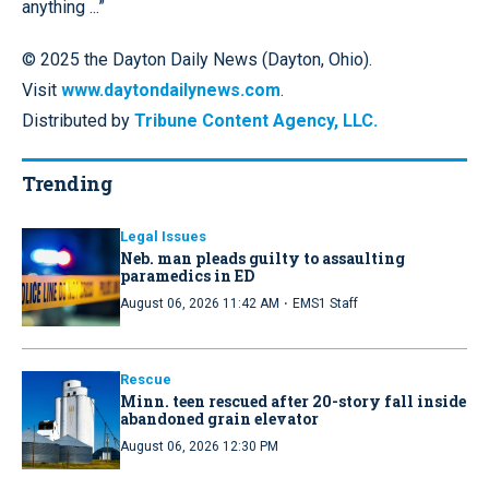
anything ...”
© 2025 the Dayton Daily News (Dayton, Ohio).
Visit
www.daytondailynews.com
.
Distributed by
Tribune Content Agency, LLC.
Trending
Legal Issues
Neb. man pleads guilty to assaulting
paramedics in ED
·
August 06, 2026 11:42 AM
EMS1 Staff
Rescue
Minn. teen rescued after 20-story fall inside
abandoned grain elevator
August 06, 2026 12:30 PM