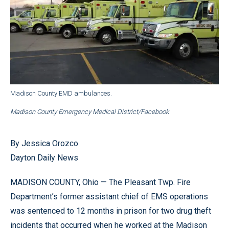
Madison County EMD ambulances.
Madison County Emergency Medical District/Facebook
By Jessica Orozco
Dayton Daily News
MADISON COUNTY, Ohio — The Pleasant Twp. Fire
Department’s former assistant chief of EMS operations
was sentenced to 12 months in prison for two drug theft
incidents that occurred when he worked at the Madison