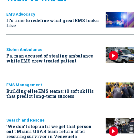
EMS Advocacy
It’s time to redefine what great EMS looks
like
Stolen Ambulance
Pa. man accused of stealing ambulance
while EMS crew treated patient
EMS Management
Building elite EMS teams: 10 soft skills
that predict long-term success
Search and Rescue
‘We don’t stop until we get that person
out': Miami USAR team return after
rescuing survivor in Venezuela