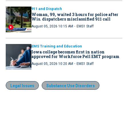
911 and Dispatch
Woman, 99, waited 3 hours for police after
Wis. dispatchers misclassified 911 call
·
August 05, 2026 10:15 AM
EMS1 Staff
EMS Training and Education
Iowa college becomes first in nation
approved for Workforce Pell EMT program
·
August 05, 2026 10:20 AM
EMS1 Staff
Legal Issues
Substance Use Disorders