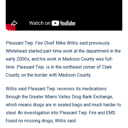
Pleasant Twp. Fire Chief Mike Willis said previously
Whitehead started part-time work at the department in the
early 2000s, and his work in Madison County was full-
time. Pleasant Twp. is in the northeast corner of Clark
County, on the border with Madison County.
Willis said Pleasant Twp. receives its medications
through the Greater Miami Valley Drug Bank Exchange,
which means drugs are in sealed bags and much harder to
steal. An investigation into Pleasant Twp. Fire and EMS
found no missing drugs, Willis said.