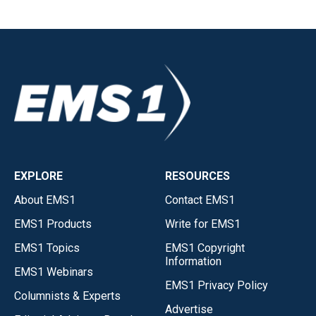
EXPLORE
RESOURCES
About EMS1
Contact EMS1
EMS1 Products
Write for EMS1
EMS1 Topics
EMS1 Copyright
Information
EMS1 Webinars
EMS1 Privacy Policy
Columnists & Experts
Advertise