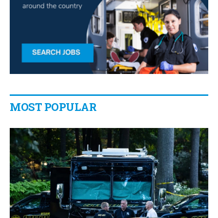
MOST POPULAR