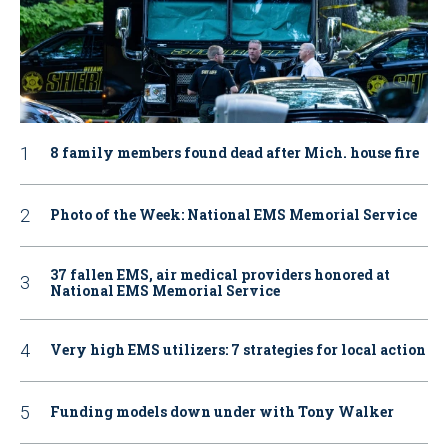
8 family members found dead after Mich. house fire
Photo of the Week: National EMS Memorial Service
37 fallen EMS, air medical providers honored at
National EMS Memorial Service
Very high EMS utilizers: 7 strategies for local action
Funding models down under with Tony Walker