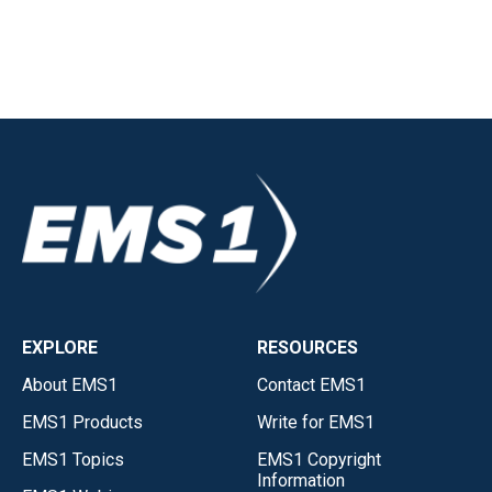
EXPLORE
RESOURCES
About EMS1
Contact EMS1
EMS1 Products
Write for EMS1
EMS1 Topics
EMS1 Copyright
Information