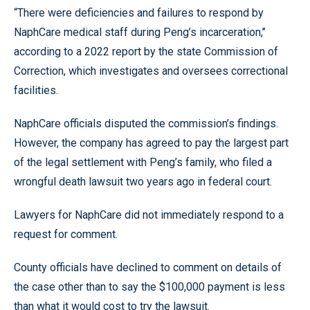
“There were deficiencies and failures to respond by
NaphCare medical staff during Peng’s incarceration,’’
according to a 2022 report by the state Commission of
Correction, which investigates and oversees correctional
facilities.
NaphCare officials disputed the commission’s findings.
However, the company has agreed to pay the largest part
of the legal settlement with Peng’s family, who filed a
wrongful death lawsuit two years ago in federal court.
Lawyers for NaphCare did not immediately respond to a
request for comment.
County officials have declined to comment on details of
the case other than to say the $100,000 payment is less
than what it would cost to try the lawsuit.