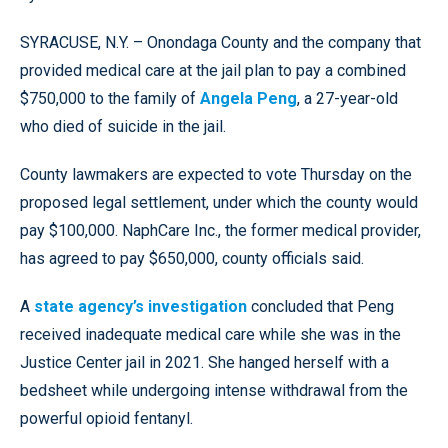
SYRACUSE, N.Y. – Onondaga County and the company that
provided medical care at the jail plan to pay a combined
$750,000 to the family of
Angela Peng
, a 27-year-old
who died of suicide in the jail.
County lawmakers are expected to vote Thursday on the
proposed legal settlement, under which the county would
pay $100,000. NaphCare Inc., the former medical provider,
has agreed to pay $650,000, county officials said.
A
state agency’s investigation
concluded that Peng
received inadequate medical care while she was in the
Justice Center jail in 2021. She hanged herself with a
bedsheet while undergoing intense withdrawal from the
powerful opioid fentanyl.