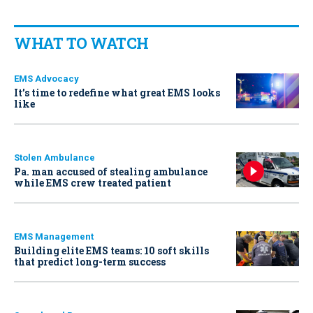
WHAT TO WATCH
EMS Advocacy
It’s time to redefine what great EMS looks
like
Stolen Ambulance
Pa. man accused of stealing ambulance
while EMS crew treated patient
EMS Management
Building elite EMS teams: 10 soft skills
that predict long-term success