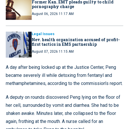
Former Kan. EMT pleads guilty to child
pornography charge
August 06, 2026 11:17 AM
Legal Issues
Nev. health organization accused of profit-
first tactics in EMS partnership
August 07, 2026 11:15 AM
A day after being locked up at the Justice Center, Peng
became severely ill while detoxing from fentanyl and
methamphetamines, according to the commission’s report.
A deputy on rounds discovered Peng lying on the floor of
her cell, surrounded by vomit and diarrhea. She had to be
shaken awake. Minutes later, she collapsed to the floor
again, frothing at the mouth. A nurse called for an