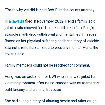
“That’s why we did it, said Bob Durr, the county attorney.
In
a lawsuit
filed in November 2022, Peng’s family said
jail officials showed “deliberate indifference’’ to Peng’s
struggles with drug withdrawal and mental health issues.
Based on her physical suffering and her history of suicide
attempts, jail officials failed to properly monitor Peng, the
lawsuit said.
Family members could not be reached for comment.
Peng was on probation for DWI when she was jailed for
violating probation, after being charged with misdemeanor
petit larceny and criminal trespass.
She had a long history of abusing heroin and other drugs,