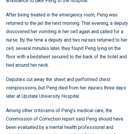
ambulance to take Peng to the hospital.
After being treated in the emergency room, Peng was
returned to the jail the next morning. That evening, a deputy
discovered her vomiting in her cell again and called for a
nurse. By the time a deputy and two nurses returned to her
cell, several minutes later, they found Peng lying on the
floor with a bedsheet secured to the back of the toilet and
tied around her neck.
Deputies cut away the sheet and performed chest
compressions, but Peng died from her injuries three days
later at Upstate University Hospital.
Among other criticisms of Peng’s medical care, the
Commission of Correction report said Peng should have
been evaluated by a mental health professional and