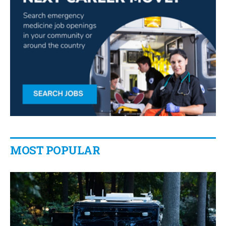
MOST POPULAR