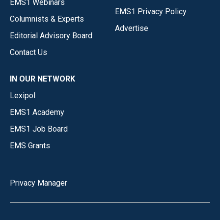
EMS1 Webinars
EMS1 Privacy Policy
Columnists & Experts
Advertise
Editorial Advisory Board
Contact Us
IN OUR NETWORK
Lexipol
EMS1 Academy
EMS1 Job Board
EMS Grants
Privacy Manager