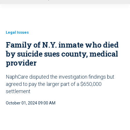
u
Legal Issues
Family of N.Y. inmate who died
by suicide sues county, medical
provider
NaphCare disputed the investigation findings but
agreed to pay the larger part of a $650,000
settlement
October 01, 2024 09:00 AM