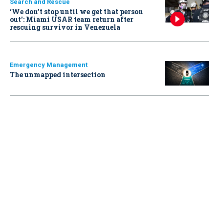
Search and Rescue
‘We don’t stop until we get that person
out': Miami USAR team return after
rescuing survivor in Venezuela
Emergency Management
The unmapped intersection