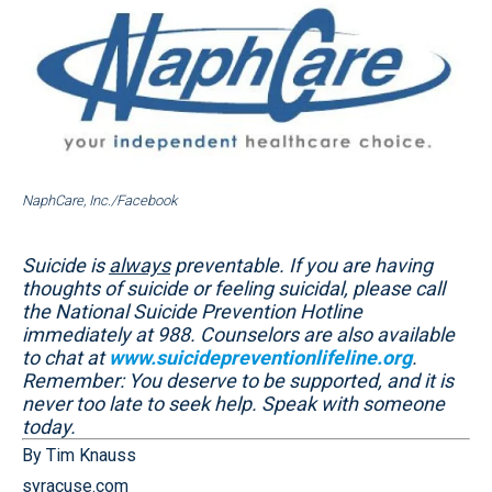
NaphCare, Inc./Facebook
Suicide is
always
preventable. If you are having
thoughts of suicide or feeling suicidal, please call
the National Suicide Prevention Hotline
immediately at 988. Counselors are also available
to chat at
www.suicidepreventionlifeline.org
.
Remember: You deserve to be supported, and it is
never too late to seek help. Speak with someone
today.
By Tim Knauss
syracuse.com