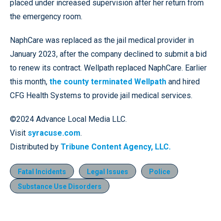
placed under increased supervision after her return from
the emergency room.
NaphCare was replaced as the jail medical provider in
January 2023, after the company declined to submit a bid
to renew its contract. Wellpath replaced NaphCare. Earlier
this month,
the county terminated Wellpath
and hired
CFG Health Systems to provide jail medical services.
©2024 Advance Local Media LLC.
Visit
syracuse.com
.
Distributed by
Tribune Content Agency, LLC.
Fatal Incidents
Legal Issues
Police
Substance Use Disorders