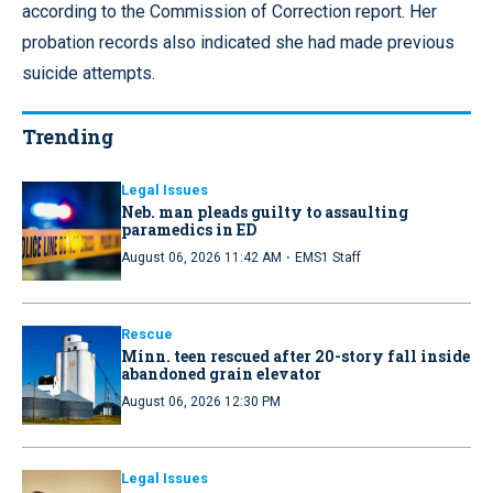
according to the Commission of Correction report. Her
probation records also indicated she had made previous
suicide attempts.
Trending
Legal Issues
Neb. man pleads guilty to assaulting
paramedics in ED
·
August 06, 2026 11:42 AM
EMS1 Staff
Rescue
Minn. teen rescued after 20-story fall inside
abandoned grain elevator
August 06, 2026 12:30 PM
Legal Issues