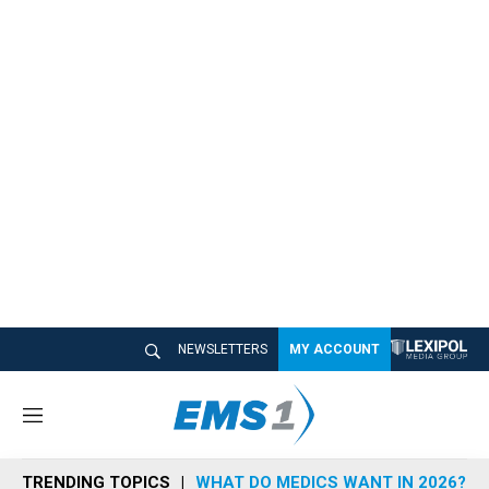
NEWSLETTERS
MY ACCOUNT
M
e
n
TRENDING TOPICS
WHAT DO MEDICS WANT IN 2026?