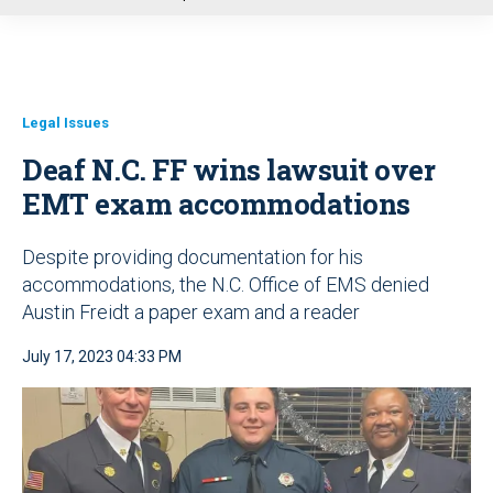
u
Legal Issues
Deaf N.C. FF wins lawsuit over
EMT exam accommodations
Despite providing documentation for his
accommodations, the N.C. Office of EMS denied
Austin Freidt a paper exam and a reader
July 17, 2023 04:33 PM