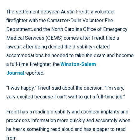
The settlement between Austin Freidt, a volunteer
firefighter with the Cornatzer-Dulin Volunteer Fire
Department, and the North Carolina Office of Emergency
Medical Services (OEMS) comes after Freidt filed a
lawsuit after being denied the disability-related
accommodations he needed to take the exam and become
a full-time firefighter, the
Winston-Salem
Journal
reported.
“I was happy,” Friedt said about the decision. “I’m very,
very excited because I can’t wait to get a full-time job.”
Freidt has a reading disability and cochlear implants and
processes information more quickly and accurately when
he hears something read aloud and has a paper to read
from.