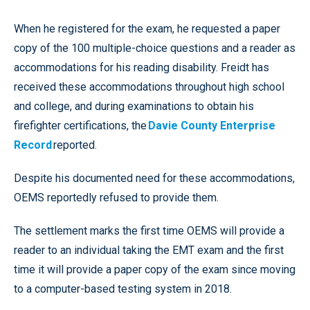
When he registered for the exam, he requested a paper
copy of the 100 multiple-choice questions and a reader as
accommodations for his reading disability. Freidt has
received these accommodations throughout high school
and college, and during examinations to obtain his
firefighter certifications, the
Davie County Enterprise
Record
reported.
Despite his documented need for these accommodations,
OEMS reportedly refused to provide them.
The settlement marks the first time OEMS will provide a
reader to an individual taking the EMT exam and the first
time it will provide a paper copy of the exam since moving
to a computer-based testing system in 2018.