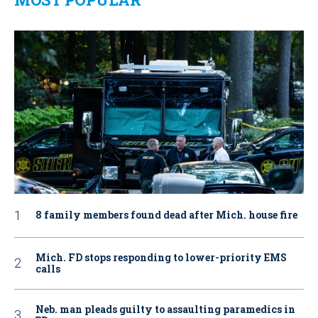
8 family members found dead after Mich. house fire
Mich. FD stops responding to lower-priority EMS
calls
Neb. man pleads guilty to assaulting paramedics in