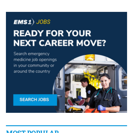
MOST POPULAR