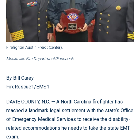
Firefighter Austin Freidt (center).
Mocksville Fire Department/Facebook
By Bill Carey
FireRescue1/EMS1
DAVIE COUNTY, N.C. — A North Carolina firefighter has
reached a landmark legal settlement with the state’s Office
of Emergency Medical Services to receive the disability-
related accommodations he needs to take the state EMT
exam.