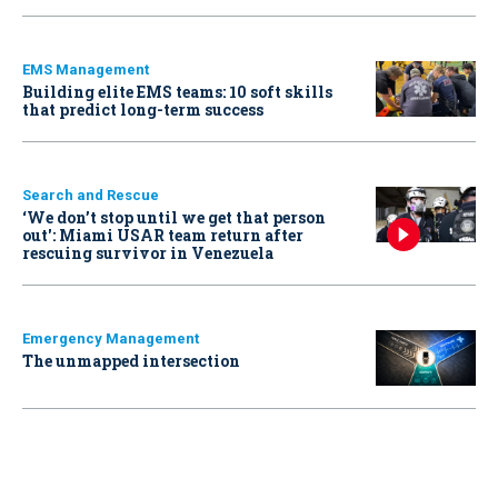
EMS Management
Building elite EMS teams: 10 soft skills
that predict long-term success
Search and Rescue
‘We don’t stop until we get that person
out': Miami USAR team return after
rescuing survivor in Venezuela
Emergency Management
The unmapped intersection