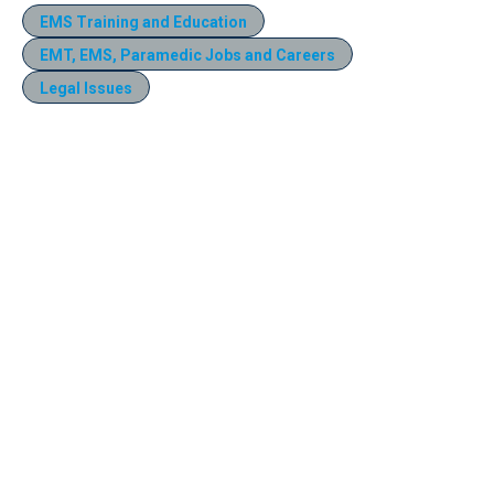
EMS Training and Education
EMT, EMS, Paramedic Jobs and Careers
Legal Issues