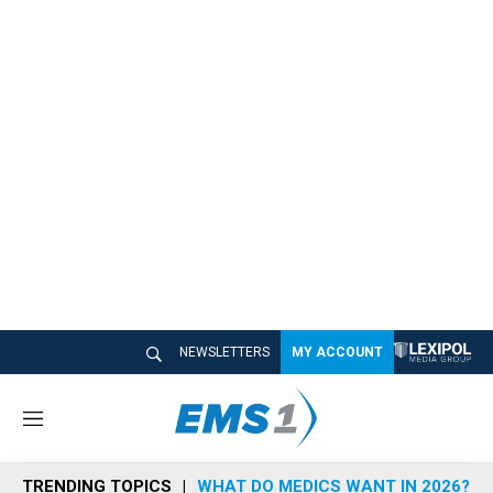
NEWSLETTERS
MY ACCOUNT
M
e
n
TRENDING TOPICS
WHAT DO MEDICS WANT IN 2026?