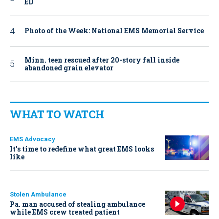
ED
Photo of the Week: National EMS Memorial Service
Minn. teen rescued after 20-story fall inside
abandoned grain elevator
WHAT TO WATCH
EMS Advocacy
It’s time to redefine what great EMS looks
like
Stolen Ambulance
Pa. man accused of stealing ambulance
while EMS crew treated patient