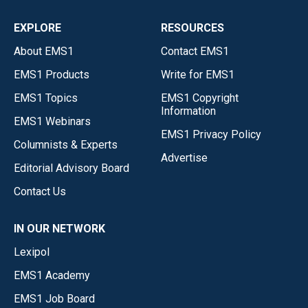
EXPLORE
RESOURCES
About EMS1
Contact EMS1
EMS1 Products
Write for EMS1
EMS1 Topics
EMS1 Copyright
Information
EMS1 Webinars
EMS1 Privacy Policy
Columnists & Experts
Advertise
Editorial Advisory Board
Contact Us
IN OUR NETWORK
Lexipol
EMS1 Academy
EMS1 Job Board