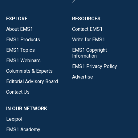
EXPLORE
RESOURCES
About EMS1
Contact EMS1
EMS1 Products
Write for EMS1
EMS1 Topics
EMS1 Copyright
Information
EMS1 Webinars
EMS1 Privacy Policy
Columnists & Experts
Advertise
Editorial Advisory Board
Contact Us
IN OUR NETWORK
Lexipol
EMS1 Academy