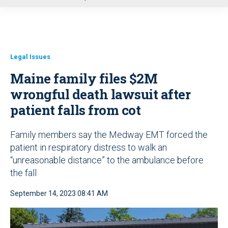
u
Legal Issues
Maine family files $2M
wrongful death lawsuit after
patient falls from cot
Family members say the Medway EMT forced the
patient in respiratory distress to walk an
“unreasonable distance” to the ambulance before
the fall
September 14, 2023 08:41 AM