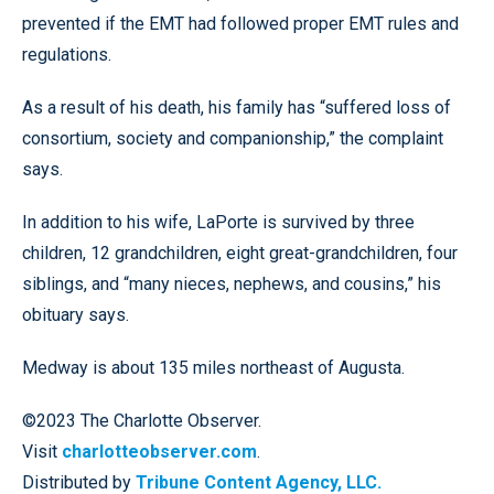
prevented if the EMT had followed proper EMT rules and
regulations.
As a result of his death, his family has “suffered loss of
consortium, society and companionship,” the complaint
says.
In addition to his wife, LaPorte is survived by three
children, 12 grandchildren, eight great-grandchildren, four
siblings, and “many nieces, nephews, and cousins,” his
obituary says.
Medway is about 135 miles northeast of Augusta.
©2023 The Charlotte Observer.
Visit
charlotteobserver.com
.
Distributed by
Tribune Content Agency, LLC.