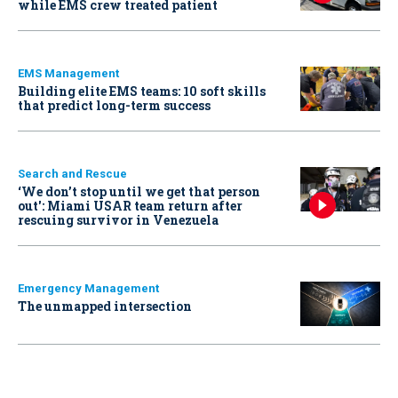
while EMS crew treated patient
EMS Management
Building elite EMS teams: 10 soft skills
that predict long-term success
Search and Rescue
‘We don’t stop until we get that person
out': Miami USAR team return after
rescuing survivor in Venezuela
Emergency Management
The unmapped intersection