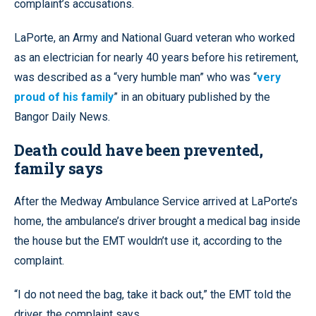
complaint’s accusations.
LaPorte, an Army and National Guard veteran who worked
as an electrician for nearly 40 years before his retirement,
was described as a “very humble man” who was “
very
proud of his family
” in an obituary published by the
Bangor Daily News.
Death could have been prevented,
family says
After the Medway Ambulance Service arrived at LaPorte’s
home, the ambulance’s driver brought a medical bag inside
the house but the EMT wouldn’t use it, according to the
complaint.
“I do not need the bag, take it back out,” the EMT told the
driver, the complaint says.