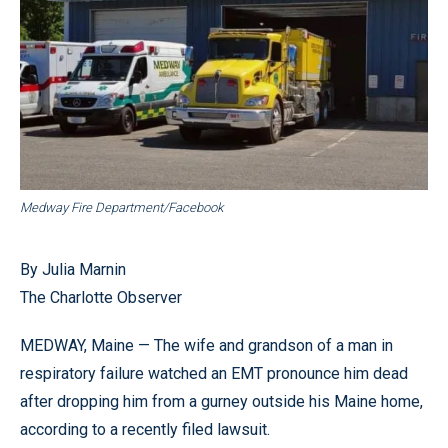
Medway Fire Department/Facebook
By Julia Marnin
The Charlotte Observer
MEDWAY, Maine — The wife and grandson of a man in
respiratory failure watched an EMT pronounce him dead
after dropping him from a gurney outside his Maine home,
according to a recently filed lawsuit.