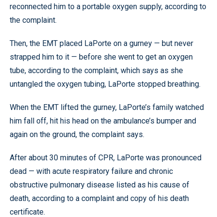
reconnected him to a portable oxygen supply, according to
the complaint.
Then, the EMT placed LaPorte on a gurney — but never
strapped him to it — before she went to get an oxygen
tube, according to the complaint, which says as she
untangled the oxygen tubing, LaPorte stopped breathing.
When the EMT lifted the gurney, LaPorte’s family watched
him fall off, hit his head on the ambulance’s bumper and
again on the ground, the complaint says.
After about 30 minutes of CPR, LaPorte was pronounced
dead — with acute respiratory failure and chronic
obstructive pulmonary disease listed as his cause of
death, according to a complaint and copy of his death
certificate.