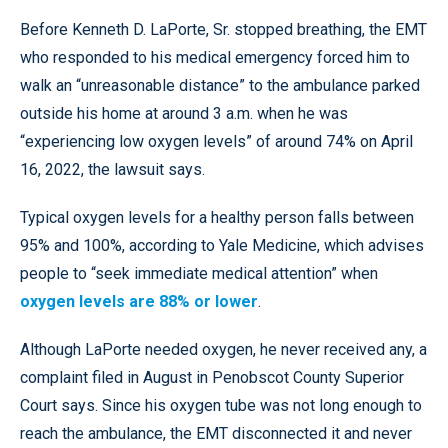
Before Kenneth D. LaPorte, Sr. stopped breathing, the EMT
who responded to his medical emergency forced him to
walk an “unreasonable distance” to the ambulance parked
outside his home at around 3 a.m. when he was
“experiencing low oxygen levels” of around 74% on April
16, 2022, the lawsuit says.
Typical oxygen levels for a healthy person falls between
95% and 100%, according to Yale Medicine, which advises
people to “seek immediate medical attention” when
oxygen levels are 88% or lower
.
Although LaPorte needed oxygen, he never received any, a
complaint filed in August in Penobscot County Superior
Court says. Since his oxygen tube was not long enough to
reach the ambulance, the EMT disconnected it and never