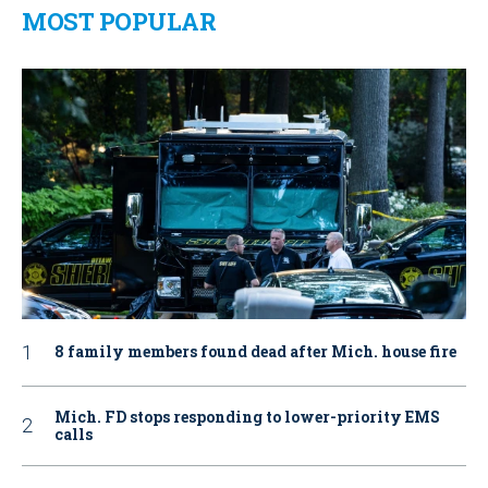
MOST POPULAR
8 family members found dead after Mich. house fire
Mich. FD stops responding to lower-priority EMS
calls