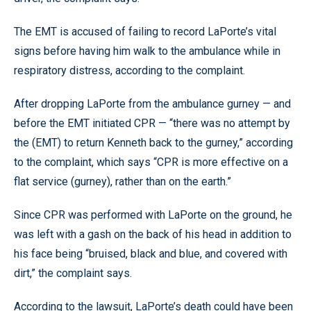
The EMT is accused of failing to record LaPorte’s vital
signs before having him walk to the ambulance while in
respiratory distress, according to the complaint.
After dropping LaPorte from the ambulance gurney — and
before the EMT initiated CPR — “there was no attempt by
the (EMT) to return Kenneth back to the gurney,” according
to the complaint, which says “CPR is more effective on a
flat service (gurney), rather than on the earth.”
Since CPR was performed with LaPorte on the ground, he
was left with a gash on the back of his head in addition to
his face being “bruised, black and blue, and covered with
dirt,” the complaint says.
According to the lawsuit, LaPorte’s death could have been