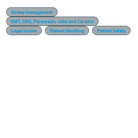
Airway management
EMT, EMS, Paramedic Jobs and Careers
Legal Issues
Patient Handling
Patient Safety