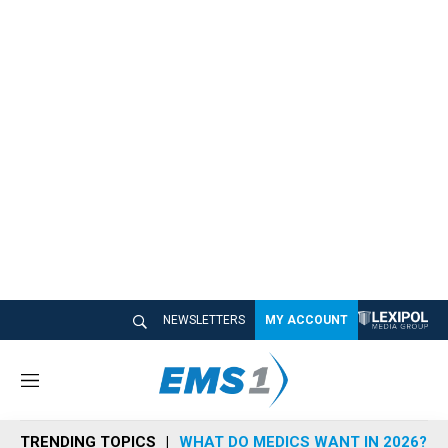
NEWSLETTERS
MY ACCOUNT
M
e
n
TRENDING TOPICS
WHAT DO MEDICS WANT IN 2026?