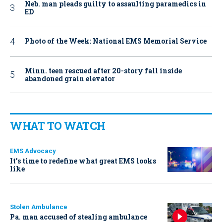
Neb. man pleads guilty to assaulting paramedics in
ED
Photo of the Week: National EMS Memorial Service
Minn. teen rescued after 20-story fall inside
abandoned grain elevator
WHAT TO WATCH
EMS Advocacy
It’s time to redefine what great EMS looks
like
Stolen Ambulance
Pa. man accused of stealing ambulance