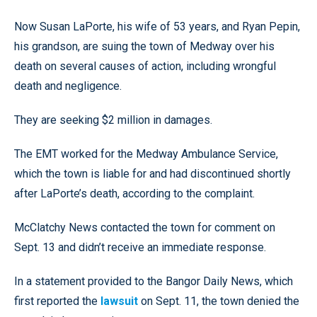
Now Susan LaPorte, his wife of 53 years, and Ryan Pepin,
his grandson, are suing the town of Medway over his
death on several causes of action, including wrongful
death and negligence.
They are seeking $2 million in damages.
The EMT worked for the Medway Ambulance Service,
which the town is liable for and had discontinued shortly
after LaPorte’s death, according to the complaint.
McClatchy News contacted the town for comment on
Sept. 13 and didn’t receive an immediate response.
In a statement provided to the Bangor Daily News, which
first reported the
lawsuit
on Sept. 11, the town denied the