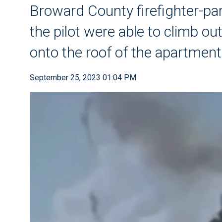
Broward County firefighter-p
the pilot were able to climb o
onto the roof of the apartment
September 25, 2023 01:04 PM