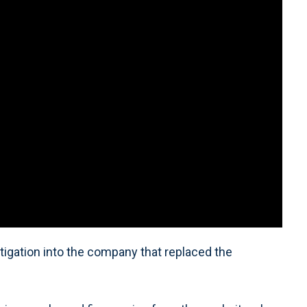
tigation into the company that replaced the