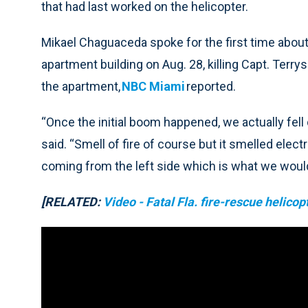
that had last worked on the helicopter.
Mikael Chaguaceda spoke for the first time about
apartment building on Aug. 28, killing Capt. Ter
the apartment,
NBC Miami
reported.
“Once the initial boom happened, we actually fel
said. “Smell of fire of course but it smelled elect
coming from the left side which is what we would
[RELATED:
Video - Fatal Fla. fire-rescue helico