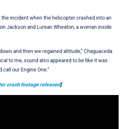
 the incident when the helicopter crashed into an
ryson Jackson and Lurean Wheaton, a woman inside
l down and then we regained altitude,” Chaguaceda
rical to me, sound also appeared to be like it was
 call our Engine One.”
pter crash footage released
]