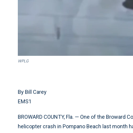
WPLG
By Bill Carey
EMS1
BROWARD COUNTY, Fla. — One of the Broward Coun
helicopter crash in Pompano Beach last month h