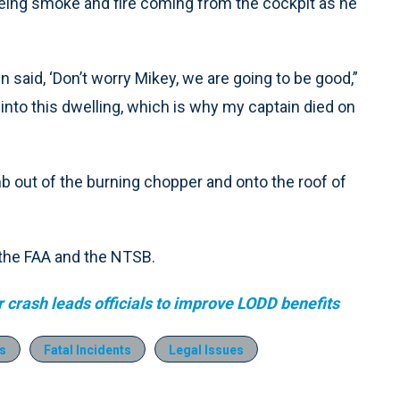
eing smoke and fire coming from the cockpit as he
n said, ‘Don’t worry Mikey, we are going to be good,”
 into this dwelling, which is why my captain died on
mb out of the burning chopper and onto the roof of
 the FAA and the NTSB.
er crash leads officials to improve LODD benefits
s
Fatal Incidents
Legal Issues