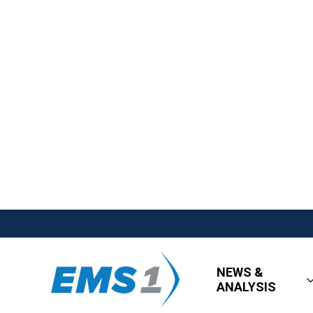
NEWS &
ANALYSIS