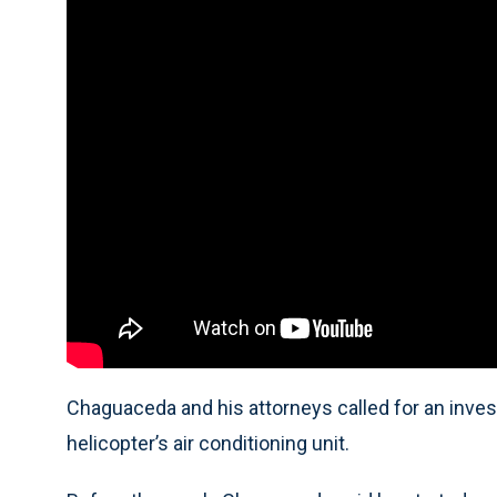
Chaguaceda and his attorneys called for an inves
helicopter’s air conditioning unit.