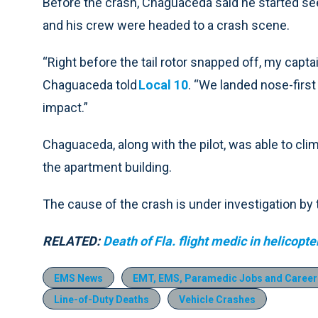
Before the crash, Chaguaceda said he started se
and his crew were headed to a crash scene.
“Right before the tail rotor snapped off, my captai
Chaguaceda told
Local 10
. “We landed nose-first
impact.”
Chaguaceda, along with the pilot, was able to cli
the apartment building.
The cause of the crash is under investigation by
RELATED:
Death of Fla. flight medic in helicopt
EMS News
EMT, EMS, Paramedic Jobs and Career
Line-of-Duty Deaths
Vehicle Crashes