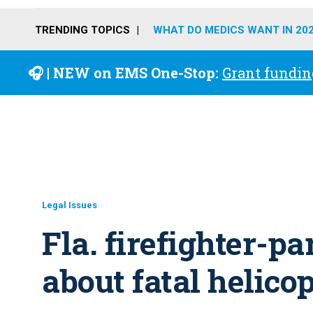
TRENDING TOPICS
WHAT DO MEDICS WANT IN 20
🎧 | NEW on EMS One-Stop:
Grant fundin
Legal Issues
Fla. firefighter-p
about fatal helico