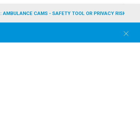
: AMBULANCE CAMS - SAFETY TOOL OR PRIVACY RISK?
C
l
o
s
e