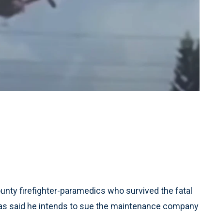
ty firefighter-paramedics who survived the fatal
as said he intends to sue the maintenance company