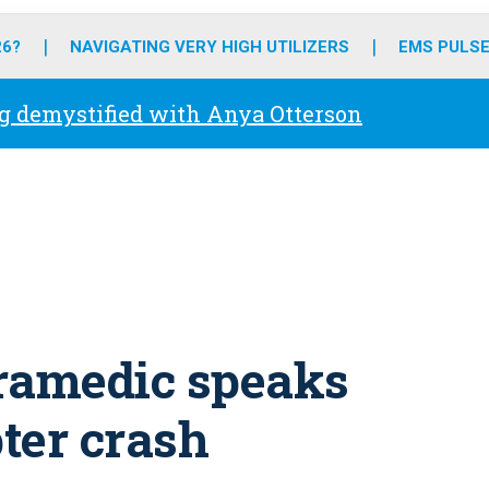
o
r
r
e
i
k
a
n
26?
NAVIGATING VERY HIGH UTILIZERS
EMS PULSE
m
g demystified with Anya Otterson
aramedic speaks
pter crash