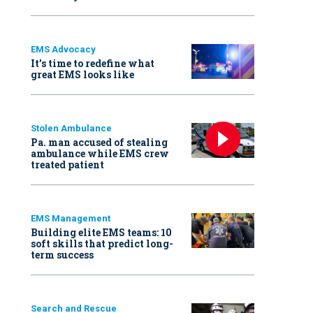
EMS Advocacy
It’s time to redefine what
great EMS looks like
Stolen Ambulance
Pa. man accused of stealing
ambulance while EMS crew
treated patient
EMS Management
Building elite EMS teams: 10
soft skills that predict long-
term success
Search and Rescue