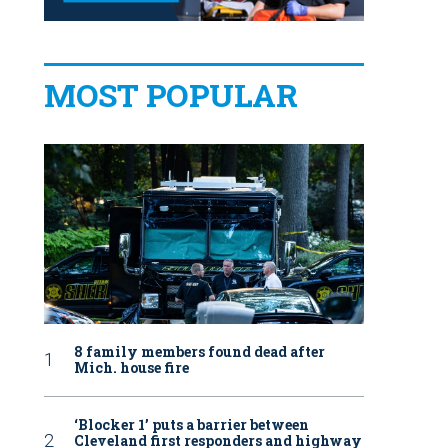
MOST POPULAR
8 family members found dead after
Mich. house fire
‘Blocker 1’ puts a barrier between
Cleveland first responders and highway