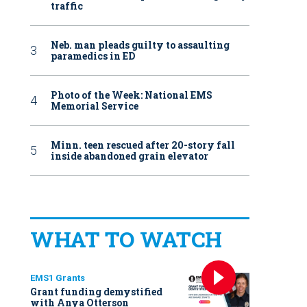
traffic
Neb. man pleads guilty to assaulting
paramedics in ED
Photo of the Week: National EMS
Memorial Service
Minn. teen rescued after 20-story fall
inside abandoned grain elevator
WHAT TO WATCH
EMS1 Grants
Grant funding demystified
with Anya Otterson