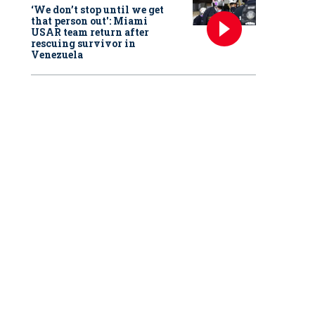
‘We don’t stop until we get
that person out': Miami
USAR team return after
rescuing survivor in
Venezuela