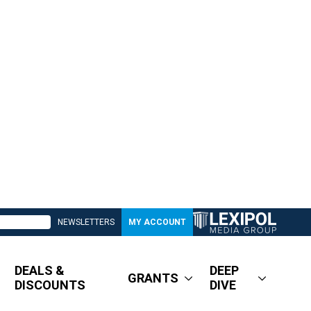
NEWSLETTERS
MY ACCOUNT
DEALS &
DEEP
GRANTS
DISCOUNTS
DIVE