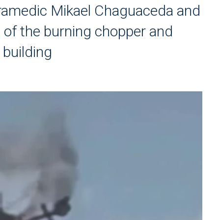
aramedic Mikael Chaguaceda and
ut of the burning chopper and
 building