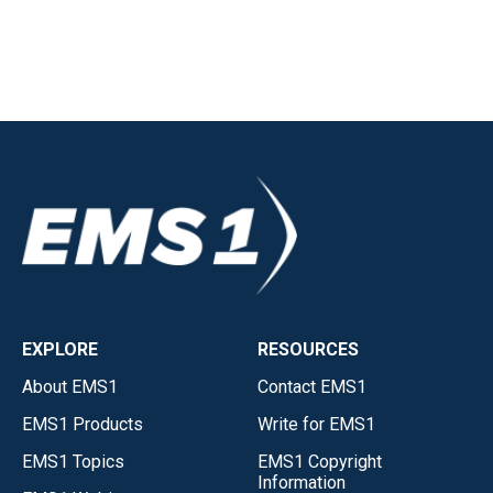
EXPLORE
RESOURCES
About EMS1
Contact EMS1
EMS1 Products
Write for EMS1
EMS1 Topics
EMS1 Copyright
Information