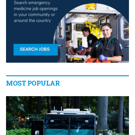
MOST POPULAR