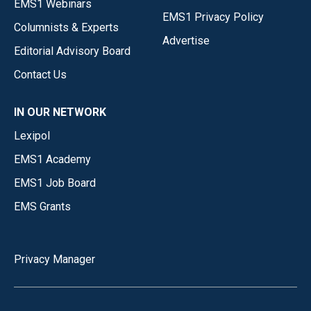
EMS1 Webinars
EMS1 Privacy Policy
Columnists & Experts
Advertise
Editorial Advisory Board
Contact Us
IN OUR NETWORK
Lexipol
EMS1 Academy
EMS1 Job Board
EMS Grants
Privacy Manager