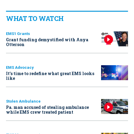
WHAT TO WATCH
EMS1 Grants
Grant funding demystified with Anya
Otterson
EMS Advocacy
It’s time to redefine what great EMS looks
like
Stolen Ambulance
Pa. man accused of stealing ambulance
while EMS crew treated patient