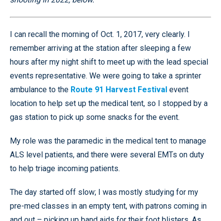
I can recall the morning of Oct. 1, 2017, very clearly. I
remember arriving at the station after sleeping a few
hours after my night shift to meet up with the lead special
events representative. We were going to take a sprinter
ambulance to the
Route 91 Harvest Festival
event
location to help set up the medical tent, so I stopped by a
gas station to pick up some snacks for the event.
My role was the paramedic in the medical tent to manage
ALS level patients, and there were several EMTs on duty
to help triage incoming patients.
The day started off slow; I was mostly studying for my
pre-med classes in an empty tent, with patrons coming in
and out – picking up band aids for their foot blisters. As