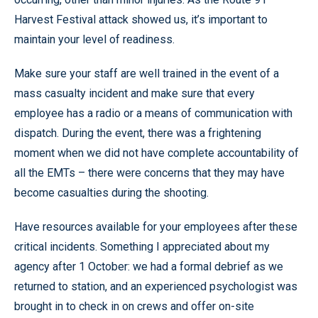
Harvest Festival attack showed us, it’s important to
maintain your level of readiness.
Make sure your staff are well trained in the event of a
mass casualty incident and make sure that every
employee has a radio or a means of communication with
dispatch. During the event, there was a frightening
moment when we did not have complete accountability of
all the EMTs – there were concerns that they may have
become casualties during the shooting.
Have resources available for your employees after these
critical incidents. Something I appreciated about my
agency after 1 October: we had a formal debrief as we
returned to station, and an experienced psychologist was
brought in to check in on crews and offer on-site