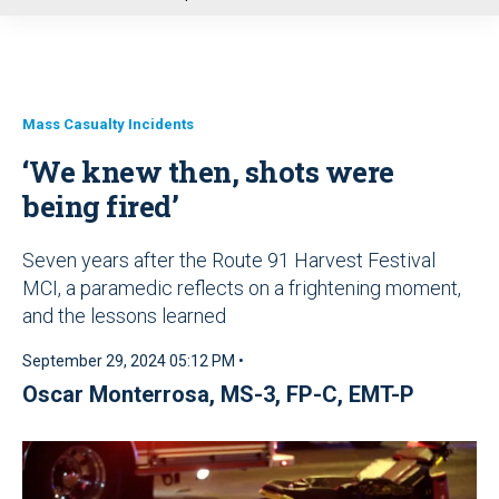
u
Mass Casualty Incidents
‘We knew then, shots were
being fired’
Seven years after the Route 91 Harvest Festival
MCI, a paramedic reflects on a frightening moment,
and the lessons learned
September 29, 2024 05:12 PM •
Oscar Monterrosa, MS-3, FP-C, EMT-P