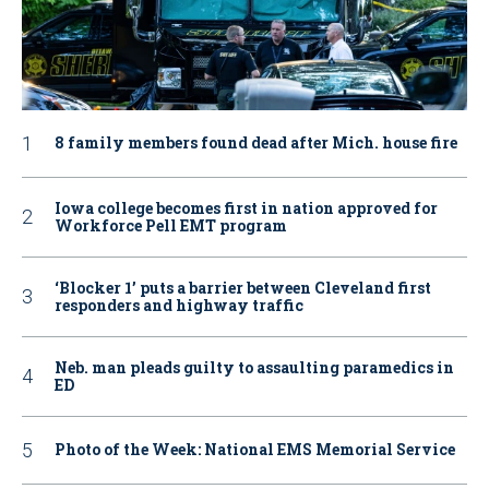
8 family members found dead after Mich. house fire
Iowa college becomes first in nation approved for
Workforce Pell EMT program
‘Blocker 1’ puts a barrier between Cleveland first
responders and highway traffic
Neb. man pleads guilty to assaulting paramedics in
ED
Photo of the Week: National EMS Memorial Service