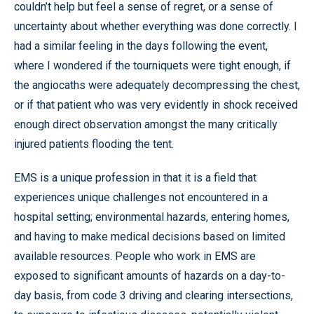
couldn’t help but feel a sense of regret, or a sense of
uncertainty about whether everything was done correctly. I
had a similar feeling in the days following the event,
where I wondered if the tourniquets were tight enough, if
the angiocaths were adequately decompressing the chest,
or if that patient who was very evidently in shock received
enough direct observation amongst the many critically
injured patients flooding the tent.
EMS is a unique profession in that it is a field that
experiences unique challenges not encountered in a
hospital setting; environmental hazards, entering homes,
and having to make medical decisions based on limited
available resources. People who work in EMS are
exposed to significant amounts of hazards on a day-to-
day basis, from code 3 driving and clearing intersections,