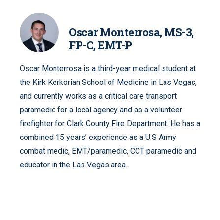
Oscar Monterrosa, MS-3,
FP-C, EMT-P
Oscar Monterrosa is a third-year medical student at
the Kirk Kerkorian School of Medicine in Las Vegas,
and currently works as a critical care transport
paramedic for a local agency and as a volunteer
firefighter for Clark County Fire Department. He has a
combined 15 years’ experience as a U.S Army
combat medic, EMT/paramedic, CCT paramedic and
educator in the Las Vegas area.