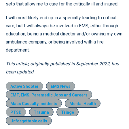
sets that allow me to care for the critically ill and injured.
I will most likely end up in a specialty leading to critical
care, but I will always be involved in EMS, either through
education, being a medical director and/or owning my own
ambulance company, or being involved with a fire
department.
This article, originally published in September 2022, has
been updated.
Active Shooter
EMS News
EMT, EMS, Paramedic Jobs and Careers
Mass Casualty Incidents
Mental Health
PTSD
Trauma
Triage
Unforgettable calls