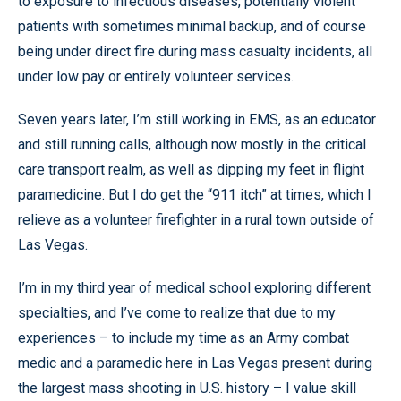
to exposure to infectious diseases, potentially violent
patients with sometimes minimal backup, and of course
being under direct fire during mass casualty incidents, all
under low pay or entirely volunteer services.
Seven years later, I’m still working in EMS, as an educator
and still running calls, although now mostly in the critical
care transport realm, as well as dipping my feet in flight
paramedicine. But I do get the “911 itch” at times, which I
relieve as a volunteer firefighter in a rural town outside of
Las Vegas.
I’m in my third year of medical school exploring different
specialties, and I’ve come to realize that due to my
experiences – to include my time as an Army combat
medic and a paramedic here in Las Vegas present during
the largest mass shooting in U.S. history – I value skill