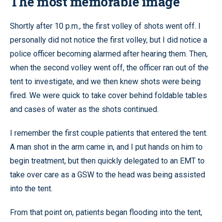
The most memorable image
Shortly after 10 p.m., the first volley of shots went off. I
personally did not notice the first volley, but I did notice a
police officer becoming alarmed after hearing them. Then,
when the second volley went off, the officer ran out of the
tent to investigate, and we then knew shots were being
fired. We were quick to take cover behind foldable tables
and cases of water as the shots continued.
I remember the first couple patients that entered the tent.
A man shot in the arm came in, and I put hands on him to
begin treatment, but then quickly delegated to an EMT to
take over care as a GSW to the head was being assisted
into the tent.
From that point on, patients began flooding into the tent,