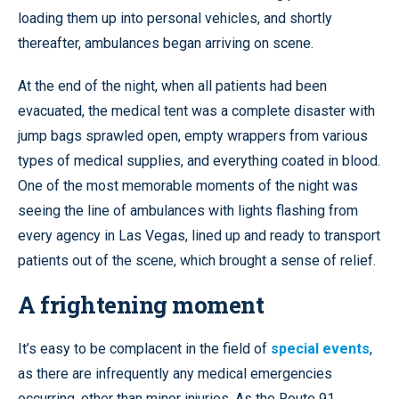
loading them up into personal vehicles, and shortly
thereafter, ambulances began arriving on scene.
At the end of the night, when all patients had been
evacuated, the medical tent was a complete disaster with
jump bags sprawled open, empty wrappers from various
types of medical supplies, and everything coated in blood.
One of the most memorable moments of the night was
seeing the line of ambulances with lights flashing from
every agency in Las Vegas, lined up and ready to transport
patients out of the scene, which brought a sense of relief.
A frightening moment
It’s easy to be complacent in the field of
special events
,
as there are infrequently any medical emergencies
occurring, other than minor injuries. As the Route 91