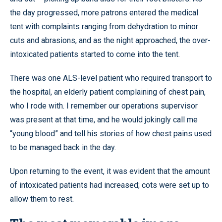
the day progressed, more patrons entered the medical
tent with complaints ranging from dehydration to minor
cuts and abrasions, and as the night approached, the over-
intoxicated patients started to come into the tent.
There was one ALS-level patient who required transport to
the hospital, an elderly patient complaining of chest pain,
who I rode with. I remember our operations supervisor
was present at that time, and he would jokingly call me
“young blood” and tell his stories of how chest pains used
to be managed back in the day.
Upon returning to the event, it was evident that the amount
of intoxicated patients had increased; cots were set up to
allow them to rest.