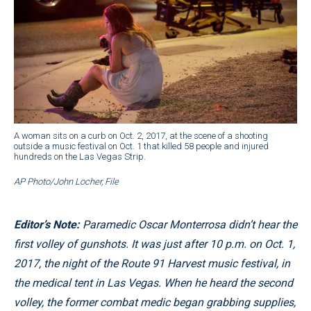
A woman sits on a curb on Oct. 2, 2017, at the scene of a shooting
outside a music festival on Oct. 1 that killed 58 people and injured
hundreds on the Las Vegas Strip.
AP Photo/John Locher, File
Editor’s Note:
Paramedic Oscar Monterrosa didn’t hear the
first volley of gunshots. It was just after 10 p.m. on Oct. 1,
2017, the night of the Route 91 Harvest music festival, in
the medical tent in Las Vegas. When he heard the second
volley, the former combat medic began grabbing supplies,