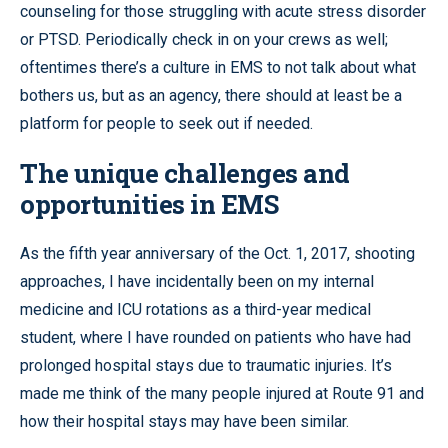
counseling for those struggling with acute stress disorder
or PTSD. Periodically check in on your crews as well;
oftentimes there’s a culture in EMS to not talk about what
bothers us, but as an agency, there should at least be a
platform for people to seek out if needed.
The unique challenges and
opportunities in EMS
As the fifth year anniversary of the Oct. 1, 2017, shooting
approaches, I have incidentally been on my internal
medicine and ICU rotations as a third-year medical
student, where I have rounded on patients who have had
prolonged hospital stays due to traumatic injuries. It’s
made me think of the many people injured at Route 91 and
how their hospital stays may have been similar.