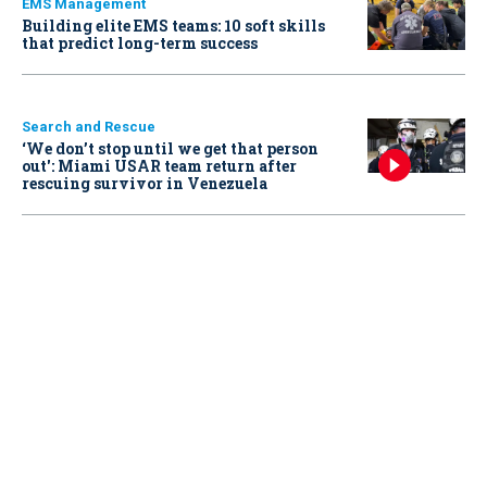
EMS Management
Building elite EMS teams: 10 soft skills
that predict long-term success
Search and Rescue
‘We don’t stop until we get that person
out': Miami USAR team return after
rescuing survivor in Venezuela