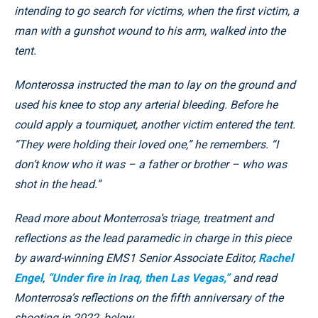
intending to go search for victims, when the first victim, a
man with a gunshot wound to his arm, walked into the
tent.
Monterossa instructed the man to lay on the ground and
used his knee to stop any arterial bleeding. Before he
could apply a tourniquet, another victim entered the tent.
“They were holding their loved one,” he remembers. “I
don’t know who it was – a father or brother – who was
shot in the head.”
Read more about Monterrosa’s triage, treatment and
reflections as the lead paramedic in charge in this piece
by award-winning EMS1 Senior Associate Editor,
Rachel
Engel
,
“Under fire in Iraq, then Las Vegas,”
and read
Monterrosa’s reflections on the fifth anniversary of the
shooting in 2022, below.