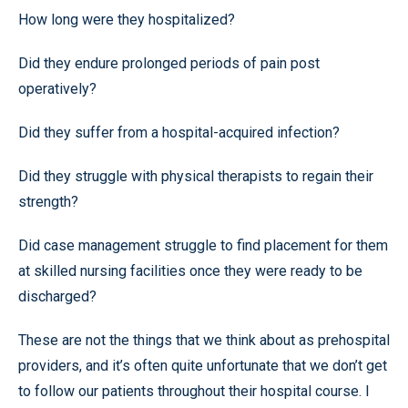
How long were they hospitalized?
Did they endure prolonged periods of pain post
operatively?
Did they suffer from a hospital-acquired infection?
Did they struggle with physical therapists to regain their
strength?
Did case management struggle to find placement for them
at skilled nursing facilities once they were ready to be
discharged?
These are not the things that we think about as prehospital
providers, and it’s often quite unfortunate that we don’t get
to follow our patients throughout their hospital course. I