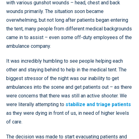
with various gunshot wounds – head, chest and back
wounds primarily. The situation soon became
overwhelming, but not long after patients began entering
the tent, many people from different medical backgrounds
came in to assist – even some off-duty employees of the
ambulance company.
It was incredibly humbling to see people helping each
other and staying behind to help in the medical tent. The
biggest stressor of the night was our inability to get
ambulances into the scene and get patients out – as there
were concerns that there was still an active shooter. We
were literally attempting to
stabilize and triage patients
as they were dying in front of us, in need of higher levels
of care.
The decision was made to start evacuating patients and