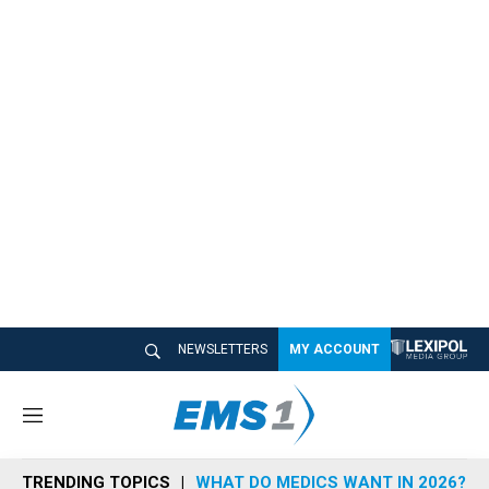
NEWSLETTERS
MY ACCOUNT
M
e
n
TRENDING TOPICS
WHAT DO MEDICS WANT IN 2026?