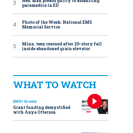
Neb. man pleads guilty to assaulting
paramedics in ED
Photo of the Week: National EMS
Memorial Service
Minn. teen rescued after 20-story fall
inside abandoned grain elevator
WHAT TO WATCH
EMS1 Grants
Grant funding demystified
with Anya Otterson