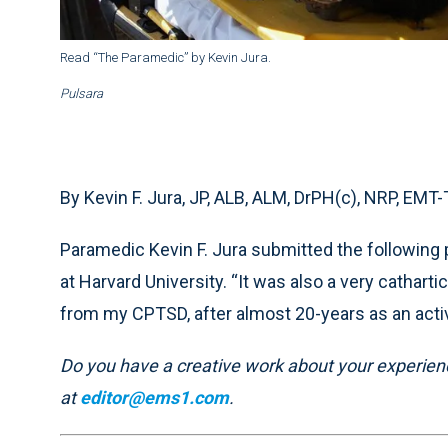
Read “The Paramedic” by Kevin Jura.
Pulsara
By Kevin F. Jura, JP, ALB, ALM, DrPH(c), NRP, EMT
Paramedic Kevin F. Jura submitted the following 
at Harvard University. “It was also a very catha
from my CPTSD, after almost 20-years as an activ
Do you have a creative work about your experience
at
editor@ems1.com
.