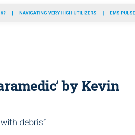
o
r
r
e
i
k
a
n
26?
NAVIGATING VERY HIGH UTILIZERS
EMS PULSE
m
aramedic’ by Kevin
 with debris”