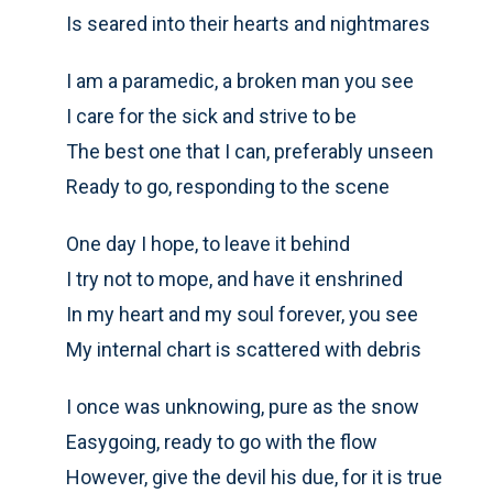
Is seared into their hearts and nightmares
I am a paramedic, a broken man you see
I care for the sick and strive to be
The best one that I can, preferably unseen
Ready to go, responding to the scene
One day I hope, to leave it behind
I try not to mope, and have it enshrined
In my heart and my soul forever, you see
My internal chart is scattered with debris
I once was unknowing, pure as the snow
Easygoing, ready to go with the flow
However, give the devil his due, for it is true