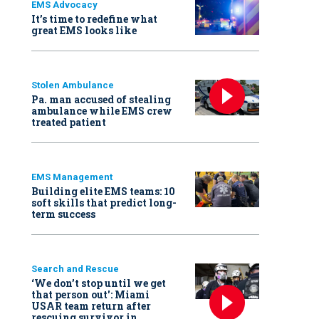
EMS Advocacy
It’s time to redefine what
great EMS looks like
Stolen Ambulance
Pa. man accused of stealing
ambulance while EMS crew
treated patient
EMS Management
Building elite EMS teams: 10
soft skills that predict long-
term success
Search and Rescue
‘We don’t stop until we get
that person out': Miami
USAR team return after
rescuing survivor in