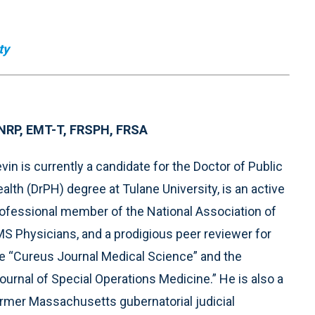
ty
, NRP, EMT-T, FRSPH, FRSA
vin is currently a candidate for the Doctor of Public
alth (DrPH) degree at Tulane University, is an active
ofessional member of the National Association of
S Physicians, and a prodigious peer reviewer for
e “Cureus Journal Medical Science” and the
ournal of Special Operations Medicine.” He is also a
rmer Massachusetts gubernatorial judicial