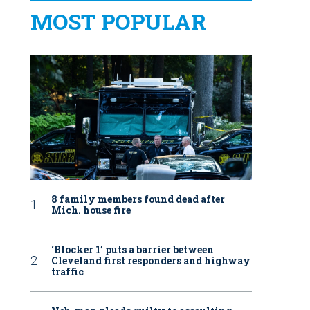
MOST POPULAR
8 family members found dead after
Mich. house fire
‘Blocker 1’ puts a barrier between
Cleveland first responders and highway
traffic