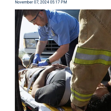
November 07, 2024 05:17 PM