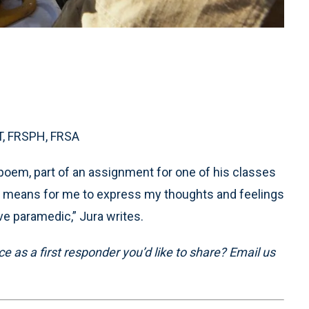
-T, FRSPH, FRSA
poem, part of an assignment for one of his classes
rtic means for me to express my thoughts and feelings
e paramedic,” Jura writes.
 as a first responder you’d like to share? Email us