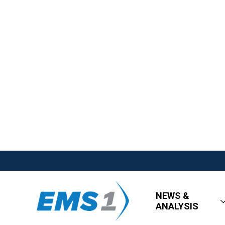
NEWS &
ANALYSIS