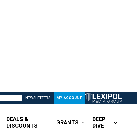
NEWSLETTERS
MY ACCOUNT
DEALS &
DEEP
GRANTS
DISCOUNTS
DIVE