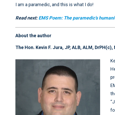
I am a paramedic, and this is what I do!
Read next:
EMS Poem: The paramedic’s humani
About the author
The Hon. Kevin F. Jura, JP, ALB, ALM, DrPH(c)
Ke
He
pr
EM
th
“J
fo