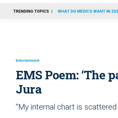
TRENDING TOPICS
WHAT DO MEDICS WANT IN 20
Entertainment
EMS Poem: ‘The p
Jura
“My internal chart is scattered