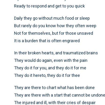
Ready to respond and get to you quick
Daily they go without much food or sleep
But rarely do you know how they often weep
Not for themselves, but for those unsaved
It is a burden that is often engraved
In their broken hearts, and traumatized brains
They would do again, even with the pain
They do it for you, and they do it for me
They do it hereto, they do it for thee
They are there to chart what has been done
They are there with a start that cannot be undon
The injured and ill, with their cries of despair