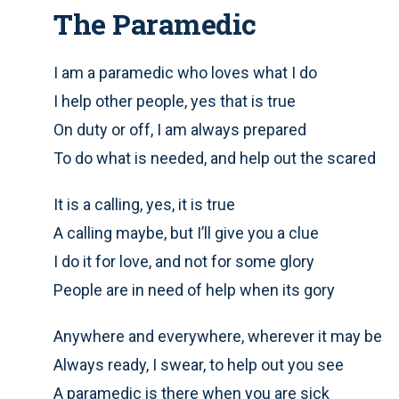
The Paramedic
I am a paramedic who loves what I do
I help other people, yes that is true
On duty or off, I am always prepared
To do what is needed, and help out the scared
It is a calling, yes, it is true
A calling maybe, but I’ll give you a clue
I do it for love, and not for some glory
People are in need of help when its gory
Anywhere and everywhere, wherever it may be
Always ready, I swear, to help out you see
A paramedic is there when you are sick