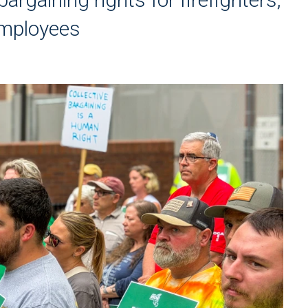
 employees