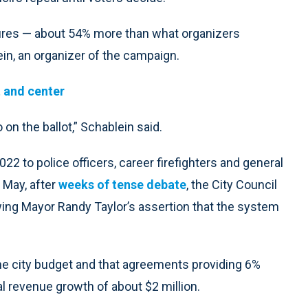
tures — about 54% more than what organizers
in, an organizer of the campaign.
 and center
 on the ballot,” Schablein said.
022 to police officers, career firefighters and general
 May, after
weeks of tense debate
, the City Council
owing Mayor Randy Taylor’s assertion that the system
he city budget and that agreements providing 6%
l revenue growth of about $2 million.