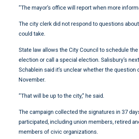
“The mayor’s office will report when more informa
The city clerk did not respond to questions about
could take.
State law allows the City Council to schedule th
election or call a special election. Salisbury’s n
Schablein said it’s unclear whether the question c
November.
“That will be up to the city,” he said.
The campaign collected the signatures in 37 day
participated, including union members, retired and 
members of civic organizations.