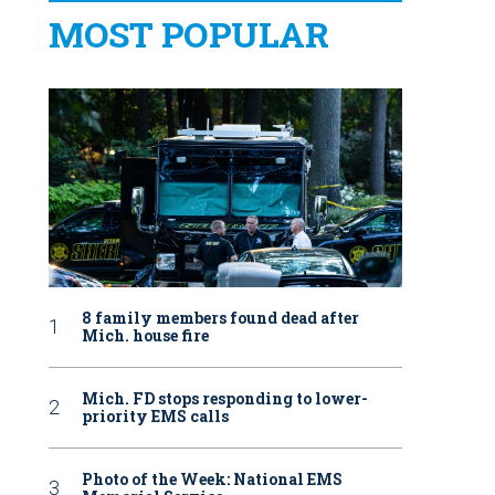
MOST POPULAR
8 family members found dead after
Mich. house fire
Mich. FD stops responding to lower-
priority EMS calls
Photo of the Week: National EMS