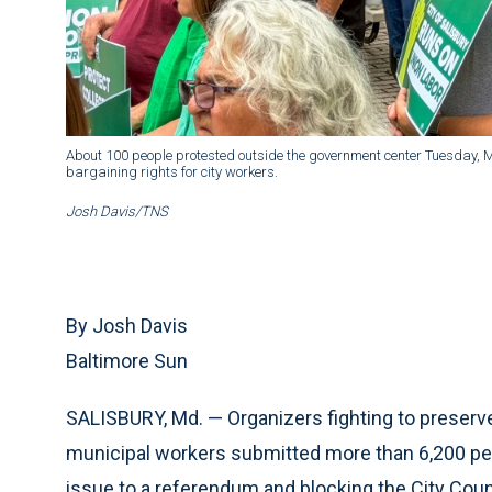
About 100 people protested outside the government center Tuesday, May
bargaining rights for city workers.
Josh Davis/TNS
By Josh Davis
Baltimore Sun
SALISBURY, Md. — Organizers fighting to preser
municipal workers submitted more than 6,200 pet
issue to a referendum and blocking the City Counc