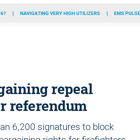
o
r
r
e
i
k
a
n
26?
NAVIGATING VERY HIGH UTILIZERS
EMS PULSE
m
gaining repeal
er referendum
an 6,200 signatures to block
bargaining rights for firefighters,