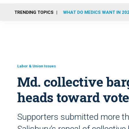
TRENDING TOPICS
WHAT DO MEDICS WANT IN 20
Labor & Union Issues
Md. collective bar
heads toward vot
Supporters submitted more th
Salisbury’s repeal of collective 