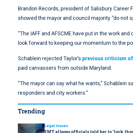
Brandon Records, president of Salisbury Career Fi
showed the mayor and council majority “do not spe
“The IAFF and AFSCME have put in the work and c
look forward to keeping our momentum to the poll
Schablein rejected Taylor’s
previous criticism o
paid canvassers from outside Maryland.
“The mayor can say what he wants,” Schablein said
responders and city workers.”
Trending
Legal Issues
EMT alleges officials told her to ‘lock th