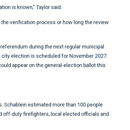
tion is known,” Taylor said.
 the verification process or how long the review
e referendum during the next regular municipal
ext city election is scheduled for November 2027.
ould appear on the general-election ballot this
s. Schablein estimated more than 100 people
off-duty firefighters, local elected officials and