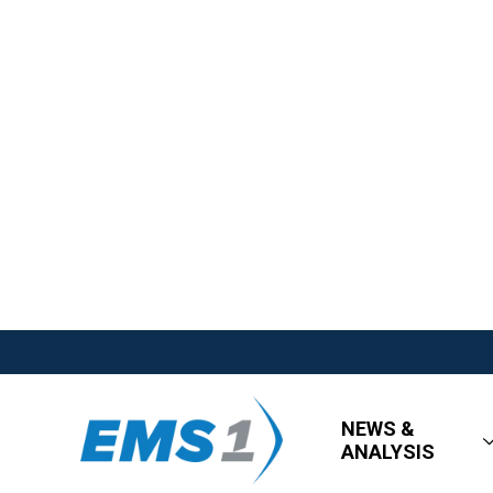
NEWS &
ANALYSIS