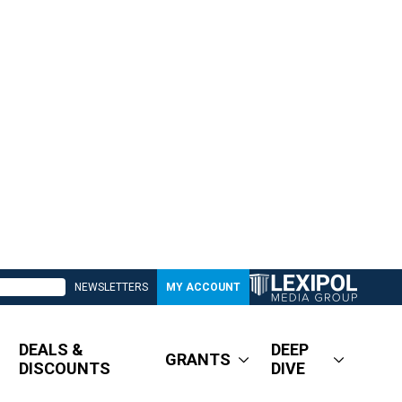
NEWSLETTERS
MY ACCOUNT
DEALS &
DEEP
GRANTS
DISCOUNTS
DIVE