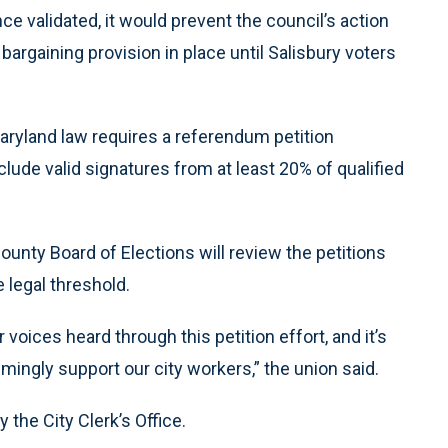
ce validated, it would prevent the council’s action
 bargaining provision in place until Salisbury voters
Maryland law requires a referendum petition
lude valid signatures from at least 20% of qualified
nty Board of Elections will review the petitions
 legal threshold.
oices heard through this petition effort, and it’s
ingly support our city workers,” the union said.
 the City Clerk’s Office.