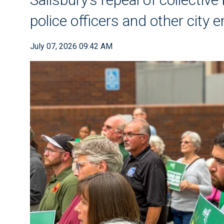
police officers and other city
July 07, 2026 09:42 AM