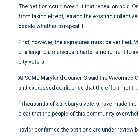
The petition could now put that repeal on hold. On
from taking effect, leaving the existing collective
decide whether to repeal it.
First, however, the signatures must be verified. 
challenging a municipal charter amendment to inc
city voters.
AFSCME Maryland Council 3 said the Wicomico Cou
and expressed confidence that the effort met the
“Thousands of Salisbury’s voters have made their v
clear that the people of this community overwhelm
Taylor confirmed the petitions are under review by