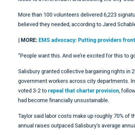
More than 100 volunteers delivered 6,223 signa
believed they needed, according to Jared Schable
| MORE:
EMS advocacy: Putting providers front
“People want this. And we’re excited for this to go
Salisbury granted collective bargaining rights in 2
government workers across city departments. In
voted 3-2 to
repeal that charter provision
, foll
had become financially unsustainable.
Taylor said labor costs make up roughly 70% of t
annual raises outpaced Salisbury’s average annua