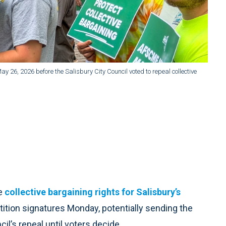
 26, 2026 before the Salisbury City Council voted to repeal collective
ve
collective bargaining rights for Salisbury’s
ition signatures Monday, potentially sending the
il’s repeal until voters decide.