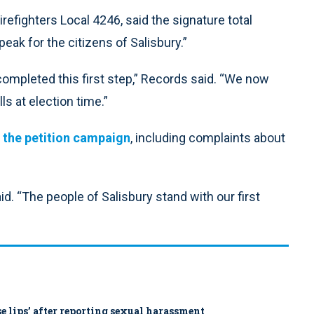
refighters Local 4246, said the signature total
ak for the citizens of Salisbury.”
ompleted this first step,” Records said. “We now
s at election time.”
f the petition campaign
, including complaints about
. “The people of Salisbury stand with our first
ose lips’ after reporting sexual harassment