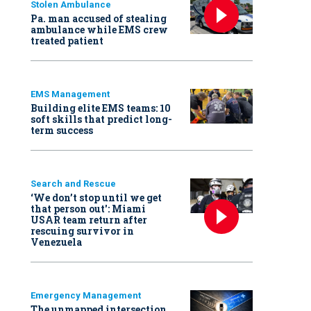
Stolen Ambulance
Pa. man accused of stealing
ambulance while EMS crew
treated patient
EMS Management
Building elite EMS teams: 10
soft skills that predict long-
term success
Search and Rescue
‘We don’t stop until we get
that person out': Miami
USAR team return after
rescuing survivor in
Venezuela
Emergency Management
The unmapped intersection