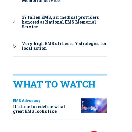
Memorial Service
37 fallen EMS, air medical providers
honored at National EMS Memorial
Service
Very high EMS utilizers: 7 strategies for
local action
WHAT TO WATCH
EMS Advocacy
It’s time to redefine what
great EMS looks like