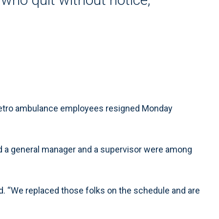
Metro ambulance employees resigned Monday
said a general manager and a supervisor were among
id. “We replaced those folks on the schedule and are