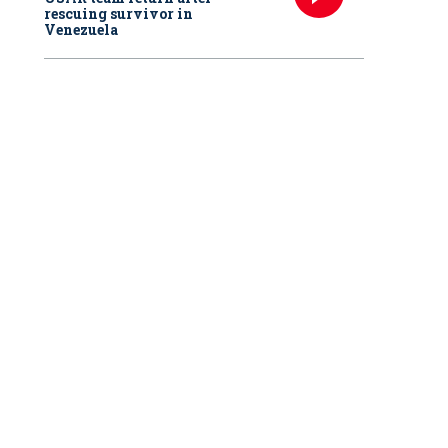
rescuing survivor in
Venezuela