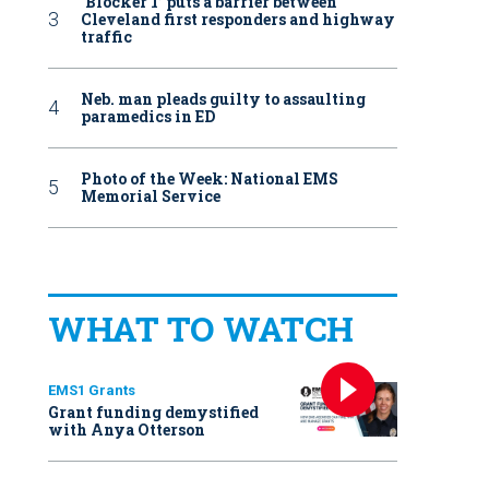
‘Blocker 1’ puts a barrier between
Cleveland first responders and highway
traffic
Neb. man pleads guilty to assaulting
paramedics in ED
Photo of the Week: National EMS
Memorial Service
WHAT TO WATCH
EMS1 Grants
Grant funding demystified
with Anya Otterson