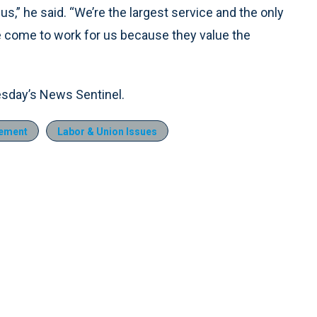
us,” he said. “We’re the largest service and the only
 come to work for us because they value the
esday’s News Sentinel.
ement
Labor & Union Issues