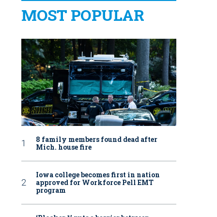
MOST POPULAR
8 family members found dead after
Mich. house fire
Iowa college becomes first in nation
approved for Workforce Pell EMT
program