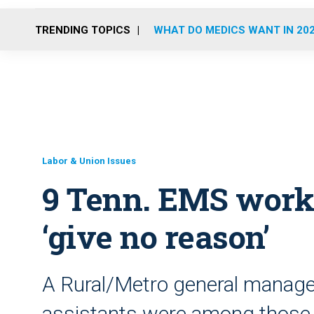
TRENDING TOPICS
WHAT DO MEDICS WANT IN 20
Labor & Union Issues
9 Tenn. EMS worke
‘give no reason’
A Rural/Metro general manager
assistants were among those 