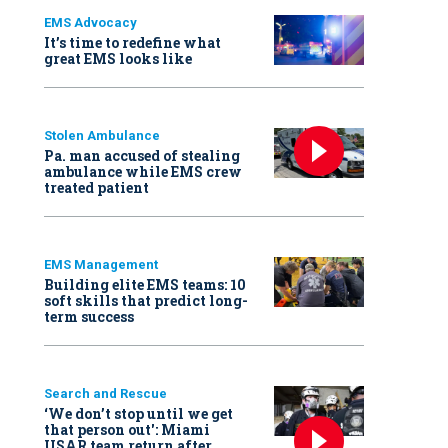
EMS Advocacy
It’s time to redefine what
great EMS looks like
Stolen Ambulance
Pa. man accused of stealing
ambulance while EMS crew
treated patient
EMS Management
Building elite EMS teams: 10
soft skills that predict long-
term success
Search and Rescue
‘We don’t stop until we get
that person out': Miami
USAR team return after