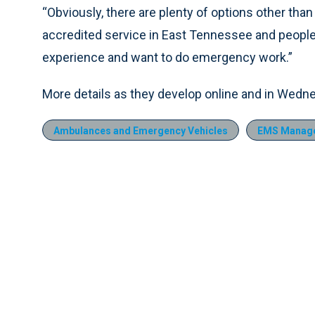
“Obviously, there are plenty of options other than 
accredited service in East Tennessee and people
experience and want to do emergency work.”
More details as they develop online and in Wedn
Ambulances and Emergency Vehicles
EMS Manag