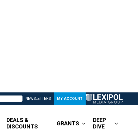
NEWSLETTERS
MY ACCOUNT
DEALS &
DEEP
GRANTS
DISCOUNTS
DIVE