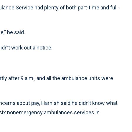
ance Service had plenty of both part-time and full-
e,” he said.
dn’t work out a notice.
tly after 9 a.m., and all the ambulance units were
cerns about pay, Harnish said he didn’t know what
re six nonemergency ambulances services in