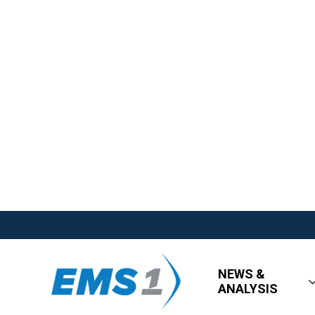
NEWS &
ANALYSIS