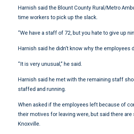
Harnish said the Blount County Rural/Metro Ambul
time workers to pick up the slack.
“We have a staff of 72, but you hate to give up nin
Harnish said he didn’t know why the employees di
“It is very unusual,” he said.
Harnish said he met with the remaining staff shor
staffed and running.
When asked if the employees left because of con
their motives for leaving were, but said there a
Knoxville.