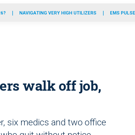
o
r
r
e
i
k
a
n
26?
NAVIGATING VERY HIGH UTILIZERS
EMS PULSE
m
rs walk off job,
, six medics and two office
who quit without notice,