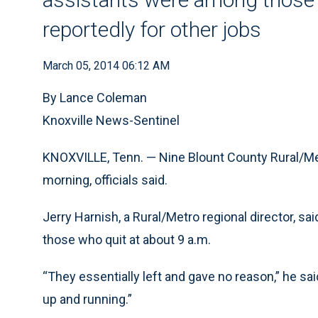
reportedly for other jobs
March 05, 2014 06:12 AM
By Lance Coleman
Knoxville News-Sentinel
KNOXVILLE, Tenn. — Nine Blount County Rural/
morning, officials said.
Jerry Harnish, a Rural/Metro regional director, 
those who quit at about 9 a.m.
“They essentially left and gave no reason,” he sa
up and running.”