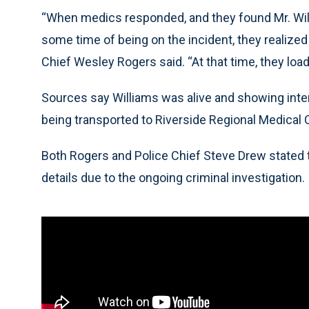
“When medics responded, and they found Mr. Will
some time of being on the incident, they realized
Chief Wesley Rogers said. “At that time, they loa
Sources say Williams was alive and showing inte
being transported to Riverside Regional Medical 
Both Rogers and Police Chief Steve Drew stated t
details due to the ongoing criminal investigation.