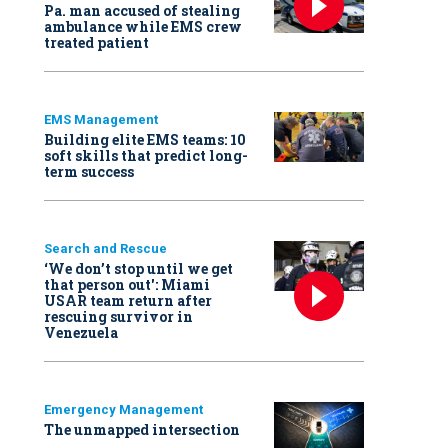
Pa. man accused of stealing
ambulance while EMS crew
treated patient
EMS Management
Building elite EMS teams: 10
soft skills that predict long-
term success
Search and Rescue
‘We don’t stop until we get
that person out': Miami
USAR team return after
rescuing survivor in
Venezuela
Emergency Management
The unmapped intersection