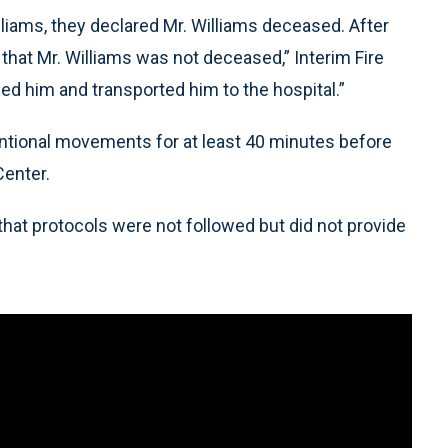
iams, they declared Mr. Williams deceased. After
 that Mr. Williams was not deceased,” Interim Fire
ded him and transported him to the hospital.”
ntional movements for at least 40 minutes before
Center.
hat protocols were not followed but did not provide