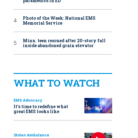
paramedics in ED
Photo of the Week: National EMS
Memorial Service
Minn. teen rescued after 20-story fall
inside abandoned grain elevator
WHAT TO WATCH
EMS Advocacy
It’s time to redefine what
great EMS looks like
Stolen Ambulance