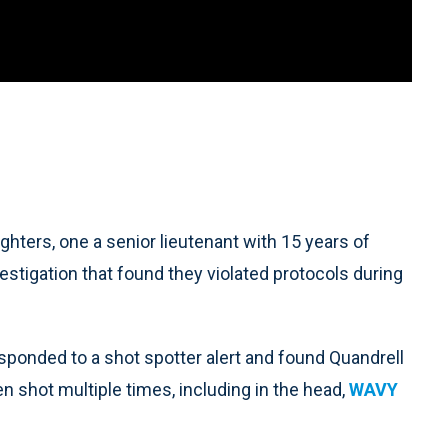
ers, one a senior lieutenant with 15 years of
estigation that found they violated protocols during
esponded to a shot spotter alert and found Quandrell
n shot multiple times, including in the head,
WAVY