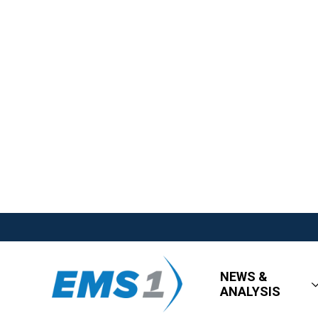
NEWS &
ANALYSIS