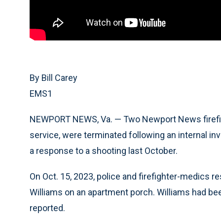
By Bill Carey
EMS1
NEWPORT NEWS, Va. — Two Newport News firefight
service, were terminated following an internal inv
a response to a shooting last October.
On Oct. 15, 2023, police and firefighter-medics r
Williams on an apartment porch. Williams had bee
reported.