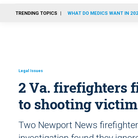
TRENDING TOPICS
WHAT DO MEDICS WANT IN 20
Legal Issues
2 Va. firefighters f
to shooting victim
Two Newport News firefighter
investigation found they ignor