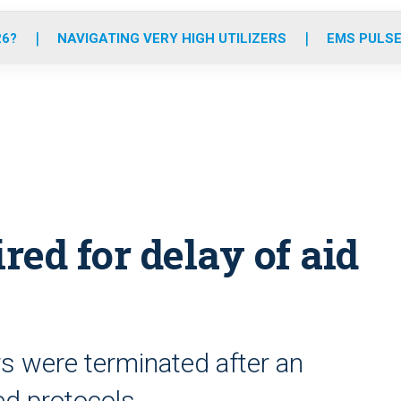
o
r
r
e
i
k
a
n
26?
NAVIGATING VERY HIGH UTILIZERS
EMS PULSE
m
ired for delay of aid
s were terminated after an
ed protocols