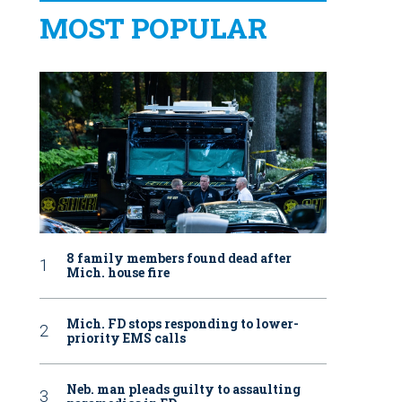
MOST POPULAR
8 family members found dead after
Mich. house fire
Mich. FD stops responding to lower-
priority EMS calls
Neb. man pleads guilty to assaulting