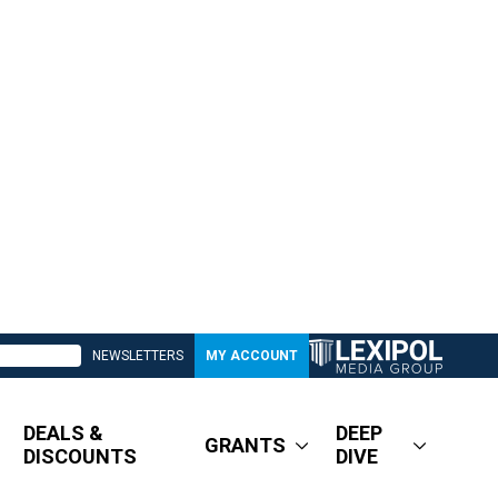
NEWSLETTERS
MY ACCOUNT
DEALS &
DEEP
GRANTS
DISCOUNTS
DIVE