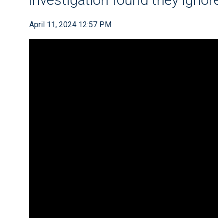
April 11, 2024 12:57 PM