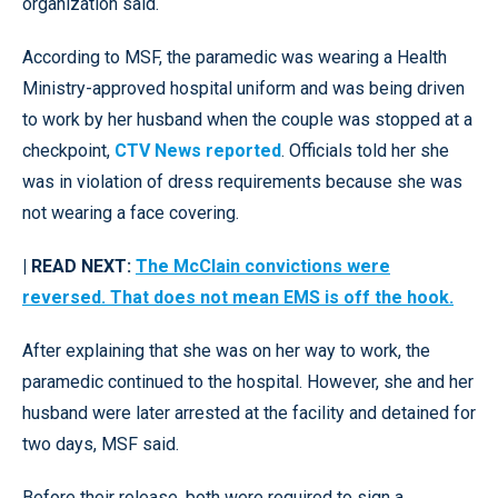
organization said.
According to MSF, the paramedic was wearing a Health
Ministry-approved hospital uniform and was being driven
to work by her husband when the couple was stopped at a
checkpoint,
CTV News reported
. Officials told her she
was in violation of dress requirements because she was
not wearing a face covering.
| READ NEXT:
The McClain convictions were
reversed. That does not mean EMS is off the hook.
After explaining that she was on her way to work, the
paramedic continued to the hospital. However, she and her
husband were later arrested at the facility and detained for
two days, MSF said.
Before their release, both were required to sign a