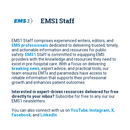
EMS1 Staff
EMS1 Staff comprises experienced writers, editors, and
EMS professionals
dedicated to delivering trusted, timely,
and actionable information and resources for public
safety.
EMS1
Staff is committed to equipping EMS
providers with the knowledge and resources they need to
excel in pre-hospital care. With a focus on delivering
breaking news
, expert advice, and practical tools, our
team ensures EMTs and paramedics have access to
reliable information that supports their professional
growth and enhances patient outcomes.
Interested in expert-driven resources delivered for free
directly to your inbox?
Subscribe for free
to any our our
EMS1 newsletters.
You can also connect with us on
YouTube
,
Instagram
,
X
,
Facebook
, and
LinkedIn
.