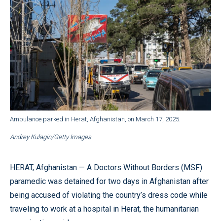
Ambulance parked in Herat, Afghanistan, on March 17, 2025.
Andrey Kulagin/Getty Images
HERAT, Afghanistan — A Doctors Without Borders (MSF)
paramedic was detained for two days in Afghanistan after
being accused of violating the country’s dress code while
traveling to work at a hospital in Herat, the humanitarian