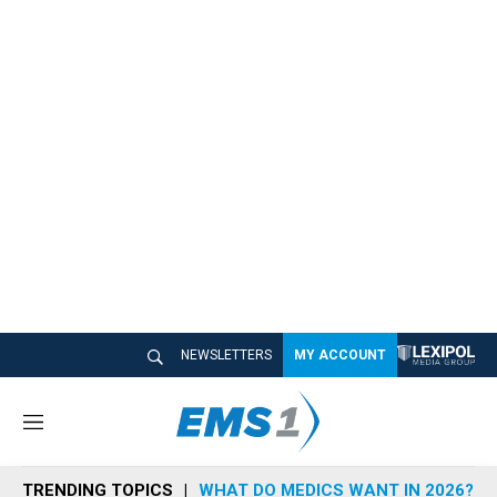
NEWSLETTERS
MY ACCOUNT
M
e
n
TRENDING TOPICS
WHAT DO MEDICS WANT IN 2026?