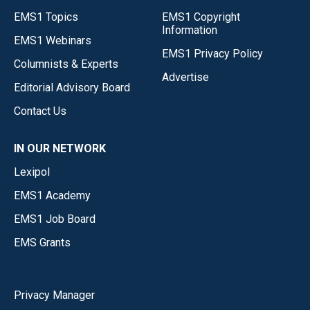
EMS1 Topics
EMS1 Copyright
Information
EMS1 Webinars
EMS1 Privacy Policy
Columnists & Experts
Advertise
Editorial Advisory Board
Contact Us
IN OUR NETWORK
Lexipol
EMS1 Academy
EMS1 Job Board
EMS Grants
Privacy Manager