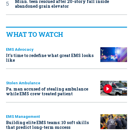
Minn. teen rescued after 20-story fall inside
abandoned grain elevator
WHAT TO WATCH
EMS Advocacy
It’s time to redefine what great EMS looks
like
Stolen Ambulance
Pa. man accused of stealing ambulance
while EMS crew treated patient
EMS Management
Building elite EMS teams: 10 soft skills
that predict long-term success