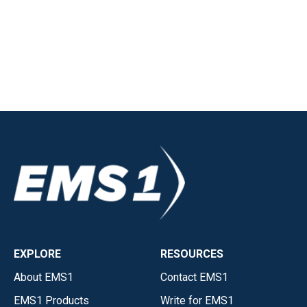
EXPLORE
RESOURCES
About EMS1
Contact EMS1
EMS1 Products
Write for EMS1