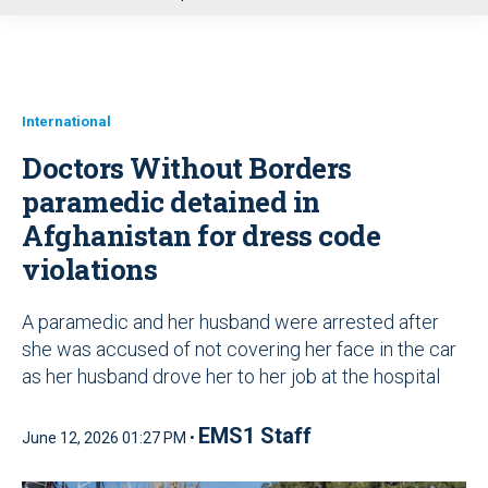
u
International
Doctors Without Borders
paramedic detained in
Afghanistan for dress code
violations
A paramedic and her husband were arrested after
she was accused of not covering her face in the car
as her husband drove her to her job at the hospital
EMS1 Staff
June 12, 2026 01:27 PM •