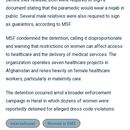
document stating that the paramedic would wear a niqab in
public. Several male relatives were also required to sign
as guarantors, according to MSF.
MSF condemned the detention, calling it disproportionate
and warning that restrictions on women can affect access
to healthcare and the delivery of medical services. The
organization operates seven healthcare projects in
Afghanistan and relies heavily on female healthcare
workers, particularly in maternity care.
The detention occurred amid a broader enforcement
campaign in Herat in which dozens of women were
reportedly detained for alleged dress code violations.
International
Women in EMS