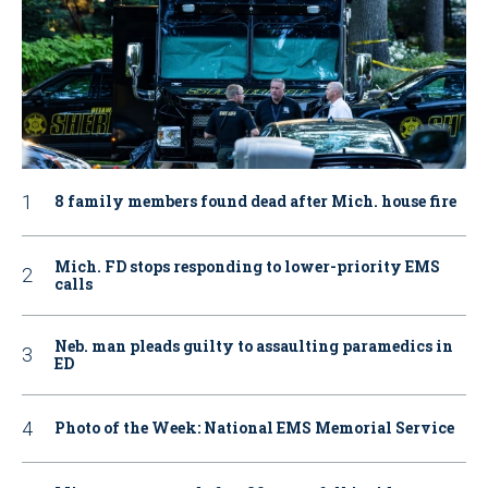
8 family members found dead after Mich. house fire
Mich. FD stops responding to lower-priority EMS
calls
Neb. man pleads guilty to assaulting paramedics in
ED
Photo of the Week: National EMS Memorial Service