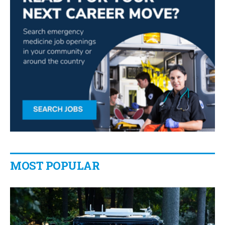
MOST POPULAR