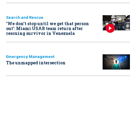
Search and Rescue
‘We don’t stop until we get that person
out': Miami USAR team return after
rescuing survivor in Venezuela
Emergency Management
The unmapped intersection