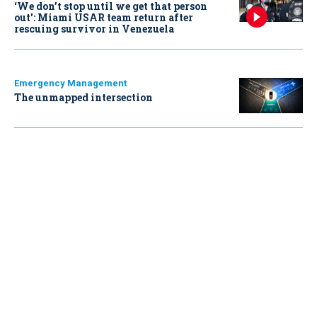
‘We don’t stop until we get that person
out': Miami USAR team return after
rescuing survivor in Venezuela
Emergency Management
The unmapped intersection