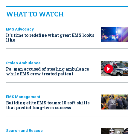
WHAT TO WATCH
EMS Advocacy
It’s time to redefine what great EMS looks
like
Stolen Ambulance
Pa. man accused of stealing ambulance
while EMS crew treated patient
EMS Management
Building elite EMS teams: 10 soft skills
that predict long-term success
Search and Rescue