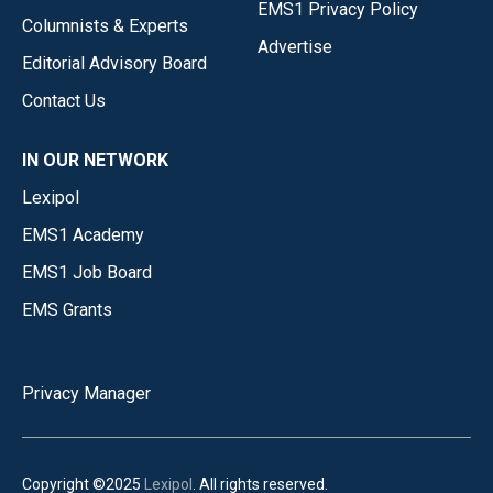
EMS1 Privacy Policy
Columnists & Experts
Advertise
Editorial Advisory Board
Contact Us
IN OUR NETWORK
Lexipol
EMS1 Academy
EMS1 Job Board
EMS Grants
Privacy Manager
Copyright ©2025
Lexipol
. All rights reserved.