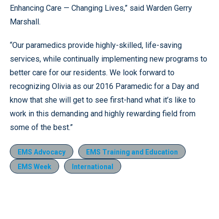
Enhancing Care — Changing Lives,” said Warden Gerry
Marshall.
“Our paramedics provide highly-skilled, life-saving
services, while continually implementing new programs to
better care for our residents. We look forward to
recognizing Olivia as our 2016 Paramedic for a Day and
know that she will get to see first-hand what it’s like to
work in this demanding and highly rewarding field from
some of the best.”
EMS Advocacy
EMS Training and Education
EMS Week
International