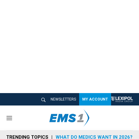
NEWSLETTERS
MY ACCOUNT
M
e
n
TRENDING TOPICS
WHAT DO MEDICS WANT IN 2026?