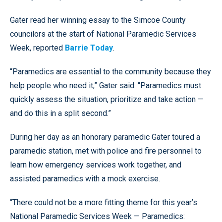
Gater read her winning essay to the Simcoe County
councilors at the start of National Paramedic Services
Week, reported
Barrie Today
.
“Paramedics are essential to the community because they
help people who need it,” Gater said. “Paramedics must
quickly assess the situation, prioritize and take action —
and do this in a split second.”
During her day as an honorary paramedic Gater toured a
paramedic station, met with police and fire personnel to
learn how emergency services work together, and
assisted paramedics with a mock exercise.
“There could not be a more fitting theme for this year’s
National Paramedic Services Week — Paramedics: