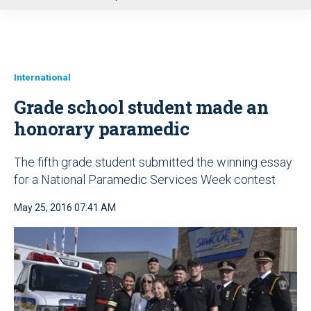
u
International
Grade school student made an
honorary paramedic
The fifth grade student submitted the winning essay
for a National Paramedic Services Week contest
May 25, 2016 07:41 AM