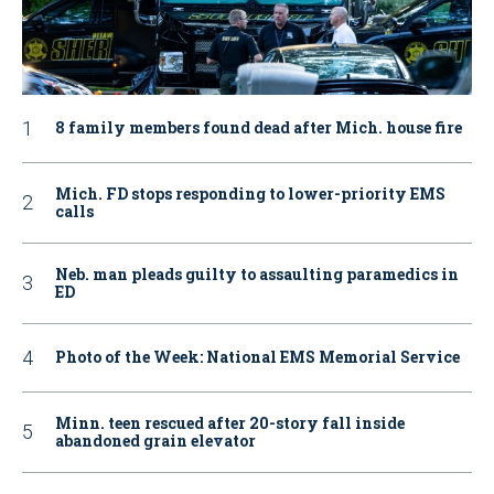
8 family members found dead after Mich. house fire
Mich. FD stops responding to lower-priority EMS
calls
Neb. man pleads guilty to assaulting paramedics in
ED
Photo of the Week: National EMS Memorial Service
Minn. teen rescued after 20-story fall inside
abandoned grain elevator