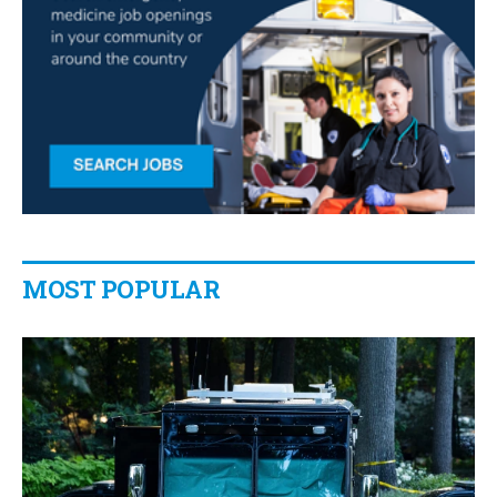
MOST POPULAR