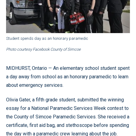
Student spends day as an honorary paramedic
Photo courtesy Facebook County of Simcoe
MIDHURST, Ontario — An elementary school student spent
a day away from school as an honorary paramedic to learn
about emergency services.
Olivia Gater, a fifth grade student, submitted the winning
essay for a National Paramedic Services Week contest to
the County of Simcoe Paramedic Services. She received a
certificate, first aid bag, and stethoscope before spending
the day with a paramedic crew learning about the job.