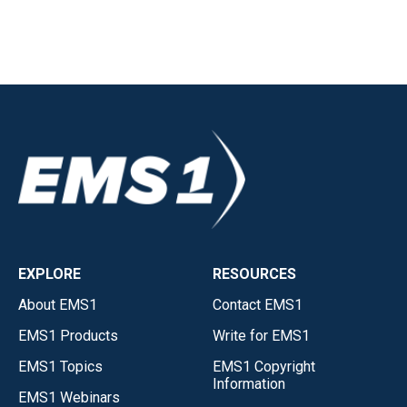
EXPLORE
RESOURCES
About EMS1
Contact EMS1
EMS1 Products
Write for EMS1
EMS1 Topics
EMS1 Copyright
Information
EMS1 Webinars