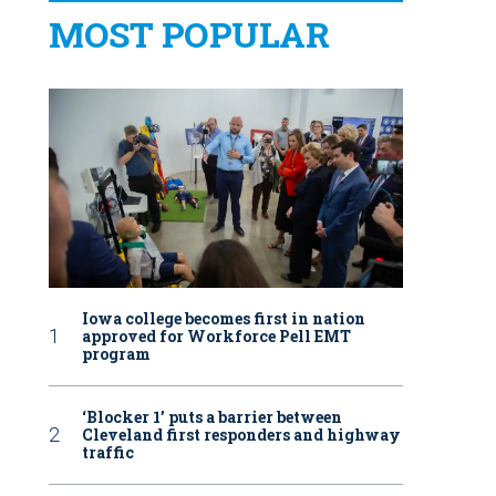
MOST POPULAR
Iowa college becomes first in nation
approved for Workforce Pell EMT
program
‘Blocker 1’ puts a barrier between
Cleveland first responders and highway
traffic