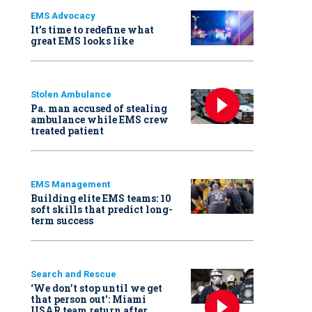
EMS Advocacy
It’s time to redefine what
great EMS looks like
Stolen Ambulance
Pa. man accused of stealing
ambulance while EMS crew
treated patient
EMS Management
Building elite EMS teams: 10
soft skills that predict long-
term success
Search and Rescue
‘We don’t stop until we get
that person out': Miami
USAR team return after