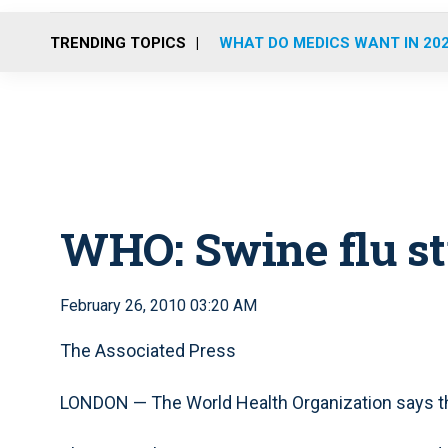
TRENDING TOPICS
WHAT DO MEDICS WANT IN 20
WHO: Swine flu sti
February 26, 2010 03:20 AM
The Associated Press
LONDON — The World Health Organization says the