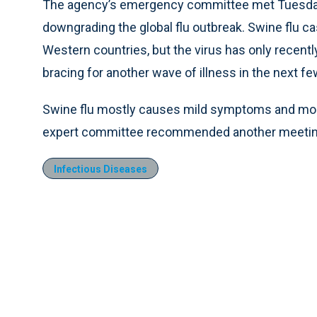
The agency’s emergency committee met Tuesda
downgrading the global flu outbreak. Swine flu c
Western countries, but the virus has only recentl
bracing for another wave of illness in the next f
Swine flu mostly causes mild symptoms and most
expert committee recommended another meeting b
Infectious Diseases