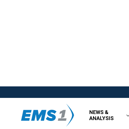
NEWS &
ANALYSIS