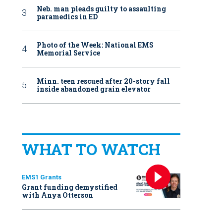
Neb. man pleads guilty to assaulting
paramedics in ED
Photo of the Week: National EMS
Memorial Service
Minn. teen rescued after 20-story fall
inside abandoned grain elevator
WHAT TO WATCH
EMS1 Grants
Grant funding demystified
with Anya Otterson