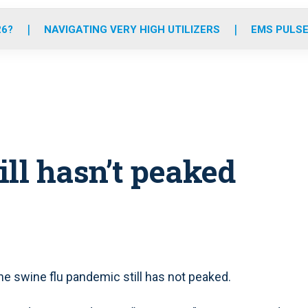
o
r
r
e
i
k
a
n
26?
NAVIGATING VERY HIGH UTILIZERS
EMS PULSE
m
ll hasn’t peaked
 swine flu pandemic still has not peaked.