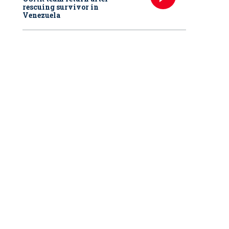
rescuing survivor in
Venezuela