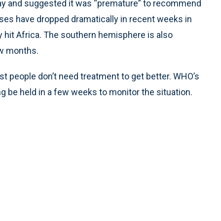
y and suggested it was “premature” to recommend
ases have dropped dramatically in recent weeks in
y hit Africa. The southern hemisphere is also
ew months.
 people don’t need treatment to get better. WHO’s
e held in a few weeks to monitor the situation.