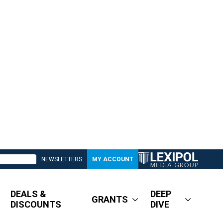
NEWSLETTERS
MY ACCOUNT
DEALS &
DEEP
GRANTS
DISCOUNTS
DIVE