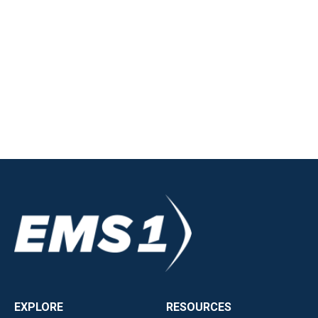
EXPLORE
RESOURCES