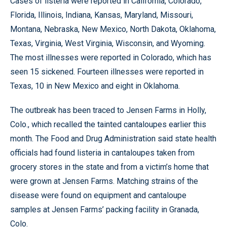
Cases of listeria were reported in California, Colorado,
Florida, Illinois, Indiana, Kansas, Maryland, Missouri,
Montana, Nebraska, New Mexico, North Dakota, Oklahoma,
Texas, Virginia, West Virginia, Wisconsin, and Wyoming.
The most illnesses were reported in Colorado, which has
seen 15 sickened. Fourteen illnesses were reported in
Texas, 10 in New Mexico and eight in Oklahoma.
The outbreak has been traced to Jensen Farms in Holly,
Colo., which recalled the tainted cantaloupes earlier this
month. The Food and Drug Administration said state health
officials had found listeria in cantaloupes taken from
grocery stores in the state and from a victim’s home that
were grown at Jensen Farms. Matching strains of the
disease were found on equipment and cantaloupe
samples at Jensen Farms’ packing facility in Granada,
Colo.