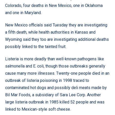
Colorado, four deaths in New Mexico, one in Oklahoma
and one in Maryland.
New Mexico officials said Tuesday they are investigating
a fifth death, while health authorities in Kansas and
Wyoming said they too are investigating additional deaths
possibly linked to the tainted fruit.
Listeria is more deadly than well-known pathogens like
salmonella and E. coli, though those outbreaks generally
cause many more illnesses. Twenty-one people died in an
outbreak of listeria poisoning in 1998 traced to
contaminated hot dogs and possibly deli meats made by
Bil Mar Foods, a subsidiary of Sara Lee Corp. Another
large listeria outbreak in 1985 killed 52 people and was
linked to Mexican-style soft cheese.