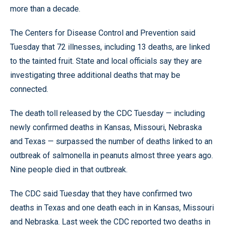
more than a decade.
The Centers for Disease Control and Prevention said
Tuesday that 72 illnesses, including 13 deaths, are linked
to the tainted fruit. State and local officials say they are
investigating three additional deaths that may be
connected.
The death toll released by the CDC Tuesday — including
newly confirmed deaths in Kansas, Missouri, Nebraska
and Texas — surpassed the number of deaths linked to an
outbreak of salmonella in peanuts almost three years ago.
Nine people died in that outbreak.
The CDC said Tuesday that they have confirmed two
deaths in Texas and one death each in in Kansas, Missouri
and Nebraska. Last week the CDC reported two deaths in