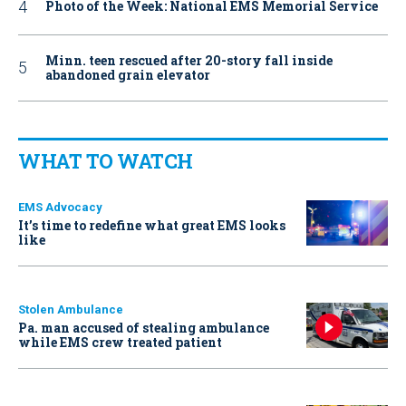
Photo of the Week: National EMS Memorial Service
Minn. teen rescued after 20-story fall inside
abandoned grain elevator
WHAT TO WATCH
EMS Advocacy
It’s time to redefine what great EMS looks
like
Stolen Ambulance
Pa. man accused of stealing ambulance
while EMS crew treated patient