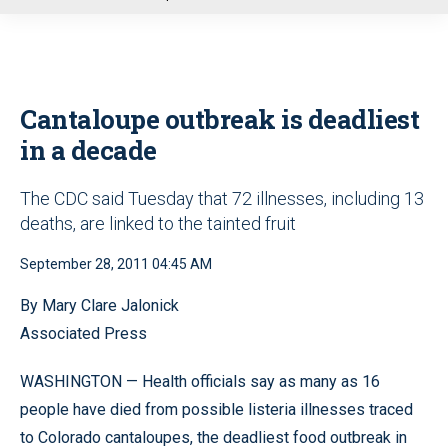
u
Cantaloupe outbreak is deadliest
in a decade
The CDC said Tuesday that 72 illnesses, including 13
deaths, are linked to the tainted fruit
September 28, 2011 04:45 AM
By Mary Clare Jalonick
Associated Press
WASHINGTON — Health officials say as many as 16
people have died from possible listeria illnesses traced
to Colorado cantaloupes, the deadliest food outbreak in