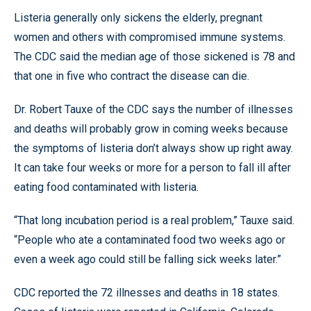
Listeria generally only sickens the elderly, pregnant
women and others with compromised immune systems.
The CDC said the median age of those sickened is 78 and
that one in five who contract the disease can die.
Dr. Robert Tauxe of the CDC says the number of illnesses
and deaths will probably grow in coming weeks because
the symptoms of listeria don’t always show up right away.
It can take four weeks or more for a person to fall ill after
eating food contaminated with listeria.
“That long incubation period is a real problem,” Tauxe said.
“People who ate a contaminated food two weeks ago or
even a week ago could still be falling sick weeks later.”
CDC reported the 72 illnesses and deaths in 18 states.