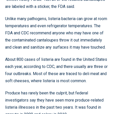
are labeled with a sticker, the FDA said.
Unlike many pathogens, listeria bacteria can grow at room
temperatures and even refrigerator temperatures. The
FDA and CDC recommend anyone who may have one of
the contaminated cantaloupes throw it out immediately
and clean and sanitize any surfaces it may have touched.
About 800 cases of listeria are found in the United States
each year, according to CDC, and there usually are three or
four outbreaks. Most of these are traced to deli meat and
soft cheeses, where listeria is most common.
Produce has rarely been the culprit, but federal
investigators say they have seen more produce-related
listeria illnesses in the past two years. It was found in