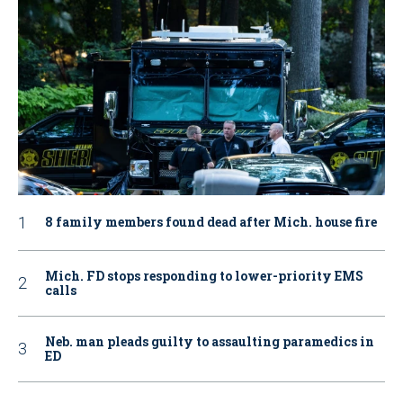
8 family members found dead after Mich. house fire
Mich. FD stops responding to lower-priority EMS
calls
Neb. man pleads guilty to assaulting paramedics in
ED