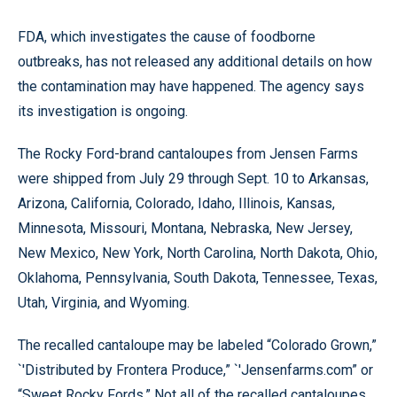
FDA, which investigates the cause of foodborne
outbreaks, has not released any additional details on how
the contamination may have happened. The agency says
its investigation is ongoing.
The Rocky Ford-brand cantaloupes from Jensen Farms
were shipped from July 29 through Sept. 10 to Arkansas,
Arizona, California, Colorado, Idaho, Illinois, Kansas,
Minnesota, Missouri, Montana, Nebraska, New Jersey,
New Mexico, New York, North Carolina, North Dakota, Ohio,
Oklahoma, Pennsylvania, South Dakota, Tennessee, Texas,
Utah, Virginia, and Wyoming.
The recalled cantaloupe may be labeled “Colorado Grown,”
`'Distributed by Frontera Produce,” `'Jensenfarms.com” or
“Sweet Rocky Fords.” Not all of the recalled cantaloupes