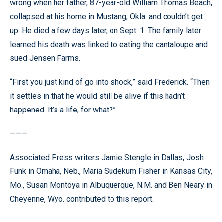
wrong when her father, 87-year-old William Thomas Beach,
collapsed at his home in Mustang, Okla. and couldn’t get
up. He died a few days later, on Sept. 1. The family later
learned his death was linked to eating the cantaloupe and
sued Jensen Farms.
“First you just kind of go into shock,” said Frederick. “Then
it settles in that he would still be alive if this hadn’t
happened. It’s a life, for what?”
———
Associated Press writers Jamie Stengle in Dallas, Josh
Funk in Omaha, Neb., Maria Sudekum Fisher in Kansas City,
Mo., Susan Montoya in Albuquerque, N.M. and Ben Neary in
Cheyenne, Wyo. contributed to this report.