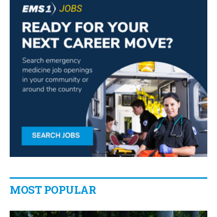
MOST POPULAR