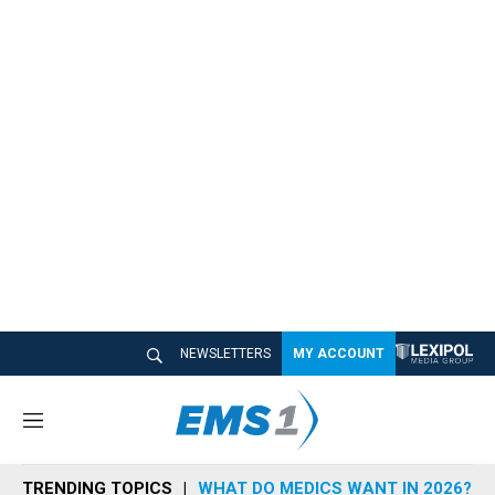
NEWSLETTERS
MY ACCOUNT
M
e
n
TRENDING TOPICS
WHAT DO MEDICS WANT IN 2026?