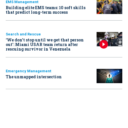
EMS Management
Building elite EMS teams: 10 soft skills
that predict long-term success
Search and Rescue
‘We don’t stop until we get that person
out': Miami USAR team return after
rescuing survivor in Venezuela
Emergency Management
The unmapped intersection