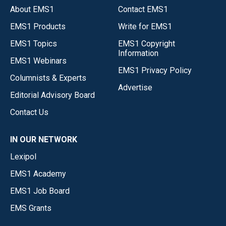
About EMS1
Contact EMS1
EMS1 Products
Write for EMS1
EMS1 Topics
EMS1 Copyright
Information
EMS1 Webinars
EMS1 Privacy Policy
Columnists & Experts
Advertise
Editorial Advisory Board
Contact Us
IN OUR NETWORK
Lexipol
EMS1 Academy
EMS1 Job Board
EMS Grants