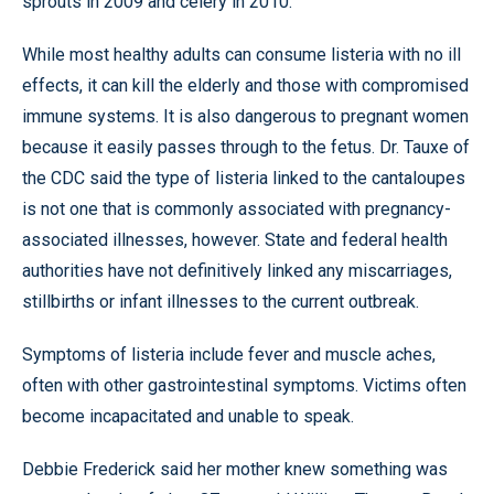
sprouts in 2009 and celery in 2010.
While most healthy adults can consume listeria with no ill
effects, it can kill the elderly and those with compromised
immune systems. It is also dangerous to pregnant women
because it easily passes through to the fetus. Dr. Tauxe of
the CDC said the type of listeria linked to the cantaloupes
is not one that is commonly associated with pregnancy-
associated illnesses, however. State and federal health
authorities have not definitively linked any miscarriages,
stillbirths or infant illnesses to the current outbreak.
Symptoms of listeria include fever and muscle aches,
often with other gastrointestinal symptoms. Victims often
become incapacitated and unable to speak.
Debbie Frederick said her mother knew something was