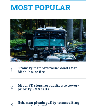
MOST POPULAR
8 family members found dead after
Mich. house fire
Mich. FD stops responding to lower-
priority EMS calls
Neb. man pleads guilty to assaulting