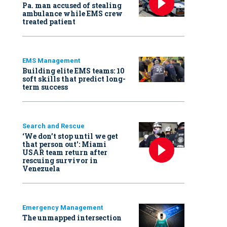
Pa. man accused of stealing
ambulance while EMS crew
treated patient
EMS Management
Building elite EMS teams: 10
soft skills that predict long-
term success
Search and Rescue
‘We don’t stop until we get
that person out': Miami
USAR team return after
rescuing survivor in
Venezuela
Emergency Management
The unmapped intersection