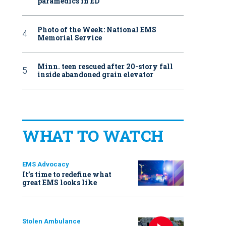
paramedics in ED
Photo of the Week: National EMS
Memorial Service
Minn. teen rescued after 20-story fall
inside abandoned grain elevator
WHAT TO WATCH
EMS Advocacy
It’s time to redefine what
great EMS looks like
Stolen Ambulance