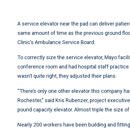
A service elevator near the pad can deliver patien
same amount of time as the previous ground floor 
Clinic’s Ambulance Service Board.
To correctly size the service elevator, Mayo faci
conference room and had hospital staff practice t
wasn’t quite right, they adjusted their plans.
“There’s only one other elevator this company has 
Rochester,” said Kris Rubenzer, project executive 
pound capacity elevator. Almost triple the size of
Nearly 200 workers have been building and fitting