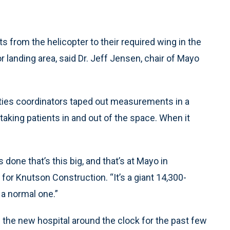
ts from the helicopter to their required wing in the
landing area, said Dr. Jeff Jensen, chair of Mayo
lities coordinators taped out measurements in a
aking patients in and out of the space. When it
done that’s this big, and that’s at Mayo in
for Knutson Construction. “It’s a giant 14,300-
 a normal one.”
 the new hospital around the clock for the past few