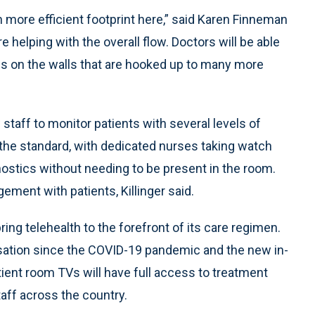
more efficient footprint here,” said Karen Finneman
’re helping with the overall flow. Doctors will be able
s on the walls that are hooked up to many more
w staff to monitor patients with several levels of
the standard, with dedicated nurses taking watch
agnostics without needing to be present in the room.
ment with patients, Killinger said.
ng telehealth to the forefront of its care regimen.
sation since the COVID-19 pandemic and the new in-
tient room TVs will have full access to treatment
aff across the country.