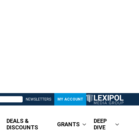
NEWSLETTERS
MY ACCOUNT
DEALS &
DEEP
GRANTS
DISCOUNTS
DIVE