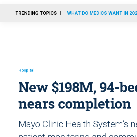
TRENDING TOPICS
WHAT DO MEDICS WANT IN 20
Hospital
New $198M, 94-bed
nears completion
Mayo Clinic Health System’s ne
patient monitoring and comm