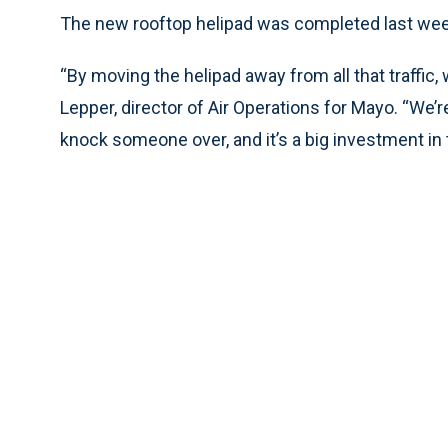
The new rooftop helipad was completed last wee
“By moving the helipad away from all that traffic,
Lepper, director of Air Operations for Mayo. “We’re 
knock someone over, and it’s a big investment in 