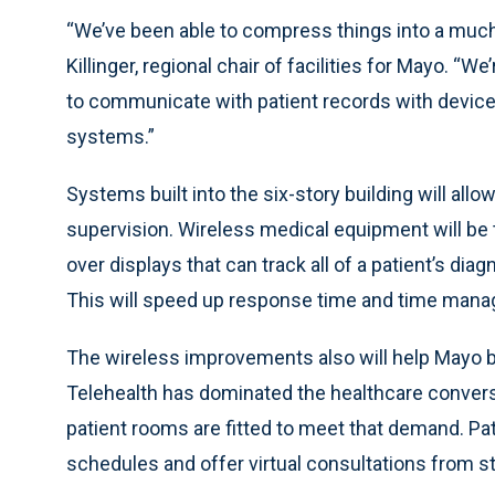
“We’ve been able to compress things into a much 
Killinger, regional chair of facilities for Mayo. “We
to communicate with patient records with device
systems.”
Systems built into the six-story building will allo
supervision. Wireless medical equipment will be 
over displays that can track all of a patient’s di
This will speed up response time and time manage
The wireless improvements also will help Mayo bri
Telehealth has dominated the healthcare conver
patient rooms are fitted to meet that demand. Pa
schedules and offer virtual consultations from st