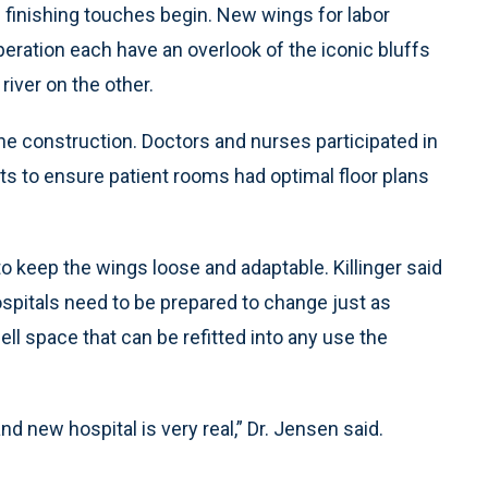
finishing touches begin. New wings for labor
peration each have an overlook of the iconic bluffs
river on the other.
the construction. Doctors and nurses participated in
ts to ensure patient rooms had optimal floor plans
o keep the wings loose and adaptable. Killinger said
ospitals need to be prepared to change just as
ell space that can be refitted into any use the
nd new hospital is very real,” Dr. Jensen said.