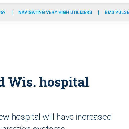
o
r
r
e
i
k
a
n
26?
NAVIGATING VERY HIGH UTILIZERS
EMS PULSE
m
 Wis. hospital
w hospital will have increased
unication systems