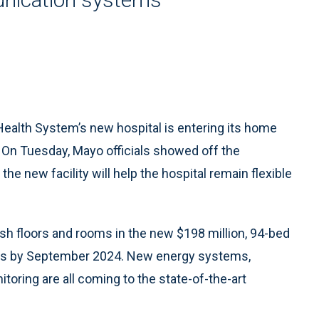
ealth System’s new hospital is entering its home
4. On Tuesday, Mayo officials showed off the
he new facility will help the hospital remain flexible
nish floors and rooms in the new $198 million, 94-bed
beds by September 2024. New energy systems,
oring are all coming to the state-of-the-art