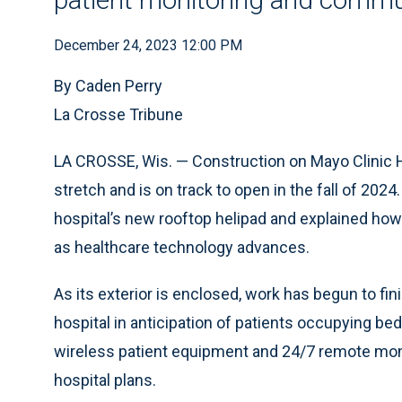
December 24, 2023 12:00 PM
By Caden Perry
La Crosse Tribune
LA CROSSE, Wis. — Construction on Mayo Clinic H
stretch and is on track to open in the fall of 202
hospital’s new rooftop helipad and explained how t
as healthcare technology advances.
As its exterior is enclosed, work has begun to fi
hospital in anticipation of patients occupying 
wireless patient equipment and 24/7 remote monit
hospital plans.