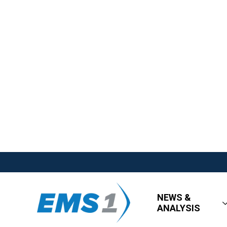
NEWS &
ANALYSIS