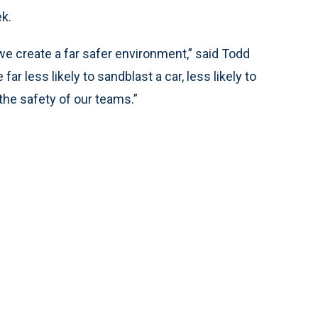
k.
 we create a far safer environment,” said Todd
far less likely to sandblast a car, less likely to
the safety of our teams.”