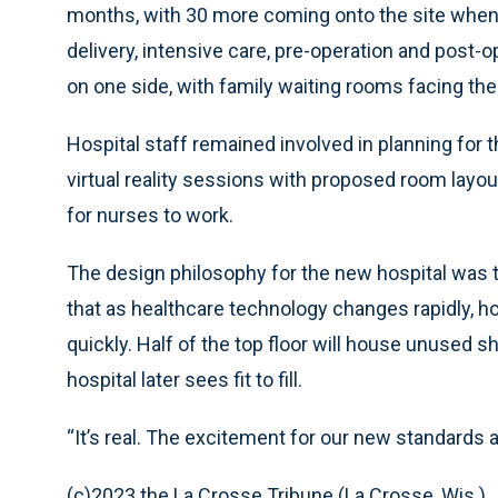
months, with 30 more coming onto the site when 
delivery, intensive care, pre-operation and post-o
on one side, with family waiting rooms facing the 
Hospital staff remained involved in planning for 
virtual reality sessions with proposed room layou
for nurses to work.
The design philosophy for the new hospital was t
that as healthcare technology changes rapidly, h
quickly. Half of the top floor will house unused sh
hospital later sees fit to fill.
“It’s real. The excitement for our new standards a
(c)2023 the La Crosse Tribune (La Crosse, Wis.)