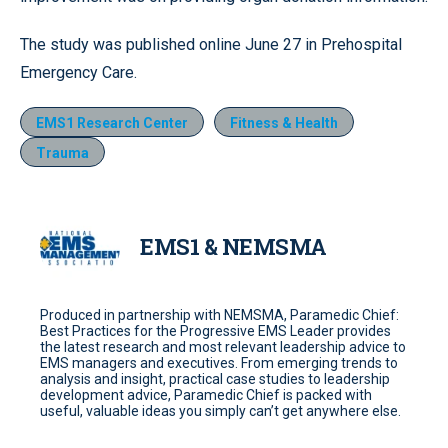
The study was published online June 27 in Prehospital
Emergency Care.
EMS1 Research Center
Fitness & Health
Trauma
EMS1 & NEMSMA
Produced in partnership with NEMSMA, Paramedic Chief:
Best Practices for the Progressive EMS Leader provides
the latest research and most relevant leadership advice to
EMS managers and executives. From emerging trends to
analysis and insight, practical case studies to leadership
development advice, Paramedic Chief is packed with
useful, valuable ideas you simply can’t get anywhere else.