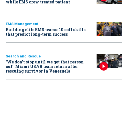
while EMS crew treated patient
EMS Management
Building elite EMS teams: 10 soft skills
that predict long-term success
Search and Rescue
‘We don’t stop until we get that person
out': Miami USAR team return after
rescuing survivor in Venezuela