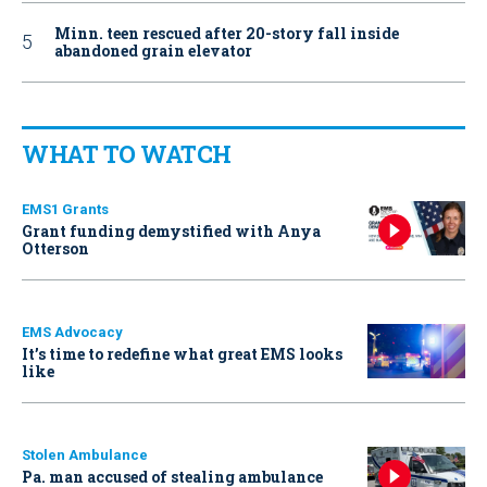
Minn. teen rescued after 20-story fall inside
abandoned grain elevator
WHAT TO WATCH
EMS1 Grants
Grant funding demystified with Anya
Otterson
EMS Advocacy
It’s time to redefine what great EMS looks
like
Stolen Ambulance
Pa. man accused of stealing ambulance