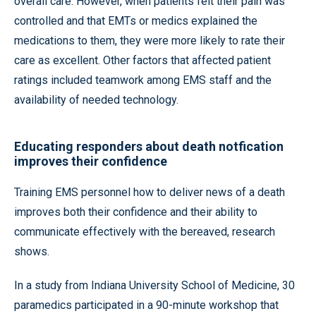
overall care. However, when patients felt their pain was
controlled and that EMTs or medics explained the
medications to them, they were more likely to rate their
care as excellent. Other factors that affected patient
ratings included teamwork among EMS staff and the
availability of needed technology.
Educating responders about death notfication
improves their confidence
Training EMS personnel how to deliver news of a death
improves both their confidence and their ability to
communicate effectively with the bereaved, research
shows.
In a study from Indiana University School of Medicine, 30
paramedics participated in a 90-minute workshop that