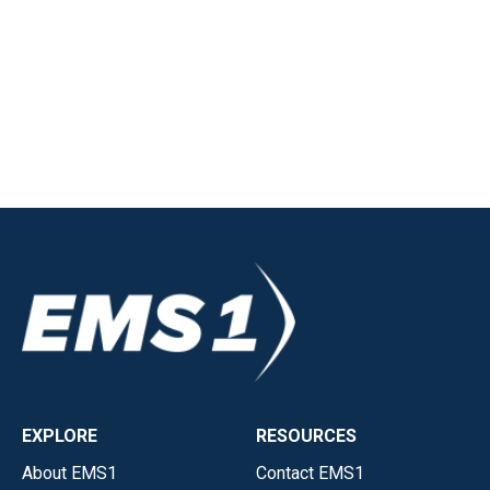
EXPLORE
RESOURCES
About EMS1
Contact EMS1