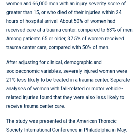
women and 66,000 men with an injury severity score of
greater than 15, or who died of their injuries within 24
hours of hospital arrival. About 50% of women had
received care at a trauma center, compared to 63% of men.
Among patients 65 or older, 37.5% of women received
trauma center care, compared with 50% of men.
After adjusting for clinical, demographic and
socioeconomic variables, severely injured women were
21% less likely to be treated in a trauma center. Separate
analyses of women with fall-related or motor vehicle-
related injuries found that they were also less likely to
receive trauma center care.
The study was presented at the American Thoracic
Society International Conference in Philadelphia in May.