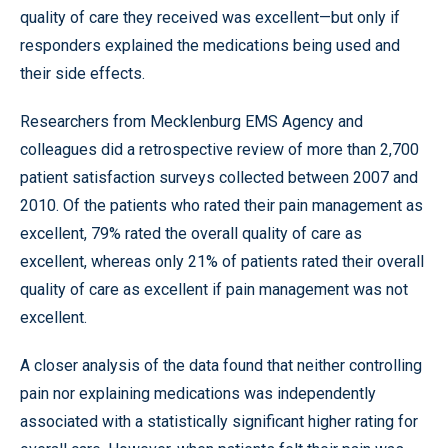
quality of care they received was excellent—but only if
responders explained the medications being used and
their side effects.
Researchers from Mecklenburg EMS Agency and
colleagues did a retrospective review of more than 2,700
patient satisfaction surveys collected between 2007 and
2010. Of the patients who rated their pain management as
excellent, 79% rated the overall quality of care as
excellent, whereas only 21% of patients rated their overall
quality of care as excellent if pain management was not
excellent.
A closer analysis of the data found that neither controlling
pain nor explaining medications was independently
associated with a statistically significant higher rating for