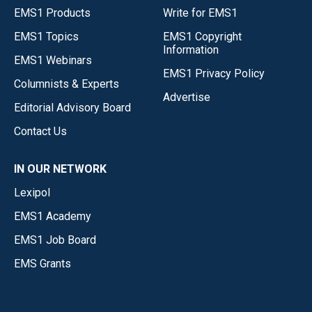
EMS1 Products
Write for EMS1
EMS1 Topics
EMS1 Copyright
Information
EMS1 Webinars
EMS1 Privacy Policy
Columnists & Experts
Advertise
Editorial Advisory Board
Contact Us
IN OUR NETWORK
Lexipol
EMS1 Academy
EMS1 Job Board
EMS Grants