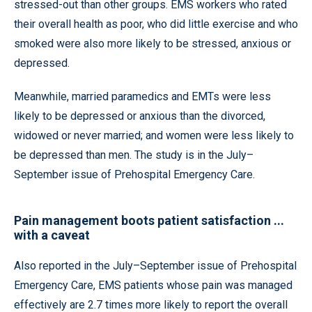
stressed-out than other groups. EMS workers who rated
their overall health as poor, who did little exercise and who
smoked were also more likely to be stressed, anxious or
depressed.
Meanwhile, married paramedics and EMTs were less
likely to be depressed or anxious than the divorced,
widowed or never married; and women were less likely to
be depressed than men. The study is in the July–
September issue of Prehospital Emergency Care.
Pain management boots patient satisfaction ...
with a caveat
Also reported in the July–September issue of Prehospital
Emergency Care, EMS patients whose pain was managed
effectively are 2.7 times more likely to report the overall