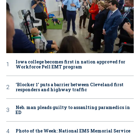
Iowa college becomes first in nation approved for
Workforce Pell EMT program
‘Blocker 1’ puts a barrier between Cleveland first
responders and highway traffic
Neb. man pleads guilty to assaulting paramedics in
ED
Photo of the Week: National EMS Memorial Service