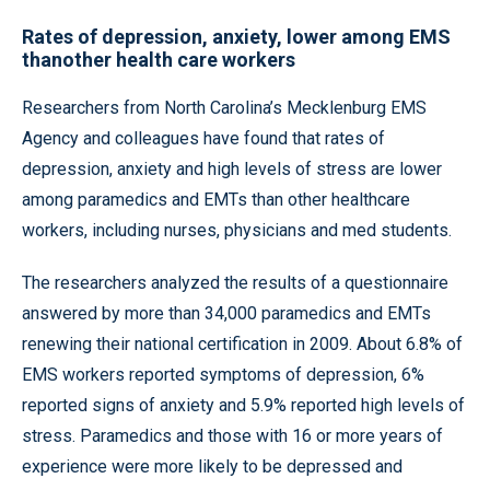
Rates of depression, anxiety, lower among EMS
thanother health care workers
Researchers from North Carolina’s Mecklenburg EMS
Agency and colleagues have found that rates of
depression, anxiety and high levels of stress are lower
among paramedics and EMTs than other healthcare
workers, including nurses, physicians and med students.
The researchers analyzed the results of a questionnaire
answered by more than 34,000 paramedics and EMTs
renewing their national certification in 2009. About 6.8% of
EMS workers reported symptoms of depression, 6%
reported signs of anxiety and 5.9% reported high levels of
stress. Paramedics and those with 16 or more years of
experience were more likely to be depressed and