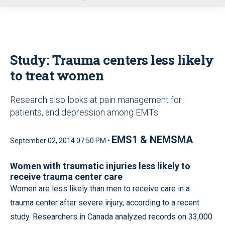
u
Study: Trauma centers less likely
to treat women
Research also looks at pain management for
patients, and depression among EMTs
EMS1 & NEMSMA
September 02, 2014 07:50 PM •
Women with traumatic injuries less likely to
receive trauma center care
Women are less likely than men to receive care in a
trauma center after severe injury, according to a recent
study. Researchers in Canada analyzed records on 33,000