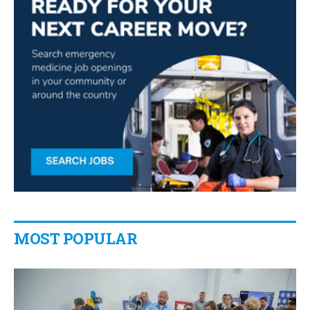
MOST POPULAR