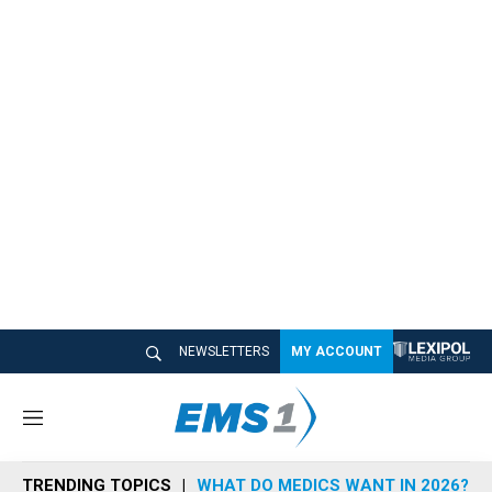
NEWSLETTERS
MY ACCOUNT
M
e
n
TRENDING TOPICS
WHAT DO MEDICS WANT IN 2026?