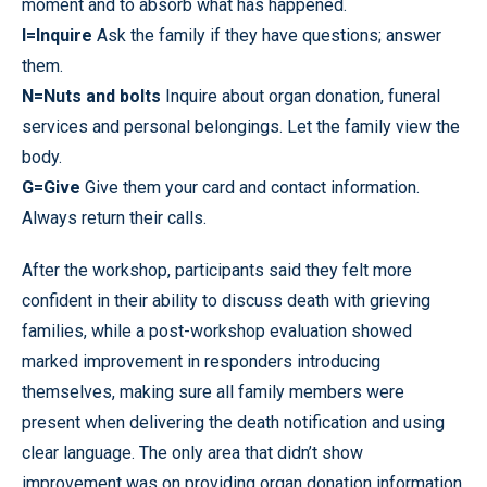
moment and to absorb what has happened.
I=Inquire
Ask the family if they have questions; answer
them.
N=Nuts
and bolts
Inquire about organ donation, funeral
services and personal belongings. Let the family view the
body.
G=Give
Give them your card and contact information.
Always return their calls.
After the workshop, participants said they felt more
confident in their ability to discuss death with grieving
families, while a post-workshop evaluation showed
marked improvement in responders introducing
themselves, making sure all family members were
present when delivering the death notification and using
clear language. The only area that didn’t show
improvement was on providing organ donation information.