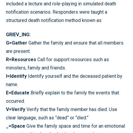
included a lecture and role-playing in simulated death
notification scenarios. Responders were taught a
structured death notification method known as
GRIEV_ING:
G=Gather
Gather the family and ensure that all members
are present.
R=Resources
Call for support resources such as
ministers, family and friends.
I=Identify
Identify yourself and the deceased patient by
name.
E=Educate
Briefly explain to the family the events that
occurred.
V=Verify
Verify that the family member has died. Use
clear language, such as “dead” or “died.”
_=Space
Give the family space and time for an emotional