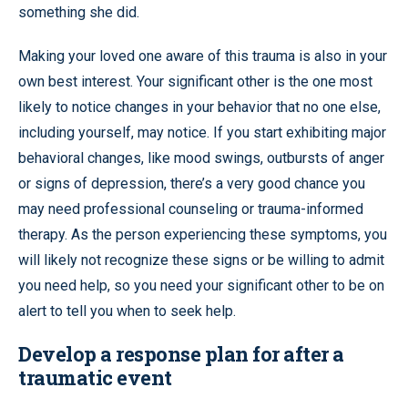
something she did.
Making your loved one aware of this trauma is also in your
own best interest. Your significant other is the one most
likely to notice changes in your behavior that no one else,
including yourself, may notice. If you start exhibiting major
behavioral changes, like mood swings, outbursts of anger
or signs of depression, there’s a very good chance you
may need professional counseling or trauma-informed
therapy. As the person experiencing these symptoms, you
will likely not recognize these signs or be willing to admit
you need help, so you need your significant other to be on
alert to tell you when to seek help.
Develop a response plan for after a
traumatic event