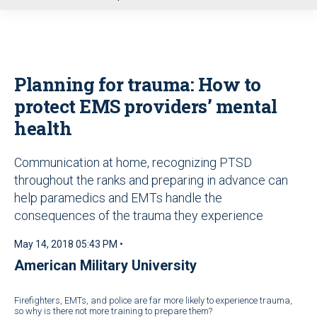
u
Planning for trauma: How to
protect EMS providers’ mental
health
Communication at home, recognizing PTSD
throughout the ranks and preparing in advance can
help paramedics and EMTs handle the
consequences of the trauma they experience
May 14, 2018 05:43 PM •
American Military University
Firefighters, EMTs, and police are far more likely to experience trauma,
so why is there not more training to prepare them?