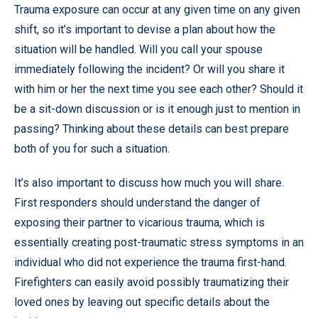
Trauma exposure can occur at any given time on any given
shift, so it’s important to devise a plan about how the
situation will be handled. Will you call your spouse
immediately following the incident? Or will you share it
with him or her the next time you see each other? Should it
be a sit-down discussion or is it enough just to mention in
passing? Thinking about these details can best prepare
both of you for such a situation.
It’s also important to discuss how much you will share.
First responders should understand the danger of
exposing their partner to vicarious trauma, which is
essentially creating post-traumatic stress symptoms in an
individual who did not experience the trauma first-hand.
Firefighters can easily avoid possibly traumatizing their
loved ones by leaving out specific details about the