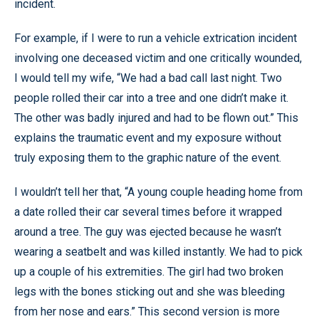
incident.
For example, if I were to run a vehicle extrication incident
involving one deceased victim and one critically wounded,
I would tell my wife, “We had a bad call last night. Two
people rolled their car into a tree and one didn’t make it.
The other was badly injured and had to be flown out.” This
explains the traumatic event and my exposure without
truly exposing them to the graphic nature of the event.
I wouldn’t tell her that, “A young couple heading home from
a date rolled their car several times before it wrapped
around a tree. The guy was ejected because he wasn’t
wearing a seatbelt and was killed instantly. We had to pick
up a couple of his extremities. The girl had two broken
legs with the bones sticking out and she was bleeding
from her nose and ears.” This second version is more