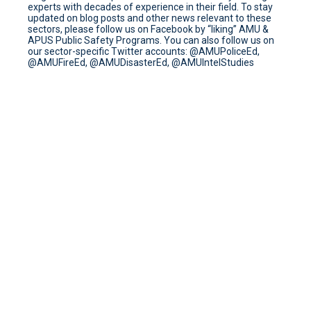
experts with decades of experience in their field. To stay
updated on blog posts and other news relevant to these
sectors, please follow us on Facebook by “liking” AMU &
APUS Public Safety Programs. You can also follow us on
our sector-specific Twitter accounts: @AMUPoliceEd,
@AMUFireEd, @AMUDisasterEd, @AMUIntelStudies