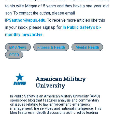
to his wife Megan of 5 years and they have a one-year-old
son. To contact the author, please email
IPSauthor@apus.edu
. To receive more articles like this
in your inbox, please sign up for
In Public Safety’s bi-
monthly newsletter
.
EMS News
Fitness & Health
Mental Health
PTSD
American Military
University
In Public Safety is an American Military University (AMU)
sponsored blog that features analysis and commentary
on issues relating to law enforcement, emergency
management, fire services and national intelligence. This
blog features in-depth discussions authored by leading