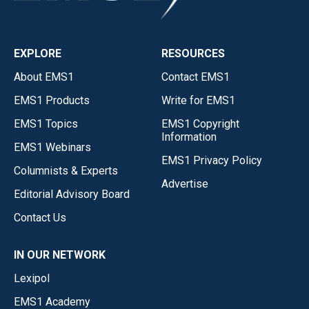
EXPLORE
RESOURCES
About EMS1
Contact EMS1
EMS1 Products
Write for EMS1
EMS1 Topics
EMS1 Copyright
Information
EMS1 Webinars
EMS1 Privacy Policy
Columnists & Experts
Advertise
Editorial Advisory Board
Contact Us
IN OUR NETWORK
Lexipol
EMS1 Academy