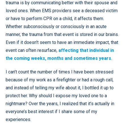
trauma is by communicating better with their spouse and
loved ones. When EMS providers see a deceased victim
or have to perform CPR on a child, it affects them.
Whether subconsciously or consciously in an acute
manner, the trauma from that event is stored in our brains.
Even if it doesn’t seem to have an immediate impact, that
event can often resurface,
affecting that individual in
the coming weeks, months and sometimes years
.
I can’t count the number of times I have been stressed
because of my work as a firefighter or had a rough call,
and instead of telling my wife about it, I bottled it up to
protect her. Why should I expose my loved one to a
nightmare? Over the years, I realized that it’s actually in
everyone’s best interest if I share some of my
experiences.