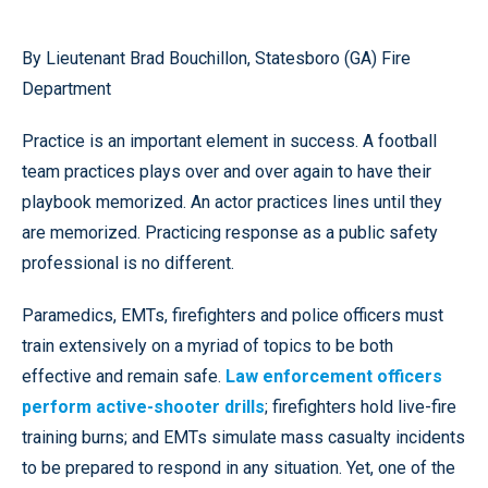
By Lieutenant Brad Bouchillon, Statesboro (GA) Fire
Department
Practice is an important element in success. A football
team practices plays over and over again to have their
playbook memorized. An actor practices lines until they
are memorized. Practicing response as a public safety
professional is no different.
Paramedics, EMTs, firefighters and police officers must
train extensively on a myriad of topics to be both
effective and remain safe.
Law enforcement officers
perform active-shooter drills
; firefighters hold live-fire
training burns; and EMTs simulate mass casualty incidents
to be prepared to respond in any situation. Yet, one of the