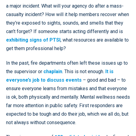
a major incident. What will your agency do after a mass-
casualty incident? How will it help members recover when
they’re exposed to sights, sounds, and smells that they
can’t forget? If someone starts acting differently and is
exhibiting signs of PTSI
, what resources are available to
get them professional help?
In the past, fire departments often left these issues up to
the supervisor or
chaplain
. This is not enough.
It is
everyone’s job to discuss events
– good and bad – to
ensure everyone learns from mistakes and that everyone
is ok, both physically and mentally. Mental wellness needs
far more attention in public safety. First responders are
expected to be tough and do their job, which we all do, but
not always without consequence.