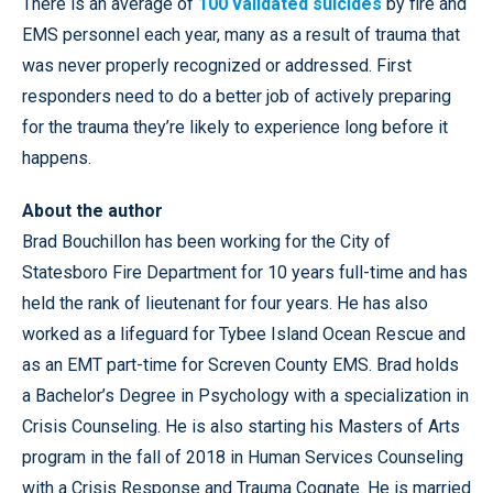
There is an average of
100 validated suicides
by fire and
EMS personnel each year, many as a result of trauma that
was never properly recognized or addressed. First
responders need to do a better job of actively preparing
for the trauma they’re likely to experience long before it
happens.
About the author
Brad Bouchillon has been working for the City of
Statesboro Fire Department for 10 years full-time and has
held the rank of lieutenant for four years. He has also
worked as a lifeguard for Tybee Island Ocean Rescue and
as an EMT part-time for Screven County EMS. Brad holds
a Bachelor’s Degree in Psychology with a specialization in
Crisis Counseling. He is also starting his Masters of Arts
program in the fall of 2018 in Human Services Counseling
with a Crisis Response and Trauma Cognate. He is married