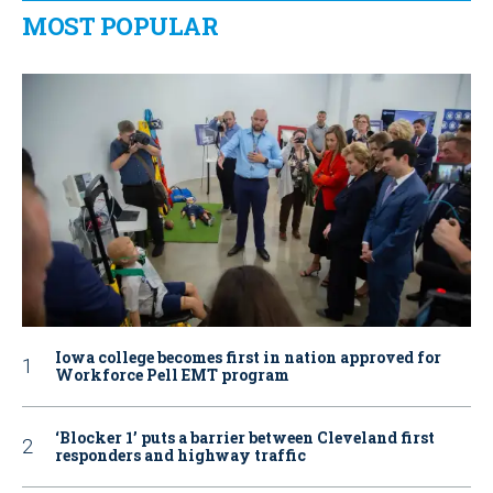
MOST POPULAR
Iowa college becomes first in nation approved for
Workforce Pell EMT program
‘Blocker 1’ puts a barrier between Cleveland first
responders and highway traffic