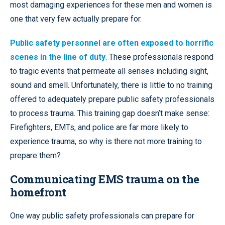
most damaging experiences for these men and women is
one that very few actually prepare for.
Public safety personnel are often exposed to horrific
scenes in the line of duty
. These professionals respond
to tragic events that permeate all senses including sight,
sound and smell. Unfortunately, there is little to no training
offered to adequately prepare public safety professionals
to process trauma. This training gap doesn’t make sense:
Firefighters, EMTs, and police are far more likely to
experience trauma, so why is there not more training to
prepare them?
Communicating EMS trauma on the
homefront
One way public safety professionals can prepare for