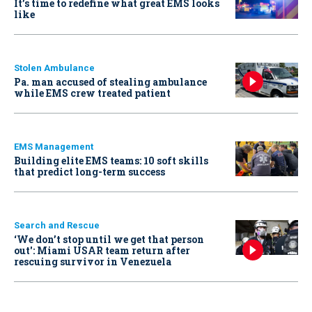
It’s time to redefine what great EMS looks
like
Stolen Ambulance
Pa. man accused of stealing ambulance
while EMS crew treated patient
EMS Management
Building elite EMS teams: 10 soft skills
that predict long-term success
Search and Rescue
‘We don’t stop until we get that person
out': Miami USAR team return after
rescuing survivor in Venezuela