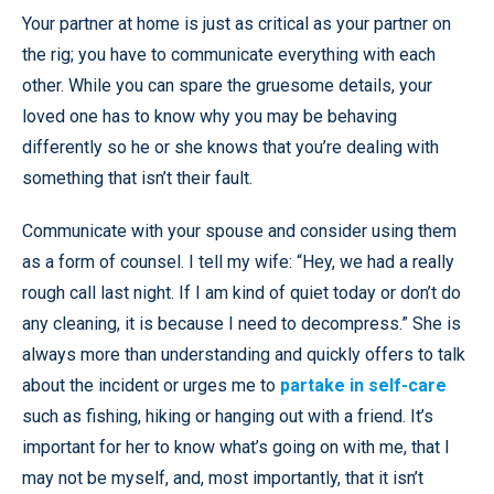
Your partner at home is just as critical as your partner on
the rig; you have to communicate everything with each
other. While you can spare the gruesome details, your
loved one has to know why you may be behaving
differently so he or she knows that you’re dealing with
something that isn’t their fault.
Communicate with your spouse and consider using them
as a form of counsel. I tell my wife: “Hey, we had a really
rough call last night. If I am kind of quiet today or don’t do
any cleaning, it is because I need to decompress.” She is
always more than understanding and quickly offers to talk
about the incident or urges me to
partake in self-care
such as fishing, hiking or hanging out with a friend. It’s
important for her to know what’s going on with me, that I
may not be myself, and, most importantly, that it isn’t