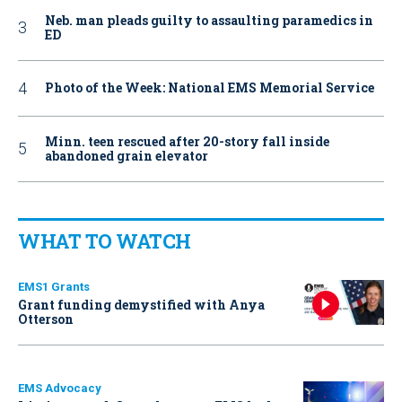
Neb. man pleads guilty to assaulting paramedics in
ED
Photo of the Week: National EMS Memorial Service
Minn. teen rescued after 20-story fall inside
abandoned grain elevator
WHAT TO WATCH
EMS1 Grants
Grant funding demystified with Anya
Otterson
EMS Advocacy