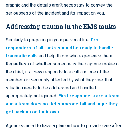
graphic and the details aren’t necessary to convey the
seriousness of the incident and its impact on you.
Addressing trauma in the EMS ranks
Similarly to preparing in your personal life,
first
responders of all ranks should be ready to handle
traumatic calls
and help those who experience them.
Regardless of whether someone is the day-one rookie or
the chief, if a crew responds to a call and one of the
members is seriously affected by what they see, that
situation needs to be addressed and handled
appropriately, not ignored.
First responders are a team
and a team does not let someone fall and hope they
get back up on their own
.
Agencies need to have a plan on how to provide care after