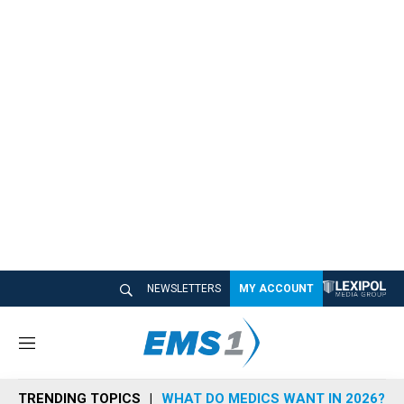
NEWSLETTERS
MY ACCOUNT
M
e
n
TRENDING TOPICS
WHAT DO MEDICS WANT IN 2026?