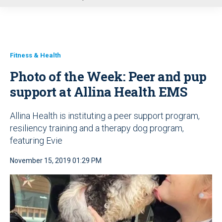
u
Fitness & Health
Photo of the Week: Peer and pup
support at Allina Health EMS
Allina Health is instituting a peer support program,
resiliency training and a therapy dog program,
featuring Evie
November 15, 2019 01:29 PM