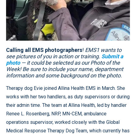
Calling all EMS photographers
!
EMS1 wants to
see pictures of you in action or training.
Submit a
photo
— it could be selected as our Photo of the
Week! Be sure to include your name, department
information and some background on the photo.
Therapy dog Evie joined Allina Health EMS in March. She
works with her two handlers, as duty supervisors or during
their admin time. The team at Allina Health, led by handler
Renee L. Rosenberg, NRP, MN-CEM, ambulance
operations supervisor, worked closely with the Global
Medical Response Therapy Dog Team, which currently has