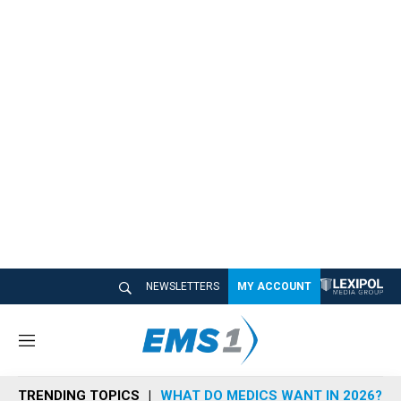
NEWSLETTERS
MY ACCOUNT
M
e
n
TRENDING TOPICS
WHAT DO MEDICS WANT IN 2026?