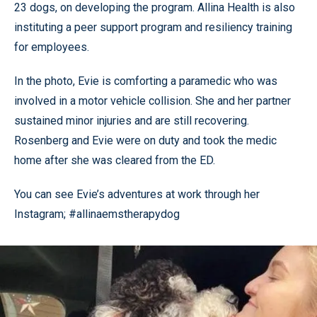
23 dogs, on developing the program. Allina Health is also
instituting a peer support program and resiliency training
for employees.
In the photo, Evie is comforting a paramedic who was
involved in a motor vehicle collision. She and her partner
sustained minor injuries and are still recovering.
Rosenberg and Evie were on duty and took the medic
home after she was cleared from the ED.
You can see Evie’s adventures at work through her
Instagram; #allinaemstherapydog