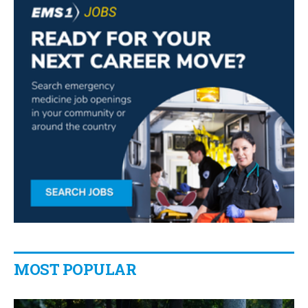
MOST POPULAR