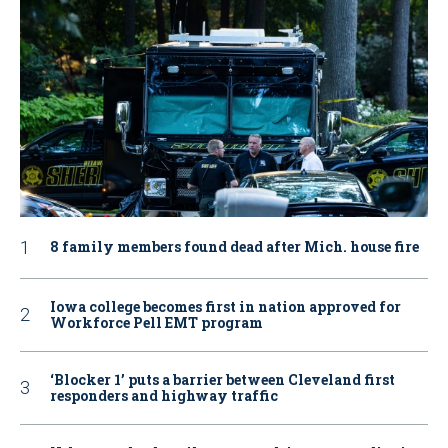
8 family members found dead after Mich. house fire
Iowa college becomes first in nation approved for
Workforce Pell EMT program
‘Blocker 1’ puts a barrier between Cleveland first
responders and highway traffic