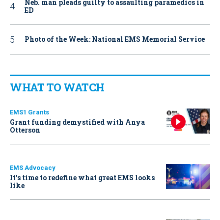
Neb. man pleads guilty to assaulting paramedics in
ED
Photo of the Week: National EMS Memorial Service
WHAT TO WATCH
EMS1 Grants
Grant funding demystified with Anya
Otterson
EMS Advocacy
It’s time to redefine what great EMS looks
like