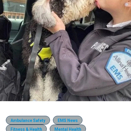
Ambulance Safety
EMS News
Fitness & Health
Mental Health