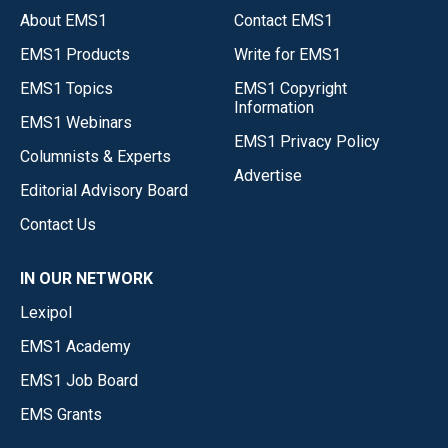
About EMS1
Contact EMS1
EMS1 Products
Write for EMS1
EMS1 Topics
EMS1 Copyright
Information
EMS1 Webinars
EMS1 Privacy Policy
Columnists & Experts
Advertise
Editorial Advisory Board
Contact Us
IN OUR NETWORK
Lexipol
EMS1 Academy
EMS1 Job Board
EMS Grants