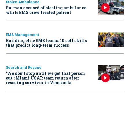
Stolen Ambulance
Pa. man accused of stealing ambulance
while EMS crew treated patient
EMS Management
Building elite EMS teams: 10 soft skills
that predict long-term success
Search and Rescue
‘We don’t stop until we get that person
out': Miami USAR team return after
rescuing survivor in Venezuela