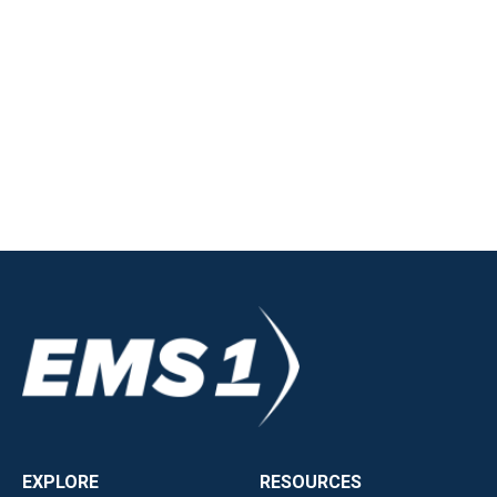
EXPLORE
RESOURCES