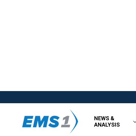
NEWS &
ANALYSIS