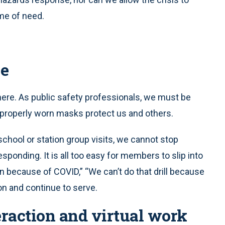
me of need.
ce
here. As public safety professionals, we must be
t properly worn masks protect us and others.
g school or station group visits, we cannot stop
esponding. It is all too easy for members to slip into
on because of COVID,” “We can’t do that drill because
n and continue to serve.
eraction and virtual work