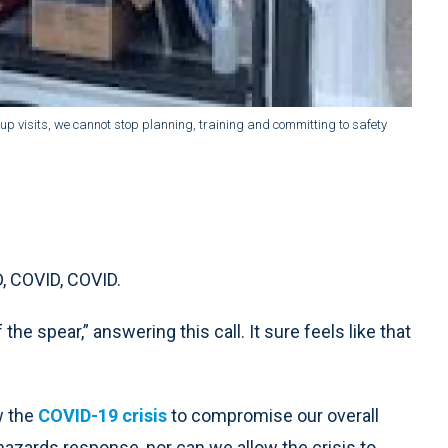
group visits, we cannot stop planning, training and committing to safety
D, COVID, COVID.
the spear,” answering this call. It sure feels like that
w the
COVID-19 crisis
to compromise our overall
hazards response, nor can we allow the crisis to