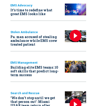
EMS Advocacy
It’s time to redefine what
great EMS looks like
Stolen Ambulance
Pa. man accused of stealing
ambulance while EMS crew
treated patient
EMS Management
Building elite EMS teams: 10
soft skills that predict long-
term success
Search and Rescue
‘We don’t stop until we get
that person out': Miami
USAR team return after