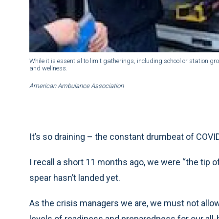
While it is essential to limit gatherings, including school or station 
and wellness.
American Ambulance Association
It’s so draining – the constant drumbeat of COVI
I recall a short 11 months ago, we were “the tip of 
spear hasn’t landed yet.
As the crisis managers we are, we must not allo
levels of readiness and preparedness for our all-