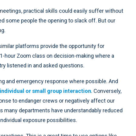
etings, practical skills could easily suffer without
ded some people the opening to slack off. But our
ng.
imilar platforms provide the opportunity for
d a 1-hour Zoom class on decision-making where a
ry listened in and asked questions.
ning and emergency response where possible. And
individual or small group interaction
. Conversely,
onse to endanger crews or negatively affect our
rly as many departments have understandably reduced
 individual exposure possibilities.
nteractions. This is a great time to use options like