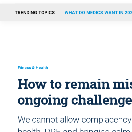
TRENDING TOPICS
WHAT DO MEDICS WANT IN 20
Fitness & Health
How to remain mi
ongoing challeng
We cannot allow complacency t
health, PPE and bringing calm