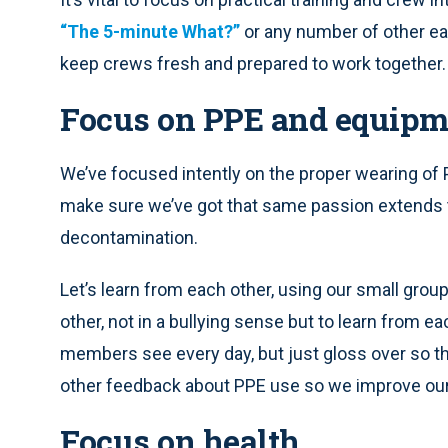
“The 5-minute What?”
or any number of other eas
keep crews fresh and prepared to work together.
Focus on PPE and equipm
We’ve focused intently on the proper wearing of 
make sure we’ve got that same passion extends to
decontamination.
Let’s learn from each other, using our small group
other, not in a bullying sense but to learn from e
members see every day, but just gloss over so the
other feedback about PPE use so we improve our
Focus on health