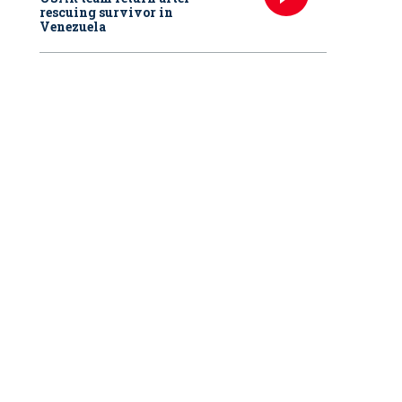
rescuing survivor in
Venezuela