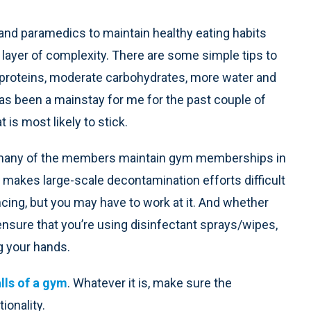
s and paramedics to maintain healthy eating habits
layer of complexity. There are some simple tips to
 proteins, moderate carbohydrates, more water and
 has been a mainstay for me for the past couple of
 is most likely to stick.
 many of the members maintain gym memberships in
 makes large-scale decontamination efforts difficult
ncing, but you may have to work at it. And whether
t ensure that you’re using disinfectant sprays/wipes,
g your hands.
alls of a gym
. Whatever it is, make sure the
ionality.