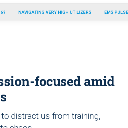
o
r
r
e
i
k
a
n
26?
NAVIGATING VERY HIGH UTILIZERS
EMS PULSE
m
ssion-focused amid
es
o distract us from training,
 to chaos