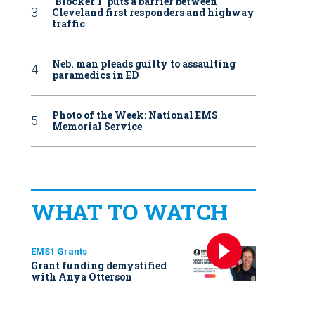
‘Blocker 1’ puts a barrier between
Cleveland first responders and highway
traffic
Neb. man pleads guilty to assaulting
paramedics in ED
Photo of the Week: National EMS
Memorial Service
WHAT TO WATCH
EMS1 Grants
Grant funding demystified
with Anya Otterson