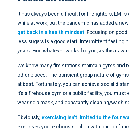
It has always been difficult for firefighters, EMT
while at work, but the pandemic has added a new 
get back in a health mindset
. Focusing on good
less sugars is a good start. Intermittent fasting
years. Find whatever works for you, as this is what
We know many fire stations maintain gyms and
other places. The transient group nature of gyms
at best. Fortunately, you can achieve social dista
it’s a firehouse gym or a public facility, you mus
wearing a mask, and constantly cleaning/washin
Obviously,
exercising isn’t limited to the four w
exercises you’re choosing align with our job funct