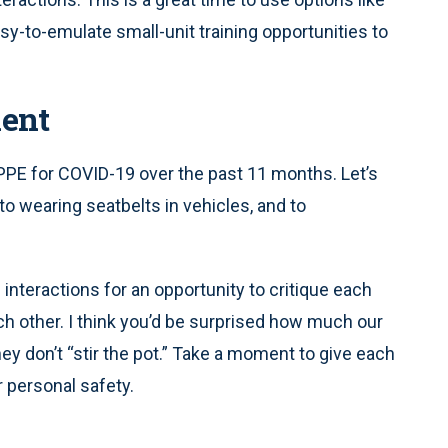
y-to-emulate small-unit training opportunities to
ent
PPE for COVID-19 over the past 11 months. Let’s
 wearing seatbelts in vehicles, and to
 interactions for an opportunity to critique each
ach other. I think you’d be surprised how much our
y don’t “stir the pot.” Take a moment to give each
 personal safety.