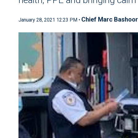
Chief Marc Bashoor
January 28, 2021 12:23 PM •