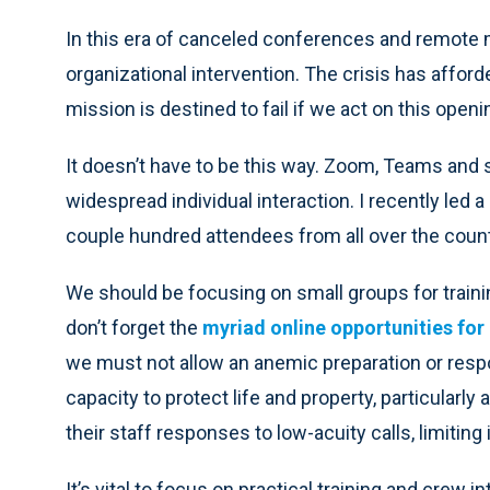
In this era of canceled conferences and remote me
organizational intervention. The crisis has affor
mission is destined to fail if we act on this openi
It doesn’t have to be this way. Zoom, Teams and s
widespread individual interaction. I recently le
couple hundred attendees from all over the count
We should be focusing on small groups for trai
don’t forget the
myriad online opportunities for 
we must not allow an anemic preparation or resp
capacity to protect life and property, particula
their staff responses to low-acuity calls, limiting
It’s vital to focus on practical training and crew i