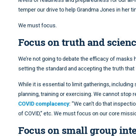
temper our drive to help Grandma Jones in her ti
We must focus.
Focus on truth and scien
We’re not going to debate the efficacy of masks 
setting the standard and accepting the truth tha
While it is essential to limit gatherings, includin
planning, training or exercising. We cannot stop r
COVID complacency
: “We can’t do that inspecti
of COVID,” etc. We must focus on our core missio
Focus on small group int