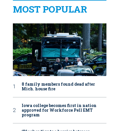
MOST POPULAR
8 family members found dead after
Mich. house fire
Iowa college becomes first in nation
approved for Workforce Pell EMT
program