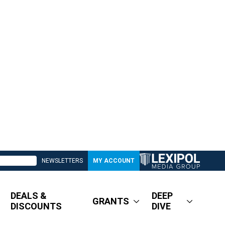
NEWSLETTERS
MY ACCOUNT
DEALS &
DEEP
GRANTS
DISCOUNTS
DIVE