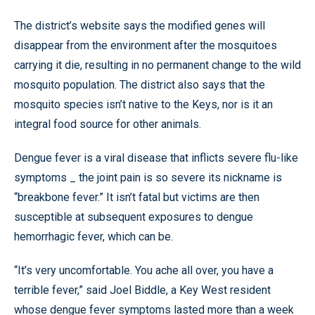
The district’s website says the modified genes will
disappear from the environment after the mosquitoes
carrying it die, resulting in no permanent change to the wild
mosquito population. The district also says that the
mosquito species isn’t native to the Keys, nor is it an
integral food source for other animals.
Dengue fever is a viral disease that inflicts severe flu-like
symptoms _ the joint pain is so severe its nickname is
“breakbone fever.” It isn’t fatal but victims are then
susceptible at subsequent exposures to dengue
hemorrhagic fever, which can be.
“It’s very uncomfortable. You ache all over, you have a
terrible fever,” said Joel Biddle, a Key West resident
whose dengue fever symptoms lasted more than a week