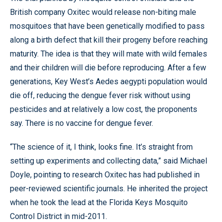
British company Oxitec would release non-biting male
mosquitoes that have been genetically modified to pass
along a birth defect that kill their progeny before reaching
maturity. The idea is that they will mate with wild females
and their children will die before reproducing. After a few
generations, Key West’s Aedes aegypti population would
die off, reducing the dengue fever risk without using
pesticides and at relatively a low cost, the proponents
say. There is no vaccine for dengue fever.
“The science of it, I think, looks fine. It’s straight from
setting up experiments and collecting data,” said Michael
Doyle, pointing to research Oxitec has had published in
peer-reviewed scientific journals. He inherited the project
when he took the lead at the Florida Keys Mosquito
Control District in mid-2011.