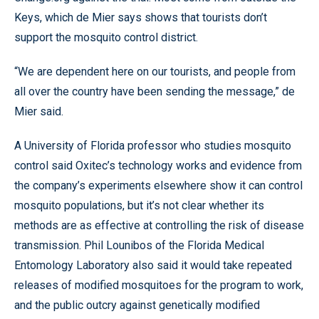
Keys, which de Mier says shows that tourists don’t
support the mosquito control district.
“We are dependent here on our tourists, and people from
all over the country have been sending the message,” de
Mier said.
A University of Florida professor who studies mosquito
control said Oxitec’s technology works and evidence from
the company’s experiments elsewhere show it can control
mosquito populations, but it’s not clear whether its
methods are as effective at controlling the risk of disease
transmission. Phil Lounibos of the Florida Medical
Entomology Laboratory also said it would take repeated
releases of modified mosquitoes for the program to work,
and the public outcry against genetically modified