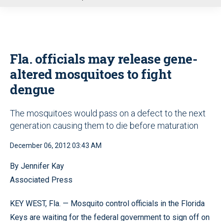
u
Fla. officials may release gene-
altered mosquitoes to fight
dengue
The mosquitoes would pass on a defect to the next
generation causing them to die before maturation
December 06, 2012 03:43 AM
By Jennifer Kay
Associated Press
KEY WEST, Fla. — Mosquito control officials in the Florida
Keys are waiting for the federal government to sign off on