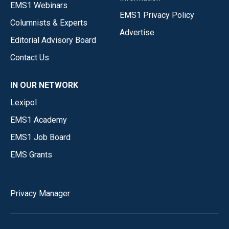
EMS1 Webinars
EMS1 Privacy Policy
Columnists & Experts
Advertise
Editorial Advisory Board
Contact Us
IN OUR NETWORK
Lexipol
EMS1 Academy
EMS1 Job Board
EMS Grants
Privacy Manager