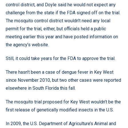
control district, and Doyle said he would not expect any
challenge from the state if the FDA signed off on the trial.
The mosquito control district wouldn’t need any local
permit for the trial, either, but officials held a public
meeting earlier this year and have posted information on
the agency’s website.
Still, it could take years for the FDA to approve the trial.
There hasn’t been a case of dengue fever in Key West
since November 2010, but two other cases were reported
elsewhere in South Florida this fall.
The mosquito trial proposed for Key West wouldn’t be the
first release of genetically modified insects in the U.S.
In 2009, the U.S. Department of Agriculture’s Animal and