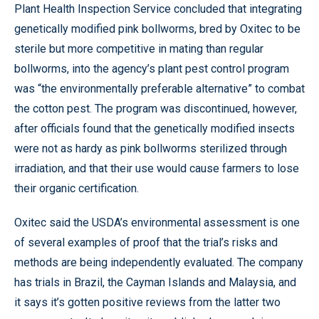
Plant Health Inspection Service concluded that integrating
genetically modified pink bollworms, bred by Oxitec to be
sterile but more competitive in mating than regular
bollworms, into the agency’s plant pest control program
was “the environmentally preferable alternative” to combat
the cotton pest. The program was discontinued, however,
after officials found that the genetically modified insects
were not as hardy as pink bollworms sterilized through
irradiation, and that their use would cause farmers to lose
their organic certification.
Oxitec said the USDA’s environmental assessment is one
of several examples of proof that the trial’s risks and
methods are being independently evaluated. The company
has trials in Brazil, the Cayman Islands and Malaysia, and
it says it’s gotten positive reviews from the latter two