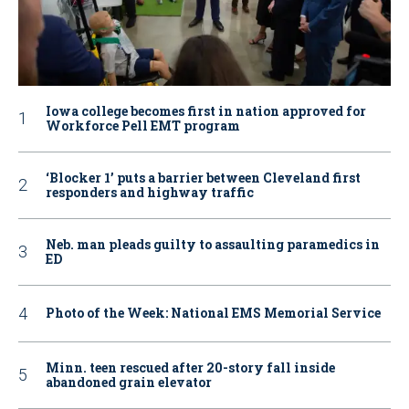
Iowa college becomes first in nation approved for
Workforce Pell EMT program
‘Blocker 1’ puts a barrier between Cleveland first
responders and highway traffic
Neb. man pleads guilty to assaulting paramedics in
ED
Photo of the Week: National EMS Memorial Service
Minn. teen rescued after 20-story fall inside
abandoned grain elevator