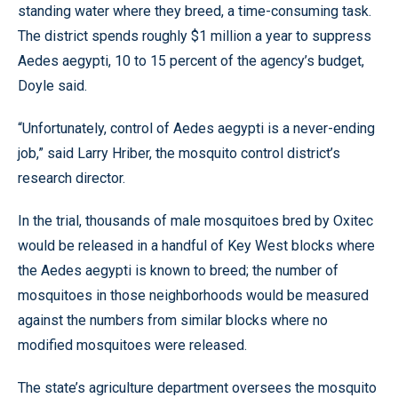
standing water where they breed, a time-consuming task.
The district spends roughly $1 million a year to suppress
Aedes aegypti, 10 to 15 percent of the agency’s budget,
Doyle said.
“Unfortunately, control of Aedes aegypti is a never-ending
job,” said Larry Hriber, the mosquito control district’s
research director.
In the trial, thousands of male mosquitoes bred by Oxitec
would be released in a handful of Key West blocks where
the Aedes aegypti is known to breed; the number of
mosquitoes in those neighborhoods would be measured
against the numbers from similar blocks where no
modified mosquitoes were released.
The state’s agriculture department oversees the mosquito