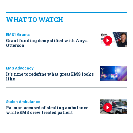
WHAT TO WATCH
EMS1 Grants
Grant funding demystified with Anya
Otterson
EMS Advocacy
It’s time to redefine what great EMS looks
like
Stolen Ambulance
Pa. man accused of stealing ambulance
while EMS crew treated patient