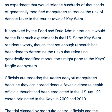
an experiment that would release hundreds of thousands
of genetically modified mosquitoes to reduce the risk of
dengue fever in the tourist town of Key West.
If approved by the Food and Drug Administration, it would
be the first such experiment in the U.S. Some Key West
residents worry, though, that not enough research has
been done to determine the risks that releasing
genetically modified mosquitoes might pose to the Keys’
fragile ecosystem.
Officials are targeting the Aedes aegypti mosquitoes
because they can spread dengue fever, a disease health
officials thought had been eradicated in the U.S. until 93
cases originated in the Keys in 2009 and 2010.
The trial planned by mosquito control officials and the