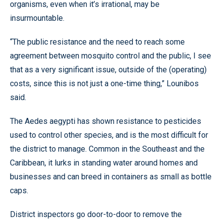
organisms, even when it’s irrational, may be
insurmountable.
“The public resistance and the need to reach some
agreement between mosquito control and the public, I see
that as a very significant issue, outside of the (operating)
costs, since this is not just a one-time thing,” Lounibos
said.
The Aedes aegypti has shown resistance to pesticides
used to control other species, and is the most difficult for
the district to manage. Common in the Southeast and the
Caribbean, it lurks in standing water around homes and
businesses and can breed in containers as small as bottle
caps.
District inspectors go door-to-door to remove the