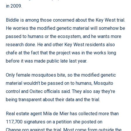
in 2009.
Biddle is among those concerned about the Key West trial.
He worries the modified genetic material will somehow be
passed to humans or the ecosystem, and he wants more
research done. He and other Key West residents also
chafe at the fact that the project was in the works long
before it was made public late last year.
Only female mosquitoes bite, so the modified genetic
material wouldn’t be passed on to humans, Mosquito
control and Oxitec officials said. They also say they’re
being transparent about their data and the trial.
Real estate agent Mila de Mier has collected more than
117,700 signatures on a petition she posted on
Change.org against the trial. Most come from outside the