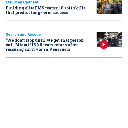
EMS Management
Building elite EMS teams: 10 soft skills
that predict long-term success
Search and Rescue
‘We don’t stop until we get that person
out': Miami USAR team return after
rescuing survivor in Venezuela