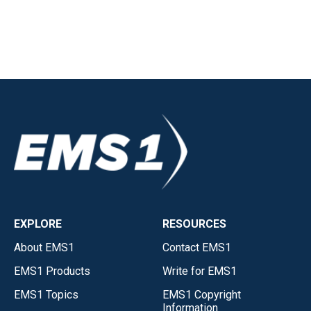
EXPLORE
RESOURCES
About EMS1
Contact EMS1
EMS1 Products
Write for EMS1
EMS1 Topics
EMS1 Copyright
Information