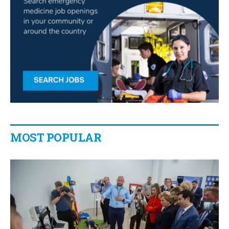
MOST POPULAR