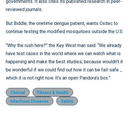
governments. It also cites its published research in peer-
reviewed journals.
But Biddle, the onetime dengue patient, wants Oxitec to
continue testing the modified mosquitoes outside the U.S.
“Why the rush here?” the Key West man said. “We already
have test cases in the world where we can watch what is
happening and make the best studies, because wouldn’t it
be wonderful if we could find out how it can be fail-safe _
which it is not right now. It’s an open Pandora’s box.”
Clinical
Fitness & Health
Infectious Diseases
Safety