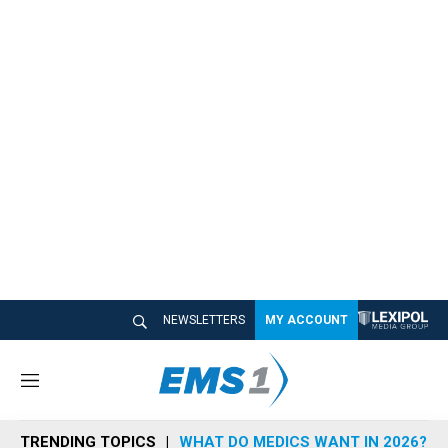
NEWSLETTERS
MY ACCOUNT
M
e
n
TRENDING TOPICS
WHAT DO MEDICS WANT IN 2026?