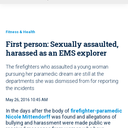
u
Fitness & Health
First person: Sexually assaulted,
harassed as an EMS explorer
The firefighters who assaulted a young woman
pursuing her paramedic dream are still at the
departments she was dismissed from for reporting
the incidents
May 26, 2016 10:45 AM
In the days after the body of
firefighter-paramedic
Nicole Mittendorff
was found and allegations of
bullying and harassment were made public we