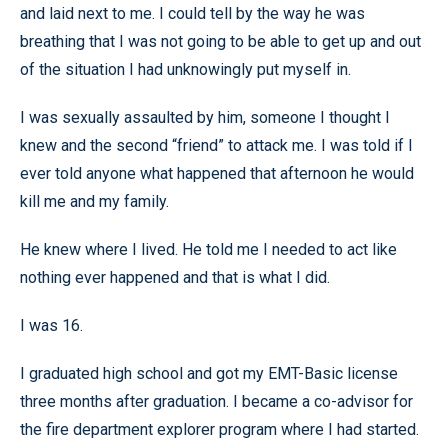
and laid next to me. I could tell by the way he was
breathing that I was not going to be able to get up and out
of the situation I had unknowingly put myself in.
I was sexually assaulted by him, someone I thought I
knew and the second “friend” to attack me. I was told if I
ever told anyone what happened that afternoon he would
kill me and my family.
He knew where I lived. He told me I needed to act like
nothing ever happened and that is what I did.
I was 16.
I graduated high school and got my EMT-Basic license
three months after graduation. I became a co-advisor for
the fire department explorer program where I had started.