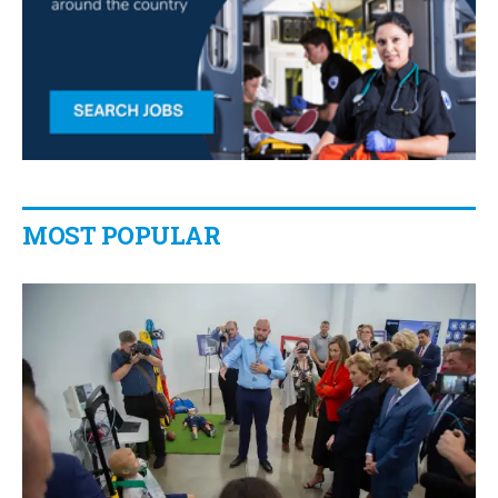
MOST POPULAR