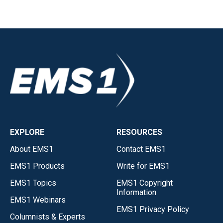
EXPLORE
RESOURCES
About EMS1
Contact EMS1
EMS1 Products
Write for EMS1
EMS1 Topics
EMS1 Copyright
Information
EMS1 Webinars
EMS1 Privacy Policy
Columnists & Experts