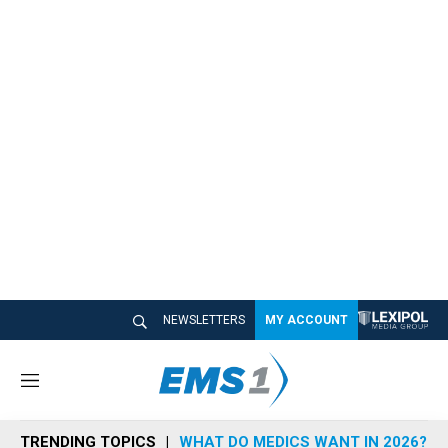
NEWSLETTERS
MY ACCOUNT
M
e
n
TRENDING TOPICS
WHAT DO MEDICS WANT IN 2026?