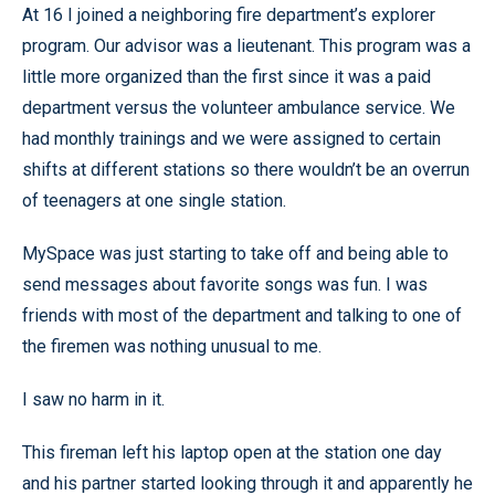
At 16 I joined a neighboring fire department’s explorer
program. Our advisor was a lieutenant. This program was a
little more organized than the first since it was a paid
department versus the volunteer ambulance service. We
had monthly trainings and we were assigned to certain
shifts at different stations so there wouldn’t be an overrun
of teenagers at one single station.
MySpace was just starting to take off and being able to
send messages about favorite songs was fun. I was
friends with most of the department and talking to one of
the firemen was nothing unusual to me.
I saw no harm in it.
This fireman left his laptop open at the station one day
and his partner started looking through it and apparently he