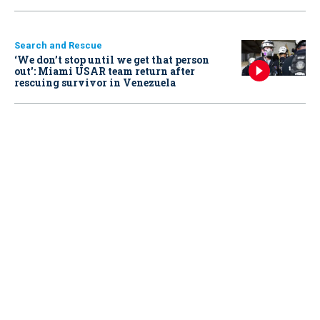
Search and Rescue
‘We don’t stop until we get that person
out': Miami USAR team return after
rescuing survivor in Venezuela