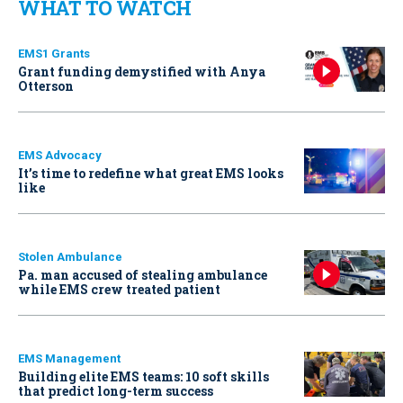
WHAT TO WATCH
EMS1 Grants
Grant funding demystified with Anya
Otterson
EMS Advocacy
It’s time to redefine what great EMS looks
like
Stolen Ambulance
Pa. man accused of stealing ambulance
while EMS crew treated patient
EMS Management
Building elite EMS teams: 10 soft skills
that predict long-term success