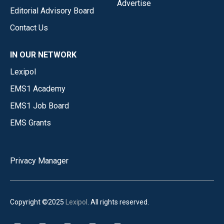
Advertise
Editorial Advisory Board
Contact Us
IN OUR NETWORK
Lexipol
EMS1 Academy
EMS1 Job Board
EMS Grants
Privacy Manager
Copyright ©2025
Lexipol
. All rights reserved.