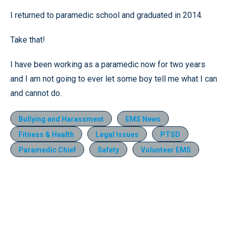
I returned to paramedic school and graduated in 2014.
Take that!
I have been working as a paramedic now for two years
and I am not going to ever let some boy tell me what I can
and cannot do.
Bullying and Harassment
EMS News
Fitness & Health
Legal Issues
PTSD
Paramedic Chief
Safety
Volunteer EMS