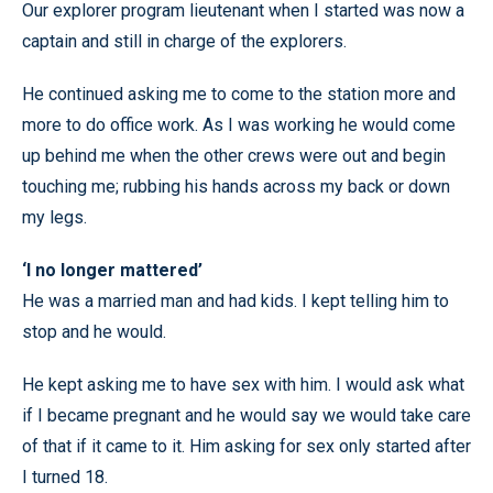
Our explorer program lieutenant when I started was now a
captain and still in charge of the explorers.
He continued asking me to come to the station more and
more to do office work. As I was working he would come
up behind me when the other crews were out and begin
touching me; rubbing his hands across my back or down
my legs.
‘I no longer mattered’
He was a married man and had kids. I kept telling him to
stop and he would.
He kept asking me to have sex with him. I would ask what
if I became pregnant and he would say we would take care
of that if it came to it. Him asking for sex only started after
I turned 18.