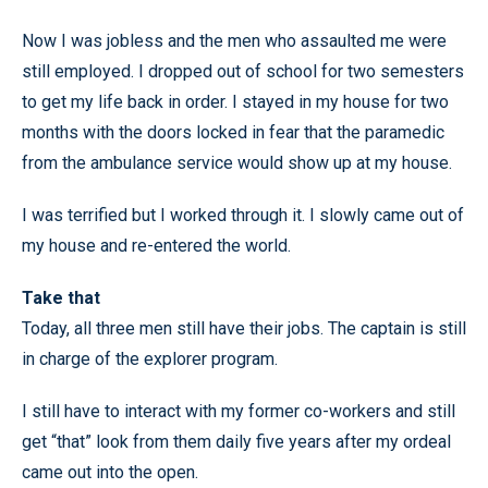
Now I was jobless and the men who assaulted me were
still employed. I dropped out of school for two semesters
to get my life back in order. I stayed in my house for two
months with the doors locked in fear that the paramedic
from the ambulance service would show up at my house.
I was terrified but I worked through it. I slowly came out of
my house and re-entered the world.
Take that
Today, all three men still have their jobs. The captain is still
in charge of the explorer program.
I still have to interact with my former co-workers and still
get “that” look from them daily five years after my ordeal
came out into the open.