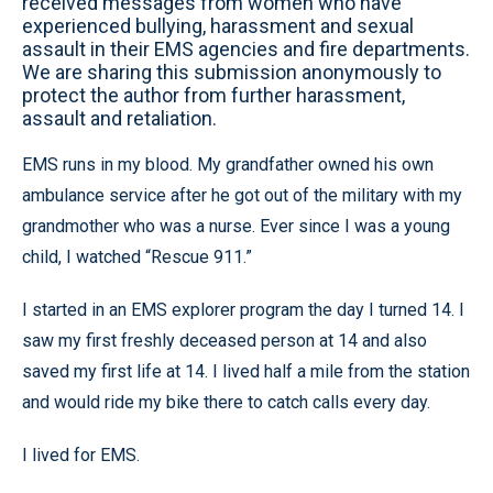
received messages from women who have
experienced bullying, harassment and sexual
assault in their EMS agencies and fire departments.
We are sharing this submission anonymously to
protect the author from further harassment,
assault and retaliation.
EMS runs in my blood. My grandfather owned his own
ambulance service after he got out of the military with my
grandmother who was a nurse. Ever since I was a young
child, I watched “Rescue 911.”
I started in an EMS explorer program the day I turned 14. I
saw my first freshly deceased person at 14 and also
saved my first life at 14. I lived half a mile from the station
and would ride my bike there to catch calls every day.
I lived for EMS.