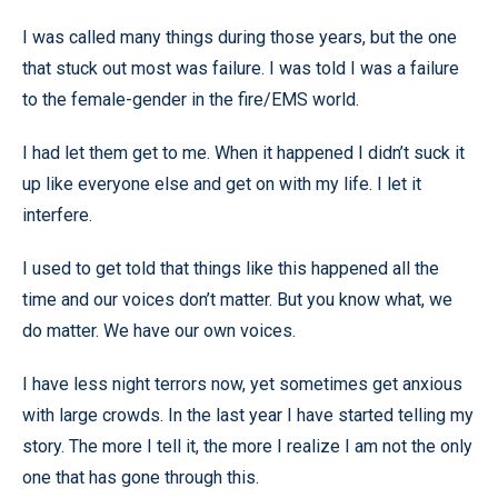
I was called many things during those years, but the one
that stuck out most was failure. I was told I was a failure
to the female-gender in the fire/EMS world.
I had let them get to me. When it happened I didn’t suck it
up like everyone else and get on with my life. I let it
interfere.
I used to get told that things like this happened all the
time and our voices don’t matter. But you know what, we
do matter. We have our own voices.
I have less night terrors now, yet sometimes get anxious
with large crowds. In the last year I have started telling my
story. The more I tell it, the more I realize I am not the only
one that has gone through this.