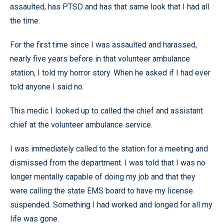
assaulted, has PTSD and has that same look that I had all
the time.
For the first time since I was assaulted and harassed,
nearly five years before in that volunteer ambulance
station, I told my horror story. When he asked if I had ever
told anyone I said no.
This medic I looked up to called the chief and assistant
chief at the volunteer ambulance service.
I was immediately called to the station for a meeting and
dismissed from the department. I was told that I was no
longer mentally capable of doing my job and that they
were calling the state EMS board to have my license
suspended. Something I had worked and longed for all my
life was gone.