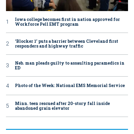
Iowa college becomes first in nation approved for
Workforce Pell EMT program
‘Blocker 1’ puts a barrier between Cleveland first
responders and highway traffic
Neb. man pleads guilty to assaulting paramedics in
ED
Photo of the Week: National EMS Memorial Service
Minn. teen rescued after 20-story fall inside
abandoned grain elevator