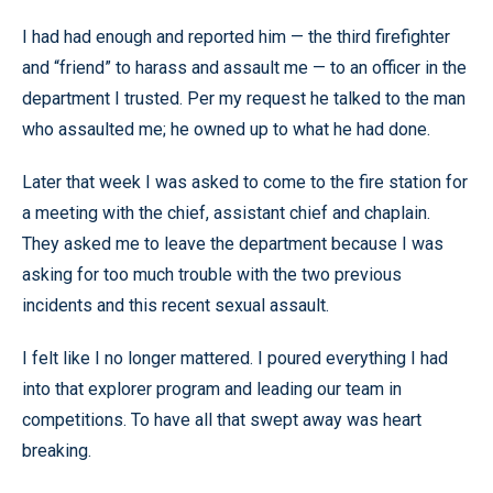
I had had enough and reported him — the third firefighter
and “friend” to harass and assault me — to an officer in the
department I trusted. Per my request he talked to the man
who assaulted me; he owned up to what he had done.
Later that week I was asked to come to the fire station for
a meeting with the chief, assistant chief and chaplain.
They asked me to leave the department because I was
asking for too much trouble with the two previous
incidents and this recent sexual assault.
I felt like I no longer mattered. I poured everything I had
into that explorer program and leading our team in
competitions. To have all that swept away was heart
breaking.