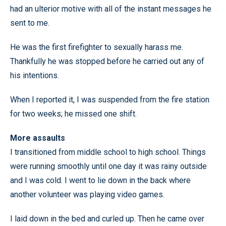
had an ulterior motive with all of the instant messages he
sent to me.
He was the first firefighter to sexually harass me.
Thankfully he was stopped before he carried out any of
his intentions.
When I reported it, I was suspended from the fire station
for two weeks; he missed one shift.
More assaults
I transitioned from middle school to high school. Things
were running smoothly until one day it was rainy outside
and I was cold. I went to lie down in the back where
another volunteer was playing video games.
I laid down in the bed and curled up. Then he came over