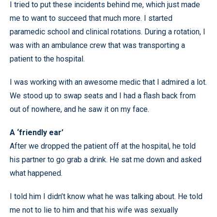
I tried to put these incidents behind me, which just made
me to want to succeed that much more. I started
paramedic school and clinical rotations. During a rotation, I
was with an ambulance crew that was transporting a
patient to the hospital.
I was working with an awesome medic that I admired a lot.
We stood up to swap seats and I had a flash back from
out of nowhere, and he saw it on my face.
A ‘friendly ear’
After we dropped the patient off at the hospital, he told
his partner to go grab a drink. He sat me down and asked
what happened.
I told him I didn’t know what he was talking about. He told
me not to lie to him and that his wife was sexually