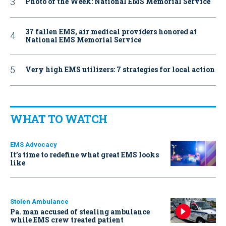
Photo of the Week: National EMS Memorial Service
37 fallen EMS, air medical providers honored at
National EMS Memorial Service
Very high EMS utilizers: 7 strategies for local action
WHAT TO WATCH
EMS Advocacy
It’s time to redefine what great EMS looks
like
Stolen Ambulance
Pa. man accused of stealing ambulance
while EMS crew treated patient