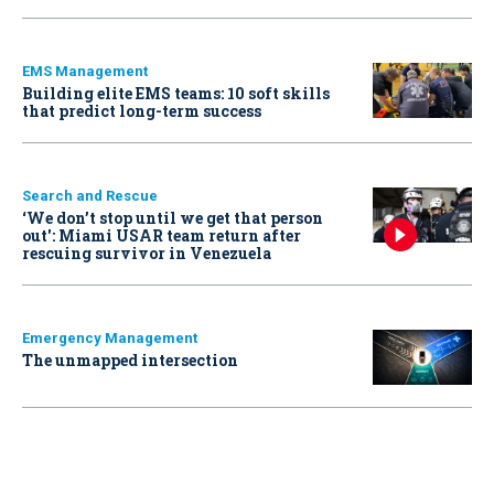
EMS Management
Building elite EMS teams: 10 soft skills
that predict long-term success
Search and Rescue
‘We don’t stop until we get that person
out': Miami USAR team return after
rescuing survivor in Venezuela
Emergency Management
The unmapped intersection