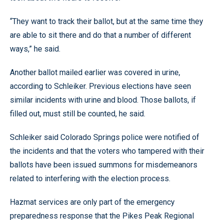
“They want to track their ballot, but at the same time they
are able to sit there and do that a number of different
ways,” he said.
Another ballot mailed earlier was covered in urine,
according to Schleiker. Previous elections have seen
similar incidents with urine and blood. Those ballots, if
filled out, must still be counted, he said.
Schleiker said Colorado Springs police were notified of
the incidents and that the voters who tampered with their
ballots have been issued summons for misdemeanors
related to interfering with the election process.
Hazmat services are only part of the emergency
preparedness response that the Pikes Peak Regional