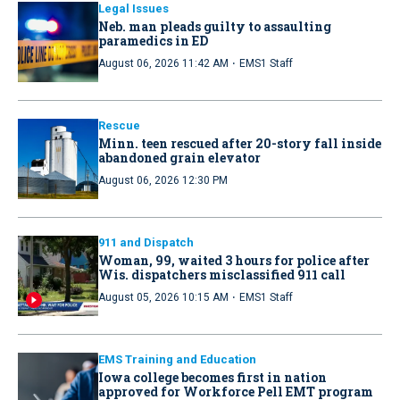
Legal Issues
Neb. man pleads guilty to assaulting
paramedics in ED
·
August 06, 2026 11:42 AM
EMS1 Staff
Rescue
Minn. teen rescued after 20-story fall inside
abandoned grain elevator
August 06, 2026 12:30 PM
911 and Dispatch
Woman, 99, waited 3 hours for police after
Wis. dispatchers misclassified 911 call
·
August 05, 2026 10:15 AM
EMS1 Staff
EMS Training and Education
Iowa college becomes first in nation
approved for Workforce Pell EMT program