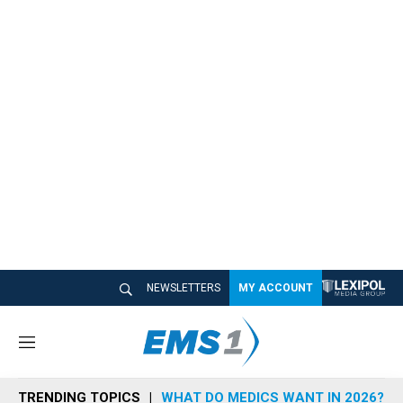
NEWSLETTERS
MY ACCOUNT
M
e
n
TRENDING TOPICS
WHAT DO MEDICS WANT IN 2026?