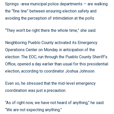
Springs -area municipal police departments — are walking
the “fine line” between ensuring election safety and
avoiding the perception of intimidation at the polls.
“They won’t be right there the whole time,” she said.
Neighboring Pueblo County activated its Emergency
Operations Center on Monday in anticipation of the
election. The EOC, run through the Pueblo County Sheriff’s
Office, opened a day earlier than usual for this presidential
election, according to coordinator Joshua Johnson.
Even so, he stressed that the mid-level emergency
coordination was just a precaution.
“As of right now, we have not heard of anything,” he said.
“We are not expecting anything.”