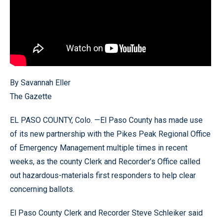
By Savannah Eller
The Gazette
EL PASO COUNTY, Colo. —El Paso County has made use
of its new partnership with the Pikes Peak Regional Office
of Emergency Management multiple times in recent
weeks, as the county Clerk and Recorder’s Office called
out hazardous-materials first responders to help clear
concerning ballots.
El Paso County Clerk and Recorder Steve Schleiker said