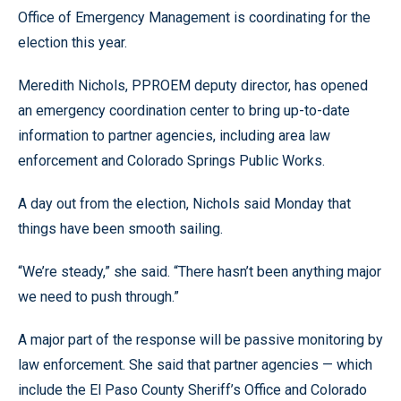
Office of Emergency Management is coordinating for the
election this year.
Meredith Nichols, PPROEM deputy director, has opened
an emergency coordination center to bring up-to-date
information to partner agencies, including area law
enforcement and Colorado Springs Public Works.
A day out from the election, Nichols said Monday that
things have been smooth sailing.
“We’re steady,” she said. “There hasn’t been anything major
we need to push through.”
A major part of the response will be passive monitoring by
law enforcement. She said that partner agencies — which
include the El Paso County Sheriff’s Office and Colorado