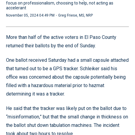
focus on professionalism, choosing to help, not acting as
accelerant
·
November 05, 2024 04:49 PM
Greg Friese, MS, NRP
More than half of the active voters in El Paso County
returned their ballots by the end of Sunday.
One ballot received Saturday had a small capsule attached
that turned out to be a GPS tracker. Schleiker said his
office was concerned about the capsule potentially being
filled with a hazardous material prior to hazmat
determining it was a tracker.
He said that the tracker was likely put on the ballot due to
“misinformation,” but that the small change in thickness on
the ballot shut down tabulation machines. The incident
took about two hours to resolve.