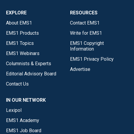
EXPLORE
RESOURCES
About EMS1
Contact EMS1
EMS1 Products
Write for EMS1
EMS1 Topics
EMS1 Copyright
Information
EMS1 Webinars
EMS1 Privacy Policy
Columnists & Experts
Advertise
Editorial Advisory Board
Contact Us
IN OUR NETWORK
Lexipol
EMS1 Academy
EMS1 Job Board