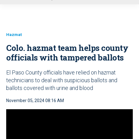
u
Hazmat
Colo. hazmat team helps county
officials with tampered ballots
El Paso County officials have relied on hazmat
technicians to deal with suspicious ballots and
ballots covered with urine and blood
November 05, 2024 08:16 AM