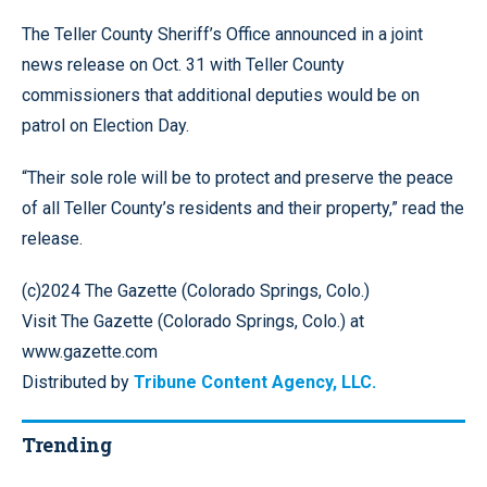
The Teller County Sheriff’s Office announced in a joint
news release on Oct. 31 with Teller County
commissioners that additional deputies would be on
patrol on Election Day.
“Their sole role will be to protect and preserve the peace
of all Teller County’s residents and their property,” read the
release.
(c)2024 The Gazette (Colorado Springs, Colo.)
Visit The Gazette (Colorado Springs, Colo.) at
www.gazette.com
Distributed by
Tribune Content Agency, LLC.
Trending