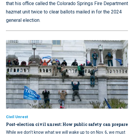
that his office called the Colorado Springs Fire Department
hazmat unit twice to clear ballots mailed in for the 2024
general election.
Civil Unrest
Post-election civil unrest: How public safety can prepare
While we don’t know what we will wake up to on Nov. 6, we must