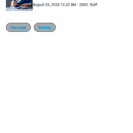
·
August 05, 2026 10:20 AM
EMS1 Staff
Hazmat
Safety