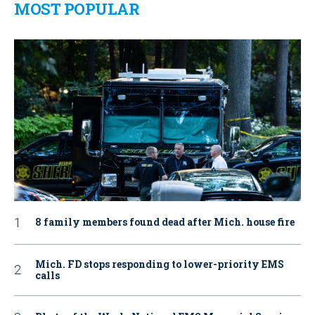
MOST POPULAR
8 family members found dead after Mich. house fire
Mich. FD stops responding to lower-priority EMS
calls