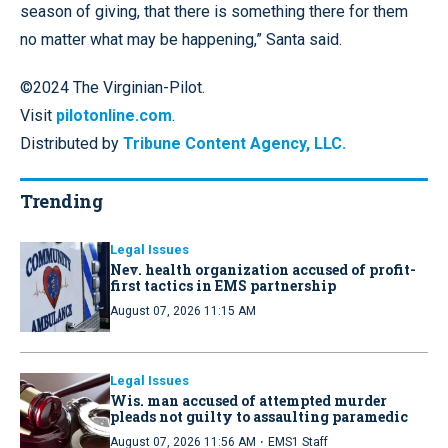
season of giving, that there is something there for them
no matter what may be happening,” Santa said.
©2024 The Virginian-Pilot.
Visit
pilotonline.com
.
Distributed by
Tribune Content Agency, LLC.
Trending
Legal Issues
Nev. health organization accused of profit-
first tactics in EMS partnership
August 07, 2026 11:15 AM
Legal Issues
Wis. man accused of attempted murder
pleads not guilty to assaulting paramedic
·
August 07, 2026 11:56 AM
EMS1 Staff