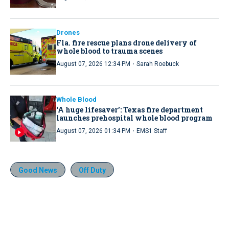
Drones
Fla. fire rescue plans drone delivery of
whole blood to trauma scenes
·
August 07, 2026 12:34 PM
Sarah Roebuck
Whole Blood
‘A huge lifesaver’: Texas fire department
launches prehospital whole blood program
·
August 07, 2026 01:34 PM
EMS1 Staff
Good News
Off Duty