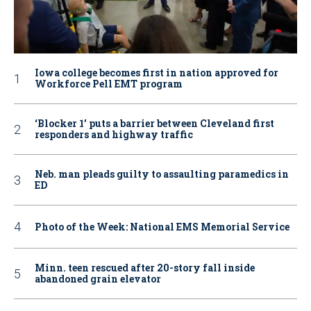
Iowa college becomes first in nation approved for
Workforce Pell EMT program
‘Blocker 1’ puts a barrier between Cleveland first
responders and highway traffic
Neb. man pleads guilty to assaulting paramedics in
ED
Photo of the Week: National EMS Memorial Service
Minn. teen rescued after 20-story fall inside
abandoned grain elevator