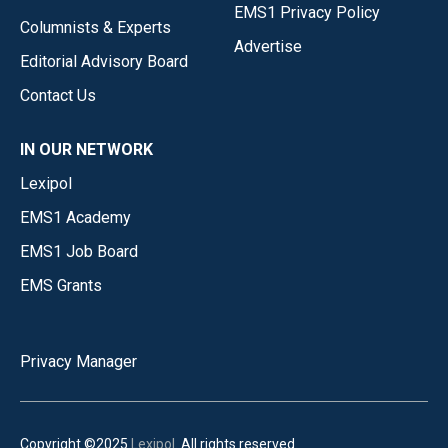
EMS1 Privacy Policy
Columnists & Experts
Advertise
Editorial Advisory Board
Contact Us
IN OUR NETWORK
Lexipol
EMS1 Academy
EMS1 Job Board
EMS Grants
Privacy Manager
Copyright ©2025
Lexipol
. All rights reserved.