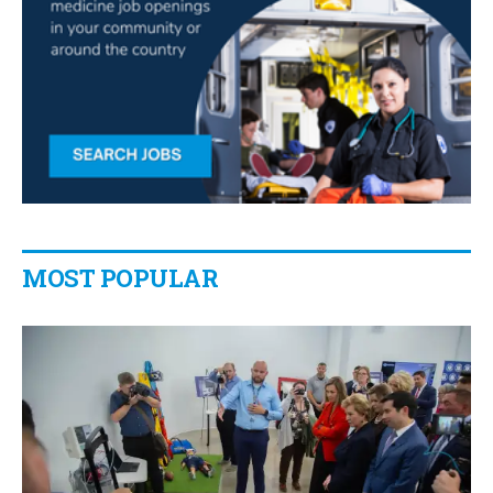
MOST POPULAR