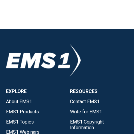
EXPLORE
RESOURCES
About EMS1
Contact EMS1
EMS1 Products
Write for EMS1
EMS1 Topics
EMS1 Copyright
Information
EMS1 Webinars