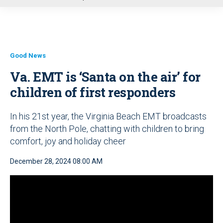
u
Good News
Va. EMT is ‘Santa on the air’ for
children of first responders
In his 21st year, the Virginia Beach EMT broadcasts
from the North Pole, chatting with children to bring
comfort, joy and holiday cheer
December 28, 2024 08:00 AM