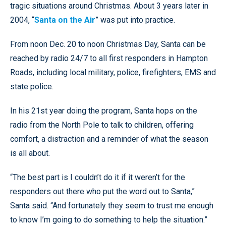
tragic situations around Christmas. About 3 years later in
2004, “
Santa on the Air
” was put into practice.
From noon Dec. 20 to noon Christmas Day, Santa can be
reached by radio 24/7 to all first responders in Hampton
Roads, including local military, police, firefighters, EMS and
state police.
In his 21st year doing the program, Santa hops on the
radio from the North Pole to talk to children, offering
comfort, a distraction and a reminder of what the season
is all about.
“The best part is I couldn’t do it if it weren’t for the
responders out there who put the word out to Santa,”
Santa said. “And fortunately they seem to trust me enough
to know I’m going to do something to help the situation.”