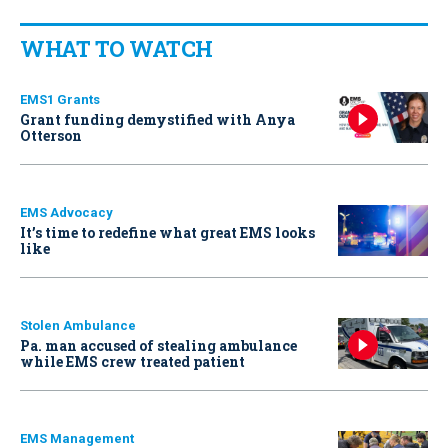
WHAT TO WATCH
EMS1 Grants
Grant funding demystified with Anya
Otterson
EMS Advocacy
It’s time to redefine what great EMS looks
like
Stolen Ambulance
Pa. man accused of stealing ambulance
while EMS crew treated patient
EMS Management