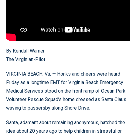
By Kendall Warner
The Virginian-Pilot
VIRGINIA BEACH, Va. — Honks and cheers were heard
Friday as a longtime EMT for Virginia Beach Emergency
Medical Services stood on the front ramp of Ocean Park
Volunteer Rescue Squad’s home dressed as Santa Claus
waving to passersby along Shore Drive.
Santa, adamant about remaining anonymous, hatched the
idea about 20 years ago to help children in stressful or