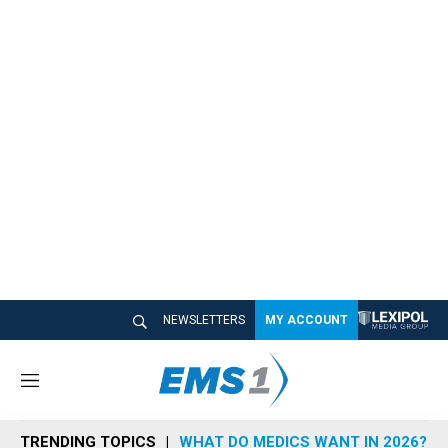
NEWSLETTERS
MY ACCOUNT
M
e
n
TRENDING TOPICS
WHAT DO MEDICS WANT IN 2026?