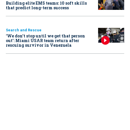
Building elite EMS teams: 10 soft skills
that predict long-term success
Search and Rescue
‘We don’t stop until we get that person
out': Miami USAR team return after
rescuing survivor in Venezuela