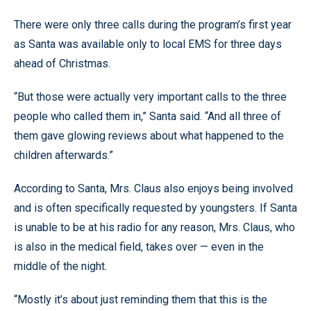
There were only three calls during the program’s first year
as Santa was available only to local EMS for three days
ahead of Christmas.
“But those were actually very important calls to the three
people who called them in,” Santa said. “And all three of
them gave glowing reviews about what happened to the
children afterwards.”
According to Santa, Mrs. Claus also enjoys being involved
and is often specifically requested by youngsters. If Santa
is unable to be at his radio for any reason, Mrs. Claus, who
is also in the medical field, takes over — even in the
middle of the night.
“Mostly it’s about just reminding them that this is the