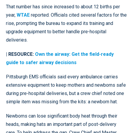
That number has since increased to about 12 births per
year,
WTAE
reported. Officials cited several factors for the
rise, prompting the bureau to expand its training and
upgrade equipment to better handle pre-hospital
deliveries.
| RESOURCE:
Own the airway: Get the field-ready
guide to safer airway decisions
Pittsburgh EMS officials said every ambulance carries
extensive equipment to keep mothers and newborns safe
during pre-hospital deliveries, but a crew chief noted one
simple item was missing from the kits: a newborn hat.
Newborns can lose significant body heat through their
heads, making hats an important part of post-delivery
care. To help address the gap, Crew Chief and Master