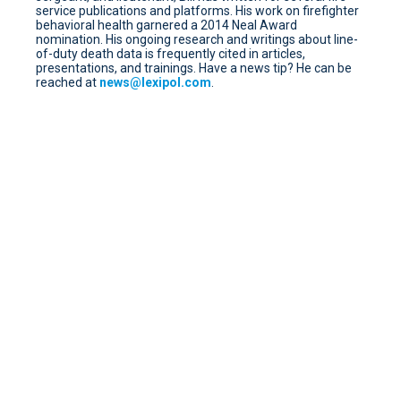
service publications and platforms. His work on firefighter
behavioral health garnered a 2014 Neal Award
nomination. His ongoing research and writings about line-
of-duty death data is frequently cited in articles,
presentations, and trainings. Have a news tip? He can be
reached at
news@lexipol.com
.