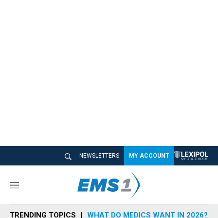
NEWSLETTERS
MY ACCOUNT
M
e
n
TRENDING TOPICS
WHAT DO MEDICS WANT IN 2026?