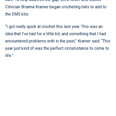
Clinician Brianna Kramer began crocheting hats to add to
the EMS kits.
“I got really quick at crochet this last year. This was an
idea that I’ve had for a little bit, and something that I had
encountered problems with in the past,” Kramer said. “This
year just kind of was the perfect circumstance to come to
life.”