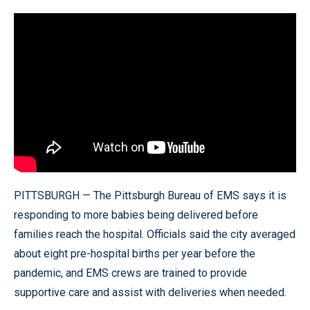
PITTSBURGH — The Pittsburgh Bureau of EMS says it is
responding to more babies being delivered before
families reach the hospital. Officials said the city averaged
about eight pre-hospital births per year before the
pandemic, and EMS crews are trained to provide
supportive care and assist with deliveries when needed.