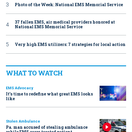
Photo of the Week: National EMS Memorial Service
37 fallen EMS, air medical providers honored at
National EMS Memorial Service
Very high EMS utilizers: 7 strategies for local action
WHAT TO WATCH
EMS Advocacy
It’s time to redefine what great EMS looks
like
Stolen Ambulance
Pa. man accused of stealing ambulance
while EMS crew treated patient