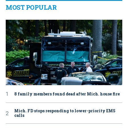
MOST POPULAR
8 family members found dead after Mich. house fire
Mich. FD stops responding to lower-priority EMS
calls