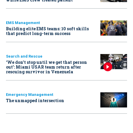
EMS Management
Building elite EMS teams: 10 soft skills
that predict long-term success
Search and Rescue
‘We don’t stop until we get that person
out': Miami USAR team return after
rescuing survivor in Venezuela
Emergency Management
The unmapped intersection