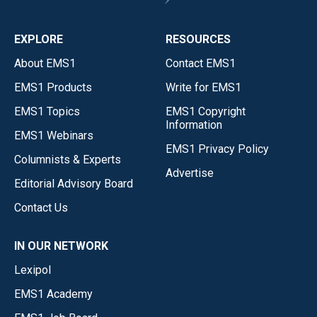
EXPLORE
RESOURCES
About EMS1
Contact EMS1
EMS1 Products
Write for EMS1
EMS1 Topics
EMS1 Copyright
Information
EMS1 Webinars
EMS1 Privacy Policy
Columnists & Experts
Advertise
Editorial Advisory Board
Contact Us
IN OUR NETWORK
Lexipol
EMS1 Academy