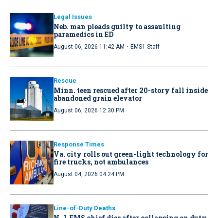
Legal Issues
Neb. man pleads guilty to assaulting
paramedics in ED
·
August 06, 2026 11:42 AM
EMS1 Staff
Rescue
Minn. teen rescued after 20-story fall inside
abandoned grain elevator
August 06, 2026 12:30 PM
Response Times
Va. city rolls out green-light technology for
fire trucks, not ambulances
August 04, 2026 04:24 PM
Line-of-Duty Deaths
N.J. EMS chief dies after collapsing on duty