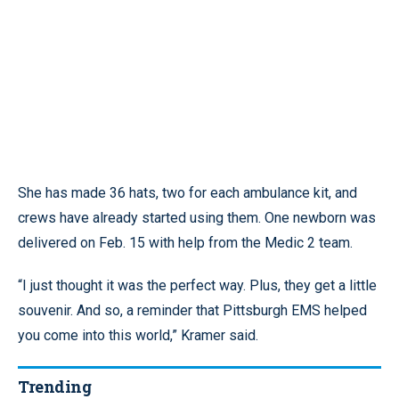
She has made 36 hats, two for each ambulance kit, and
crews have already started using them. One newborn was
delivered on Feb. 15 with help from the Medic 2 team.
“I just thought it was the perfect way. Plus, they get a little
souvenir. And so, a reminder that Pittsburgh EMS helped
you come into this world,” Kramer said.
Trending