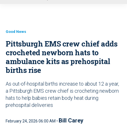
u
Good News
Pittsburgh EMS crew chief adds
crocheted newborn hats to
ambulance kits as prehospital
births rise
As out-of-hospital births increase to about 12 a year,
a Pittsburgh EMS crew chief is crocheting newborn
hats to help babies retain body heat during
prehospital deliveries
Bill Carey
February 24, 2026 06:00 AM •