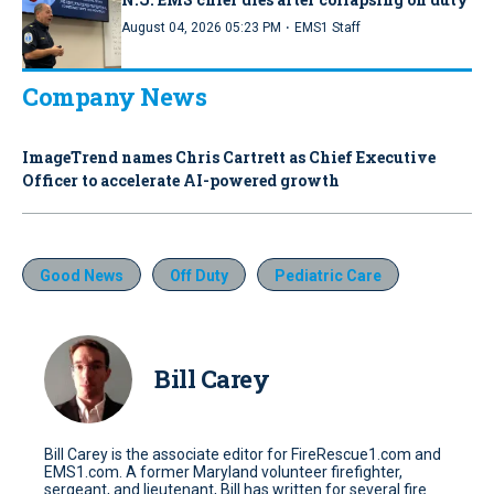
·
August 04, 2026 05:23 PM
EMS1 Staff
Company News
ImageTrend names Chris Cartrett as Chief Executive
Officer to accelerate AI-powered growth
Good News
Off Duty
Pediatric Care
Bill Carey
Bill Carey is the associate editor for FireRescue1.com and
EMS1.com. A former Maryland volunteer firefighter,
sergeant, and lieutenant, Bill has written for several fire