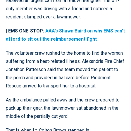
received an urgent call from a fellow firefighter. The off-
duty member was driving with a friend and noticed a
resident slumped over a lawnmower.
| EMS ONE-STOP:
AAA’s Shawn Baird on why EMS can’t
afford to sit out the reimbursement fight
The volunteer crew rushed to the home to find the woman
suffering from a heat-related illness. Alexandria Fire Chief
Jonathon Patterson said the team moved the patient to
the porch and provided initial care before Piedmont
Rescue arrived to transport her to a hospital.
As the ambulance pulled away and the crew prepared to
pack up their gear, the lawnmower sat abandoned in the
middle of the partially cut yard.
That is when Lt. Colton Brown stepped in.