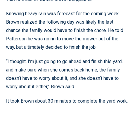
Knowing heavy rain was forecast for the coming week,
Brown realized the following day was likely the last
chance the family would have to finish the chore. He told
Patterson he was going to move the mower out of the
way, but ultimately decided to finish the job.
“I thought, I’m just going to go ahead and finish this yard,
and make sure when she comes back home, the family
doesn’t have to worry about it, and she doesn’t have to
worry about it either,” Brown said.
It took Brown about 30 minutes to complete the yard work.