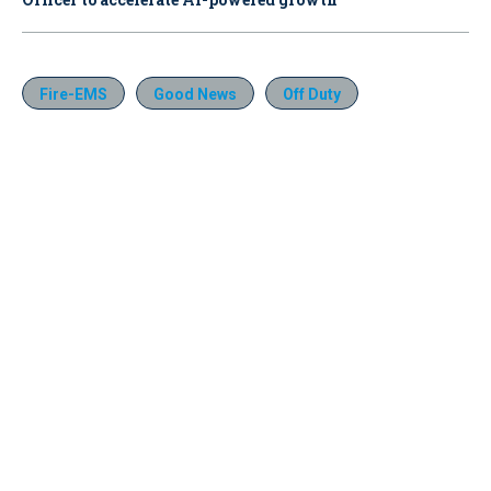
Fire-EMS
Good News
Off Duty