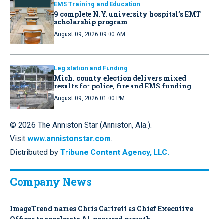
EMS Training and Education
9 complete N.Y. university hospital’s EMT
scholarship program
August 09, 2026 09:00 AM
Legislation and Funding
Mich. county election delivers mixed
results for police, fire and EMS funding
August 09, 2026 01:00 PM
© 2026 The Anniston Star (Anniston, Ala.).
Visit
www.annistonstar.com
.
Distributed by
Tribune Content Agency, LLC.
Company News
ImageTrend names Chris Cartrett as Chief Executive
Officer to accelerate AI-powered growth