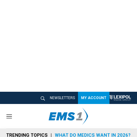
NEWSLETTERS
MY ACCOUNT
M
e
n
TRENDING TOPICS
WHAT DO MEDICS WANT IN 2026?