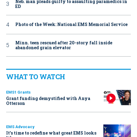
Neb. man pleads guilty to assaulting paramedics in
ED
Photo of the Week: National EMS Memorial Service
Minn. teen rescued after 20-story fall inside
abandoned grain elevator
WHAT TO WATCH
EMS1 Grants
Grant funding demystified with Anya
Otterson
EMS Advocacy
It’s time to redefine what great EMS looks