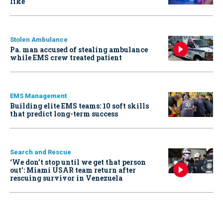
like
Stolen Ambulance
Pa. man accused of stealing ambulance
while EMS crew treated patient
EMS Management
Building elite EMS teams: 10 soft skills
that predict long-term success
Search and Rescue
‘We don’t stop until we get that person
out': Miami USAR team return after
rescuing survivor in Venezuela