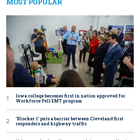
MOST POPULAR
Iowa college becomes first in nation approved for
Workforce Pell EMT program
‘Blocker 1’ puts a barrier between Cleveland first
responders and highway traffic