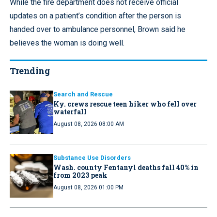
While the fire department does not receive official
updates on a patient’s condition after the person is
handed over to ambulance personnel, Brown said he
believes the woman is doing well.
Trending
Search and Rescue
Ky. crews rescue teen hiker who fell over
waterfall
August 08, 2026 08:00 AM
Substance Use Disorders
Wash. county Fentanyl deaths fall 40% in
from 2023 peak
August 08, 2026 01:00 PM