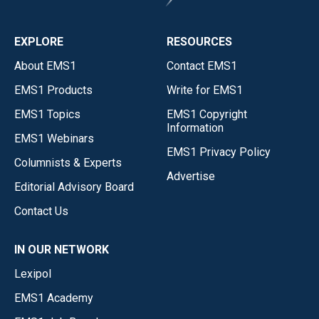
EXPLORE
RESOURCES
About EMS1
Contact EMS1
EMS1 Products
Write for EMS1
EMS1 Topics
EMS1 Copyright
Information
EMS1 Webinars
EMS1 Privacy Policy
Columnists & Experts
Advertise
Editorial Advisory Board
Contact Us
IN OUR NETWORK
Lexipol
EMS1 Academy