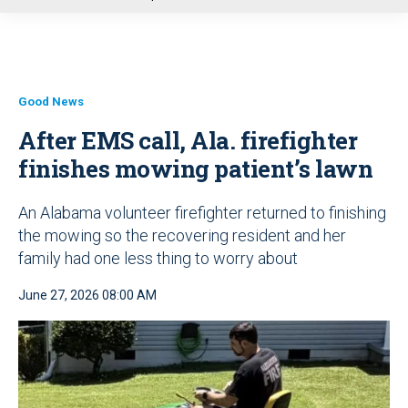
u
Good News
After EMS call, Ala. firefighter
finishes mowing patient’s lawn
An Alabama volunteer firefighter returned to finishing
the mowing so the recovering resident and her
family had one less thing to worry about
June 27, 2026 08:00 AM