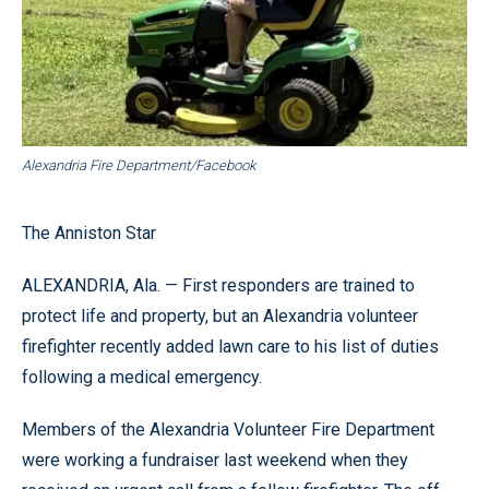
Alexandria Fire Department/Facebook
The Anniston Star
ALEXANDRIA, Ala. — First responders are trained to
protect life and property, but an Alexandria volunteer
firefighter recently added lawn care to his list of duties
following a medical emergency.
Members of the Alexandria Volunteer Fire Department
were working a fundraiser last weekend when they