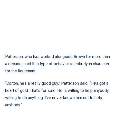
Patterson, who has worked alongside Brown for more than
a decade, said this type of behavior is entirely in character
for the lieutenant.
“Colton, he’s a really good guy,” Patterson said. “He’s got a
heart of gold. That’s for sure. He is willing to help anybody,
willing to do anything. I’ve never known him not to help
anybody.”