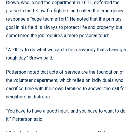
Brown, who joined the department in 2011, deferred the
praise to his fellow firefighters and called the emergency
response a “huge team effort.” He noted that the primary
goal in his field is always to protect life and property, but
sometimes the job requires a more personal touch.
“We’ll try to do what we can to help anybody that’s having a
rough day,” Brown said.
Patterson noted that acts of service are the foundation of
the volunteer department, which relies on individuals who
sacrifice time with their own families to answer the call for
neighbors in distress.
“You have to have a good heart, and you have to want to do
it,” Patterson said.