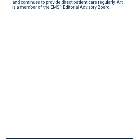
and continues to provide direct patient care regularly. Art
is a member of the EMS1 Editorial Advisory Board.