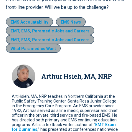
front-line provider. Will we be up to the challenge?
EMS Accountability
EMS News
EMT, EMS, Paramedic Jobs and Careers
EMT, EMS, Paramedic Jobs and Careers
What Paramedics Want
Arthur Hsieh, MA, NRP
Art Hsieh, MA, NRP teaches in Northern California at the
Public Safety Training Center, Santa Rosa Junior College
in the Emergency Care Program. An EMS provider since
1982, Art has served as a line medic, supervisor and chief
officer in the private, third service and fire-based EMS. He
has directed both primary and EMS continuing education
programs. Art is a textbook writer, author of “
EMT Exam
for Dummies
,” has presented at conferences nationwide