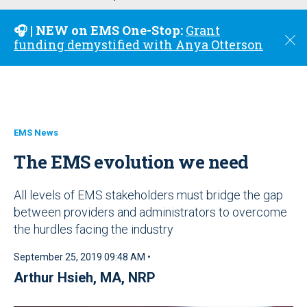
u
🎧 | NEW on EMS One-Stop:
Grant
C
funding demystified with Anya Otterson
l
o
s
e
EMS News
The EMS evolution we need
All levels of EMS stakeholders must bridge the gap
between providers and administrators to overcome
the hurdles facing the industry
September 25, 2019 09:48 AM •
Arthur Hsieh, MA, NRP