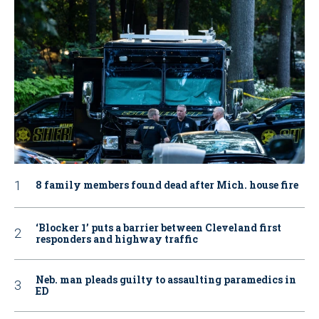
8 family members found dead after Mich. house fire
‘Blocker 1’ puts a barrier between Cleveland first
responders and highway traffic
Neb. man pleads guilty to assaulting paramedics in
ED