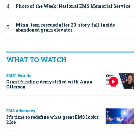
Photo of the Week: National EMS Memorial Service
Minn. teen rescued after 20-story fall inside
abandoned grain elevator
WHAT TO WATCH
EMS1 Grants
Grant funding demystified with Anya
Otterson
EMS Advocacy
It’s time to redefine what great EMS looks
like