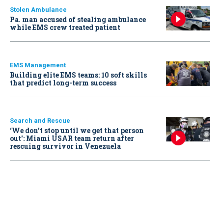
Stolen Ambulance
Pa. man accused of stealing ambulance
while EMS crew treated patient
EMS Management
Building elite EMS teams: 10 soft skills
that predict long-term success
Search and Rescue
‘We don’t stop until we get that person
out': Miami USAR team return after
rescuing survivor in Venezuela