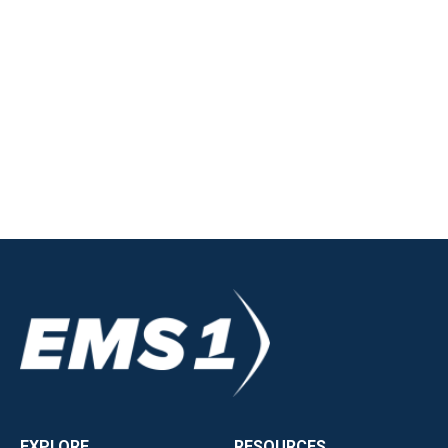
EXPLORE
RESOURCES