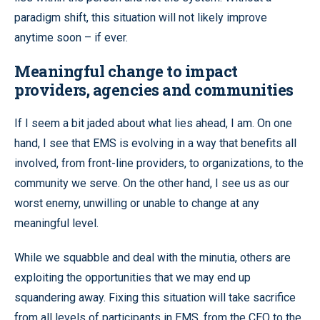
paradigm shift, this situation will not likely improve
anytime soon – if ever.
Meaningful change to impact
providers, agencies and communities
If I seem a bit jaded about what lies ahead, I am. On one
hand, I see that EMS is evolving in a way that benefits all
involved, from front-line providers, to organizations, to the
community we serve. On the other hand, I see us as our
worst enemy, unwilling or unable to change at any
meaningful level.
While we squabble and deal with the minutia, others are
exploiting the opportunities that we may end up
squandering away. Fixing this situation will take sacrifice
from all levels of participants in EMS, from the CEO to the