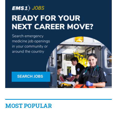
MOST POPULAR