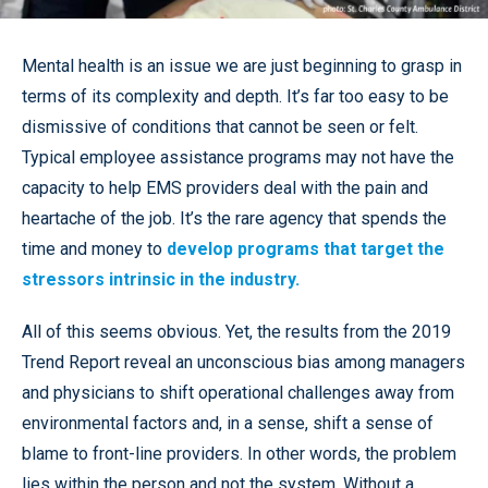
Mental health is an issue we are just beginning to grasp in
terms of its complexity and depth. It’s far too easy to be
dismissive of conditions that cannot be seen or felt.
Typical employee assistance programs may not have the
capacity to help EMS providers deal with the pain and
heartache of the job. It’s the rare agency that spends the
time and money to
develop programs that target the
stressors intrinsic in the industry.
All of this seems obvious. Yet, the results from the 2019
Trend Report reveal an unconscious bias among managers
and physicians to shift operational challenges away from
environmental factors and, in a sense, shift a sense of
blame to front-line providers. In other words, the problem
lies within the person and not the system. Without a