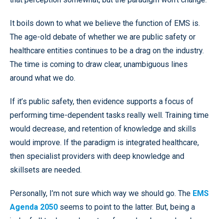
It boils down to what we believe the function of EMS is.
The age-old debate of whether we are public safety or
healthcare entities continues to be a drag on the industry.
The time is coming to draw clear, unambiguous lines
around what we do.
If it’s public safety, then evidence supports a focus of
performing time-dependent tasks really well. Training time
would decrease, and retention of knowledge and skills
would improve. If the paradigm is integrated healthcare,
then specialist providers with deep knowledge and
skillsets are needed.
Personally, I’m not sure which way we should go. The
EMS
Agenda 2050
seems to point to the latter. But, being a