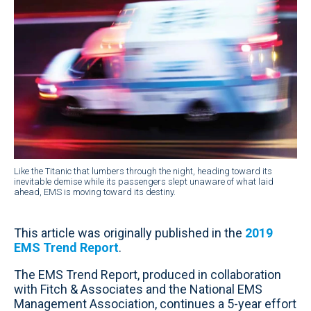
Like the Titanic that lumbers through the night, heading toward its
inevitable demise while its passengers slept unaware of what laid
ahead, EMS is moving toward its destiny.
This article was originally published in the
2019
EMS Trend Report
.
The EMS Trend Report, produced in collaboration
with Fitch & Associates and the National EMS
Management Association, continues a 5-year effort