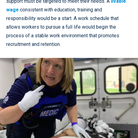
support must be targeted to meet their needs. A
livable
wage
consistent with education, training and
responsibility would be a start. A work schedule that
allows workers to pursue a full life would begin the
process of a stable work environment that promotes
recruitment and retention.