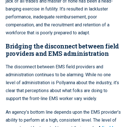
jack of all trades and master of none has been a head-
banging exercise in futility. It’s resulted in lackluster
performance, inadequate reimbursement, poor
compensation, and the recruitment and retention of a
workforce that is poorly prepared to adapt.
Bridging the disconnect between field
providers and EMS administration
The disconnect between EMS field providers and
administration continues to be alarming. While no one
level of administration is Pollyanna about the industry, it’s
clear that perceptions about what folks are doing to
support the front-line EMS worker vary widely.
An agency’s bottom line depends upon the EMS provider’s
ability to perform at a high, consistent level. The level of