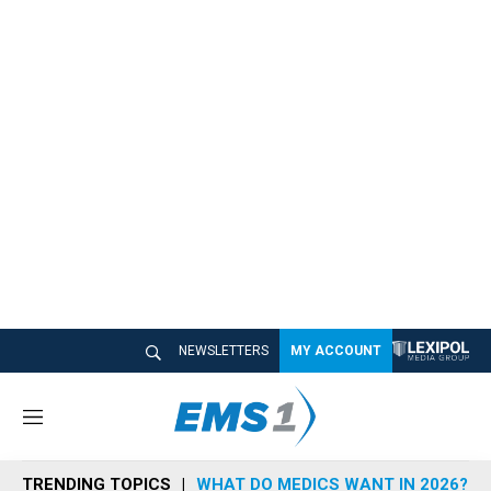
NEWSLETTERS
MY ACCOUNT
M
e
n
TRENDING TOPICS
WHAT DO MEDICS WANT IN 2026?