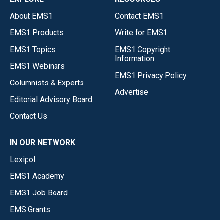
About EMS1
Contact EMS1
EMS1 Products
Write for EMS1
EMS1 Topics
EMS1 Copyright
Information
EMS1 Webinars
EMS1 Privacy Policy
Columnists & Experts
Advertise
Editorial Advisory Board
Contact Us
IN OUR NETWORK
Lexipol
EMS1 Academy
EMS1 Job Board
EMS Grants