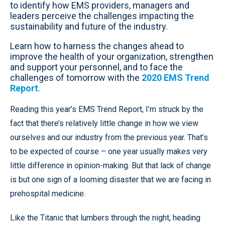
to identify how EMS providers, managers and
leaders perceive the challenges impacting the
sustainability and future of the industry.
Learn how to harness the changes ahead to
improve the health of your organization, strengthen
and support your personnel, and to face the
challenges of tomorrow with the
2020 EMS Trend
Report
.
Reading this year’s EMS Trend Report, I’m struck by the
fact that there’s relatively little change in how we view
ourselves and our industry from the previous year. That’s
to be expected of course – one year usually makes very
little difference in opinion-making. But that lack of change
is but one sign of a looming disaster that we are facing in
prehospital medicine.
Like the Titanic that lumbers through the night, heading