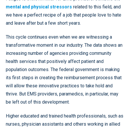
mental and physical stressors
related to this field, and
we have a perfect recipe of a job that people love to hate
and leave after but a few short years.
This cycle continues even when we are witnessing a
transformative moment in our industry. The data shows an
increasing number of agencies providing community
health services that positively affect patient and
population outcomes. The federal government is making
its first steps in creating the reimbursement process that
will allow these innovative practices to take hold and
thrive. But EMS providers, paramedics, in particular, may
be left out of this development.
Higher educated and trained health professionals, such as
nurses, physician assistants and others working in allied