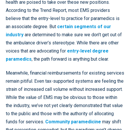
health are poised to take over these new positions.
According to the Trend Report, most EMS providers
believe that the entry-level to practice for paramedics is
an associate degree. But
certain segments of our
industry
are determined to make sure we don’t get out of
the ambulance driver’s stereotype. While there are other
voices that are advocating for
entry-level degree
paramedics
, the path forward is anything but clear.
Meanwhile, financial reimbursements for existing services
remain pitiful. Even tax-supported systems are feeling the
strain of increased call volume without increased support.
While the value of EMS may be obvious to those within
the industry, we’ve not yet clearly demonstrated that value
to the public and those with the authority of allocating
funds for services.
Community paramedicine
may shift
that perception somewhat, but the paradigm won’t change.