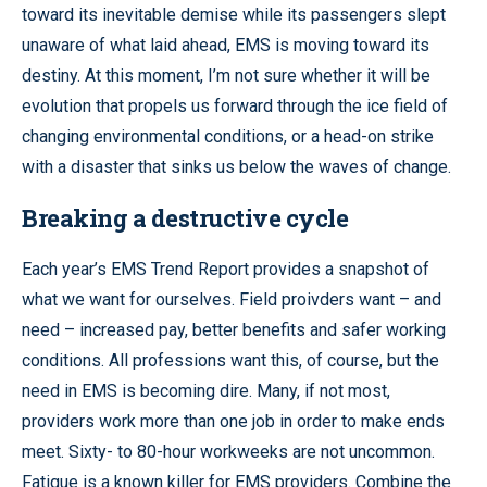
toward its inevitable demise while its passengers slept
unaware of what laid ahead, EMS is moving toward its
destiny. At this moment, I’m not sure whether it will be
evolution that propels us forward through the ice field of
changing environmental conditions, or a head-on strike
with a disaster that sinks us below the waves of change.
Breaking a destructive cycle
Each year’s EMS Trend Report provides a snapshot of
what we want for ourselves. Field proivders want – and
need – increased pay, better benefits and safer working
conditions. All professions want this, of course, but the
need in EMS is becoming dire. Many, if not most,
providers work more than one job in order to make ends
meet. Sixty- to 80-hour workweeks are not uncommon.
Fatigue is a known killer for EMS providers. Combine the