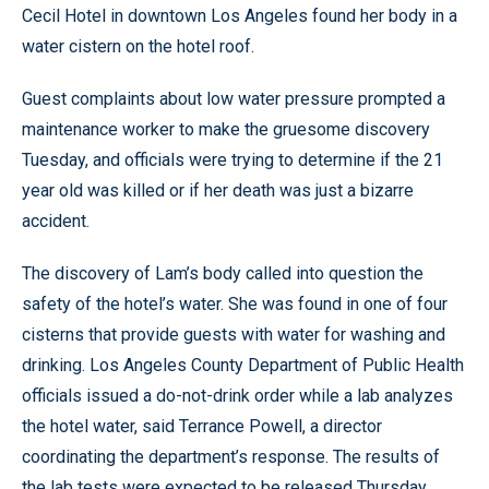
Cecil Hotel in downtown Los Angeles found her body in a
water cistern on the hotel roof.
Guest complaints about low water pressure prompted a
maintenance worker to make the gruesome discovery
Tuesday, and officials were trying to determine if the 21
year old was killed or if her death was just a bizarre
accident.
The discovery of Lam’s body called into question the
safety of the hotel’s water. She was found in one of four
cisterns that provide guests with water for washing and
drinking. Los Angeles County Department of Public Health
officials issued a do-not-drink order while a lab analyzes
the hotel water, said Terrance Powell, a director
coordinating the department’s response. The results of
the lab tests were expected to be released Thursday.