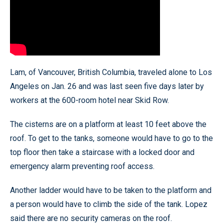
Lam, of Vancouver, British Columbia, traveled alone to Los
Angeles on Jan. 26 and was last seen five days later by
workers at the 600-room hotel near Skid Row.
The cisterns are on a platform at least 10 feet above the
roof. To get to the tanks, someone would have to go to the
top floor then take a staircase with a locked door and
emergency alarm preventing roof access.
Another ladder would have to be taken to the platform and
a person would have to climb the side of the tank. Lopez
said there are no security cameras on the roof.