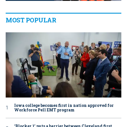
MOST POPULAR
Iowa college becomes first in nation approved for
Workforce Pell EMT program
‘Blocker 1’ puts a barrier between Cleveland first