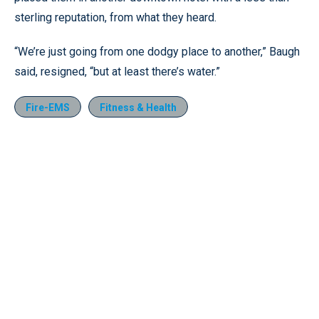
sterling reputation, from what they heard.
“We’re just going from one dodgy place to another,” Baugh
said, resigned, “but at least there’s water.”
Fire-EMS
Fitness & Health