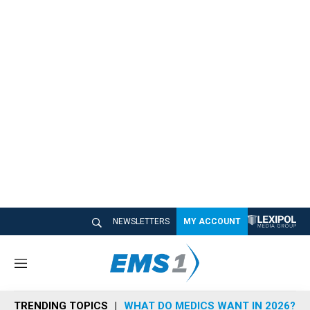
NEWSLETTERS
MY ACCOUNT
M
e
n
TRENDING TOPICS
WHAT DO MEDICS WANT IN 2026?