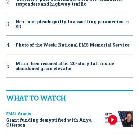
responders and highway traffic
Neb. man pleads guilty to assaulting paramedics in
ED
Photo of the Week: National EMS Memorial Service
Minn. teen rescued after 20-story fall inside
abandoned grain elevator
WHAT TO WATCH
EMS1 Grants
Grant funding demystified with Anya
Otterson