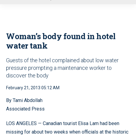
u
Woman’s body found in hotel
water tank
Guests of the hotel complained about low water
pressure prompting a maintenance worker to
discover the body
February 21, 2013 05:12 AM
By Tami Abdollah
Associated Press
LOS ANGELES — Canadian tourist Elisa Lam had been
missing for about two weeks when officials at the historic