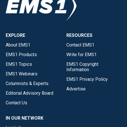
EXPLORE
RESOURCES
About EMS1
Contact EMS1
EMS1 Products
Write for EMS1
EMS1 Topics
EMS1 Copyright
Information
EMS1 Webinars
EMS1 Privacy Policy
Columnists & Experts
Advertise
Editorial Advisory Board
Contact Us
IN OUR NETWORK