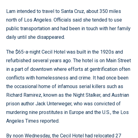
Lam intended to travel to Santa Cruz, about 350 miles
north of Los Angeles. Officials said she tended to use
public transportation and had been in touch with her family
daily until she disappeared.
The $65-a-night Cecil Hotel was built in the 1920s and
refurbished several years ago. The hotel is on Main Street
in a part of downtown where efforts at gentrification often
conflicts with homelessness and crime. It had once been
the occasional home of infamous serial killers such as
Richard Ramirez, known as the Night Stalker, and Austrian
prison author Jack Unterweger, who was convicted of
murdering nine prostitutes in Europe and the U.S., the Los
Angeles Times reported.
By noon Wednesday, the Cecil Hotel had relocated 27