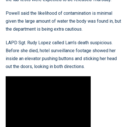
Powell said the likelihood of contamination is minimal
given the large amount of water the body was found in, but
the department is being extra cautious.
LAPD Sgt. Rudy Lopez called Lam’s death suspicious.
Before she died, hotel surveillance footage showed her
inside an elevator pushing buttons and sticking her head
out the doors, looking in both directions.