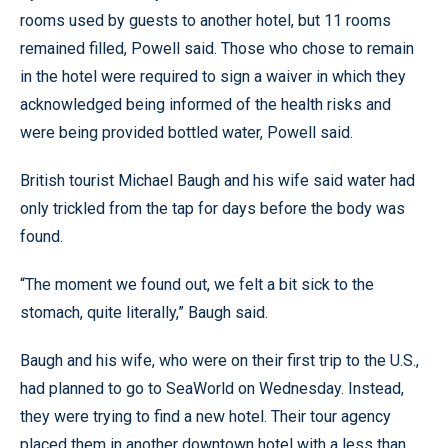
rooms used by guests to another hotel, but 11 rooms
remained filled, Powell said. Those who chose to remain
in the hotel were required to sign a waiver in which they
acknowledged being informed of the health risks and
were being provided bottled water, Powell said.
British tourist Michael Baugh and his wife said water had
only trickled from the tap for days before the body was
found.
“The moment we found out, we felt a bit sick to the
stomach, quite literally,” Baugh said.
Baugh and his wife, who were on their first trip to the U.S.,
had planned to go to SeaWorld on Wednesday. Instead,
they were trying to find a new hotel. Their tour agency
placed them in another downtown hotel with a less than