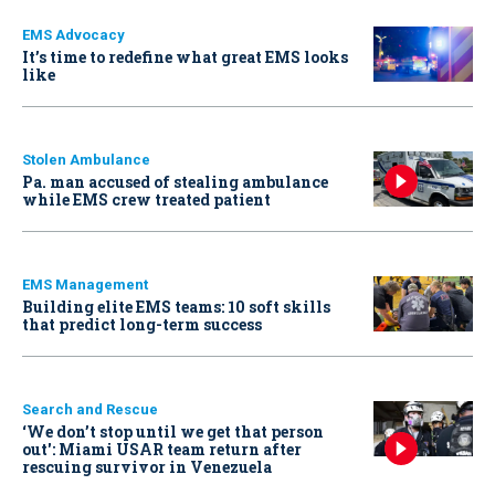
EMS Advocacy
It’s time to redefine what great EMS looks
like
Stolen Ambulance
Pa. man accused of stealing ambulance
while EMS crew treated patient
EMS Management
Building elite EMS teams: 10 soft skills
that predict long-term success
Search and Rescue
‘We don’t stop until we get that person
out': Miami USAR team return after
rescuing survivor in Venezuela