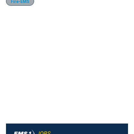
Fire-EMS