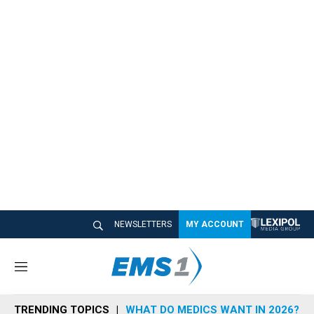
NEWSLETTERS
MY ACCOUNT
M
e
n
TRENDING TOPICS
WHAT DO MEDICS WANT IN 2026?