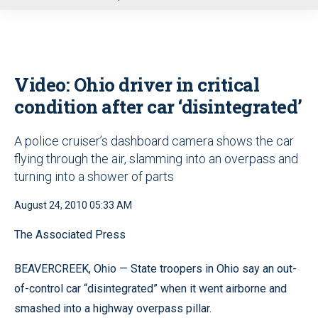
u
Video: Ohio driver in critical
condition after car ‘disintegrated’
A police cruiser’s dashboard camera shows the car
flying through the air, slamming into an overpass and
turning into a shower of parts
August 24, 2010 05:33 AM
The Associated Press
BEAVERCREEK, Ohio — State troopers in Ohio say an out-
of-control car “disintegrated” when it went airborne and
smashed into a highway overpass pillar.