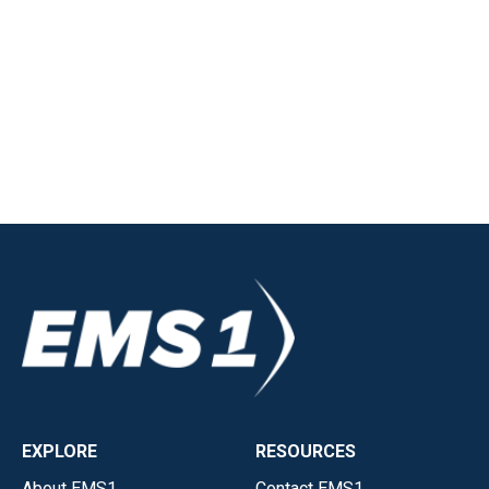
EXPLORE
RESOURCES
About EMS1
Contact EMS1