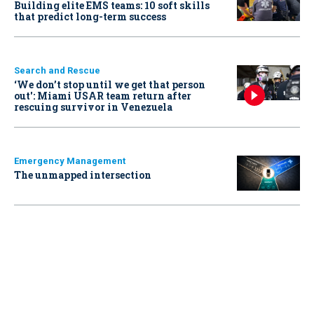
Building elite EMS teams: 10 soft skills
that predict long-term success
Search and Rescue
‘We don’t stop until we get that person
out': Miami USAR team return after
rescuing survivor in Venezuela
Emergency Management
The unmapped intersection