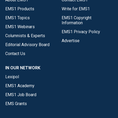
EMS1 Products
Write for EMS1
EMS1 Topics
EMS1 Copyright
Information
EMS1 Webinars
EMS1 Privacy Policy
Columnists & Experts
Advertise
Editorial Advisory Board
Contact Us
IN OUR NETWORK
Lexipol
EMS1 Academy
EMS1 Job Board
EMS Grants