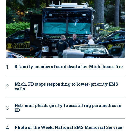
8 family members found dead after Mich. house fire
Mich. FD stops responding to lower-priority EMS
calls
Neb. man pleads guilty to assaulting paramedics in
ED
Photo of the Week: National EMS Memorial Service