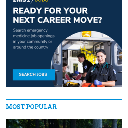
MOST POPULAR