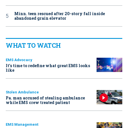
Minn. teen rescued after 20-story fall inside
abandoned grain elevator
WHAT TO WATCH
EMS Advocacy
It’s time to redefine what great EMS looks
like
Stolen Ambulance
Pa. man accused of stealing ambulance
while EMS crew treated patient
EMS Management