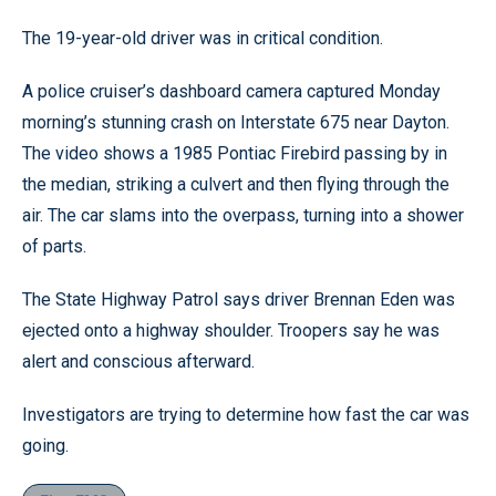
The 19-year-old driver was in critical condition.
A police cruiser’s dashboard camera captured Monday
morning’s stunning crash on Interstate 675 near Dayton.
The video shows a 1985 Pontiac Firebird passing by in
the median, striking a culvert and then flying through the
air. The car slams into the overpass, turning into a shower
of parts.
The State Highway Patrol says driver Brennan Eden was
ejected onto a highway shoulder. Troopers say he was
alert and conscious afterward.
Investigators are trying to determine how fast the car was
going.