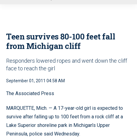
u
Teen survives 80-100 feet fall
from Michigan cliff
Responders lowered ropes and went down the cliff
face to reach the girl
September 01, 2011 04:58 AM
The Associated Press
MARQUETTE, Mich. — A 17-year-old girl is expected to
survive after falling up to 100 feet from a rock cliff at a
Lake Superior shoreline park in Michigan’s Upper
Peninsula, police said Wednesday.