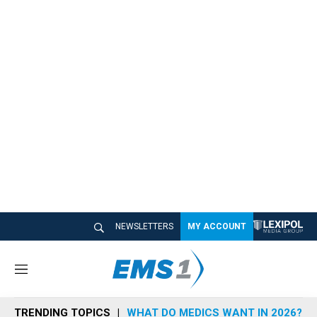
NEWSLETTERS
MY ACCOUNT
M
e
n
TRENDING TOPICS
WHAT DO MEDICS WANT IN 2026?