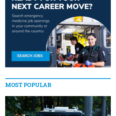
MOST POPULAR