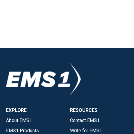
EXPLORE
RESOURCES
About EMS1
Contact EMS1
EMS1 Products
Write for EMS1