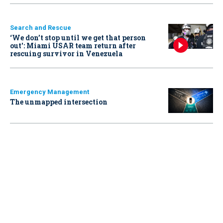
Search and Rescue
‘We don’t stop until we get that person
out': Miami USAR team return after
rescuing survivor in Venezuela
Emergency Management
The unmapped intersection