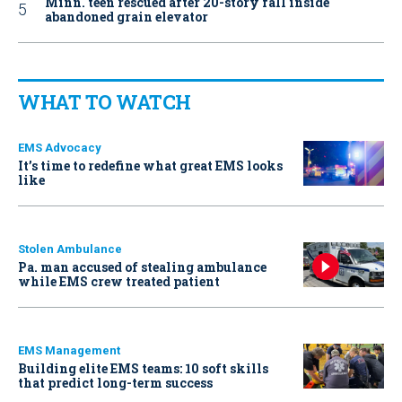
Minn. teen rescued after 20-story fall inside
abandoned grain elevator
WHAT TO WATCH
EMS Advocacy
It’s time to redefine what great EMS looks
like
Stolen Ambulance
Pa. man accused of stealing ambulance
while EMS crew treated patient
EMS Management
Building elite EMS teams: 10 soft skills
that predict long-term success