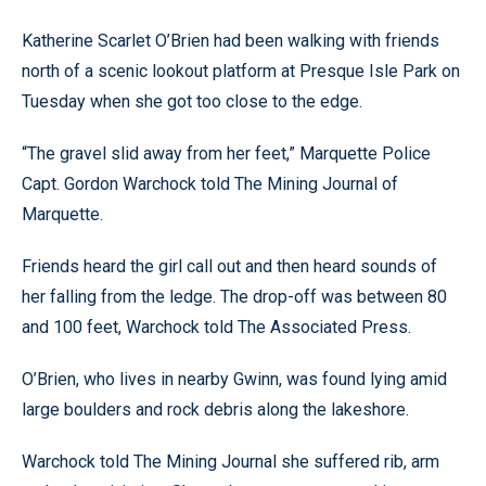
Katherine Scarlet O’Brien had been walking with friends
north of a scenic lookout platform at Presque Isle Park on
Tuesday when she got too close to the edge.
“The gravel slid away from her feet,” Marquette Police
Capt. Gordon Warchock told The Mining Journal of
Marquette.
Friends heard the girl call out and then heard sounds of
her falling from the ledge. The drop-off was between 80
and 100 feet, Warchock told The Associated Press.
O’Brien, who lives in nearby Gwinn, was found lying amid
large boulders and rock debris along the lakeshore.
Warchock told The Mining Journal she suffered rib, arm