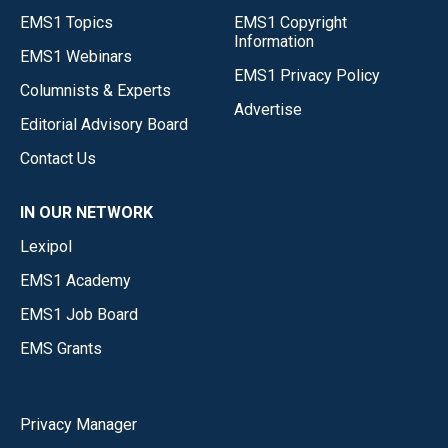
EMS1 Topics
EMS1 Copyright
Information
EMS1 Webinars
EMS1 Privacy Policy
Columnists & Experts
Advertise
Editorial Advisory Board
Contact Us
IN OUR NETWORK
Lexipol
EMS1 Academy
EMS1 Job Board
EMS Grants
Privacy Manager