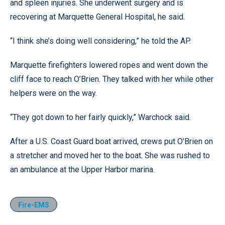
and spleen injuries. She underwent surgery and is
recovering at Marquette General Hospital, he said.
“I think she’s doing well considering,” he told the AP.
Marquette firefighters lowered ropes and went down the
cliff face to reach O’Brien. They talked with her while other
helpers were on the way.
“They got down to her fairly quickly,” Warchock said.
After a U.S. Coast Guard boat arrived, crews put O’Brien on
a stretcher and moved her to the boat. She was rushed to
an ambulance at the Upper Harbor marina.
Fire-EMS