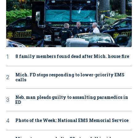
8 family members found dead after Mich. house fire
Mich. FD stops responding to lower-priority EMS
calls
Neb. man pleads guilty to assaulting paramedics in
ED
Photo of the Week: National EMS Memorial Service