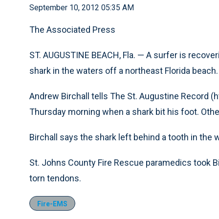
September 10, 2012 05:35 AM
The Associated Press
ST. AUGUSTINE BEACH, Fla. — A surfer is recoverin
shark in the waters off a northeast Florida beach.
Andrew Birchall tells The St. Augustine Record (ht
Thursday morning when a shark bit his foot. Other
Birchall says the shark left behind a tooth in the
St. Johns County Fire Rescue paramedics took Bir
torn tendons.
Fire-EMS