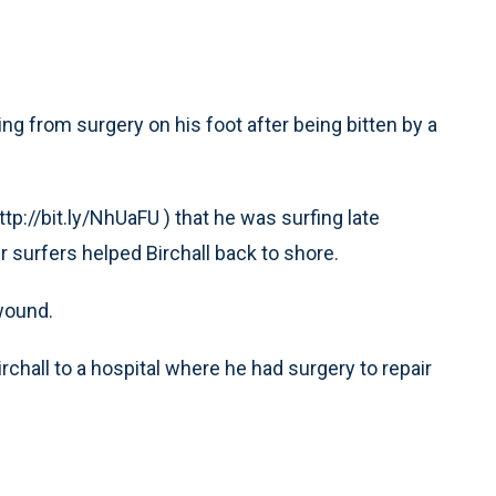
g from surgery on his foot after being bitten by a
tp://bit.ly/NhUaFU ) that he was surfing late
 surfers helped Birchall back to shore.
 wound.
chall to a hospital where he had surgery to repair