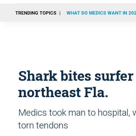
TRENDING TOPICS
WHAT DO MEDICS WANT IN 20
Shark bites surfer
northeast Fla.
Medics took man to hospital, 
torn tendons