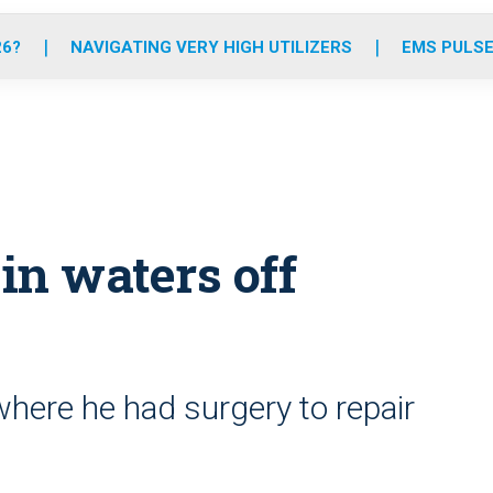
o
r
r
e
i
k
a
n
26?
NAVIGATING VERY HIGH UTILIZERS
EMS PULSE
m
 in waters off
where he had surgery to repair