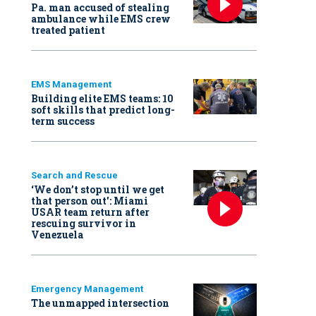
Pa. man accused of stealing
ambulance while EMS crew
treated patient
EMS Management
Building elite EMS teams: 10
soft skills that predict long-
term success
Search and Rescue
‘We don’t stop until we get
that person out': Miami
USAR team return after
rescuing survivor in
Venezuela
Emergency Management
The unmapped intersection