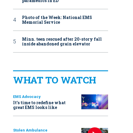
paramedics in ED
Photo of the Week: National EMS
Memorial Service
Minn. teen rescued after 20-story fall
inside abandoned grain elevator
WHAT TO WATCH
EMS Advocacy
It’s time to redefine what
great EMS looks like
Stolen Ambulance