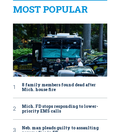
MOST POPULAR
8 family members found dead after
Mich. house fire
Mich. FD stops responding to lower-
priority EMS calls
Neb. man pleads guilty to assaulting