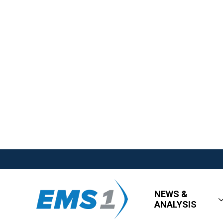
NEWS &
ANALYSIS