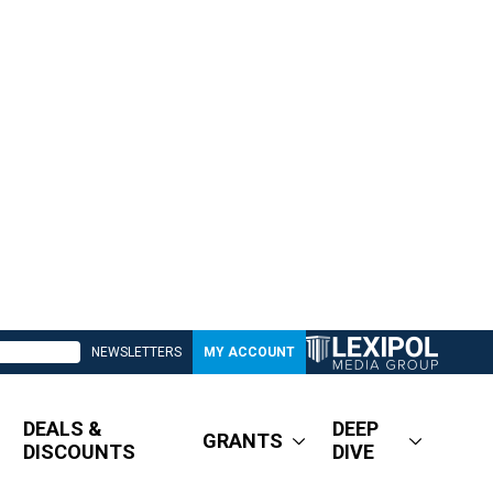
NEWSLETTERS
MY ACCOUNT
DEALS &
DEEP
GRANTS
DISCOUNTS
DIVE