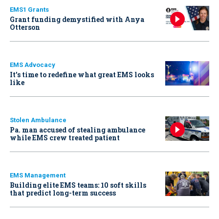
EMS1 Grants
Grant funding demystified with Anya
Otterson
EMS Advocacy
It’s time to redefine what great EMS looks
like
Stolen Ambulance
Pa. man accused of stealing ambulance
while EMS crew treated patient
EMS Management
Building elite EMS teams: 10 soft skills
that predict long-term success