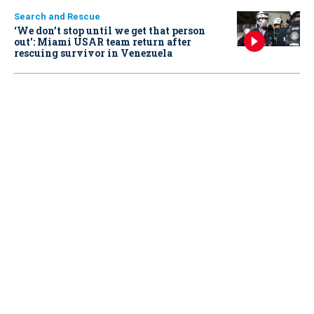
Search and Rescue
‘We don’t stop until we get that person
out': Miami USAR team return after
rescuing survivor in Venezuela