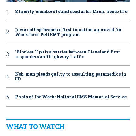
8 family members found dead after Mich. house fire
Iowa college becomes first in nation approved for
Workforce Pell EMT program
‘Blocker 1’ puts a barrier between Cleveland first
responders and highway traffic
Neb. man pleads guilty to assaulting paramedics in
ED
Photo of the Week: National EMS Memorial Service
WHAT TO WATCH