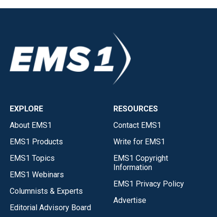
EXPLORE
RESOURCES
About EMS1
Contact EMS1
EMS1 Products
Write for EMS1
EMS1 Topics
EMS1 Copyright
Information
EMS1 Webinars
EMS1 Privacy Policy
Columnists & Experts
Advertise
Editorial Advisory Board