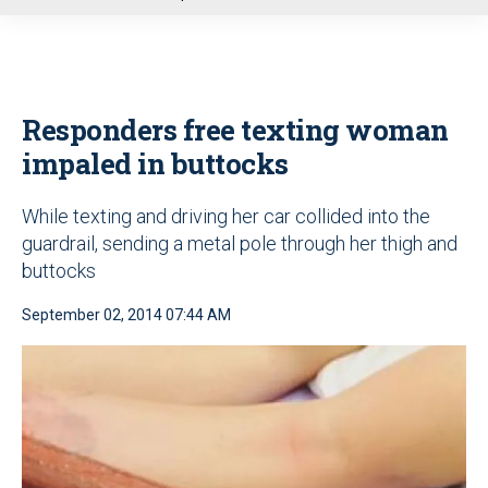
u
Responders free texting woman
impaled in buttocks
While texting and driving her car collided into the
guardrail, sending a metal pole through her thigh and
buttocks
September 02, 2014 07:44 AM