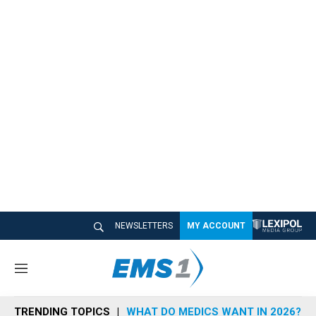
NEWSLETTERS
MY ACCOUNT
M
e
n
TRENDING TOPICS
WHAT DO MEDICS WANT IN 2026?