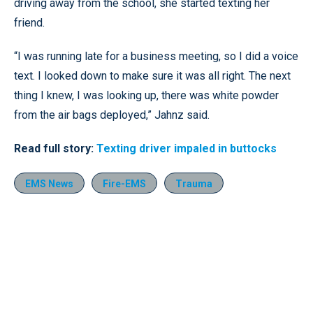
driving away from the school, she started texting her
friend.
“I was running late for a business meeting, so I did a voice
text. I looked down to make sure it was all right. The next
thing I knew, I was looking up, there was white powder
from the air bags deployed,” Jahnz said.
Read full story:
Texting driver impaled in buttocks
EMS News
Fire-EMS
Trauma