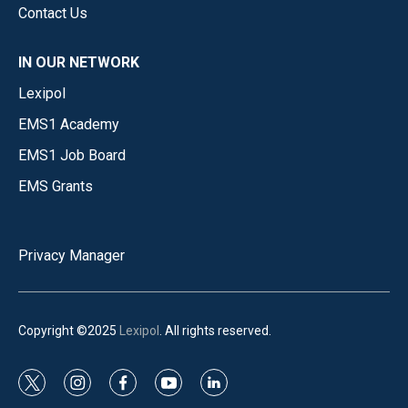
Contact Us
IN OUR NETWORK
Lexipol
EMS1 Academy
EMS1 Job Board
EMS Grants
Privacy Manager
Copyright ©2025
Lexipol
. All rights reserved.
t
i
f
y
l