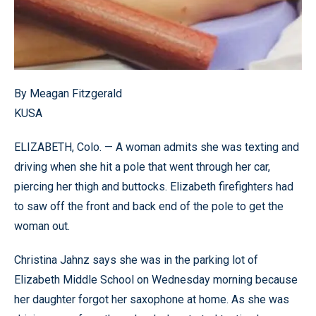
By Meagan Fitzgerald
KUSA
ELIZABETH, Colo. — A woman admits she was texting and
driving when she hit a pole that went through her car,
piercing her thigh and buttocks. Elizabeth firefighters had
to saw off the front and back end of the pole to get the
woman out.
Christina Jahnz says she was in the parking lot of
Elizabeth Middle School on Wednesday morning because
her daughter forgot her saxophone at home. As she was