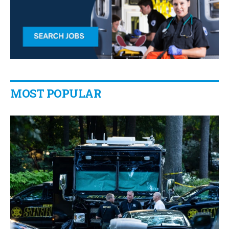
MOST POPULAR