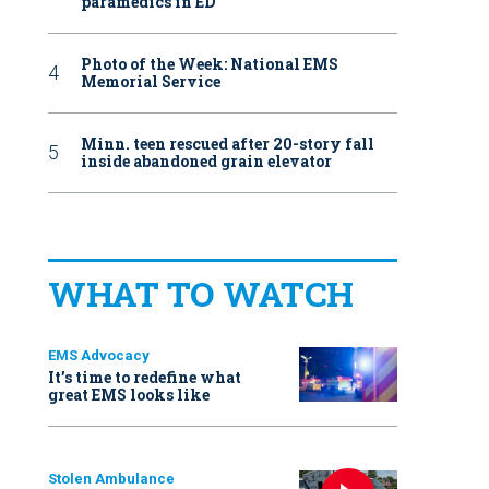
paramedics in ED
Photo of the Week: National EMS
Memorial Service
Minn. teen rescued after 20-story fall
inside abandoned grain elevator
WHAT TO WATCH
EMS Advocacy
It’s time to redefine what
great EMS looks like
Stolen Ambulance