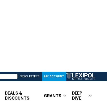
NEWSLETTERS
MY ACCOUNT
DEALS &
DEEP
GRANTS
DISCOUNTS
DIVE