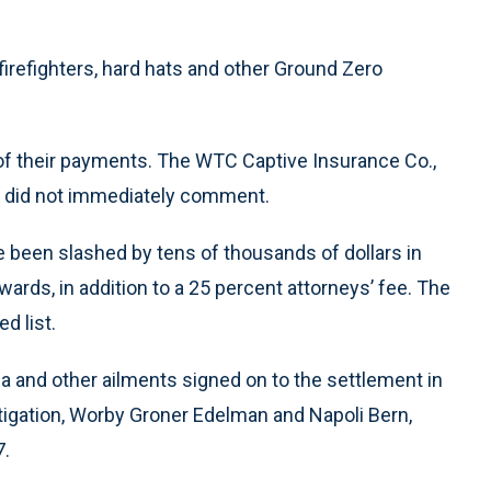
firefighters, hard hats and other Ground Zero
 of their payments. The WTC Captive Insurance Co.,
, did not immediately comment.
 been slashed by tens of thousands of dollars in
rds, in addition to a 25 percent attorneys’ fee. The
d list.
 and other ailments signed on to the settlement in
itigation, Worby Groner Edelman and Napoli Bern,
7.