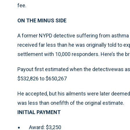
fee.
ON THE MINUS SIDE
A former NYPD detective suffering from asthma a
received far less than he was originally told to e
settlement with 10,000 responders. Here’s the 
Payout first estimated when the detectivewas a
$532,826 to $650,267
He accepted, but his ailments were later deemed l
was less than onefifth of the original estimate.
INITIAL PAYMENT
Award: $3,250