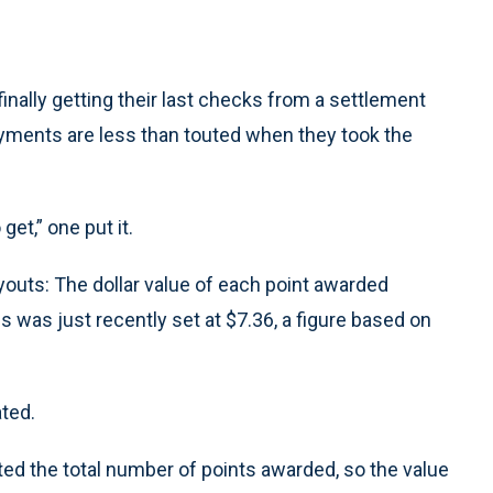
ally getting their last checks from a settlement
payments are less than touted when they took the
et,” one put it.
outs: The dollar value of each point awarded
es was just recently set at $7.36, a figure based on
ated.
ted the total number of points awarded, so the value