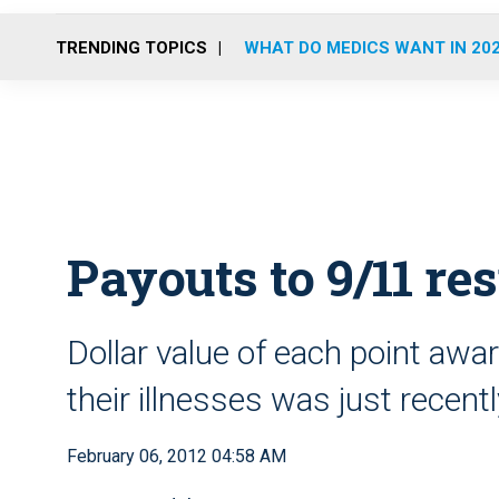
TRENDING TOPICS
WHAT DO MEDICS WANT IN 20
Payouts to 9/11 re
Dollar value of each point awar
their illnesses was just recent
February 06, 2012 04:58 AM