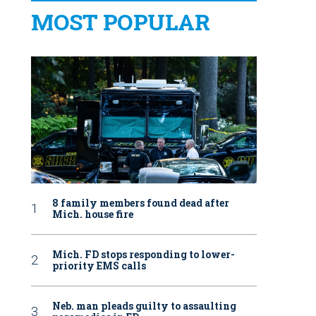
MOST POPULAR
8 family members found dead after
Mich. house fire
Mich. FD stops responding to lower-
priority EMS calls
Neb. man pleads guilty to assaulting