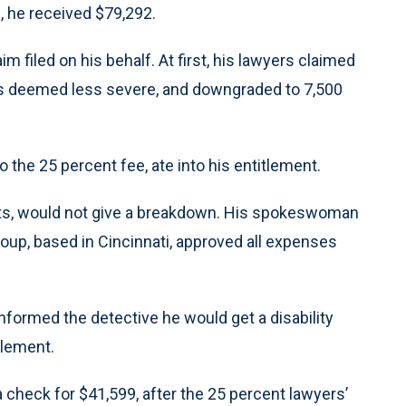
, he received $79,292.
filed on his behalf. At first, his lawyers claimed
as deemed less severe, and downgraded to 7,500
to the 25 percent fee, ate into his entitlement.
costs, would not give a breakdown. His spokeswoman
oup, based in Cincinnati, approved all expenses
 informed the detective he would get a disability
tlement.
a check for $41,599, after the 25 percent lawyers’