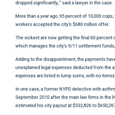
dropped significantly, " said a lawyer in the case.
More than a year ago, 95 percent of 10,000 cops, 
workers accepted the city’s $680 million offer.
The sickest are now getting the final 60 percent
which manages the city’s 9/11 settlement funds
Adding to the disappointment, the payments have
unexplained legal expenses deducted from the awa
expenses are listed in lump sums, with no itemize
In one case, a former NYPD detective with asthma
September 2010 after the main law firms in the l
estimated his city payout at $532,826 to $650,26