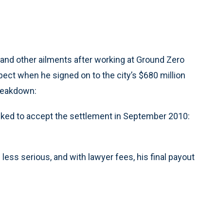
nd other ailments after working at Ground Zero
xpect when he signed on to the city’s $680 million
breakdown:
sked to accept the settlement in September 2010:
ess serious, and with lawyer fees, his final payout