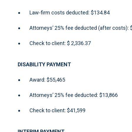
Law-firm costs deducted: $134.84
Attorneys’ 25% fee deducted (after costs):
Check to client: $ 2,336.37
DISABILITY PAYMENT
Award: $55,465
Attorneys’ 25% fee deducted: $13,866
Check to client: $41,599
INTERIM PAYMENT