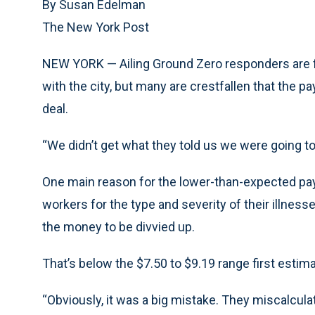
By Susan Edelman
The New York Post
NEW YORK — Ailing Ground Zero responders are fin
with the city, but many are crestfallen that the 
deal.
“We didn’t get what they told us we were going to g
One main reason for the lower-than-expected pay
workers for the type and severity of their illness
the money to be divvied up.
That’s below the $7.50 to $9.19 range first estim
“Obviously, it was a big mistake. They miscalcula