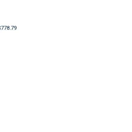
 $778.79