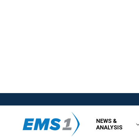
NEWS &
ANALYSIS