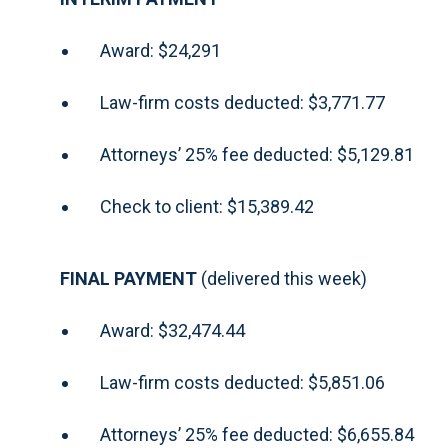
Award: $24,291
Law-firm costs deducted: $3,771.77
Attorneys’ 25% fee deducted: $5,129.81
Check to client: $15,389.42
FINAL PAYMENT
(delivered this week)
Award: $32,474.44
Law-firm costs deducted: $5,851.06
Attorneys’ 25% fee deducted: $6,655.84