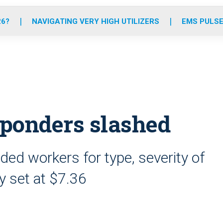
o
r
r
e
i
k
a
n
26?
NAVIGATING VERY HIGH UTILIZERS
EMS PULSE
m
sponders slashed
ded workers for type, severity of
ly set at $7.36