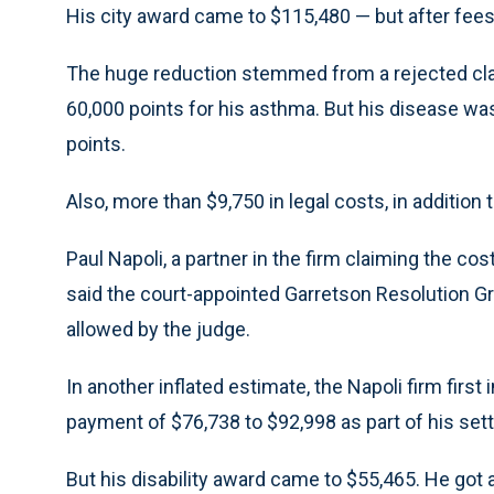
His city award came to $115,480 — but after fees
The huge reduction stemmed from a rejected claim 
60,000 points for his asthma. But his disease w
points.
Also, more than $9,750 in legal costs, in addition 
Paul Napoli, a partner in the firm claiming the 
said the court-appointed Garretson Resolution Gr
allowed by the judge.
In another inflated estimate, the Napoli firm first
payment of $76,738 to $92,998 as part of his set
But his disability award came to $55,465. He got 