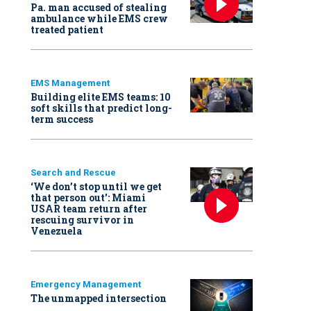
Pa. man accused of stealing
ambulance while EMS crew
treated patient
EMS Management
Building elite EMS teams: 10
soft skills that predict long-
term success
Search and Rescue
‘We don’t stop until we get
that person out': Miami
USAR team return after
rescuing survivor in
Venezuela
Emergency Management
The unmapped intersection