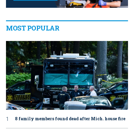
MOST POPULAR
8 family members found dead after Mich. house fire