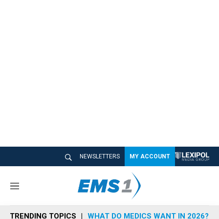
NEWSLETTERS
MY ACCOUNT
M
e
n
TRENDING TOPICS
WHAT DO MEDICS WANT IN 2026?