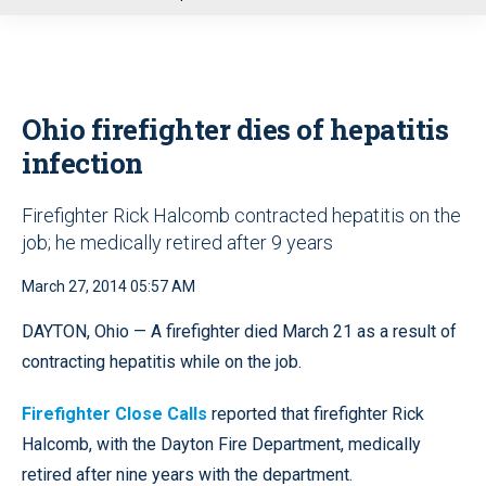
u
Ohio firefighter dies of hepatitis
infection
Firefighter Rick Halcomb contracted hepatitis on the
job; he medically retired after 9 years
March 27, 2014 05:57 AM
DAYTON, Ohio — A firefighter died March 21 as a result of
contracting hepatitis while on the job.
Firefighter Close Calls
reported that firefighter Rick
Halcomb, with the Dayton Fire Department, medically
retired after nine years with the department.