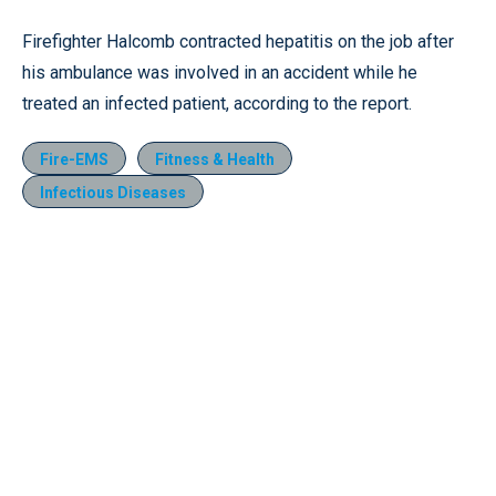
Firefighter Halcomb contracted hepatitis on the job after
his ambulance was involved in an accident while he
treated an infected patient, according to the report.
Fire-EMS
Fitness & Health
Infectious Diseases