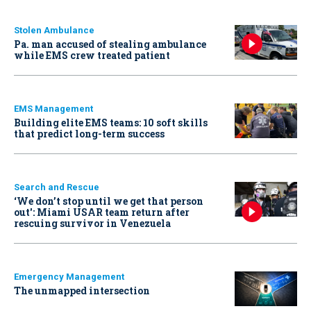
Stolen Ambulance
Pa. man accused of stealing ambulance
while EMS crew treated patient
EMS Management
Building elite EMS teams: 10 soft skills
that predict long-term success
Search and Rescue
‘We don’t stop until we get that person
out': Miami USAR team return after
rescuing survivor in Venezuela
Emergency Management
The unmapped intersection