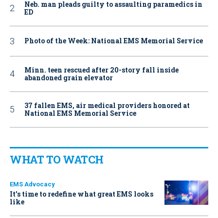
Neb. man pleads guilty to assaulting paramedics in
ED
Photo of the Week: National EMS Memorial Service
Minn. teen rescued after 20-story fall inside
abandoned grain elevator
37 fallen EMS, air medical providers honored at
National EMS Memorial Service
WHAT TO WATCH
EMS Advocacy
It’s time to redefine what great EMS looks
like