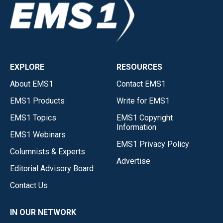
EXPLORE
RESOURCES
About EMS1
Contact EMS1
EMS1 Products
Write for EMS1
EMS1 Topics
EMS1 Copyright
Information
EMS1 Webinars
EMS1 Privacy Policy
Columnists & Experts
Advertise
Editorial Advisory Board
Contact Us
IN OUR NETWORK